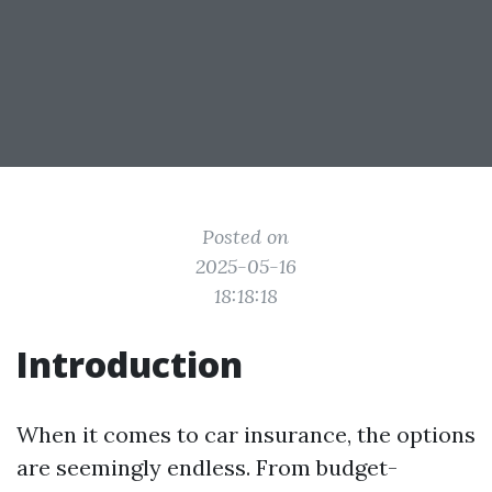
Posted on
2025-05-16
18:18:18
Introduction
When it comes to car insurance, the options
are seemingly endless. From budget-