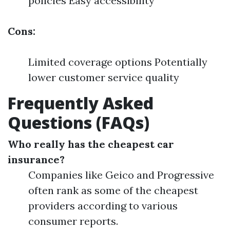
policies Easy accessibility
Cons:
Limited coverage options Potentially
lower customer service quality
Frequently Asked
Questions (FAQs)
Who really has the cheapest car
insurance?
Companies like Geico and Progressive
often rank as some of the cheapest
providers according to various
consumer reports.