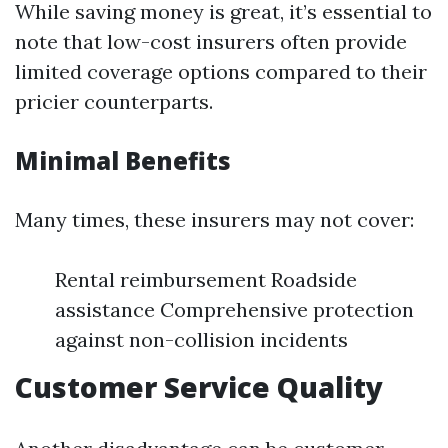
While saving money is great, it’s essential to
note that low-cost insurers often provide
limited coverage options compared to their
pricier counterparts.
Minimal Benefits
Many times, these insurers may not cover:
Rental reimbursement Roadside
assistance Comprehensive protection
against non-collision incidents
Customer Service Quality