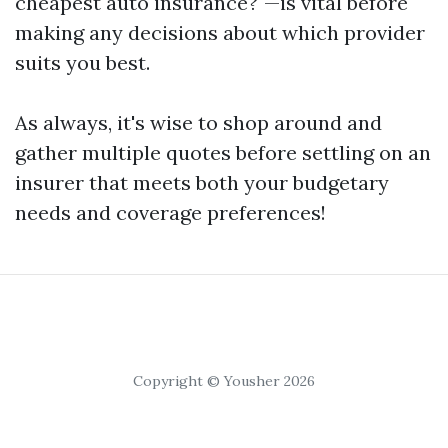
cheapest auto insurance?"—is vital before
making any decisions about which provider
suits you best.
As always, it's wise to shop around and
gather multiple quotes before settling on an
insurer that meets both your budgetary
needs and coverage preferences!
Copyright © Yousher 2026