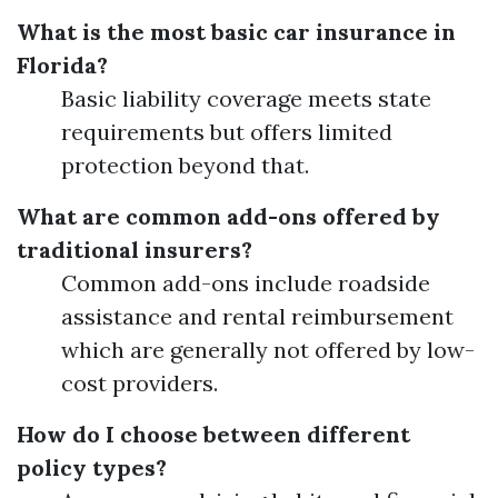
What is the most basic car insurance in
Florida?
Basic liability coverage meets state
requirements but offers limited
protection beyond that.
What are common add-ons offered by
traditional insurers?
Common add-ons include roadside
assistance and rental reimbursement
which are generally not offered by low-
cost providers.
How do I choose between different
policy types?