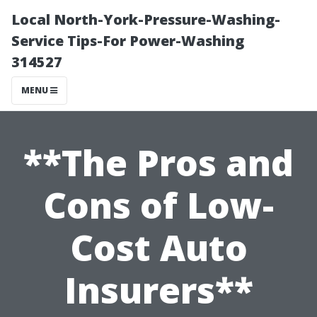
Local North-York-Pressure-Washing-
Service Tips-For Power-Washing
314527
MENU
**The Pros and
Cons of Low-
Cost Auto
Insurers**