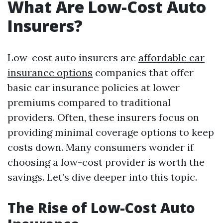
What Are Low-Cost Auto
Insurers?
Low-cost auto insurers are
affordable car
insurance options
companies that offer
basic car insurance policies at lower
premiums compared to traditional
providers. Often, these insurers focus on
providing minimal coverage options to keep
costs down. Many consumers wonder if
choosing a low-cost provider is worth the
savings. Let’s dive deeper into this topic.
The Rise of Low-Cost Auto