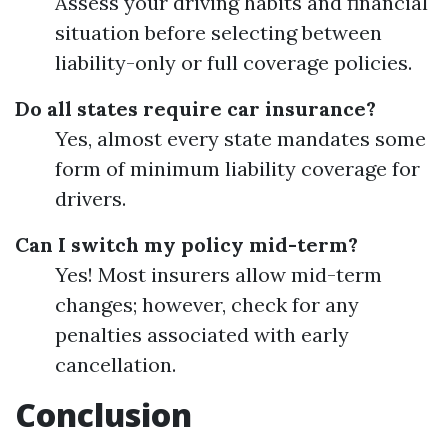
Assess your driving habits and financial
situation before selecting between
liability-only or full coverage policies.
Do all states require car insurance?
Yes, almost every state mandates some
form of minimum liability coverage for
drivers.
Can I switch my policy mid-term?
Yes! Most insurers allow mid-term
changes; however, check for any
penalties associated with early
cancellation.
Conclusion