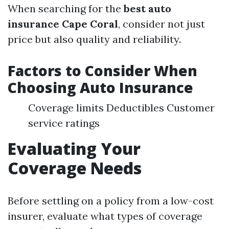
When searching for the
best auto
insurance Cape Coral
, consider not just
price but also quality and reliability.
Factors to Consider When
Choosing Auto Insurance
Coverage limits Deductibles Customer
service ratings
Evaluating Your
Coverage Needs
Before settling on a policy from a low-cost
insurer, evaluate what types of coverage