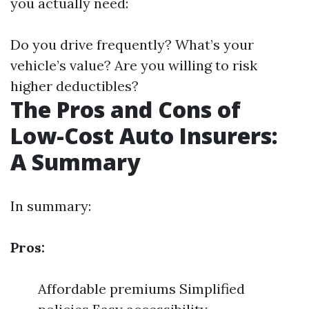
you actually need:
Do you drive frequently? What’s your
vehicle’s value? Are you willing to risk
higher deductibles?
The Pros and Cons of
Low-Cost Auto Insurers:
A Summary
In summary:
Pros:
Affordable premiums Simplified