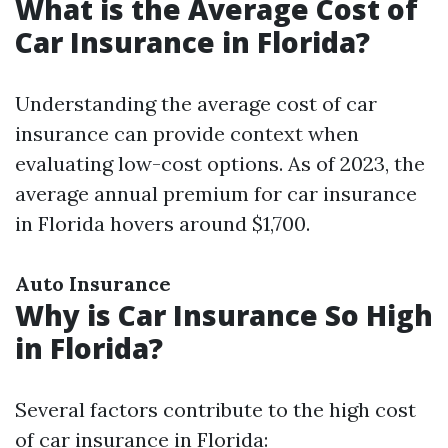
What is the Average Cost of
Car Insurance in Florida?
Understanding the average cost of car
insurance can provide context when
evaluating low-cost options. As of 2023, the
average annual premium for car insurance
in Florida hovers around $1,700.
Auto Insurance
Why is Car Insurance So High
in Florida?
Several factors contribute to the high cost
of car insurance in Florida: