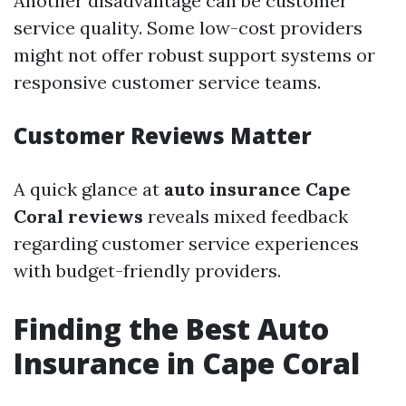
Another disadvantage can be customer
service quality. Some low-cost providers
might not offer robust support systems or
responsive customer service teams.
Customer Reviews Matter
A quick glance at
auto insurance Cape
Coral reviews
reveals mixed feedback
regarding customer service experiences
with budget-friendly providers.
Finding the Best Auto
Insurance in Cape Coral