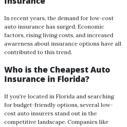
Insurance
In recent years, the demand for low-cost
auto insurance has surged. Economic
factors, rising living costs, and increased
awareness about insurance options have all
contributed to this trend.
Who is the Cheapest Auto
Insurance in Florida?
If you're located in Florida and searching
for budget-friendly options, several low-
cost auto insurers stand out in the
competitive landscape. Companies like