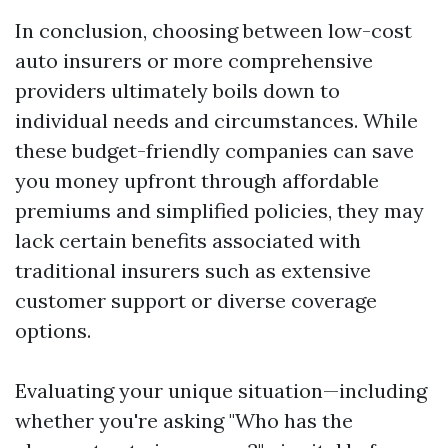
In conclusion, choosing between low-cost
auto insurers or more comprehensive
providers ultimately boils down to
individual needs and circumstances. While
these budget-friendly companies can save
you money upfront through affordable
premiums and simplified policies, they may
lack certain benefits associated with
traditional insurers such as extensive
customer support or diverse coverage
options.
Evaluating your unique situation—including
whether you're asking "Who has the