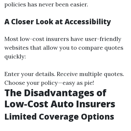
policies has never been easier.
A Closer Look at Accessibility
Most low-cost insurers have user-friendly
websites that allow you to compare quotes
quickly:
Enter your details. Receive multiple quotes.
Choose your policy—easy as pie!
The Disadvantages of
Low-Cost Auto Insurers
Limited Coverage Options