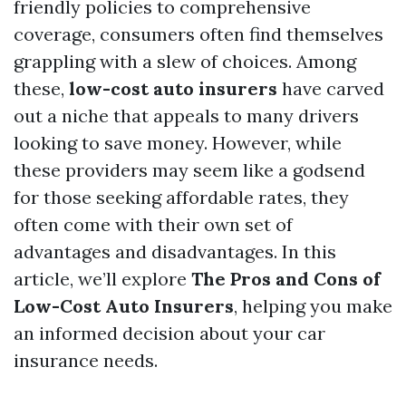
friendly policies to comprehensive
coverage, consumers often find themselves
grappling with a slew of choices. Among
these,
low-cost auto insurers
have carved
out a niche that appeals to many drivers
looking to save money. However, while
these providers may seem like a godsend
for those seeking affordable rates, they
often come with their own set of
advantages and disadvantages. In this
article, we’ll explore
The Pros and Cons of
Low-Cost Auto Insurers
, helping you make
an informed decision about your car
insurance needs.