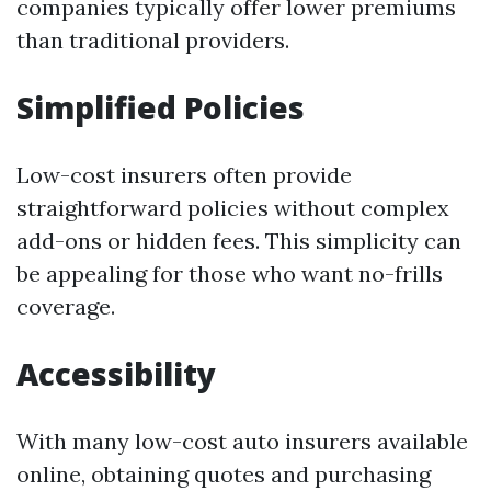
companies typically offer lower premiums
than traditional providers.
Simplified Policies
Low-cost insurers often provide
straightforward policies without complex
add-ons or hidden fees. This simplicity can
be appealing for those who want no-frills
coverage.
Accessibility
With many low-cost auto insurers available
online, obtaining quotes and purchasing