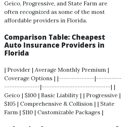
Geico, Progressive, and State Farm are
often recognized as some of the most
affordable providers in Florida.
Comparison Table: Cheapest
Auto Insurance Providers in
Florida
| Provider | Average Monthly Premium |
Coverage Options | |--------------|----------
--------------|---------------------------| |
Geico | $100 | Basic Liability | | Progressive |
$105 | Comprehensive & Collision | | State
Farm | $110 | Customizable Packages |