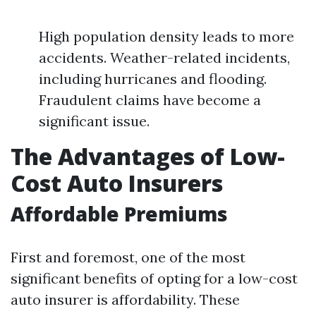
High population density leads to more
accidents. Weather-related incidents,
including hurricanes and flooding.
Fraudulent claims have become a
significant issue.
The Advantages of Low-
Cost Auto Insurers
Affordable Premiums
First and foremost, one of the most
significant benefits of opting for a low-cost
auto insurer is affordability. These