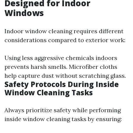
Designed for Indoor
Windows
Indoor window cleaning requires different
considerations compared to exterior work:
Using less aggressive chemicals indoors
prevents harsh smells. Microfiber cloths
help capture dust without scratching glass.
Safety Protocols During Inside
Window Cleaning Tasks
Always prioritize safety while performing
inside window cleaning tasks by ensuring: