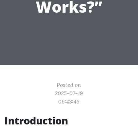
Works?”
Posted on
2025-07-19
06:43:46
Introduction