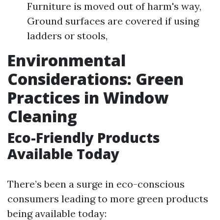
Furniture is moved out of harm's way,
Ground surfaces are covered if using
ladders or stools,
Environmental
Considerations: Green
Practices in Window
Cleaning
Eco-Friendly Products
Available Today
There’s been a surge in eco-conscious
consumers leading to more green products
being available today: