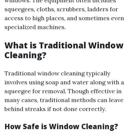
windows. The equipment often includes
squeegees, cloths, scrubbers, ladders for
access to high places, and sometimes even
specialized machines.
What is Traditional Window
Cleaning?
Traditional window cleaning typically
involves using soap and water along with a
squeegee for removal. Though effective in
many cases, traditional methods can leave
behind streaks if not done correctly.
How Safe is Window Cleaning?