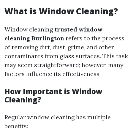
What is Window Cleaning?
Window cleaning
trusted window
cleaning Burlington
refers to the process
of removing dirt, dust, grime, and other
contaminants from glass surfaces. This task
may seem straightforward; however, many
factors influence its effectiveness.
How Important is Window
Cleaning?
Regular window cleaning has multiple
benefits: