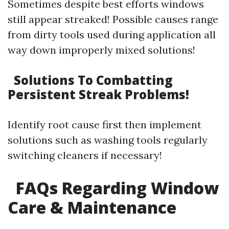
Sometimes despite best efforts windows
still appear streaked! Possible causes range
from dirty tools used during application all
way down improperly mixed solutions!
Solutions To Combatting
Persistent Streak Problems!
Identify root cause first then implement
solutions such as washing tools regularly
switching cleaners if necessary!
FAQs Regarding Window
Care & Maintenance