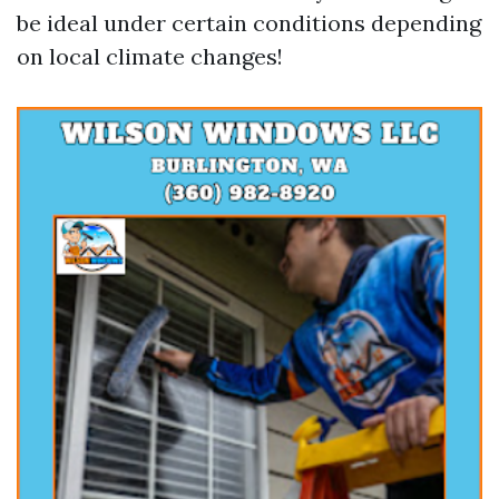
be ideal under certain conditions depending
on local climate changes!