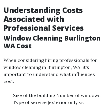
Understanding Costs
Associated with
Professional Services
Window Cleaning Burlington
WA Cost
When considering hiring professionals for
window cleaning in Burlington, WA, it's
important to understand what influences
cost:
Size of the building Number of windows
Type of service (exterior only vs