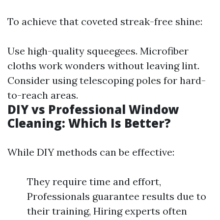
To achieve that coveted streak-free shine:
Use high-quality squeegees. Microfiber
cloths work wonders without leaving lint.
Consider using telescoping poles for hard-
to-reach areas.
DIY vs Professional Window
Cleaning: Which Is Better?
While DIY methods can be effective:
They require time and effort,
Professionals guarantee results due to
their training, Hiring experts often