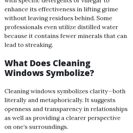
with specific detergents or vinegar to
enhance its effectiveness in lifting grime
without leaving residues behind. Some
professionals even utilize distilled water
because it contains fewer minerals that can
lead to streaking.
What Does Cleaning
Windows Symbolize?
Cleaning windows symbolizes clarity—both
literally and metaphorically. It suggests
openness and transparency in relationships
as well as providing a clearer perspective
on one’s surroundings.