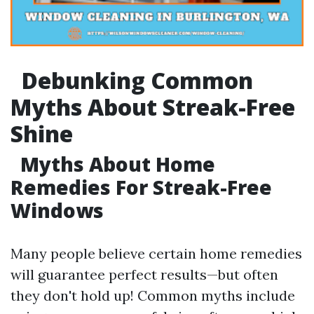
Debunking Common
Myths About Streak-Free
Shine
Myths About Home
Remedies For Streak-Free
Windows
Many people believe certain home remedies
will guarantee perfect results—but often
they don't hold up! Common myths include