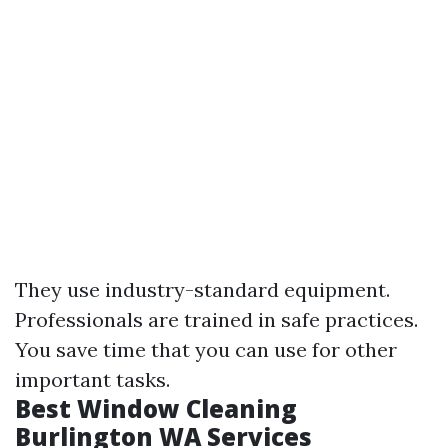
They use industry-standard equipment.
Professionals are trained in safe practices.
You save time that you can use for other
important tasks.
Best Window Cleaning
Burlington WA Services