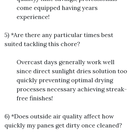
come equipped having years
experience!
5) *Are there any particular times best
suited tackling this chore?
Overcast days generally work well
since direct sunlight dries solution too
quickly preventing optimal drying
processes necessary achieving streak-
free finishes!
6) *Does outside air quality affect how
quickly my panes get dirty once cleaned?