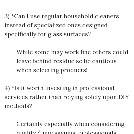
3) *Can I use regular household cleaners
instead of specialized ones designed
specifically for glass surfaces?
While some may work fine others could
leave behind residue so be cautious
when selecting products!
4) *Is it worth investing in professional
services rather than relying solely upon DIY
methods?
Certainly especially when considering
quality/time savings; professionals