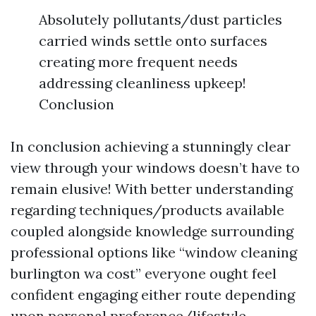
Absolutely pollutants/dust particles
carried winds settle onto surfaces
creating more frequent needs
addressing cleanliness upkeep!
Conclusion
In conclusion achieving a stunningly clear
view through your windows doesn’t have to
remain elusive! With better understanding
regarding techniques/products available
coupled alongside knowledge surrounding
professional options like “window cleaning
burlington wa cost” everyone ought feel
confident engaging either route depending
upon personal preference/lifestyle