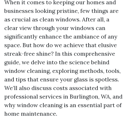
When it comes to keeping our homes and
businesses looking pristine, few things are
as crucial as clean windows. After all, a
clear view through your windows can
significantly enhance the ambiance of any
space. But how do we achieve that elusive
streak-free shine? In this comprehensive
guide, we delve into the science behind
window cleaning, exploring methods, tools,
and tips that ensure your glass is spotless.
We’ll also discuss costs associated with
professional services in Burlington, WA, and
why window cleaning is an essential part of
home maintenance.