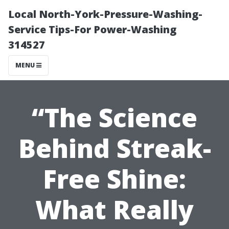
Local North-York-Pressure-Washing-
Service Tips-For Power-Washing
314527
MENU
“The Science
Behind Streak-
Free Shine:
What Really