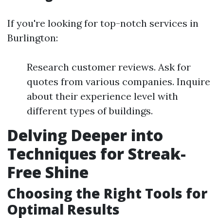
If you're looking for top-notch services in
Burlington:
Research customer reviews. Ask for
quotes from various companies. Inquire
about their experience level with
different types of buildings.
Delving Deeper into
Techniques for Streak-
Free Shine
Choosing the Right Tools for
Optimal Results