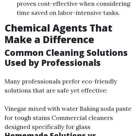
proves cost-effective when considering
time saved on labor-intensive tasks.
Chemical Agents That
Make a Difference
Common Cleaning Solutions
Used by Professionals
Many professionals prefer eco-friendly
solutions that are safe yet effective:
Vinegar mixed with water Baking soda paste
for tough stains Commercial cleaners
designed specifically for glass
Homemade Solutions vs