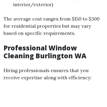
interior/exterior)
The average cost ranges from $150 to $300
for residential properties but may vary
based on specific requirements.
Professional Window
Cleaning Burlington WA
Hiring professionals ensures that you
receive expertise along with efficiency: