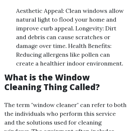
Aesthetic Appeal: Clean windows allow
natural light to flood your home and
improve curb appeal. Longevity: Dirt
and debris can cause scratches or
damage over time. Health Benefits:
Reducing allergens like pollen can
create a healthier indoor environment.
What is the Window
Cleaning Thing Called?
The term "window cleaner" can refer to both
the individuals who perform this service
and the solutions used for cleaning