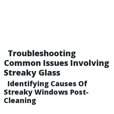
Troubleshooting
Common Issues Involving
Streaky Glass
Identifying Causes Of
Streaky Windows Post-
Cleaning