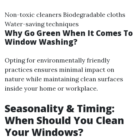
Non-toxic cleaners Biodegradable cloths
Water-saving techniques
Why Go Green When It Comes To
Window Washing?
Opting for environmentally friendly
practices ensures minimal impact on
nature while maintaining clean surfaces
inside your home or workplace.
Seasonality & Timing:
When Should You Clean
Your Windows?