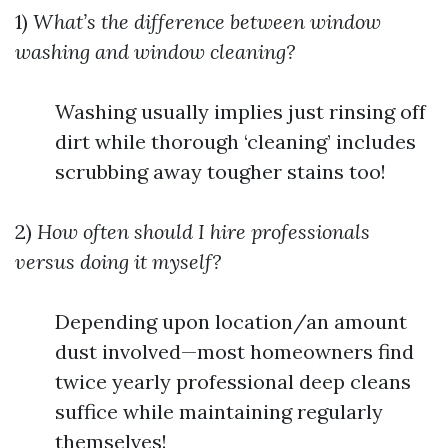
1)
What’s the difference between window
washing and window cleaning?
Washing usually implies just rinsing off
dirt while thorough ‘cleaning’ includes
scrubbing away tougher stains too!
2)
How often should I hire professionals
versus doing it myself?
Depending upon location/an amount
dust involved—most homeowners find
twice yearly professional deep cleans
suffice while maintaining regularly
themselves!