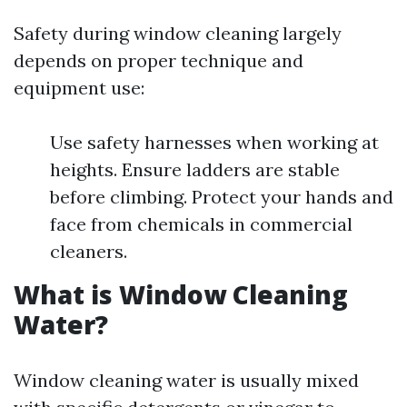
Safety during window cleaning largely
depends on proper technique and
equipment use:
Use safety harnesses when working at
heights. Ensure ladders are stable
before climbing. Protect your hands and
face from chemicals in commercial
cleaners.
What is Window Cleaning
Water?
Window cleaning water is usually mixed