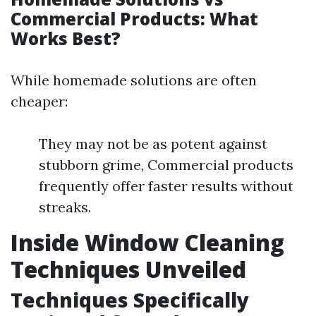
Commercial Products: What
Works Best?
While homemade solutions are often
cheaper:
They may not be as potent against
stubborn grime, Commercial products
frequently offer faster results without
streaks.
Inside Window Cleaning
Techniques Unveiled
Techniques Specifically