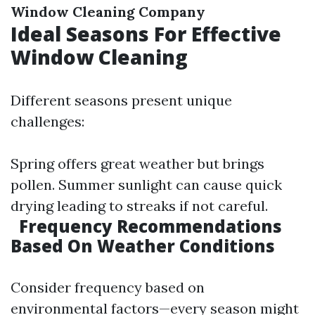
Window Cleaning Company
Ideal Seasons For Effective
Window Cleaning
Different seasons present unique
challenges:
Spring offers great weather but brings
pollen. Summer sunlight can cause quick
drying leading to streaks if not careful.
Frequency Recommendations
Based On Weather Conditions
Consider frequency based on
environmental factors—every season might