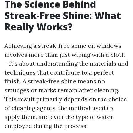
The Science Behind
Streak-Free Shine: What
Really Works?
Achieving a streak-free shine on windows
involves more than just wiping with a cloth
—it’s about understanding the materials and
techniques that contribute to a perfect
finish. A streak-free shine means no
smudges or marks remain after cleaning.
This result primarily depends on the choice
of cleaning agents, the method used to
apply them, and even the type of water
employed during the process.