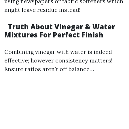
using newspapers or fabric softeners which
might leave residue instead!
Truth About Vinegar & Water
Mixtures For Perfect Finish
Combining vinegar with water is indeed
effective; however consistency matters!
Ensure ratios aren't off balance…