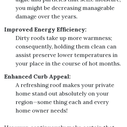
you might be decreasing manageable
damage over the years.
Improved Energy Efficiency:
Dirty roofs take up more warmness;
consequently, holding them clean can
assist preserve lower temperatures in
your place in the course of hot months.
Enhanced Curb Appeal:
A refreshing roof makes your private
home stand out absolutely on your
region—some thing each and every
home owner needs!