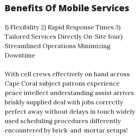
Benefits Of Mobile Services
1) Flexibility 2) Rapid Response Times 3)
Tailored Services Directly On-Site four)
Streamlined Operations Minimizing
Downtime
With cell crews effectively on hand across
Cape Coral subject patrons experience
peace intellect understanding assist arrives
briskly supplied deal with jobs correctly
perfect away without delays in touch widely
used scheduling procedures differently
encountered by brick-and-mortar setups!