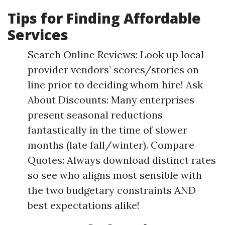
Tips for Finding Affordable
Services
Search Online Reviews: Look up local
provider vendors’ scores/stories on
line prior to deciding whom hire! Ask
About Discounts: Many enterprises
present seasonal reductions
fantastically in the time of slower
months (late fall/winter). Compare
Quotes: Always download distinct rates
so see who aligns most sensible with
the two budgetary constraints AND
best expectations alike!