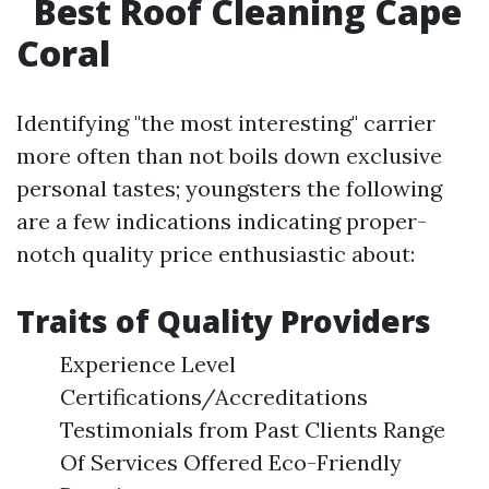
Best Roof Cleaning Cape
Coral
Identifying "the most interesting" carrier
more often than not boils down exclusive
personal tastes; youngsters the following
are a few indications indicating proper-
notch quality price enthusiastic about:
Traits of Quality Providers
Experience Level
Certifications/Accreditations
Testimonials from Past Clients Range
Of Services Offered Eco-Friendly