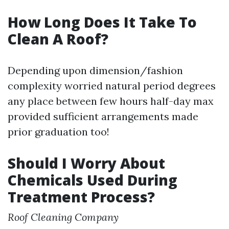
How Long Does It Take To
Clean A Roof?
Depending upon dimension/fashion
complexity worried natural period degrees
any place between few hours half-day max
provided sufficient arrangements made
prior graduation too!
Should I Worry About
Chemicals Used During
Treatment Process?
Roof Cleaning Company