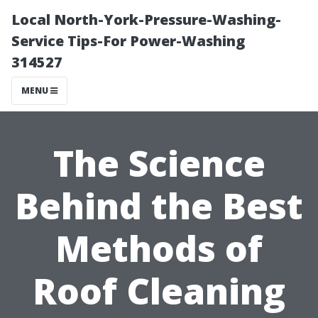
Local North-York-Pressure-Washing-
Service Tips-For Power-Washing
314527
MENU
The Science
Behind the Best
Methods of
Roof Cleaning