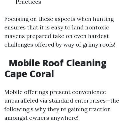
Practices
Focusing on these aspects when hunting
ensures that it is easy to land nontoxic
mavens prepared take on even hardest
challenges offered by way of grimy roofs!
Mobile Roof Cleaning
Cape Coral
Mobile offerings present convenience
unparalleled via standard enterprises—the
following’s why they’re gaining traction
amongst owners anywhere!