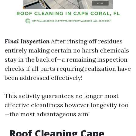
Final Inspection
After rinsing off residues
entirely making certain no harsh chemicals
stay in the back of—a remaining inspection
checks if all parts requiring realization have
been addressed effectively!
This activity guarantees no longer most
effective cleanliness however longevity too
—the most advantageous aim!
Roof Cleaning Cape