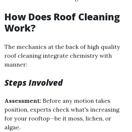
How Does Roof Cleaning
Work?
The mechanics at the back of high quality
roof cleaning integrate chemistry with
manner:
Steps Involved
Assessment:
Before any motion takes
position, experts check what's increasing
for your rooftop—be it moss, lichen, or
algae.