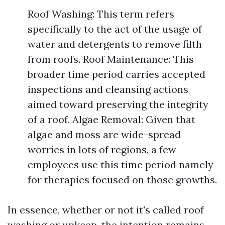
Roof Washing: This term refers
specifically to the act of the usage of
water and detergents to remove filth
from roofs. Roof Maintenance: This
broader time period carries accepted
inspections and cleansing actions
aimed toward preserving the integrity
of a roof. Algae Removal: Given that
algae and moss are wide-spread
worries in lots of regions, a few
employees use this time period namely
for therapies focused on those growths.
In essence, whether or not it's called roof
washing or upkeep, the intention remains