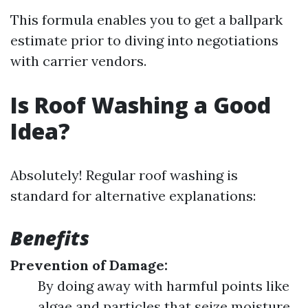
This formula enables you to get a ballpark
estimate prior to diving into negotiations
with carrier vendors.
Is Roof Washing a Good
Idea?
Absolutely! Regular roof washing is
standard for alternative explanations:
Benefits
Prevention of Damage:
By doing away with harmful points like
algae and particles that seize moisture,