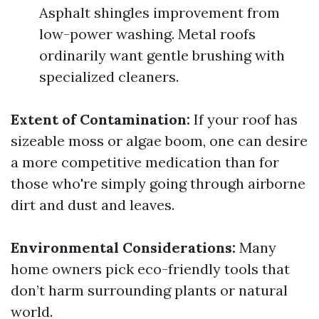
Asphalt shingles improvement from
low-power washing. Metal roofs
ordinarily want gentle brushing with
specialized cleaners.
Extent of Contamination:
If your roof has
sizeable moss or algae boom, one can desire
a more competitive medication than for
those who're simply going through airborne
dirt and dust and leaves.
Environmental Considerations:
Many
home owners pick eco-friendly tools that
don’t harm surrounding plants or natural
world.