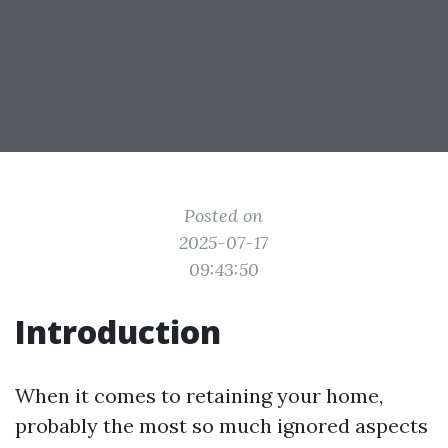
Posted on
2025-07-17
09:43:50
Introduction
When it comes to retaining your home,
probably the most so much ignored aspects