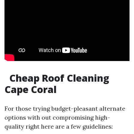
Cheap Roof Cleaning
Cape Coral
For those trying budget-pleasant alternate
options with out compromising high-
quality right here are a few guidelines: