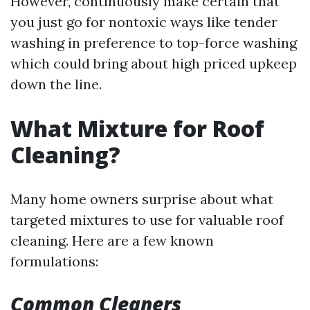
However, continuously make certain that
you just go for nontoxic ways like tender
washing in preference to top-force washing
which could bring about high priced upkeep
down the line.
What Mixture for Roof
Cleaning?
Many home owners surprise about what
targeted mixtures to use for valuable roof
cleaning. Here are a few known
formulations:
Common Cleaners