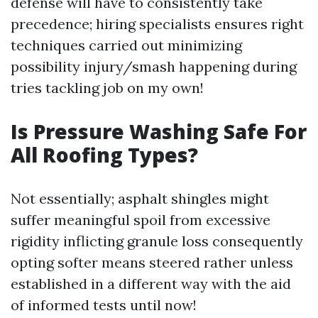
defense will have to consistently take
precedence; hiring specialists ensures right
techniques carried out minimizing
possibility injury/smash happening during
tries tackling job on my own!
Is Pressure Washing Safe For
All Roofing Types?
Not essentially; asphalt shingles might
suffer meaningful spoil from excessive
rigidity inflicting granule loss consequently
opting softer means steered rather unless
established in a different way with the aid
of informed tests until now!