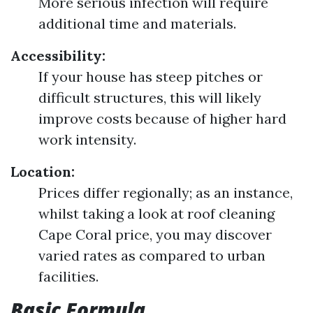
More serious infection will require
additional time and materials.
Accessibility:
If your house has steep pitches or
difficult structures, this will likely
improve costs because of higher hard
work intensity.
Location:
Prices differ regionally; as an instance,
whilst taking a look at roof cleaning
Cape Coral price, you may discover
varied rates as compared to urban
facilities.
Basic Formula