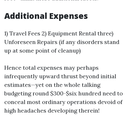
Additional Expenses
1) Travel Fees 2) Equipment Rental three)
Unforeseen Repairs (if any disorders stand
up at some point of cleanup)
Hence total expenses may perhaps
infrequently upward thrust beyond initial
estimates—yet on the whole talking
budgeting round $300-$six hundred need to
conceal most ordinary operations devoid of
high headaches developing therein!