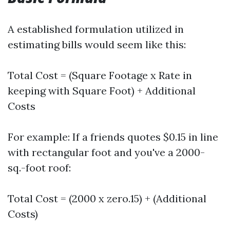
A established formulation utilized in
estimating bills would seem like this:
Total Cost = (Square Footage x Rate in
keeping with Square Foot) + Additional
Costs
For example: If a friends quotes $0.15 in line
with rectangular foot and you've a 2000-
sq.-foot roof:
Total Cost = (2000 x zero.15) + (Additional
Costs)