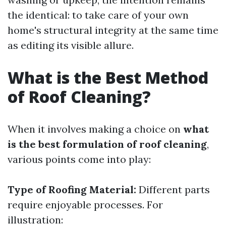
the identical: to take care of your own
home's structural integrity at the same time
as editing its visible allure.
What is the Best Method
of Roof Cleaning?
When it involves making a choice on
what
is the best formulation of roof cleaning
,
various points come into play:
Type of Roofing Material:
Different parts
require enjoyable processes. For
illustration: