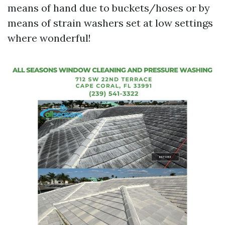
means of hand due to buckets/hoses or by
means of strain washers set at low settings
where wonderful!