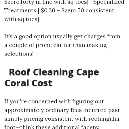
$zero.forty in line with sq toes| | Specialized
Treatments | $0.30 – $zero.50 consistent
with sq toes|
It’s a good option usually get charges from
a couple of prone earlier than making
selections!
Roof Cleaning Cape
Coral Cost
If you're concerned with figuring out
approximately ordinary fees incurred past
simply pricing consistent with rectangular
foot—think these additional facets: