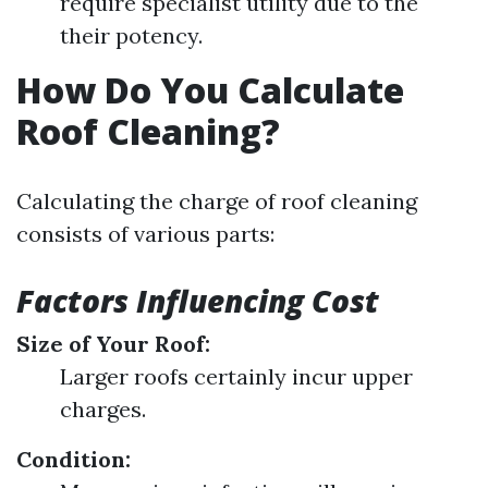
require specialist utility due to the
their potency.
How Do You Calculate
Roof Cleaning?
Calculating the charge of roof cleaning
consists of various parts:
Factors Influencing Cost
Size of Your Roof:
Larger roofs certainly incur upper
charges.
Condition: