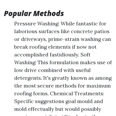
Popular Methods
Pressure Washing: While fantastic for
laborious surfaces like concrete patios
or driveways, prime-strain washing can
break roofing elements if now not
accomplished fastidiously. Soft
Washing: This formulation makes use of
low drive combined with useful
detergents. It's greatly known as among
the most secure methods for maximum
roofing forms. Chemical Treatments:
Specific suggestions goal mould and
mold effectually but would possibly