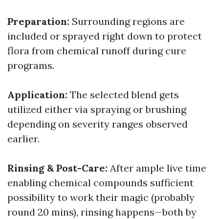
Preparation:
Surrounding regions are
included or sprayed right down to protect
flora from chemical runoff during cure
programs.
Application:
The selected blend gets
utilized either via spraying or brushing
depending on severity ranges observed
earlier.
Rinsing & Post-Care:
After ample live time
enabling chemical compounds sufficient
possibility to work their magic (probably
round 20 mins), rinsing happens—both by