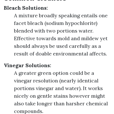
Bleach Solutions:
A mixture broadly speaking entails one
facet bleach (sodium hypochlorite)
blended with two portions water.
Effective towards mold and mildew yet
should always be used carefully as a
result of doable environmental affects.
Vinegar Solutions:
A greater green option could be a
vinegar resolution (nearly identical
portions vinegar and water). It works
nicely on gentle stains however might
also take longer than harsher chemical
compounds.