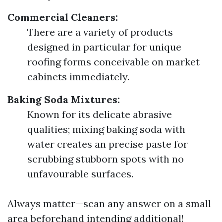
Commercial Cleaners:
There are a variety of products
designed in particular for unique
roofing forms conceivable on market
cabinets immediately.
Baking Soda Mixtures:
Known for its delicate abrasive
qualities; mixing baking soda with
water creates an precise paste for
scrubbing stubborn spots with no
unfavourable surfaces.
Always matter—scan any answer on a small
area beforehand intending additional!