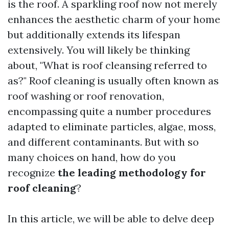
is the roof. A sparkling roof now not merely
enhances the aesthetic charm of your home
but additionally extends its lifespan
extensively. You will likely be thinking
about, "What is roof cleansing referred to
as?" Roof cleaning is usually often known as
roof washing or roof renovation,
encompassing quite a number procedures
adapted to eliminate particles, algae, moss,
and different contaminants. But with so
many choices on hand, how do you
recognize
the leading methodology for
roof cleaning
?
In this article, we will be able to delve deep