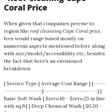
Coral Price
When given that companies precise to
region like
roof cleansing Cape Coral price
,
fees would range based mostly on
numerous aspects mentioned before along
with size/model/accessibility etc.; besides
the fact that here's an envisioned
breakdown:
| Service Type | Average Cost Range | |------
-----------------|------------------------| |
Basic Soft Wash | $zero.10 – $zero.25 in line
with sq ft| | Deep Chemical Wash | $0.20 –