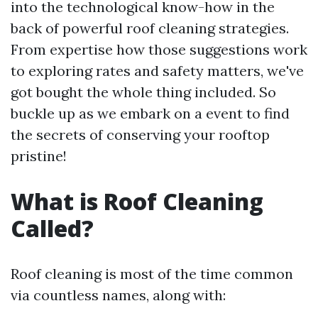
into the technological know-how in the
back of powerful roof cleaning strategies.
From expertise how those suggestions work
to exploring rates and safety matters, we've
got bought the whole thing included. So
buckle up as we embark on a event to find
the secrets of conserving your rooftop
pristine!
What is Roof Cleaning
Called?
Roof cleaning is most of the time common
via countless names, along with: