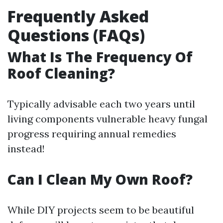
Frequently Asked
Questions (FAQs)
What Is The Frequency Of
Roof Cleaning?
Typically advisable each two years until
living components vulnerable heavy fungal
progress requiring annual remedies
instead!
Can I Clean My Own Roof?
While DIY projects seem to be beautiful