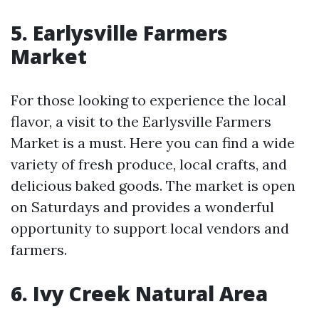
5. Earlysville Farmers
Market
For those looking to experience the local
flavor, a visit to the Earlysville Farmers
Market is a must. Here you can find a wide
variety of fresh produce, local crafts, and
delicious baked goods. The market is open
on Saturdays and provides a wonderful
opportunity to support local vendors and
farmers.
6. Ivy Creek Natural Area