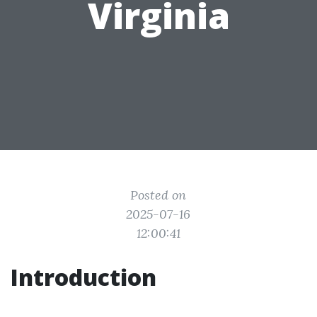
Virginia
Posted on
2025-07-16
12:00:41
Introduction