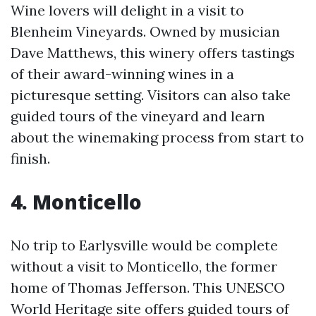
Wine lovers will delight in a visit to
Blenheim Vineyards. Owned by musician
Dave Matthews, this winery offers tastings
of their award-winning wines in a
picturesque setting. Visitors can also take
guided tours of the vineyard and learn
about the winemaking process from start to
finish.
4. Monticello
No trip to Earlysville would be complete
without a visit to Monticello, the former
home of Thomas Jefferson. This UNESCO
World Heritage site offers guided tours of