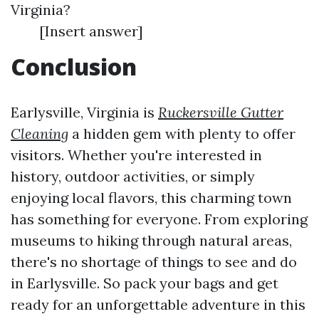
Virginia?
[Insert answer]
Conclusion
Earlysville, Virginia is
Ruckersville Gutter
Cleaning
a hidden gem with plenty to offer
visitors. Whether you're interested in
history, outdoor activities, or simply
enjoying local flavors, this charming town
has something for everyone. From exploring
museums to hiking through natural areas,
there's no shortage of things to see and do
in Earlysville. So pack your bags and get
ready for an unforgettable adventure in this