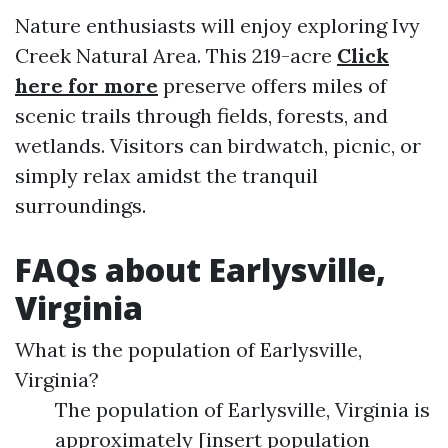
Nature enthusiasts will enjoy exploring Ivy
Creek Natural Area. This 219-acre
Click
here for more
preserve offers miles of
scenic trails through fields, forests, and
wetlands. Visitors can birdwatch, picnic, or
simply relax amidst the tranquil
surroundings.
FAQs about Earlysville,
Virginia
What is the population of Earlysville,
Virginia?
The population of Earlysville, Virginia is
approximately [insert population