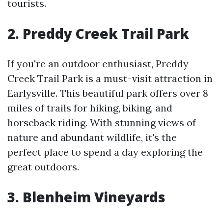
tourists.
2. Preddy Creek Trail Park
If you're an outdoor enthusiast, Preddy
Creek Trail Park is a must-visit attraction in
Earlysville. This beautiful park offers over 8
miles of trails for hiking, biking, and
horseback riding. With stunning views of
nature and abundant wildlife, it's the
perfect place to spend a day exploring the
great outdoors.
3. Blenheim Vineyards