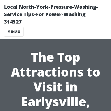
Local North-York-Pressure-Washing-
Service Tips-For Power-Washing
314527
MENU
The Top
Attractions to
Visit in
Earlysville,