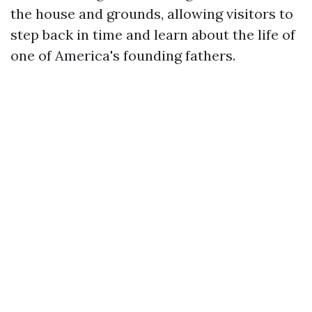
the house and grounds, allowing visitors to
step back in time and learn about the life of
one of America's founding fathers.