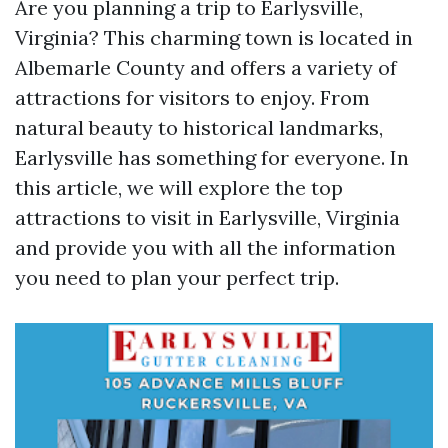
Are you planning a trip to Earlysville,
Virginia? This charming town is located in
Albemarle County and offers a variety of
attractions for visitors to enjoy. From
natural beauty to historical landmarks,
Earlysville has something for everyone. In
this article, we will explore the top
attractions to visit in Earlysville, Virginia
and provide you with all the information
you need to plan your perfect trip.