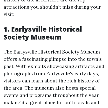
attractions you shouldn't miss during your
visit:
1. Earlysville Historical
Society Museum
The Earlysville Historical Society Museum
offers a fascinating glimpse into the town's
past. With exhibits showcasing artifacts and
photographs from Earlysville's early days,
visitors can learn about the rich history of
the area. The museum also hosts special
events and programs throughout the year,
making it a great place for both locals and