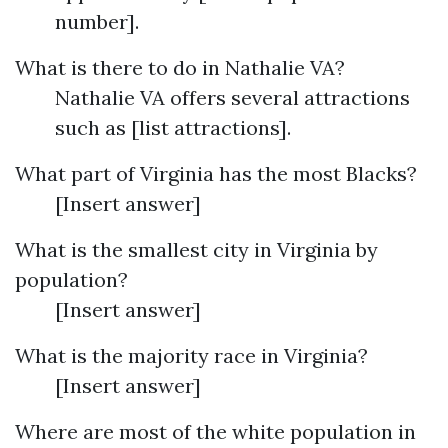
number].
What is there to do in Nathalie VA?
Nathalie VA offers several attractions
such as [list attractions].
What part of Virginia has the most Blacks?
[Insert answer]
What is the smallest city in Virginia by
population?
[Insert answer]
What is the majority race in Virginia?
[Insert answer]
Where are most of the white population in