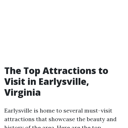
The Top Attractions to
Visit in Earlysville,
Virginia
Earlysville is home to several must-visit
attractions that showcase the beauty and
history of the area. Here are the top