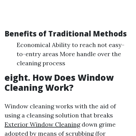
Benefits of Traditional Methods
Economical Ability to reach not easy-
to-entry areas More handle over the
cleaning process
eight. How Does Window
Cleaning Work?
Window cleaning works with the aid of
using a cleansing solution that breaks
Exterior Window Cleaning
down grime
adopted by means of scrubbing (for