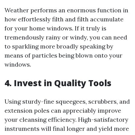
Weather performs an enormous function in
how effortlessly filth and filth accumulate
for your home windows. If it truly is
tremendously rainy or windy, you can need
to sparkling more broadly speaking by
means of particles being blown onto your
windows.
4. Invest in Quality Tools
Using sturdy-fine squeegees, scrubbers, and
extension poles can appreciably improve
your cleansing efficiency. High-satisfactory
instruments will final longer and yield more