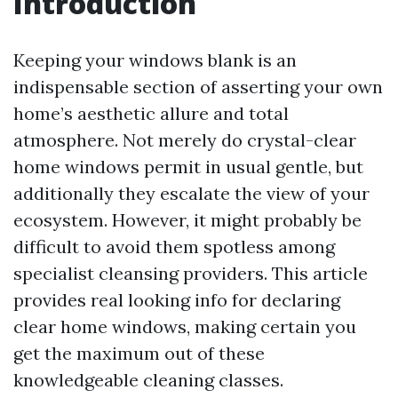
Introduction
Keeping your windows blank is an
indispensable section of asserting your own
home’s aesthetic allure and total
atmosphere. Not merely do crystal-clear
home windows permit in usual gentle, but
additionally they escalate the view of your
ecosystem. However, it might probably be
difficult to avoid them spotless among
specialist cleansing providers. This article
provides real looking info for declaring
clear home windows, making certain you
get the maximum out of these
knowledgeable cleaning classes.