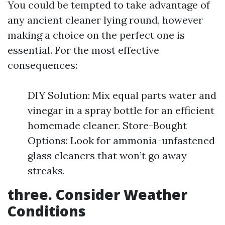
You could be tempted to take advantage of
any ancient cleaner lying round, however
making a choice on the perfect one is
essential. For the most effective
consequences:
DIY Solution: Mix equal parts water and
vinegar in a spray bottle for an efficient
homemade cleaner. Store-Bought
Options: Look for ammonia-unfastened
glass cleaners that won’t go away
streaks.
three. Consider Weather
Conditions