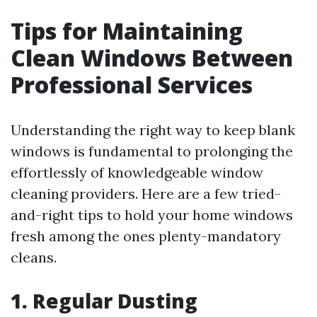
Tips for Maintaining
Clean Windows Between
Professional Services
Understanding the right way to keep blank
windows is fundamental to prolonging the
effortlessly of knowledgeable window
cleaning providers. Here are a few tried-
and-right tips to hold your home windows
fresh among the ones plenty-mandatory
cleans.
1. Regular Dusting