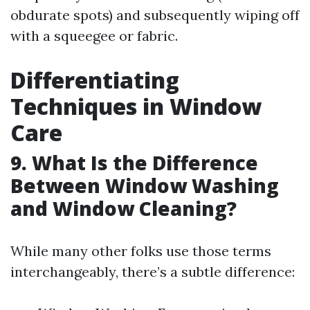
obdurate spots) and subsequently wiping off
with a squeegee or fabric.
Differentiating
Techniques in Window
Care
9. What Is the Difference
Between Window Washing
and Window Cleaning?
While many other folks use those terms
interchangeably, there’s a subtle difference: