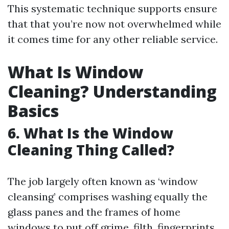
This systematic technique supports ensure
that that you’re now not overwhelmed while
it comes time for any other reliable service.
What Is Window
Cleaning? Understanding
Basics
6. What Is the Window
Cleaning Thing Called?
The job largely often known as ‘window
cleansing’ comprises washing equally the
glass panes and the frames of home
windows to put off grime, filth, fingerprints,