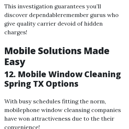
This investigation guarantees you’ll
discover dependableremember gurus who
give quality carrier devoid of hidden
charges!
Mobile Solutions Made
Easy
12. Mobile Window Cleaning
Spring TX Options
With busy schedules fitting the norm,
mobilephone window cleansing companies
have won attractiveness due to the their
convenience!