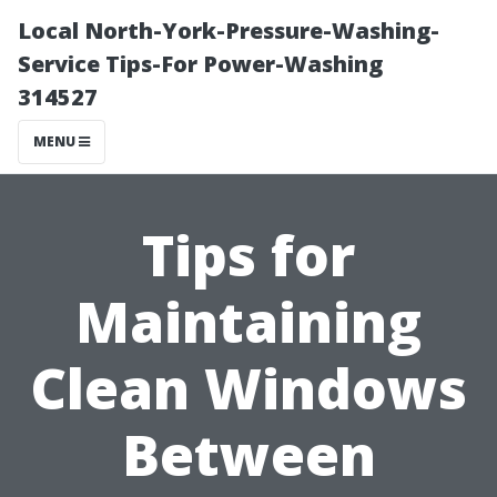
Local North-York-Pressure-Washing-
Service Tips-For Power-Washing
314527
MENU
Tips for
Maintaining
Clean Windows
Between