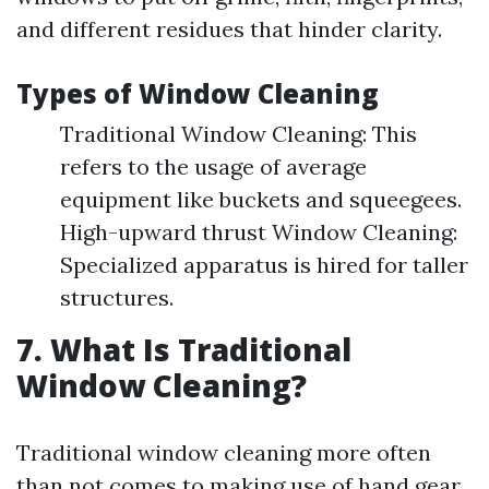
and different residues that hinder clarity.
Types of Window Cleaning
Traditional Window Cleaning: This
refers to the usage of average
equipment like buckets and squeegees.
High-upward thrust Window Cleaning:
Specialized apparatus is hired for taller
structures.
7. What Is Traditional
Window Cleaning?
Traditional window cleaning more often
than not comes to making use of hand gear