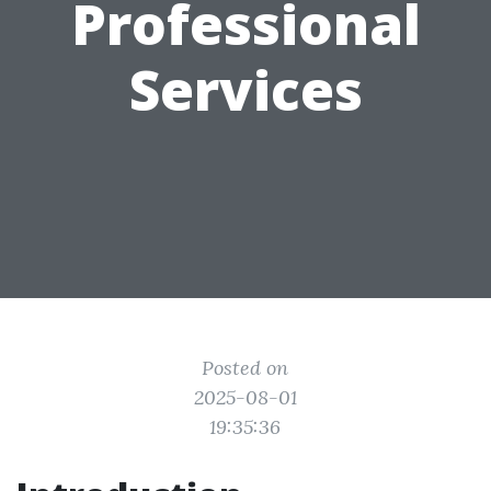
Professional
Services
Posted on
2025-08-01
19:35:36