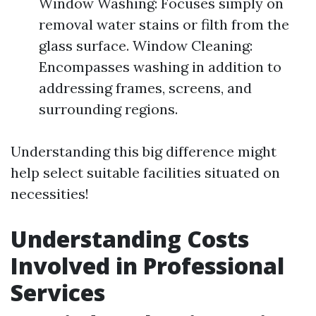
Window Washing: Focuses simply on
removal water stains or filth from the
glass surface. Window Cleaning:
Encompasses washing in addition to
addressing frames, screens, and
surrounding regions.
Understanding this big difference might
help select suitable facilities situated on
necessities!
Understanding Costs
Involved in Professional
Services