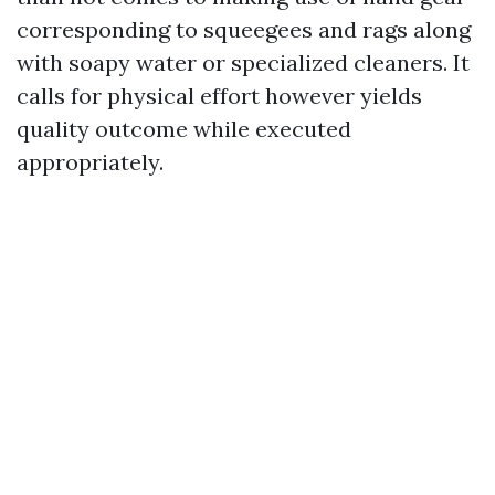
corresponding to squeegees and rags along
with soapy water or specialized cleaners. It
calls for physical effort however yields
quality outcome while executed
appropriately.