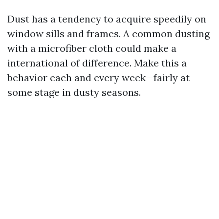
Dust has a tendency to acquire speedily on
window sills and frames. A common dusting
with a microfiber cloth could make a
international of difference. Make this a
behavior each and every week—fairly at
some stage in dusty seasons.