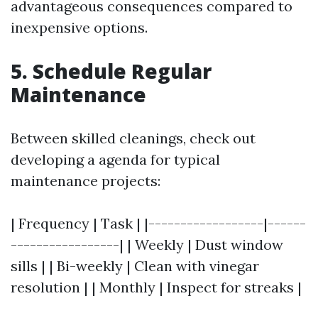
advantageous consequences compared to
inexpensive options.
5. Schedule Regular
Maintenance
Between skilled cleanings, check out
developing a agenda for typical
maintenance projects:
| Frequency | Task | |------------------|------
-----------------| | Weekly | Dust window
sills | | Bi-weekly | Clean with vinegar
resolution | | Monthly | Inspect for streaks |