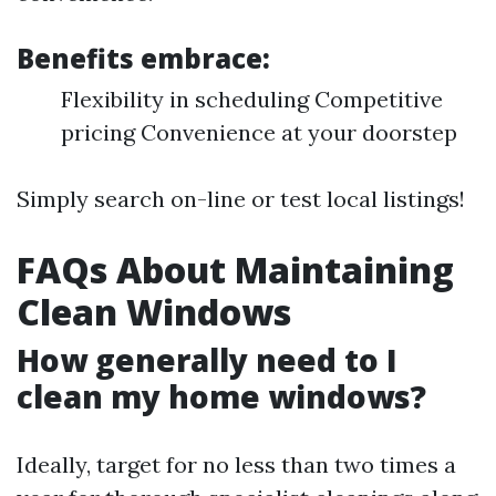
Benefits embrace:
Flexibility in scheduling Competitive
pricing Convenience at your doorstep
Simply search on-line or test local listings!
FAQs About Maintaining
Clean Windows
How generally need to I
clean my home windows?
Ideally, target for no less than two times a