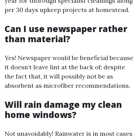
year for thorough specialist cleanings along
per 30 days upkeep projects at homestead.
Can I use newspaper rather
than material?
Yes! Newspaper would be beneficial because
it doesn’t leave lint at the back of; despite
the fact that, it will possibly not be as
absorbent as microfiber recommendations.
Will rain damage my clean
home windows?
Not unavoidably! Rainwater is in most cases