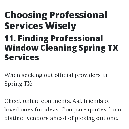
Choosing Professional
Services Wisely
11. Finding Professional
Window Cleaning Spring TX
Services
When seeking out official providers in
Spring TX:
Check online comments. Ask friends or
loved ones for ideas. Compare quotes from
distinct vendors ahead of picking out one.