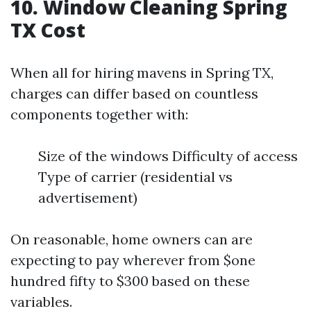
10. Window Cleaning Spring
TX Cost
When all for hiring mavens in Spring TX,
charges can differ based on countless
components together with:
Size of the windows Difficulty of access
Type of carrier (residential vs
advertisement)
On reasonable, home owners can are
expecting to pay wherever from $one
hundred fifty to $300 based on these
variables.