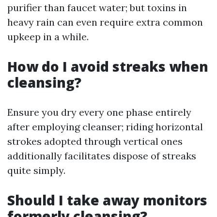
purifier than faucet water; but toxins in
heavy rain can even require extra common
upkeep in a while.
How do I avoid streaks when
cleansing?
Ensure you dry every one phase entirely
after employing cleanser; riding horizontal
strokes adopted through vertical ones
additionally facilitates dispose of streaks
quite simply.
Should I take away monitors
formerly cleansing?