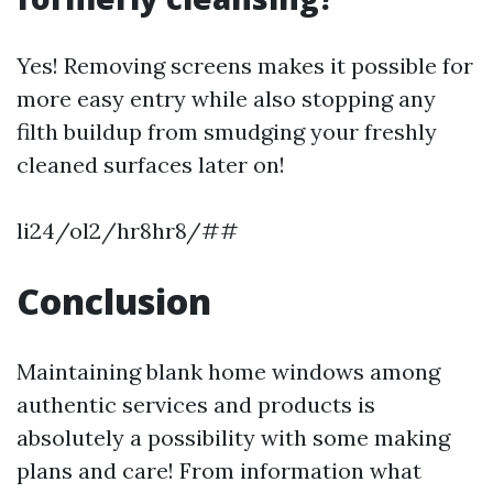
Yes! Removing screens makes it possible for
more easy entry while also stopping any
filth buildup from smudging your freshly
cleaned surfaces later on!
li24/ol2/hr8hr8/##
Conclusion
Maintaining blank home windows among
authentic services and products is
absolutely a possibility with some making
plans and care! From information what