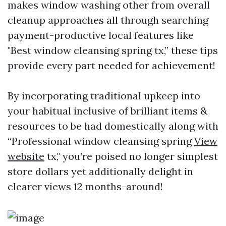
makes window washing other from overall
cleanup approaches all through searching
payment-productive local features like
"Best window cleansing spring tx,” these tips
provide every part needed for achievement!
By incorporating traditional upkeep into
your habitual inclusive of brilliant items &
resources to be had domestically along with
“Professional window cleansing spring
View
website
tx," you’re poised no longer simplest
store dollars yet additionally delight in
clearer views 12 months-around!