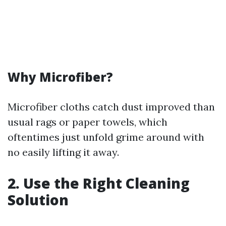
Why Microfiber?
Microfiber cloths catch dust improved than
usual rags or paper towels, which
oftentimes just unfold grime around with
no easily lifting it away.
2. Use the Right Cleaning
Solution