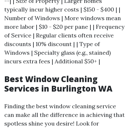
--| | Size of Property | Larger homes
typically incur higher costs | $150 - $400 | |
Number of Windows | More windows mean
more labor | $10 - $20 per pane | | Frequency
of Service | Regular clients often receive
discounts | 10% discount | | Type of
Windows | Specialty glass (e.g., stained)
incurs extra fees | Additional $50+ |
Best Window Cleaning
Services in Burlington WA
Finding the best window cleaning service
can make all the difference in achieving that
spotless shine you desire! Look for