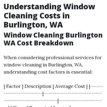
Understanding Window
Cleaning Costs in
Burlington, WA
Window Cleaning Burlington
WA Cost Breakdown
When considering professional services for
window cleaning in Burlington, WA,
understanding cost factors is essential:
| Factor | Description | Average Cost | |------
------------------|---------------------------
-------------------------|--------------------