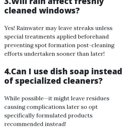
3.Will rain affect freshly
cleaned windows?
Yes! Rainwater may leave streaks unless
special treatments applied beforehand
preventing spot formation post-cleaning
efforts undertaken sooner than later!
4.Can I use dish soap instead
of specialized cleaners?
While possible—it might leave residues
causing complications later so opt
specifically formulated products
recommended instead!