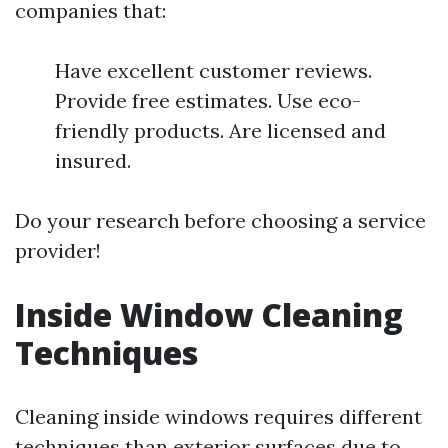
companies that:
Have excellent customer reviews.
Provide free estimates. Use eco-
friendly products. Are licensed and
insured.
Do your research before choosing a service
provider!
Inside Window Cleaning
Techniques
Cleaning inside windows requires different
techniques than exterior surfaces due to