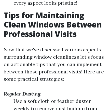
every aspect looks pristine!
Tips for Maintaining
Clean Windows Between
Professional Visits
Now that we've discussed various aspects
surrounding window cleanliness let’s focus
on actionable tips that you can implement
between those professional visits! Here are
some practical strategies:
Regular Dusting
:
Use a soft cloth or feather duster
weekly to remove dust buildup from