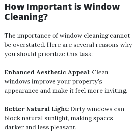
How Important is Window
Cleaning?
The importance of window cleaning cannot
be overstated. Here are several reasons why
you should prioritize this task:
Enhanced Aesthetic Appeal
: Clean
windows improve your property's
appearance and make it feel more inviting.
Better Natural Light
: Dirty windows can
block natural sunlight, making spaces
darker and less pleasant.