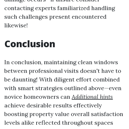
contacting experts familiarized handling
such challenges present encountered
likewise!
Conclusion
In conclusion, maintaining clean windows
between professional visits doesn't have to
be daunting! With diligent effort combined
with smart strategies outlined above—even
novice homeowners can
Additional hints
achieve desirable results effectively
boosting property value overall satisfaction
levels alike reflected throughout spaces