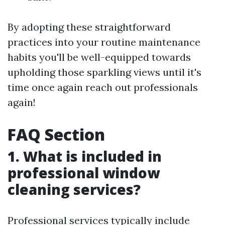
By adopting these straightforward
practices into your routine maintenance
habits you'll be well-equipped towards
upholding those sparkling views until it's
time once again reach out professionals
again!
FAQ Section
1. What is included in
professional window
cleaning services?
Professional services typically include