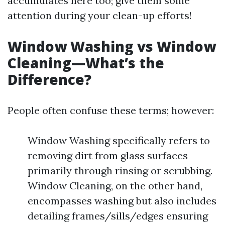
accumulates here too; give them some
attention during your clean-up efforts!
Window Washing vs Window
Cleaning—What’s the
Difference?
People often confuse these terms; however:
Window Washing specifically refers to
removing dirt from glass surfaces
primarily through rinsing or scrubbing.
Window Cleaning, on the other hand,
encompasses washing but also includes
detailing frames/sills/edges ensuring