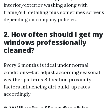
interior/exterior washing along with
frame/sill detailing plus sometimes screens
depending on company policies.
2. How often should I get my
windows professionally
cleaned?
Every 6 months is ideal under normal
conditions—but adjust according seasonal
weather patterns & location proximity
factors influencing dirt build-up rates
accordingly!