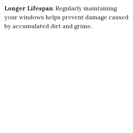
Longer Lifespan
: Regularly maintaining
your windows helps prevent damage caused
by accumulated dirt and grime.