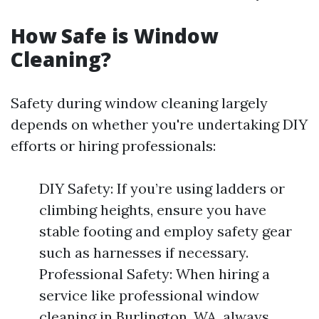
How Safe is Window
Cleaning?
Safety during window cleaning largely
depends on whether you're undertaking DIY
efforts or hiring professionals:
DIY Safety: If you’re using ladders or
climbing heights, ensure you have
stable footing and employ safety gear
such as harnesses if necessary.
Professional Safety: When hiring a
service like professional window
cleaning in Burlington, WA, always