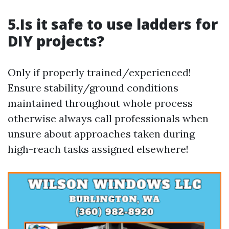
5.Is it safe to use ladders for
DIY projects?
Only if properly trained/experienced!
Ensure stability/ground conditions
maintained throughout whole process
otherwise always call professionals when
unsure about approaches taken during
high-reach tasks assigned elsewhere!