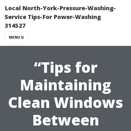
Local North-York-Pressure-Washing-
Service Tips-For Power-Washing
314527
MENU
“Tips for
Maintaining
Clean Windows
Between