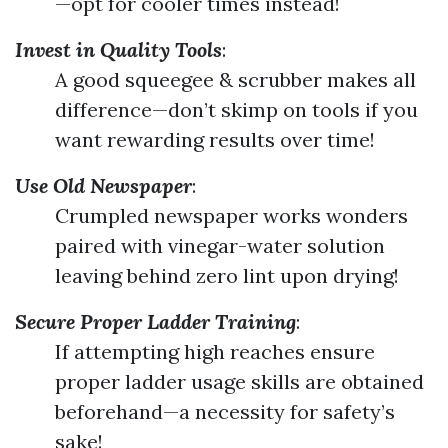
—opt for cooler times instead!
Invest in Quality Tools
:
A good squeegee & scrubber makes all
difference—don’t skimp on tools if you
want rewarding results over time!
Use Old Newspaper
:
Crumpled newspaper works wonders
paired with vinegar-water solution
leaving behind zero lint upon drying!
Secure Proper Ladder Training
:
If attempting high reaches ensure
proper ladder usage skills are obtained
beforehand—a necessity for safety’s
sake!