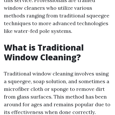
this service. Professionals are trained
window cleaners who utilize various
methods ranging from traditional squeegee
techniques to more advanced technologies
like water-fed pole systems.
What is Traditional
Window Cleaning?
Traditional window cleaning involves using
a squeegee, soap solution, and sometimes a
microfiber cloth or sponge to remove dirt
from glass surfaces. This method has been
around for ages and remains popular due to
its effectiveness when done correctly.