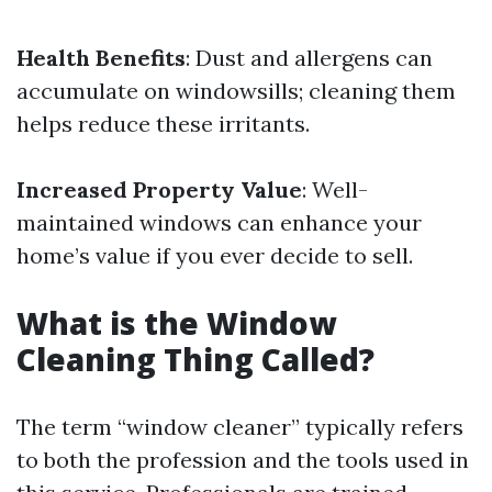
Health Benefits
: Dust and allergens can
accumulate on windowsills; cleaning them
helps reduce these irritants.
Increased Property Value
: Well-
maintained windows can enhance your
home’s value if you ever decide to sell.
What is the Window
Cleaning Thing Called?
The term “window cleaner” typically refers
to both the profession and the tools used in