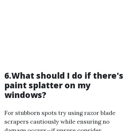
6.What should I do if there's
paint splatter on my
windows?
For stubborn spots try using razor blade
scrapers cautiously while ensuring no
damage occurs—if unsure consider