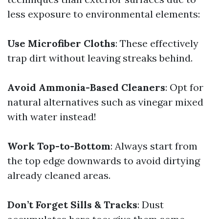
less exposure to environmental elements:
Use Microfiber Cloths
: These effectively
trap dirt without leaving streaks behind.
Avoid Ammonia-Based Cleaners
: Opt for
natural alternatives such as vinegar mixed
with water instead!
Work Top-to-Bottom
: Always start from
the top edge downwards to avoid dirtying
already cleaned areas.
Don’t Forget Sills & Tracks
: Dust