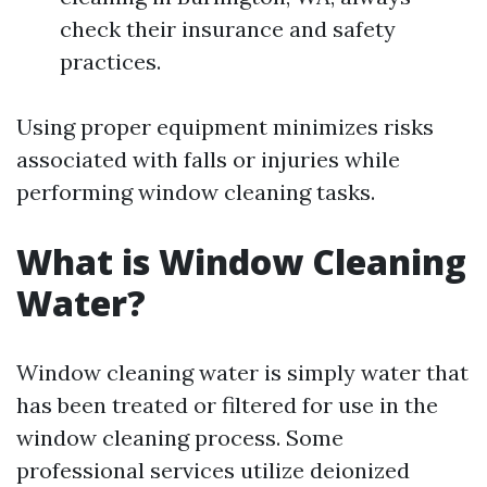
check their insurance and safety
practices.
Using proper equipment minimizes risks
associated with falls or injuries while
performing window cleaning tasks.
What is Window Cleaning
Water?
Window cleaning water is simply water that
has been treated or filtered for use in the
window cleaning process. Some
professional services utilize deionized