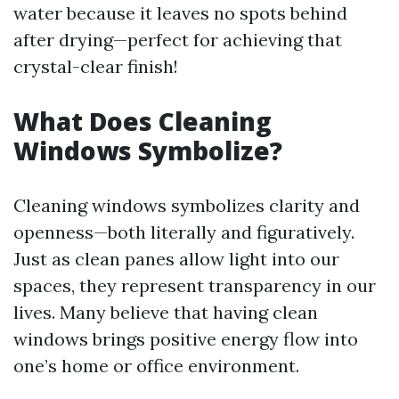
water because it leaves no spots behind
after drying—perfect for achieving that
crystal-clear finish!
What Does Cleaning
Windows Symbolize?
Cleaning windows symbolizes clarity and
openness—both literally and figuratively.
Just as clean panes allow light into our
spaces, they represent transparency in our
lives. Many believe that having clean
windows brings positive energy flow into
one’s home or office environment.