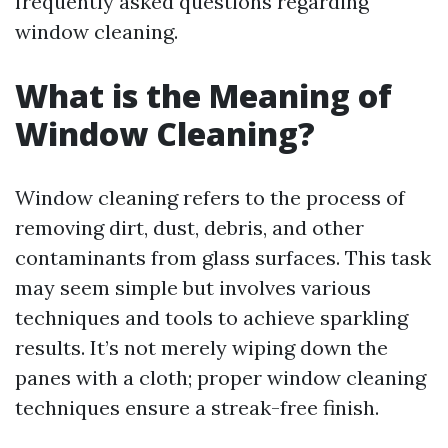
frequently asked questions regarding
window cleaning.
What is the Meaning of
Window Cleaning?
Window cleaning refers to the process of
removing dirt, dust, debris, and other
contaminants from glass surfaces. This task
may seem simple but involves various
techniques and tools to achieve sparkling
results. It’s not merely wiping down the
panes with a cloth; proper window cleaning
techniques ensure a streak-free finish.