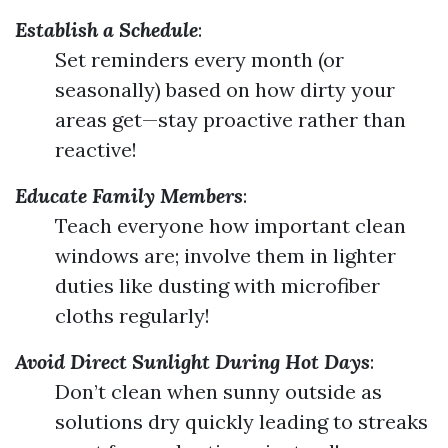
Establish a Schedule
:
Set reminders every month (or
seasonally) based on how dirty your
areas get—stay proactive rather than
reactive!
Educate Family Members
:
Teach everyone how important clean
windows are; involve them in lighter
duties like dusting with microfiber
cloths regularly!
Avoid Direct Sunlight During Hot Days
:
Don’t clean when sunny outside as
solutions dry quickly leading to streaks