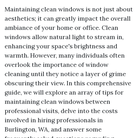
Maintaining clean windows is not just about
aesthetics; it can greatly impact the overall
ambiance of your home or office. Clean
windows allow natural light to stream in,
enhancing your space's brightness and
warmth. However, many individuals often
overlook the importance of window
cleaning until they notice a layer of grime
obscuring their view. In this comprehensive
guide, we will explore an array of tips for
maintaining clean windows between
professional visits, delve into the costs
involved in hiring professionals in
Burlington, WA, and answer some