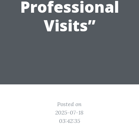
Professional
Visits”
Posted on
2025-07-18
03:42:35