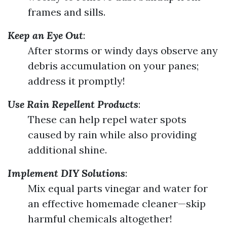
frames and sills.
Keep an Eye Out
:
After storms or windy days observe any
debris accumulation on your panes;
address it promptly!
Use Rain Repellent Products
:
These can help repel water spots
caused by rain while also providing
additional shine.
Implement DIY Solutions
:
Mix equal parts vinegar and water for
an effective homemade cleaner—skip
harmful chemicals altogether!