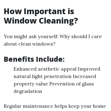
How Important is
Window Cleaning?
You might ask yourself: Why should I care
about clean windows?
Benefits Include:
Enhanced aesthetic appeal Improved
natural light penetration Increased
property value Prevention of glass
degradation
Regular maintenance helps keep your home