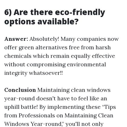
6) Are there eco-friendly
options available?
Answer:
Absolutely! Many companies now
offer green alternatives free from harsh
chemicals which remain equally effective
without compromising environmental
integrity whatsoever!!
Conclusion
Maintaining clean windows
year-round doesn't have to feel like an
uphill battle! By implementing these “Tips
from Professionals on Maintaining Clean
Windows Year-round,” you'll not only