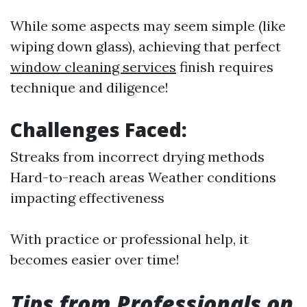
While some aspects may seem simple (like
wiping down glass), achieving that perfect
window cleaning services
finish requires
technique and diligence!
Challenges Faced:
Streaks from incorrect drying methods
Hard-to-reach areas Weather conditions
impacting effectiveness
With practice or professional help, it
becomes easier over time!
Tips from Professionals on