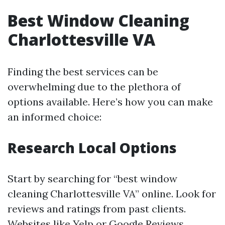
Best Window Cleaning
Charlottesville VA
Finding the best services can be
overwhelming due to the plethora of
options available. Here’s how you can make
an informed choice:
Research Local Options
Start by searching for “best window
cleaning Charlottesville VA” online. Look for
reviews and ratings from past clients.
Websites like Yelp or Google Reviews