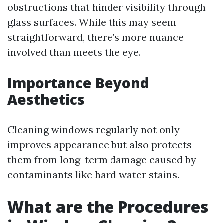
obstructions that hinder visibility through
glass surfaces. While this may seem
straightforward, there’s more nuance
involved than meets the eye.
Importance Beyond
Aesthetics
Cleaning windows regularly not only
improves appearance but also protects
them from long-term damage caused by
contaminants like hard water stains.
What are the Procedures