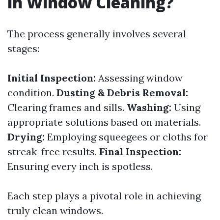
in Window Cleaning?
The process generally involves several
stages:
Initial Inspection:
Assessing window
condition.
Dusting & Debris Removal:
Clearing frames and sills.
Washing:
Using
appropriate solutions based on materials.
Drying:
Employing squeegees or cloths for
streak-free results.
Final Inspection:
Ensuring every inch is spotless.
Each step plays a pivotal role in achieving
truly clean windows.