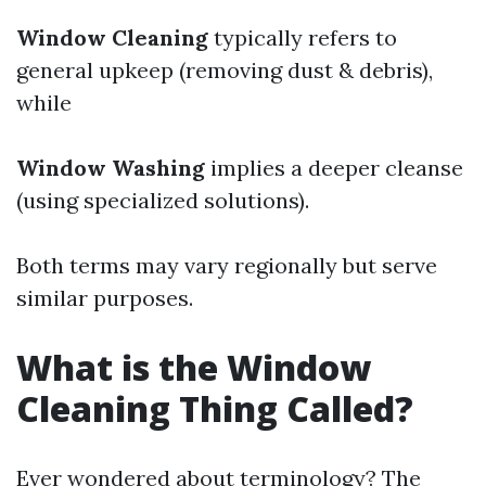
Window Cleaning
typically refers to
general upkeep (removing dust & debris),
while
Window Washing
implies a deeper cleanse
(using specialized solutions).
Both terms may vary regionally but serve
similar purposes.
What is the Window
Cleaning Thing Called?
Ever wondered about terminology? The