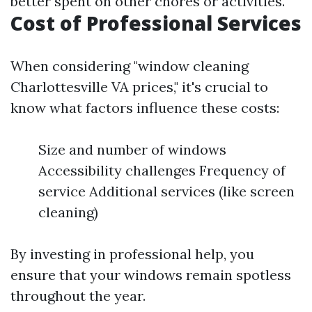
better spent on other chores or activities.
Cost of Professional Services
When considering "window cleaning
Charlottesville VA prices," it's crucial to
know what factors influence these costs:
Size and number of windows
Accessibility challenges Frequency of
service Additional services (like screen
cleaning)
By investing in professional help, you
ensure that your windows remain spotless
throughout the year.