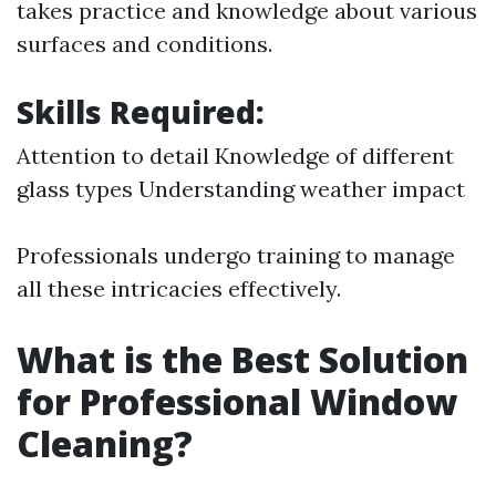
takes practice and knowledge about various
surfaces and conditions.
Skills Required:
Attention to detail Knowledge of different
glass types Understanding weather impact
Professionals undergo training to manage
all these intricacies effectively.
What is the Best Solution
for Professional Window
Cleaning?