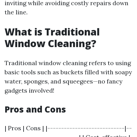
inviting while avoiding costly repairs down
the line.
What is Traditional
Window Cleaning?
Traditional window cleaning refers to using
basic tools such as buckets filled with soapy
water, sponges, and squeegees—no fancy
gadgets involved!
Pros and Cons
| Pros | Cons | |----------------------------|--