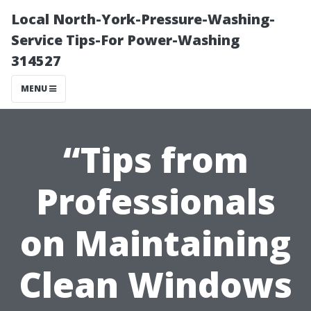
Local North-York-Pressure-Washing-
Service Tips-For Power-Washing
314527
MENU
“Tips from
Professionals
on Maintaining
Clean Windows