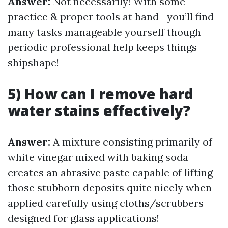
Answer:
Not necessarily! With some
practice & proper tools at hand—you’ll find
many tasks manageable yourself though
periodic professional help keeps things
shipshape!
5) How can I remove hard
water stains effectively?
Answer:
A mixture consisting primarily of
white vinegar mixed with baking soda
creates an abrasive paste capable of lifting
those stubborn deposits quite nicely when
applied carefully using cloths/scrubbers
designed for glass applications!