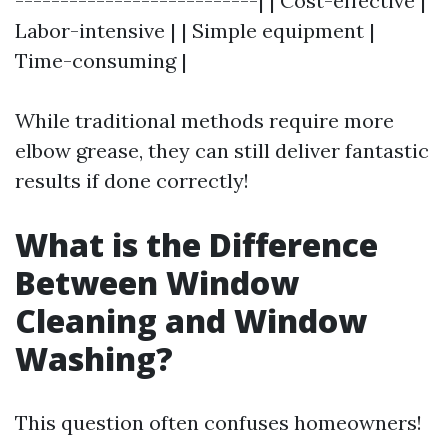
---------------------------| | Cost-effective |
Labor-intensive | | Simple equipment |
Time-consuming |
While traditional methods require more
elbow grease, they can still deliver fantastic
results if done correctly!
What is the Difference
Between Window
Cleaning and Window
Washing?
This question often confuses homeowners!