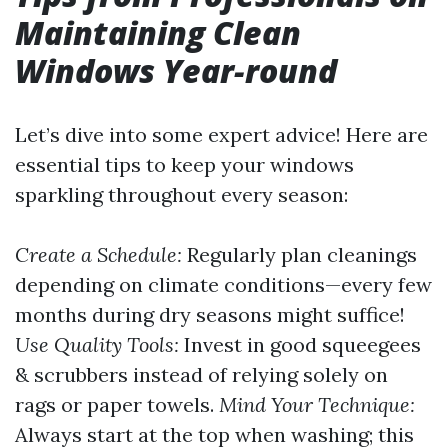
Maintaining Clean
Windows Year-round
Let’s dive into some expert advice! Here are
essential tips to keep your windows
sparkling throughout every season:
Create a Schedule:
Regularly plan cleanings
depending on climate conditions—every few
months during dry seasons might suffice!
Use Quality Tools:
Invest in good squeegees
& scrubbers instead of relying solely on
rags or paper towels.
Mind Your Technique:
Always start at the top when washing; this