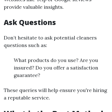
provide valuable insights.
Ask Questions
Don’t hesitate to ask potential cleaners
questions such as:
What products do you use? Are you
insured? Do you offer a satisfaction
guarantee?
These queries will help ensure you're hiring
a reputable service.