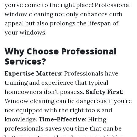
you’ve come to the right place! Professional
window cleaning not only enhances curb
appeal but also prolongs the lifespan of
your windows.
Why Choose Professional
Services?
Expertise Matters:
Professionals have
training and experience that typical
homeowners don’t possess.
Safety First:
Window cleaning can be dangerous if you’re
not equipped with the right tools and
knowledge.
Time-Effective:
Hiring
professionals saves you time that can be