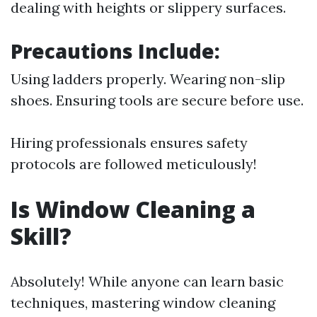
dealing with heights or slippery surfaces.
Precautions Include:
Using ladders properly. Wearing non-slip
shoes. Ensuring tools are secure before use.
Hiring professionals ensures safety
protocols are followed meticulously!
Is Window Cleaning a
Skill?
Absolutely! While anyone can learn basic
techniques, mastering window cleaning