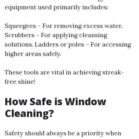
equipment used primarily includes:
Squeegees – For removing excess water.
Scrubbers – For applying cleansing
solutions. Ladders or poles – For accessing
higher areas safely.
These tools are vital in achieving streak-
free shine!
How Safe is Window
Cleaning?
Safety should always be a priority when