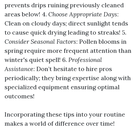
prevents drips ruining previously cleaned
areas below! 4.
Choose Appropriate Days:
Clean on cloudy days; direct sunlight tends
to cause quick drying leading to streaks! 5.
Consider Seasonal Factors:
Pollen blooms in
spring require more frequent attention than
winter's quiet spell! 6.
Professional
Assistance:
Don’t hesitate to hire pros
periodically; they bring expertise along with
specialized equipment ensuring optimal
outcomes!
Incorporating these tips into your routine
makes a world of difference over time!