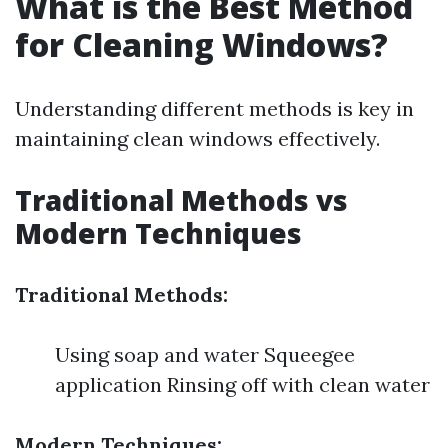
What is the Best Method
for Cleaning Windows?
Understanding different methods is key in
maintaining clean windows effectively.
Traditional Methods vs
Modern Techniques
Traditional Methods:
Using soap and water Squeegee
application Rinsing off with clean water
Modern Techniques: