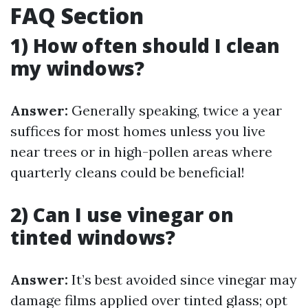
FAQ Section
1) How often should I clean
my windows?
Answer:
Generally speaking, twice a year
suffices for most homes unless you live
near trees or in high-pollen areas where
quarterly cleans could be beneficial!
2) Can I use vinegar on
tinted windows?
Answer:
It’s best avoided since vinegar may
damage films applied over tinted glass; opt