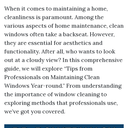
When it comes to maintaining a home,
cleanliness is paramount. Among the
various aspects of home maintenance, clean
windows often take a backseat. However,
they are essential for aesthetics and
functionality. After all, who wants to look
out at a cloudy view? In this comprehensive
guide, we will explore “Tips from
Professionals on Maintaining Clean
Windows Year-round.” From understanding
the importance of window cleaning to
exploring methods that professionals use,
we’ve got you covered.