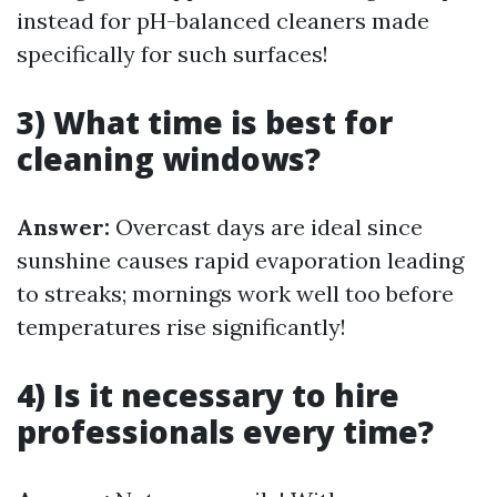
instead for pH-balanced cleaners made
specifically for such surfaces!
3) What time is best for
cleaning windows?
Answer:
Overcast days are ideal since
sunshine causes rapid evaporation leading
to streaks; mornings work well too before
temperatures rise significantly!
4) Is it necessary to hire
professionals every time?