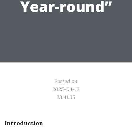
Year-round”
Posted on
2025-04-12
23:41:35
Introduction