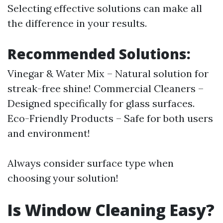
Selecting effective solutions can make all
the difference in your results.
Recommended Solutions:
Vinegar & Water Mix – Natural solution for
streak-free shine! Commercial Cleaners –
Designed specifically for glass surfaces.
Eco-Friendly Products – Safe for both users
and environment!
Always consider surface type when
choosing your solution!
Is Window Cleaning Easy?