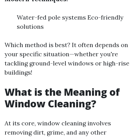
Water-fed pole systems Eco-friendly
solutions
Which method is best? It often depends on
your specific situation—whether you're
tackling ground-level windows or high-rise
buildings!
What is the Meaning of
Window Cleaning?
At its core, window cleaning involves
removing dirt, grime, and any other