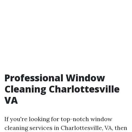
Professional Window
Cleaning Charlottesville
VA
If you're looking for top-notch window
cleaning services in Charlottesville, VA, then