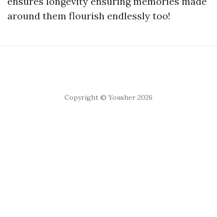
ensures longevity ensuring memories made
around them flourish endlessly too!
Copyright © Yousher 2026