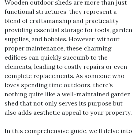
Wooden outdoor sheds are more than just
functional structures; they represent a
blend of craftsmanship and practicality,
providing essential storage for tools, garden
supplies, and hobbies. However, without
proper maintenance, these charming
edifices can quickly succumb to the
elements, leading to costly repairs or even
complete replacements. As someone who
loves spending time outdoors, there’s
nothing quite like a well-maintained garden
shed that not only serves its purpose but
also adds aesthetic appeal to your property.
In this comprehensive guide, we’ll delve into