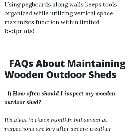
Using pegboards along walls keeps tools
organized while utilizing vertical space
maximizes function within limited
footprints!
FAQs About Maintaining
Wooden Outdoor Sheds
1)
How often should I inspect my wooden
outdoor shed?
It’s ideal to check monthly but seasonal
inspections are key after severe weather