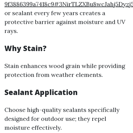
9f3886399a7418c9#3NirTLZXBu8wcJahj5Dy
or sealant every few years creates a
protective barrier against moisture and UV
rays.
Why Stain?
Stain enhances wood grain while providing
protection from weather elements.
Sealant Application
Choose high-quality sealants specifically
designed for outdoor use; they repel
moisture effectively.