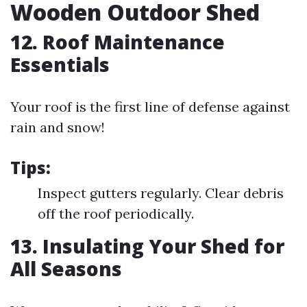
Wooden Outdoor Shed
12. Roof Maintenance
Essentials
Your roof is the first line of defense against
rain and snow!
Tips:
Inspect gutters regularly. Clear debris
off the roof periodically.
13. Insulating Your Shed for
All Seasons