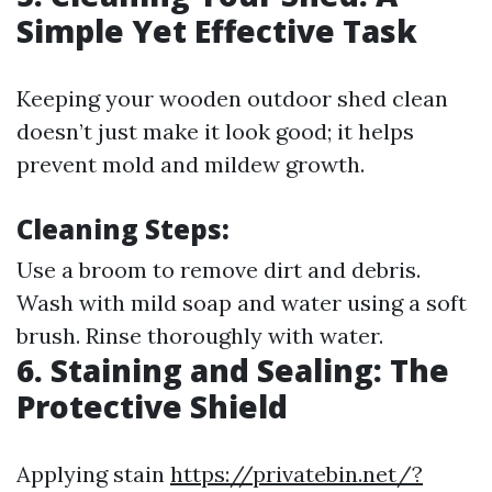
Simple Yet Effective Task
Keeping your wooden outdoor shed clean
doesn’t just make it look good; it helps
prevent mold and mildew growth.
Cleaning Steps
:
Use a broom to remove dirt and debris.
Wash with mild soap and water using a soft
brush. Rinse thoroughly with water.
6. Staining and Sealing: The
Protective Shield
Applying stain
https://privatebin.net/?