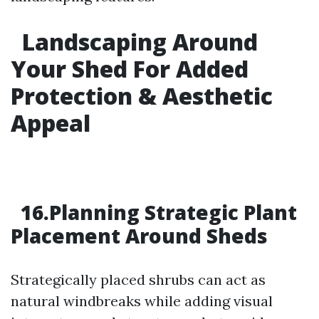
Landscaping Around
Your Shed For Added
Protection & Aesthetic
Appeal
16.Planning Strategic Plant
Placement Around Sheds
Strategically placed shrubs can act as
natural windbreaks while adding visual