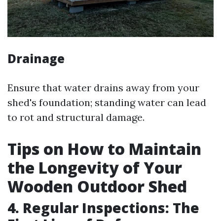
Drainage
Ensure that water drains away from your
shed's foundation; standing water can lead
to rot and structural damage.
Tips on How to Maintain
the Longevity of Your
Wooden Outdoor Shed
4. Regular Inspections: The