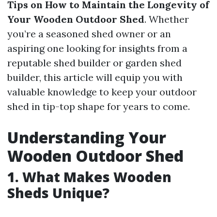
Tips on How to Maintain the Longevity of
Your Wooden Outdoor Shed
. Whether
you’re a seasoned shed owner or an
aspiring one looking for insights from a
reputable shed builder or garden shed
builder, this article will equip you with
valuable knowledge to keep your outdoor
shed in tip-top shape for years to come.
Understanding Your
Wooden Outdoor Shed
1. What Makes Wooden
Sheds Unique?