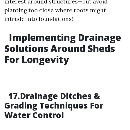
interest around structures—but avoid
planting too close where roots might
intrude into foundations!
Implementing Drainage
Solutions Around Sheds
For Longevity
17.Drainage Ditches &
Grading Techniques For
Water Control