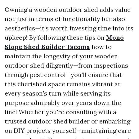
Owning a wooden outdoor shed adds value
not just in terms of functionality but also
aesthetics—it’s worth investing time into its
upkeep! By following these tips on
Mono
Slope Shed Builder Tacoma
how to
maintain the longevity of your wooden
outdoor shed diligently—from inspections
through pest control—you'll ensure that
this cherished space remains vibrant at
every season's turn while serving its
purpose admirably over years down the
line! Whether you're consulting with a
trusted outdoor shed builder or embarking
on DIY projects yourself—maintaining care