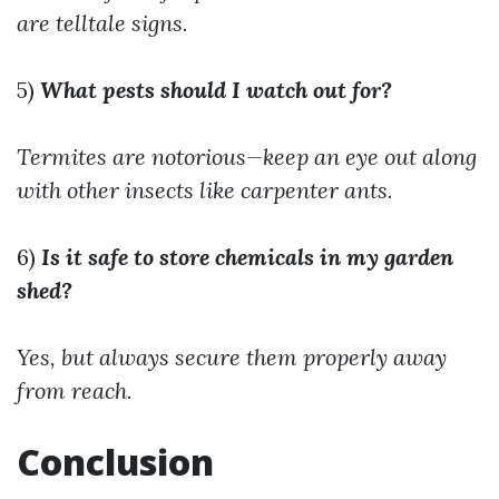
are telltale signs.
5)
What pests should I watch out for?
Termites are notorious—keep an eye out along
with other insects like carpenter ants.
6)
Is it safe to store chemicals in my garden
shed?
Yes, but always secure them properly away
from reach.
Conclusion