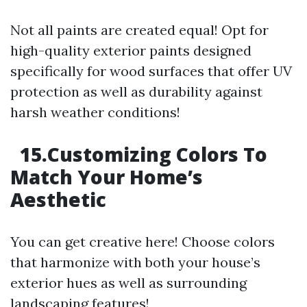
Not all paints are created equal! Opt for
high-quality exterior paints designed
specifically for wood surfaces that offer UV
protection as well as durability against
harsh weather conditions!
15.Customizing Colors To
Match Your Home’s
Aesthetic
You can get creative here! Choose colors
that harmonize with both your house’s
exterior hues as well as surrounding
landscaping features!