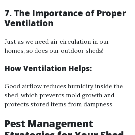
7. The Importance of Proper
Ventilation
Just as we need air circulation in our
homes, so does our outdoor sheds!
How Ventilation Helps:
Good airflow reduces humidity inside the
shed, which prevents mold growth and
protects stored items from dampness.
Pest Management
Strategies for Your Shed