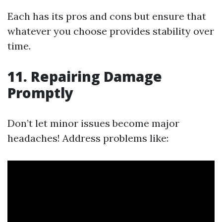
Each has its pros and cons but ensure that
whatever you choose provides stability over
time.
11. Repairing Damage
Promptly
Don’t let minor issues become major
headaches! Address problems like: