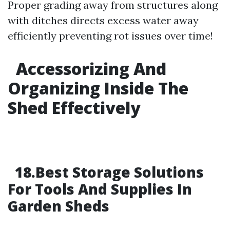
Proper grading away from structures along
with ditches directs excess water away
efficiently preventing rot issues over time!
Accessorizing And
Organizing Inside The
Shed Effectively
18.Best Storage Solutions
For Tools And Supplies In
Garden Sheds