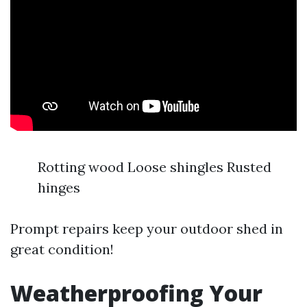
Rotting wood Loose shingles Rusted
hinges
Prompt repairs keep your outdoor shed in
great condition!
Weatherproofing Your