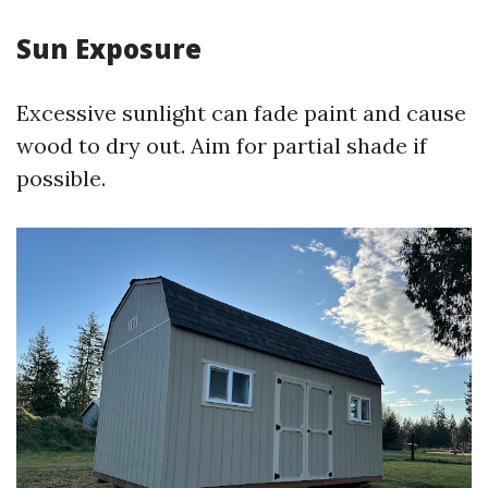
Sun Exposure
Excessive sunlight can fade paint and cause
wood to dry out. Aim for partial shade if
possible.