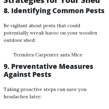
8. Identifying Common Pests
Be vigilant about pests that could
potentially wreak havoc on your wooden
outdoor shed:
Termites Carpenter ants Mice
9. Preventative Measures
Against Pests
Taking proactive steps can save you
headaches later: