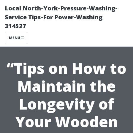
Local North-York-Pressure-Washing-
Service Tips-For Power-Washing
314527
MENU
“Tips on How to
Maintain the
Longevity of
Your Wooden