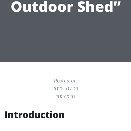
Outdoor Shed”
Posted on
2025-07-21
10:52:46
Introduction