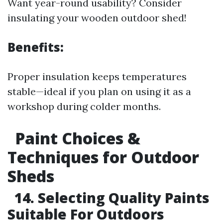
Want year-round usability? Consider
insulating your wooden outdoor shed!
Benefits:
Proper insulation keeps temperatures
stable—ideal if you plan on using it as a
workshop during colder months.
Paint Choices &
Techniques for Outdoor
Sheds
14. Selecting Quality Paints
Suitable For Outdoors