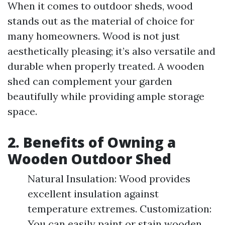
When it comes to outdoor sheds, wood
stands out as the material of choice for
many homeowners. Wood is not just
aesthetically pleasing; it’s also versatile and
durable when properly treated. A wooden
shed can complement your garden
beautifully while providing ample storage
space.
2. Benefits of Owning a
Wooden Outdoor Shed
Natural Insulation: Wood provides
excellent insulation against
temperature extremes. Customization:
You can easily paint or stain wooden