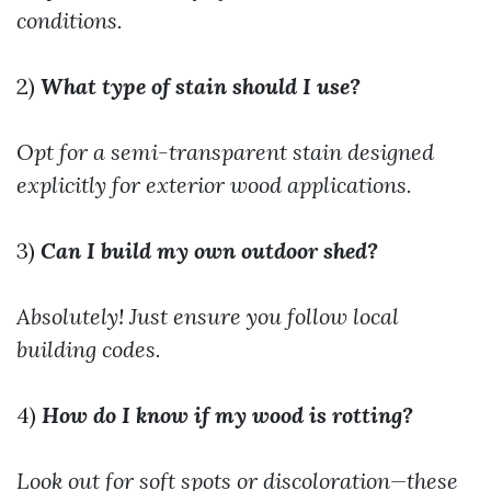
conditions.
2)
What type of stain should I use?
Opt for a semi-transparent stain designed
explicitly for exterior wood applications.
3)
Can I build my own outdoor shed?
Absolutely! Just ensure you follow local
building codes.
4)
How do I know if my wood is rotting?
Look out for soft spots or discoloration—these