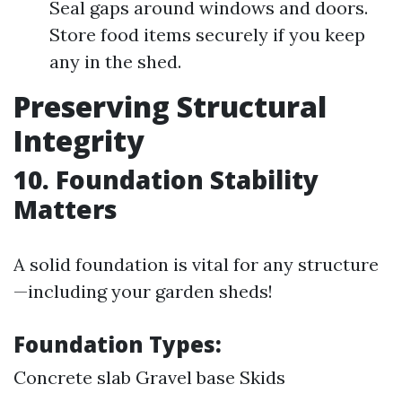
Seal gaps around windows and doors.
Store food items securely if you keep
any in the shed.
Preserving Structural
Integrity
10. Foundation Stability
Matters
A solid foundation is vital for any structure
—including your garden sheds!
Foundation Types
:
Concrete slab Gravel base Skids