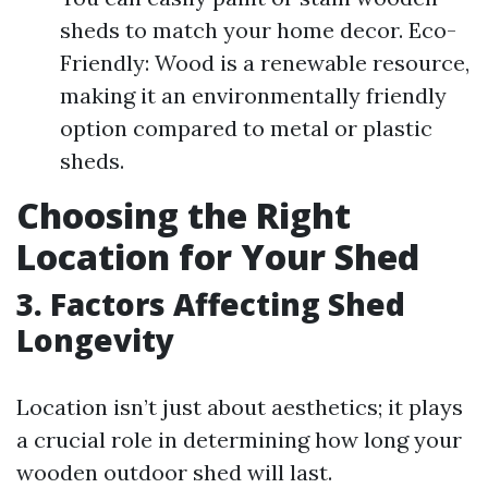
sheds to match your home decor. Eco-
Friendly: Wood is a renewable resource,
making it an environmentally friendly
option compared to metal or plastic
sheds.
Choosing the Right
Location for Your Shed
3. Factors Affecting Shed
Longevity
Location isn’t just about aesthetics; it plays
a crucial role in determining how long your
wooden outdoor shed will last.