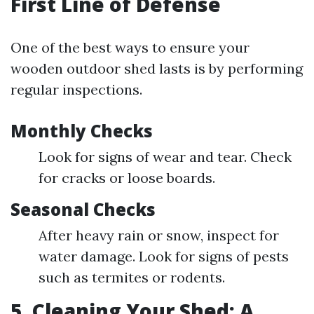
First Line of Defense
One of the best ways to ensure your
wooden outdoor shed lasts is by performing
regular inspections.
Monthly Checks
Look for signs of wear and tear. Check
for cracks or loose boards.
Seasonal Checks
After heavy rain or snow, inspect for
water damage. Look for signs of pests
such as termites or rodents.
5. Cleaning Your Shed: A