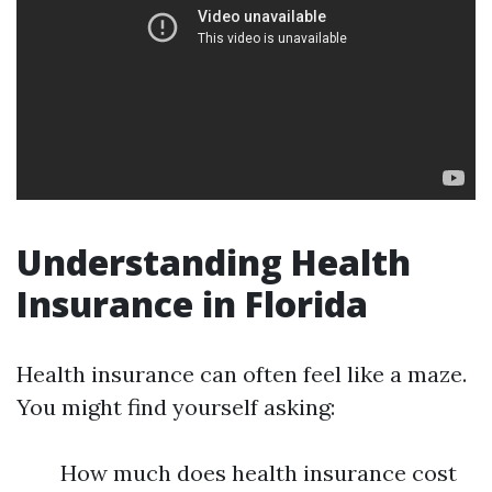
Understanding Health
Insurance in Florida
Health insurance can often feel like a maze.
You might find yourself asking:
How much does health insurance cost