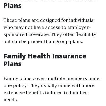
Plans
These plans are designed for individuals
who may not have access to employer-
sponsored coverage. They offer flexibility
but can be pricier than group plans.
Family Health Insurance
Plans
Family plans cover multiple members under
one policy. They usually come with more
extensive benefits tailored to families’
needs.