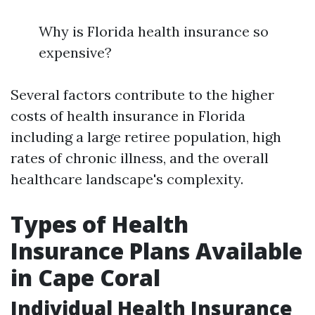
Why is Florida health insurance so
expensive?
Several factors contribute to the higher
costs of health insurance in Florida
including a large retiree population, high
rates of chronic illness, and the overall
healthcare landscape's complexity.
Types of Health
Insurance Plans Available
in Cape Coral
Individual Health Insurance