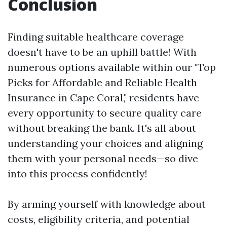
Conclusion
Finding suitable healthcare coverage
doesn't have to be an uphill battle! With
numerous options available within our "Top
Picks for Affordable and Reliable Health
Insurance in Cape Coral," residents have
every opportunity to secure quality care
without breaking the bank. It's all about
understanding your choices and aligning
them with your personal needs—so dive
into this process confidently!
By arming yourself with knowledge about
costs, eligibility criteria, and potential