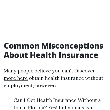
Common Misconceptions
About Health Insurance
Many people believe you can't
Discover
more here
obtain health insurance without
employment; however:
Can I Get Health Insurance Without a
Job in Florida? Yes! Individuals can