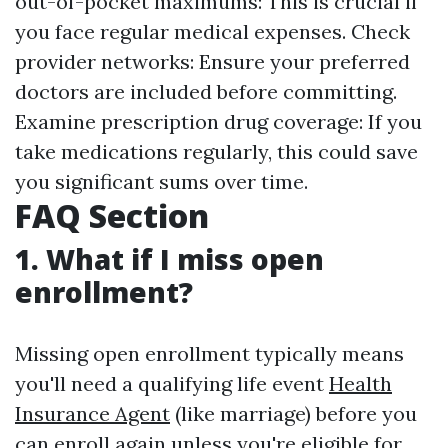
out-of-pocket maximums: This is crucial if
you face regular medical expenses. Check
provider networks: Ensure your preferred
doctors are included before committing.
Examine prescription drug coverage: If you
take medications regularly, this could save
you significant sums over time.
FAQ Section
1. What if I miss open
enrollment?
Missing open enrollment typically means
you'll need a qualifying life event
Health
Insurance Agent
(like marriage) before you
can enroll again unless you're eligible for