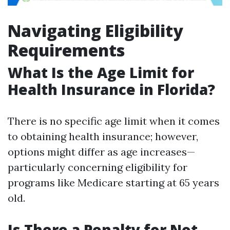
Navigating Eligibility
Requirements
What Is the Age Limit for
Health Insurance in Florida?
There is no specific age limit when it comes
to obtaining health insurance; however,
options might differ as age increases—
particularly concerning eligibility for
programs like Medicare starting at 65 years
old.
Is There a Penalty for Not