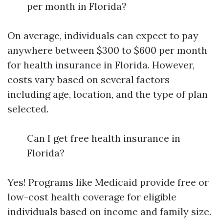
per month in Florida?
On average, individuals can expect to pay
anywhere between $300 to $600 per month
for health insurance in Florida. However,
costs vary based on several factors
including age, location, and the type of plan
selected.
Can I get free health insurance in
Florida?
Yes! Programs like Medicaid provide free or
low-cost health coverage for eligible
individuals based on income and family size.