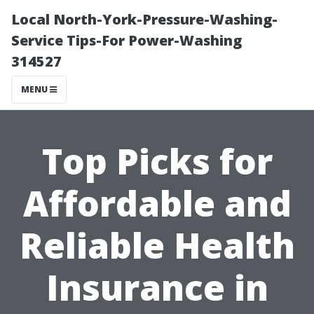
Local North-York-Pressure-Washing-
Service Tips-For Power-Washing
314527
MENU
Top Picks for
Affordable and
Reliable Health
Insurance in