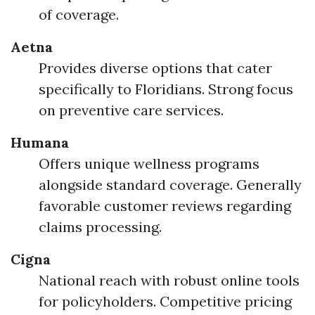
of coverage.
Aetna
Provides diverse options that cater
specifically to Floridians. Strong focus
on preventive care services.
Humana
Offers unique wellness programs
alongside standard coverage. Generally
favorable customer reviews regarding
claims processing.
Cigna
National reach with robust online tools
for policyholders. Competitive pricing