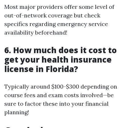
Most major providers offer some level of
out-of-network coverage but check
specifics regarding emergency service
availability beforehand!
6. How much does it cost to
get your health insurance
license in Florida?
Typically around $100-$300 depending on
course fees and exam costs involved—be
sure to factor these into your financial
planning!