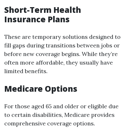
Short-Term Health
Insurance Plans
These are temporary solutions designed to
fill gaps during transitions between jobs or
before new coverage begins. While they’re
often more affordable, they usually have
limited benefits.
Medicare Options
For those aged 65 and older or eligible due
to certain disabilities, Medicare provides
comprehensive coverage options.