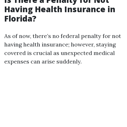
Having Health Insurance in
Florida?
As of now, there’s no federal penalty for not
having health insurance; however, staying
covered is crucial as unexpected medical
expenses can arise suddenly.