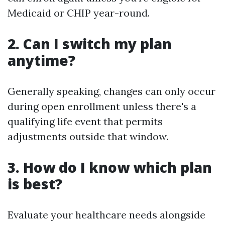
Medicaid or CHIP year-round.
2. Can I switch my plan
anytime?
Generally speaking, changes can only occur
during open enrollment unless there's a
qualifying life event that permits
adjustments outside that window.
3. How do I know which plan
is best?
Evaluate your healthcare needs alongside