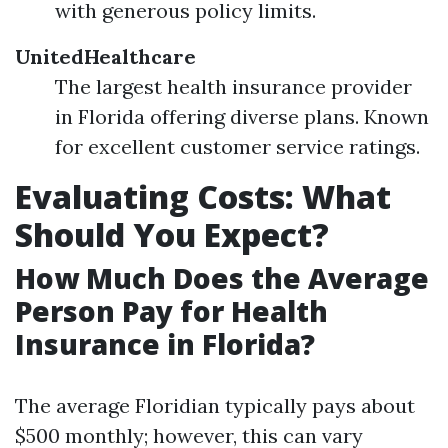
with generous policy limits.
UnitedHealthcare
The largest health insurance provider
in Florida offering diverse plans. Known
for excellent customer service ratings.
Evaluating Costs: What
Should You Expect?
How Much Does the Average
Person Pay for Health
Insurance in Florida?
The average Floridian typically pays about
$500 monthly; however, this can vary