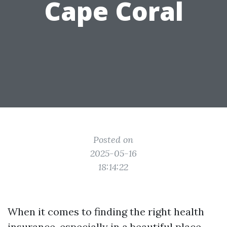
Cape Coral
Posted on
2025-05-16
18:14:22
When it comes to finding the right health
insurance, especially in a beautiful place