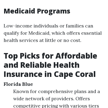
Medicaid Programs
Low-income individuals or families can
qualify for Medicaid, which offers essential
health services at little or no cost.
Top Picks for Affordable
and Reliable Health
Insurance in Cape Coral
Florida Blue
Known for comprehensive plans and a
wide network of providers. Offers
competitive pricing with various tiers