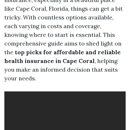
like Cape Coral, Florida, things can get a bit
tricky. With countless options available,
each varying in costs and coverage,
knowing where to start is essential. This
comprehensive guide aims to shed light on
the
top picks for affordable and reliable
health insurance in Cape Coral
, helping
you make an informed decision that suits
your needs.