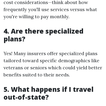
cost considerations—think about how
frequently you'll use services versus what
you're willing to pay monthly.
4. Are there specialized
plans?
Yes! Many insurers offer specialized plans
tailored toward specific demographics like
veterans or seniors which could yield better
benefits suited to their needs.
5. What happens if I travel
out-of-state?