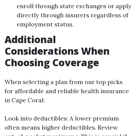
enroll through state exchanges or apply
directly through insurers regardless of
employment status.
Additional
Considerations When
Choosing Coverage
When selecting a plan from our top picks
for affordable and reliable health insurance
in Cape Coral:
Look into deductibles: A lower premium
often means higher deductibles. Review