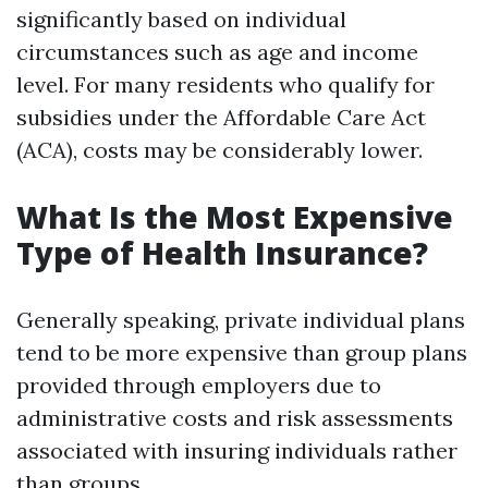
significantly based on individual
circumstances such as age and income
level. For many residents who qualify for
subsidies under the Affordable Care Act
(ACA), costs may be considerably lower.
What Is the Most Expensive
Type of Health Insurance?
Generally speaking, private individual plans
tend to be more expensive than group plans
provided through employers due to
administrative costs and risk assessments
associated with insuring individuals rather
than groups.