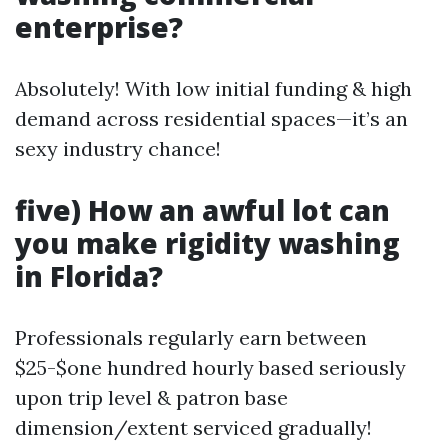
enterprise?
Absolutely! With low initial funding & high
demand across residential spaces—it’s an
sexy industry chance!
five) How an awful lot can
you make rigidity washing
in Florida?
Professionals regularly earn between
$25-$one hundred hourly based seriously
upon trip level & patron base
dimension/extent serviced gradually!