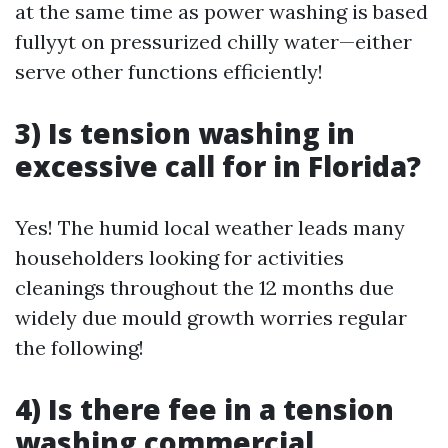
at the same time as power washing is based
fullyyt on pressurized chilly water—either
serve other functions efficiently!
3) Is tension washing in
excessive call for in Florida?
Yes! The humid local weather leads many
householders looking for activities
cleanings throughout the 12 months due
widely due mould growth worries regular
the following!
4) Is there fee in a tension
washing commercial