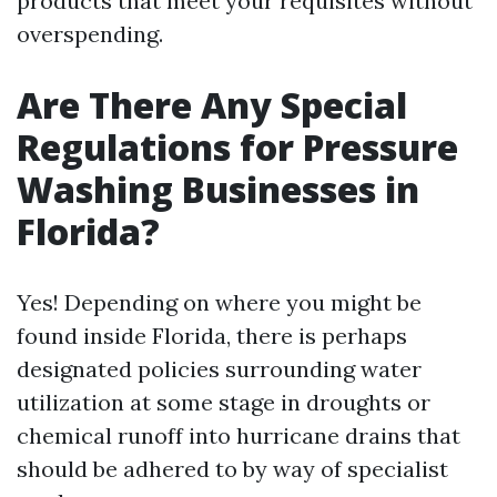
products that meet your requisites without
overspending.
Are There Any Special
Regulations for Pressure
Washing Businesses in
Florida?
Yes! Depending on where you might be
found inside Florida, there is perhaps
designated policies surrounding water
utilization at some stage in droughts or
chemical runoff into hurricane drains that
should be adhered to by way of specialist