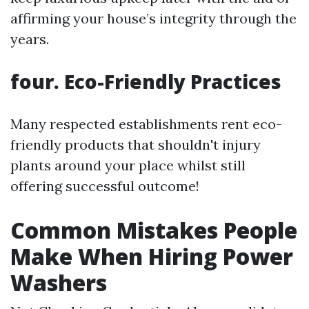
affirming your house’s integrity through the
years.
four. Eco-Friendly Practices
Many respected establishments rent eco-
friendly products that shouldn't injury
plants around your place whilst still
offering successful outcome!
Common Mistakes People
Make When Hiring Power
Washers