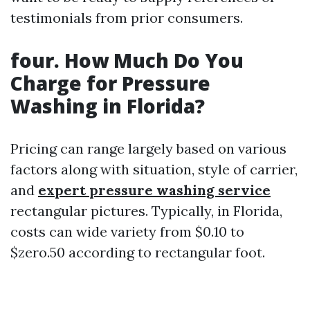
testimonials from prior consumers.
four. How Much Do You
Charge for Pressure
Washing in Florida?
Pricing can range largely based on various
factors along with situation, style of carrier,
and
expert pressure washing service
rectangular pictures. Typically, in Florida,
costs can wide variety from $0.10 to
$zero.50 according to rectangular foot.