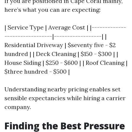
If you are positioned in Cape Coral mainly,
here’s what you can are expecting:
| Service Type | Average Cost | |-------------
------------------|------------------| |
Residential Driveway | $seventy five - $2
hundred | | Deck Cleaning | $150 - $300 | |
House Siding | $250 - $600 | | Roof Cleaning |
$three hundred - $500 |
Understanding nearby pricing enables set
sensible expectancies while hiring a carrier
company.
Finding the Best Pressure