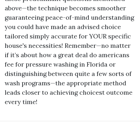
above—the technique becomes smoother
guaranteeing peace-of-mind understanding
you could have made an advised choice
tailored simply accurate for YOUR specific
house's necessities! Remember—no matter
if it’s about how a great deal do americans
fee for pressure washing in Florida or
distinguishing between quite a few sorts of
wash programs—the appropriate method
leads closer to achieving choicest outcome
every time!