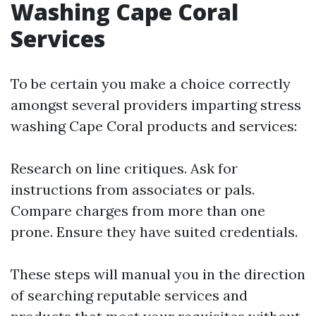
Washing Cape Coral
Services
To be certain you make a choice correctly
amongst several providers imparting stress
washing Cape Coral products and services:
Research on line critiques. Ask for
instructions from associates or pals.
Compare charges from more than one
prone. Ensure they have suited credentials.
These steps will manual you in the direction
of searching reputable services and