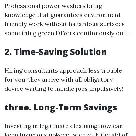
Professional power washers bring
knowledge that guarantees environment
friendly work without hazardous surfaces—
some thing green DIYers continuously omit.
2. Time-Saving Solution
Hiring consultants approach less trouble
for you; they arrive with all obligatory
device waiting to handle jobs impulsively!
three. Long-Term Savings
Investing in legitimate cleansing now can
keep luxurious upkeep later with the aid of