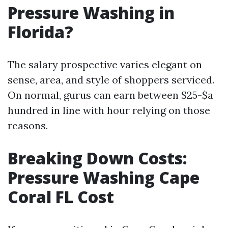
Pressure Washing in
Florida?
The salary prospective varies elegant on
sense, area, and style of shoppers serviced.
On normal, gurus can earn between $25-$a
hundred in line with hour relying on those
reasons.
Breaking Down Costs:
Pressure Washing Cape
Coral FL Cost