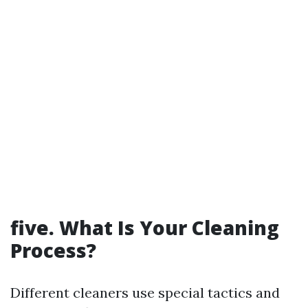
five. What Is Your Cleaning
Process?
Different cleaners use special tactics and