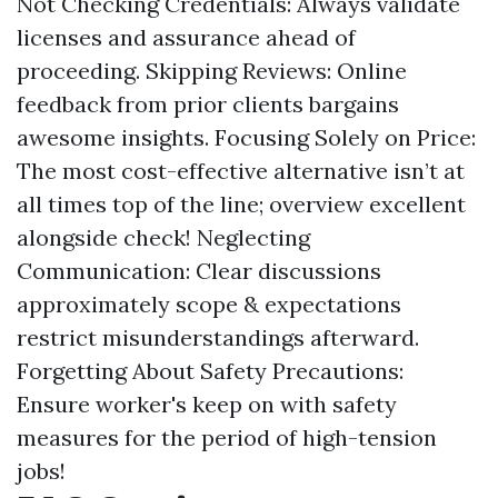
Not Checking Credentials: Always validate
licenses and assurance ahead of
proceeding. Skipping Reviews: Online
feedback from prior clients bargains
awesome insights. Focusing Solely on Price:
The most cost-effective alternative isn’t at
all times top of the line; overview excellent
alongside check! Neglecting
Communication: Clear discussions
approximately scope & expectations
restrict misunderstandings afterward.
Forgetting About Safety Precautions:
Ensure worker's keep on with safety
measures for the period of high-tension
jobs!