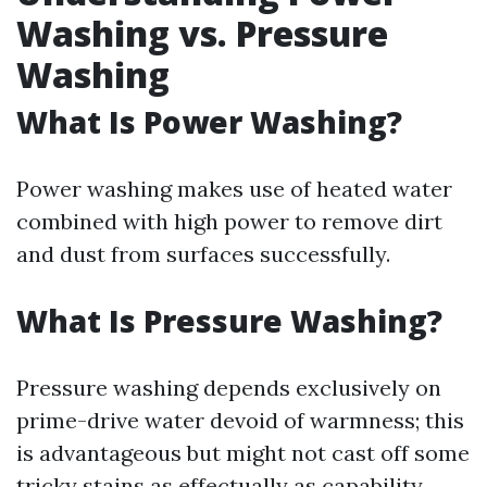
Washing vs. Pressure
Washing
What Is Power Washing?
Power washing makes use of heated water
combined with high power to remove dirt
and dust from surfaces successfully.
What Is Pressure Washing?
Pressure washing depends exclusively on
prime-drive water devoid of warmness; this
is advantageous but might not cast off some
tricky stains as effectually as capability