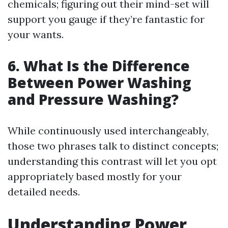
chemicals; figuring out their mind-set will
support you gauge if they’re fantastic for
your wants.
6. What Is the Difference
Between Power Washing
and Pressure Washing?
While continuously used interchangeably,
those two phrases talk to distinct concepts;
understanding this contrast will let you opt
appropriately based mostly for your
detailed needs.
Understanding Power