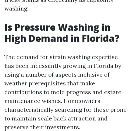
washing.
Is Pressure Washing in
High Demand in Florida?
The demand for strain washing expertise
has been incessantly growing in Florida by
using a number of aspects inclusive of
weather prerequisites that make
contributions to mold progress and estate
maintenance wishes. Homeowners
characteristically searching for those prone
to maintain scale back attraction and
preserve their investments.