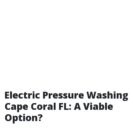
Electric Pressure Washing
Cape Coral FL: A Viable
Option?