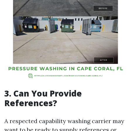
3. Can You Provide
References?
A respected capability washing carrier may
want to be ready to supply references or