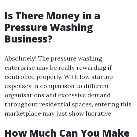
Is There Money in a
Pressure Washing
Business?
Absolutely! The pressure washing
enterprise may be really rewarding if
controlled properly. With low startup
expenses in comparison to different
organisations and excessive demand
throughout residential spaces, entering this
marketplace may just show lucrative.
How Much Can You Make