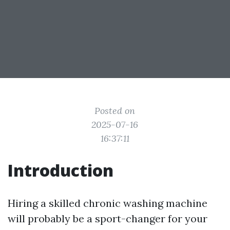
Posted on
2025-07-16
16:37:11
Introduction
Hiring a skilled chronic washing machine
will probably be a sport-changer for your