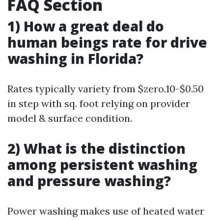
FAQ Section
1) How a great deal do
human beings rate for drive
washing in Florida?
Rates typically variety from $zero.10-$0.50
in step with sq. foot relying on provider
model & surface condition.
2) What is the distinction
among persistent washing
and pressure washing?
Power washing makes use of heated water