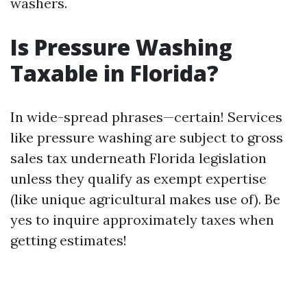
washers.
Is Pressure Washing
Taxable in Florida?
In wide-spread phrases—certain! Services
like pressure washing are subject to gross
sales tax underneath Florida legislation
unless they qualify as exempt expertise
(like unique agricultural makes use of). Be
yes to inquire approximately taxes when
getting estimates!