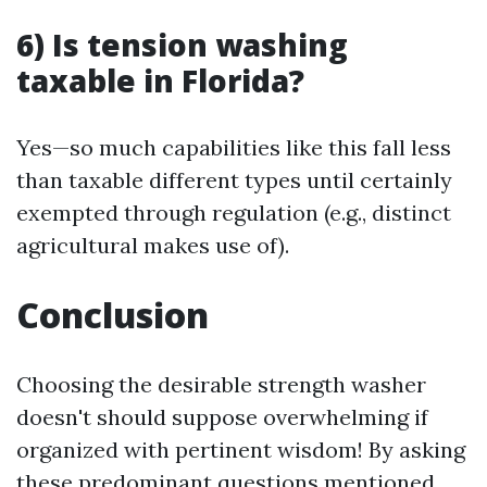
6) Is tension washing
taxable in Florida?
Yes—so much capabilities like this fall less
than taxable different types until certainly
exempted through regulation (e.g., distinct
agricultural makes use of).
Conclusion
Choosing the desirable strength washer
doesn't should suppose overwhelming if
organized with pertinent wisdom! By asking
these predominant questions mentioned