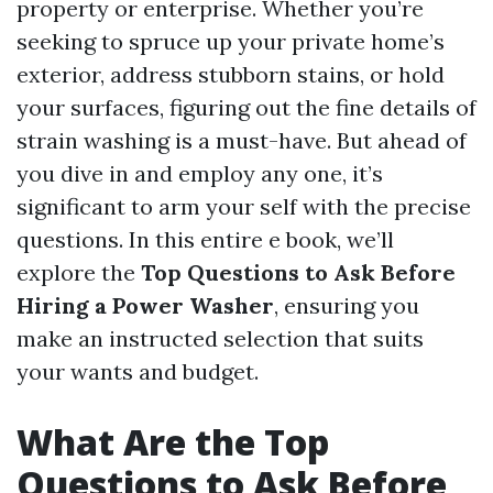
property or enterprise. Whether you’re
seeking to spruce up your private home’s
exterior, address stubborn stains, or hold
your surfaces, figuring out the fine details of
strain washing is a must-have. But ahead of
you dive in and employ any one, it’s
significant to arm your self with the precise
questions. In this entire e book, we’ll
explore the
Top Questions to Ask Before
Hiring a Power Washer
, ensuring you
make an instructed selection that suits
your wants and budget.
What Are the Top
Questions to Ask Before