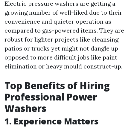
Electric pressure washers are getting a
growing number of well-liked due to their
convenience and quieter operation as
compared to gas-powered items. They are
robust for lighter projects like cleansing
patios or trucks yet might not dangle up
opposed to more difficult jobs like paint
elimination or heavy mould construct-up.
Top Benefits of Hiring
Professional Power
Washers
1. Experience Matters