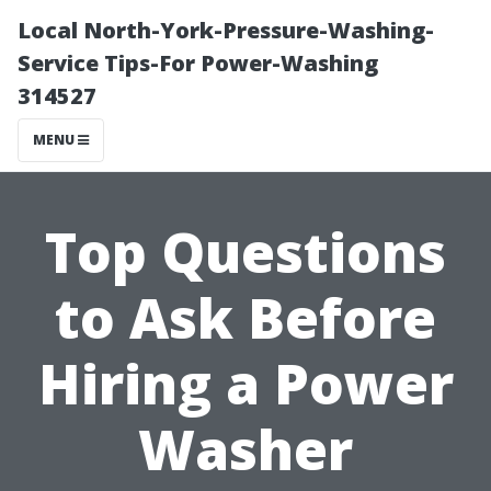
Local North-York-Pressure-Washing-
Service Tips-For Power-Washing
314527
MENU
Top Questions
to Ask Before
Hiring a Power
Washer