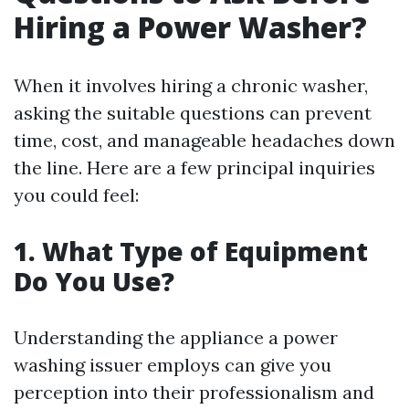
Hiring a Power Washer?
When it involves hiring a chronic washer,
asking the suitable questions can prevent
time, cost, and manageable headaches down
the line. Here are a few principal inquiries
you could feel:
1. What Type of Equipment
Do You Use?
Understanding the appliance a power
washing issuer employs can give you
perception into their professionalism and