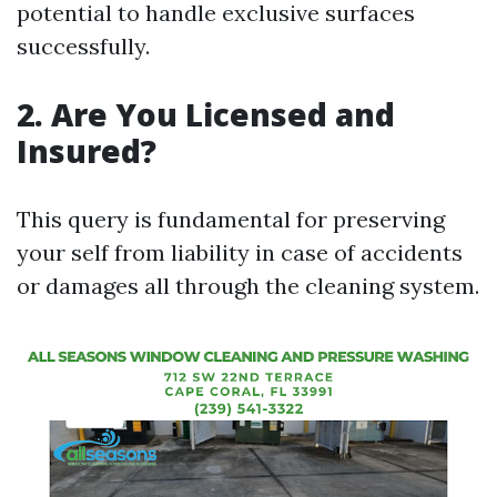
potential to handle exclusive surfaces
successfully.
2. Are You Licensed and
Insured?
This query is fundamental for preserving
your self from liability in case of accidents
or damages all through the cleaning system.