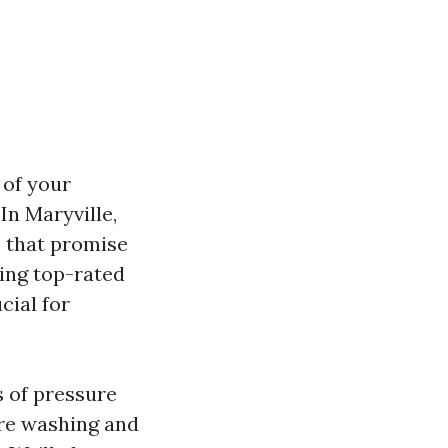
 of your
In Maryville,
s that promise
ding top-rated
cial for
s of pressure
re washing and