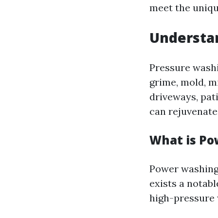
meet the unique
Understan
Pressure washi
grime, mold, m
driveways, pati
can rejuvenate
What is P
Power washing 
exists a notab
high-pressure 