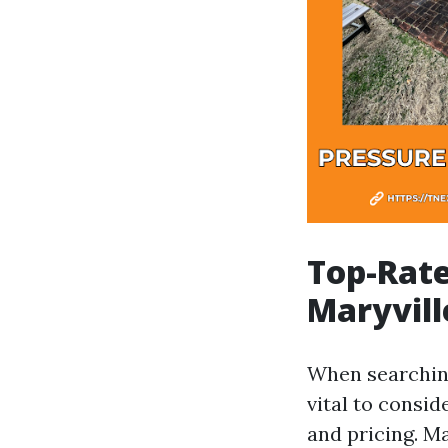
Top-Rate
Maryvill
When searching
vital to consi
and pricing. M