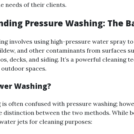
 needs of their clients.
ding Pressure Washing: The Ba
ng involves using high-pressure water spray to
ildew, and other contaminants from surfaces s
os, decks, and siding. It’s a powerful cleaning t
 outdoor spaces.
ower Washing?
is often confused with pressure washing; howe
le distinction between the two methods. While bo
water jets for cleaning purposes: