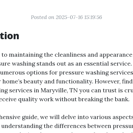
Posted on 2025-07-16 15:19:56
tion
to maintaining the cleanliness and appearance
ure washing stands out as an essential service. 
numerous options for pressure washing service
r home’s beauty and functionality. However, fin
g services in Maryville, TN you can trust is cru
eceive quality work without breaking the bank.
hensive guide, we will delve into various aspect
understanding the differences between pressu