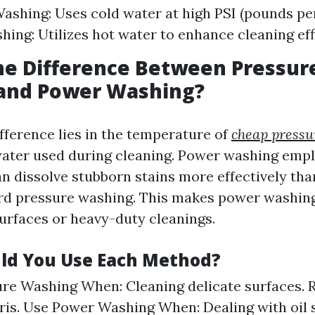
ashing: Uses cold water at high PSI (pounds per
ing: Utilizes hot water to enhance cleaning eff
he Difference Between Pressur
and Power Washing?
fference lies in the temperature of
cheap pressu
ater used during cleaning. Power washing emp
n dissolve stubborn stains more effectively tha
rd pressure washing. This makes power washing
urfaces or heavy-duty cleanings.
ld You Use Each Method?
re Washing When: Cleaning delicate surfaces. 
bris. Use Power Washing When: Dealing with oil s