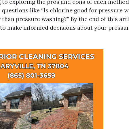
to exploring the pros and cons of each method.
l questions like “Is chlorine good for pressure 
 than pressure washing?” By the end of this artic
to make informed decisions about your pressu