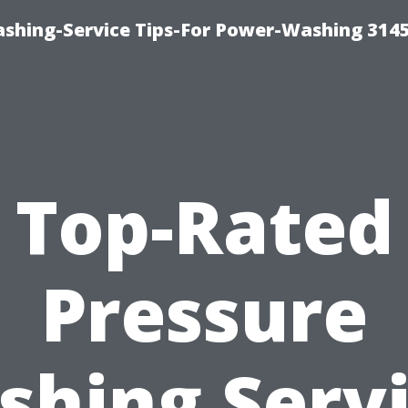
shing-Service Tips-For Power-Washing 314
Top-Rated
Pressure
hing Serv