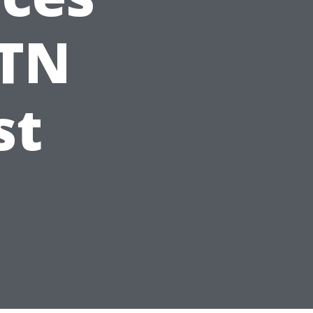
 TN
st