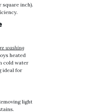
 square inch).
iciency.
e
re washing
loys heated
n cold water
 ideal for
Removing light
tains.