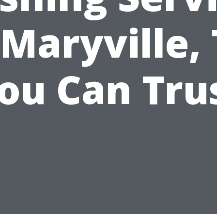
 Maryville,
ou Can Tru