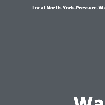
Local North-York-Pressure-Wa
Was