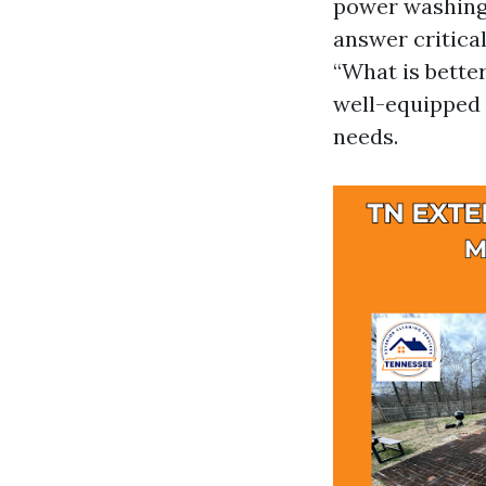
power washing 
answer critica
“What is better
well-equipped 
needs.