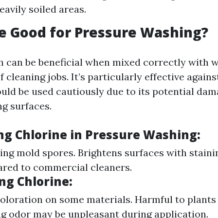
eavily soiled areas.
ne Good for Pressure Washing?
h can be beneficial when mixed correctly with w
f cleaning jobs. It’s particularly effective again
uld be used cautiously due to its potential dam
g surfaces.
ing Chlorine in Pressure Washing
:
lling mold spores. Brightens surfaces with stain
red to commercial cleaners.
ing Chlorine
:
oloration on some materials. Harmful to plants 
ng odor may be unpleasant during application.