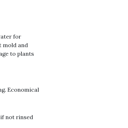
ater for
st mold and
age to plants
ing. Economical
if not rinsed