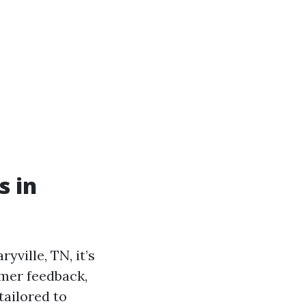
s in
ville, TN, it’s
omer feedback,
tailored to