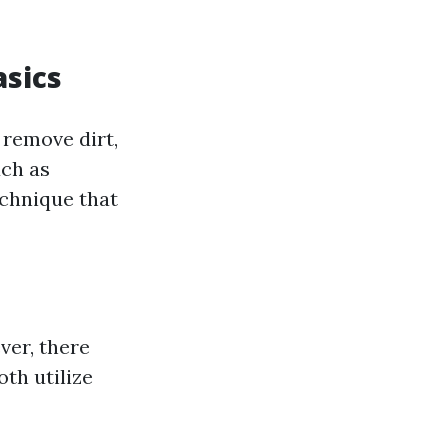
sics
 remove dirt,
uch as
echnique that
ver, there
th utilize