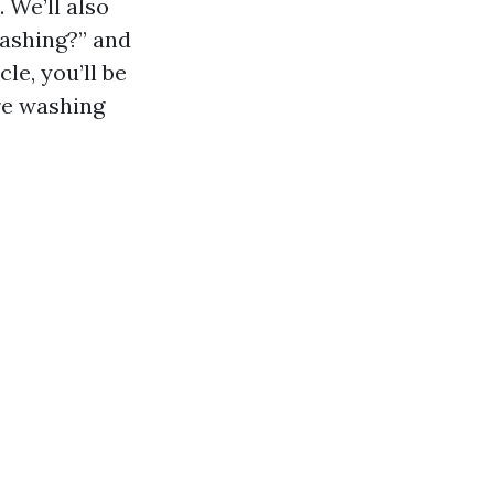
 We’ll also
washing?” and
le, you’ll be
re washing