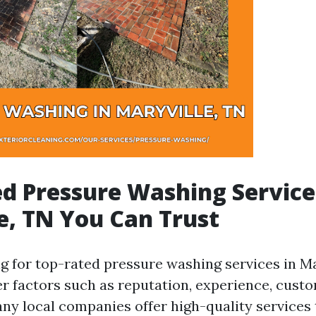
d Pressure Washing Service
e, TN You Can Trust
 for top-rated pressure washing services in Mary
der factors such as reputation, experience, cust
any local companies offer high-quality services 