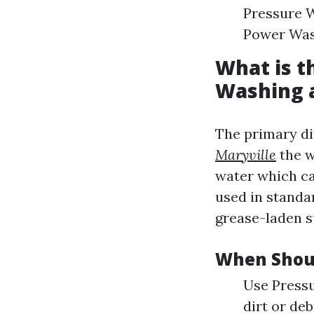
Pressure W
Power Wash
What is t
Washing 
The primary di
Maryville
the w
water which ca
used in standa
grease-laden s
When Shou
Use Pressu
dirt or de