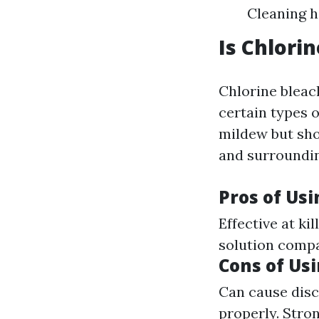
Cleaning h
Is Chlori
Chlorine bleac
certain types o
mildew but sho
and surroundin
Pros of Us
Effective at ki
solution compa
Cons of Us
Can cause disc
properly. Stro