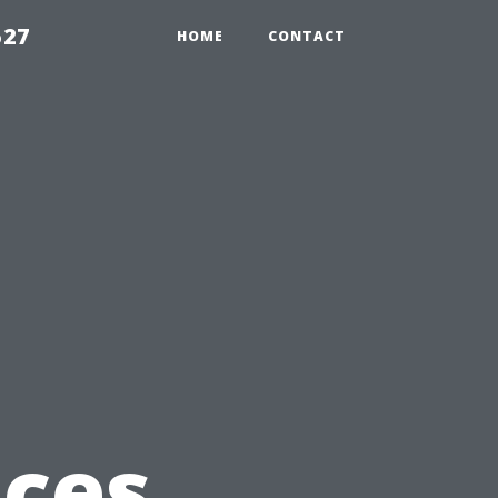
527
HOME
CONTACT
ices