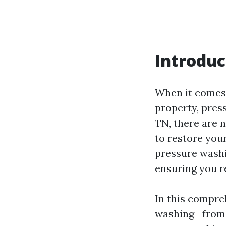
Introduc
When it comes 
property, press
TN, there are 
to restore you
pressure washin
ensuring you r
In this compre
washing—from 