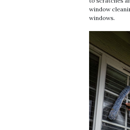
to scratches a
window cleanin
windows.