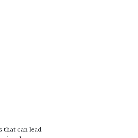
s that can lead