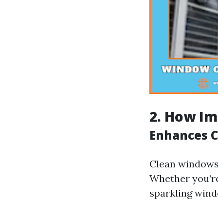
2. How Im
Enhances C
Clean windows 
Whether you’re
sparkling windo