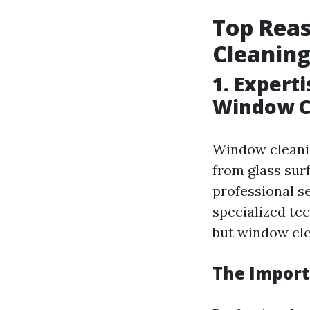
Top Reas
Cleaning
1. Expert
Window C
Window cleanin
from glass sur
professional s
specialized te
but window clea
The Import