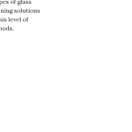
pes of glass
aning solutions
s level of
hods.