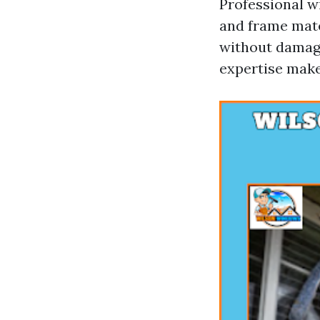
Professional w
and frame mate
without damagi
expertise make