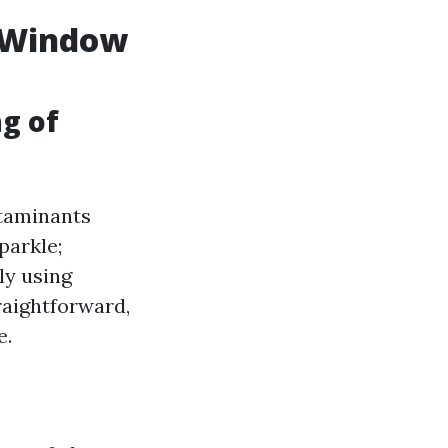
l Window
ng of
ntaminants
parkle;
ly using
raightforward,
e.