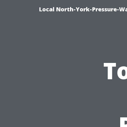
Local North-York-Pressure-Wa
T