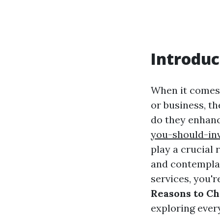
Introduc
When it comes 
or business, t
do they enhan
you-should-in
play a crucial 
and contemplat
services, you're
Reasons to Ch
exploring ever