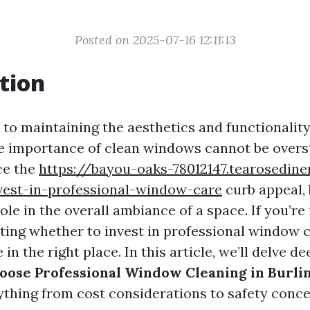
Posted on 2025-07-16 12:11:13
tion
to maintaining the aesthetics and functionalit
he importance of clean windows cannot be overs
ce the
https://bayou-oaks-78012147.tearosedin
vest-in-professional-window-care
curb appeal, 
role in the overall ambiance of a space. If you’re
ing whether to invest in professional window 
 in the right place. In this article, we’ll delve d
oose Professional Window Cleaning in Burli
ything from cost considerations to safety conce