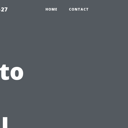
527
HOME
CONTACT
to
l