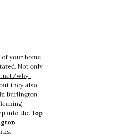
y of your home
tated. Not only
er.net/why-
but they also
 in Burlington
cleaning
eep into the
Top
ngton
,
rns.