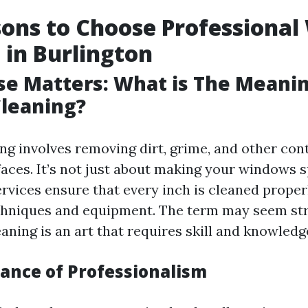
ons to Choose Professiona
 in Burlington
ise Matters: What is The Meani
leaning?
g involves removing dirt, grime, and other co
faces. It’s not just about making your windows s
ervices ensure that every inch is cleaned proper
chniques and equipment. The term may seem st
ning is an art that requires skill and knowledg
ance of Professionalism