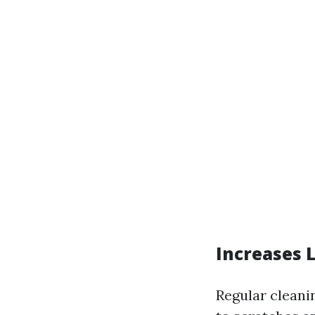
Increases 
Regular cleani