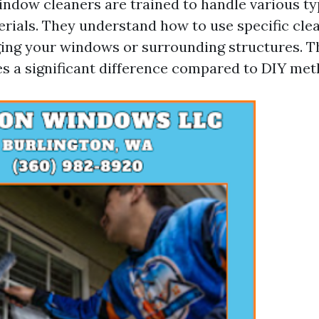
indow cleaners are trained to handle various ty
rials. They understand how to use specific cle
ng your windows or surrounding structures. Thi
s a significant difference compared to DIY met