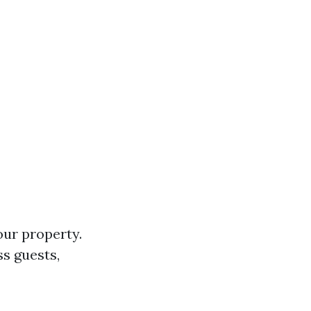
ur property.
ss guests,