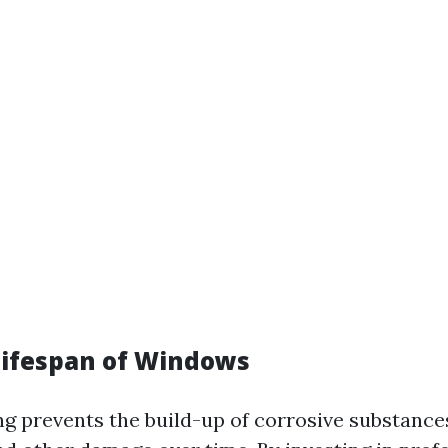
Lifespan of Windows
ng prevents the build-up of corrosive substance