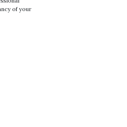
essional
ancy of your