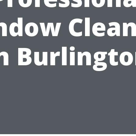
ndow Clean
n Burlingt