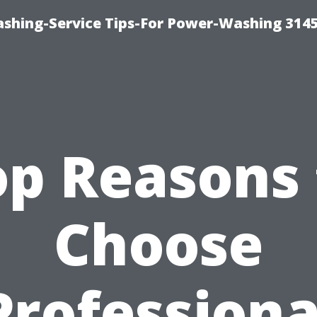
shing-Service Tips-For Power-Washing 314
op Reasons 
Choose
Professiona