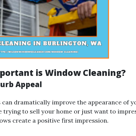
portant is Window Cleaning?
urb Appeal
can dramatically improve the appearance of yo
 trying to sell your home or just want to impre
ws create a positive first impression.