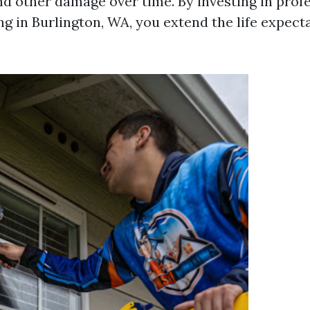
nd other damage over time. By investing in prof
g in Burlington, WA, you extend the life expect