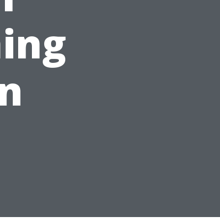
ing
on