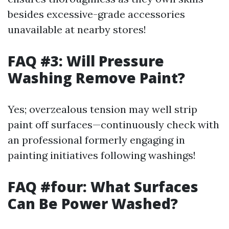
besides excessive-grade accessories
unavailable at nearby stores!
FAQ #3: Will Pressure
Washing Remove Paint?
Yes; overzealous tension may well strip
paint off surfaces—continuously check with
an professional formerly engaging in
painting initiatives following washings!
FAQ #four: What Surfaces
Can Be Power Washed?