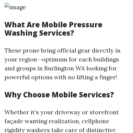
What Are Mobile Pressure
Washing Services?
These prone bring official gear directly in
your region—optimum for each buildings
and groups in Burlington WA looking for
powerful options with no lifting a finger!
Why Choose Mobile Services?
Whether it’s your driveway or storefront
façade wanting realization, cellphone
rigidity washers take care of distinctive