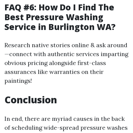
FAQ #6: How Do I Find The
Best Pressure Washing
Service in Burlington WA?
Research native stories online & ask around
—connect with authentic services imparting
obvious pricing alongside first-class
assurances like warranties on their
paintings!
Conclusion
In end, there are myriad causes in the back
of scheduling wide-spread pressure washes