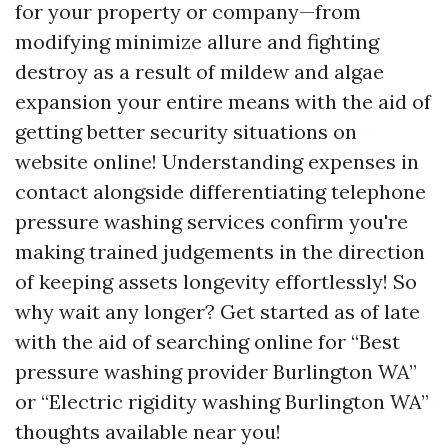
for your property or company—from
modifying minimize allure and fighting
destroy as a result of mildew and algae
expansion your entire means with the aid of
getting better security situations on
website online! Understanding expenses in
contact alongside differentiating telephone
pressure washing services confirm you're
making trained judgements in the direction
of keeping assets longevity effortlessly! So
why wait any longer? Get started as of late
with the aid of searching online for “Best
pressure washing provider Burlington WA”
or “Electric rigidity washing Burlington WA”
thoughts available near you!