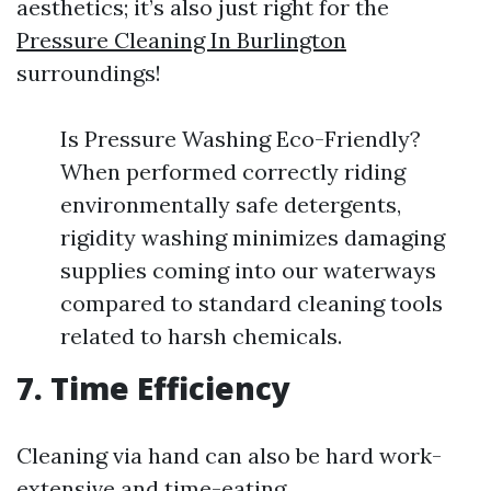
aesthetics; it’s also just right for the
Pressure Cleaning In Burlington
surroundings!
Is Pressure Washing Eco-Friendly?
When performed correctly riding
environmentally safe detergents,
rigidity washing minimizes damaging
supplies coming into our waterways
compared to standard cleaning tools
related to harsh chemicals.
7. Time Efficiency
Cleaning via hand can also be hard work-
extensive and time-eating.