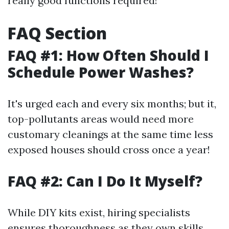
really good functions required!
FAQ Section
FAQ #1: How Often Should I
Schedule Power Washes?
It's urged each and every six months; but it,
top-pollutants areas would need more
customary cleanings at the same time less
exposed houses should cross once a year!
FAQ #2: Can I Do It Myself?
While DIY kits exist, hiring specialists
ensures thoroughness as they own skills