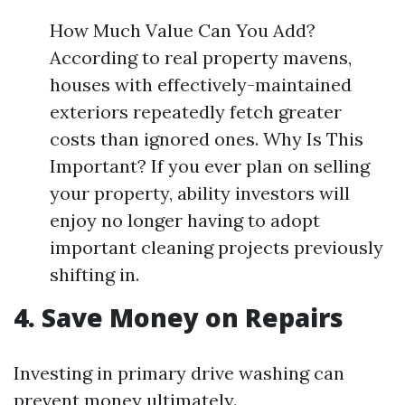
How Much Value Can You Add?
According to real property mavens,
houses with effectively-maintained
exteriors repeatedly fetch greater
costs than ignored ones. Why Is This
Important? If you ever plan on selling
your property, ability investors will
enjoy no longer having to adopt
important cleaning projects previously
shifting in.
4. Save Money on Repairs
Investing in primary drive washing can
prevent money ultimately.