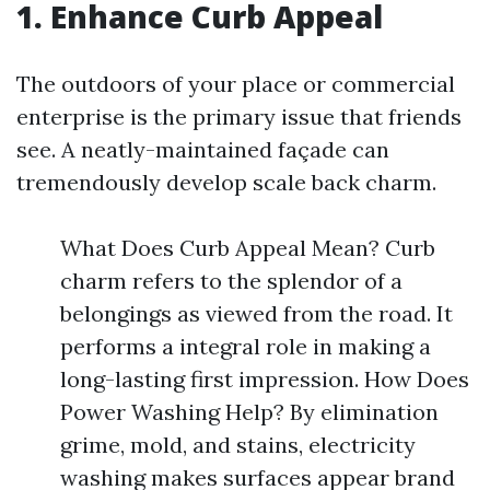
1. Enhance Curb Appeal
The outdoors of your place or commercial
enterprise is the primary issue that friends
see. A neatly-maintained façade can
tremendously develop scale back charm.
What Does Curb Appeal Mean? Curb
charm refers to the splendor of a
belongings as viewed from the road. It
performs a integral role in making a
long-lasting first impression. How Does
Power Washing Help? By elimination
grime, mold, and stains, electricity
washing makes surfaces appear brand