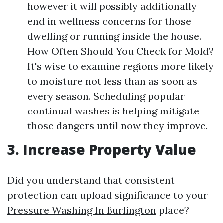
however it will possibly additionally
end in wellness concerns for those
dwelling or running inside the house.
How Often Should You Check for Mold?
It's wise to examine regions more likely
to moisture not less than as soon as
every season. Scheduling popular
continual washes is helping mitigate
those dangers until now they improve.
3. Increase Property Value
Did you understand that consistent
protection can upload significance to your
Pressure Washing In Burlington
place?