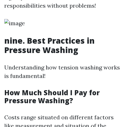
responsibilities without problems!
nine. Best Practices in
Pressure Washing
Understanding how tension washing works
is fundamental!
How Much Should I Pay for
Pressure Washing?
Costs range situated on different factors
like measurement and situation of the