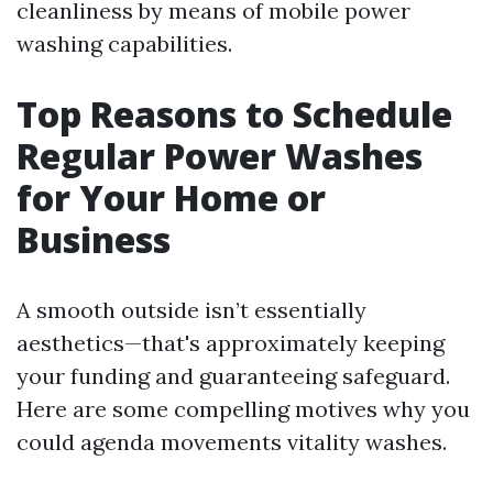
cleanliness by means of mobile power
washing capabilities.
Top Reasons to Schedule
Regular Power Washes
for Your Home or
Business
A smooth outside isn’t essentially
aesthetics—that's approximately keeping
your funding and guaranteeing safeguard.
Here are some compelling motives why you
could agenda movements vitality washes.