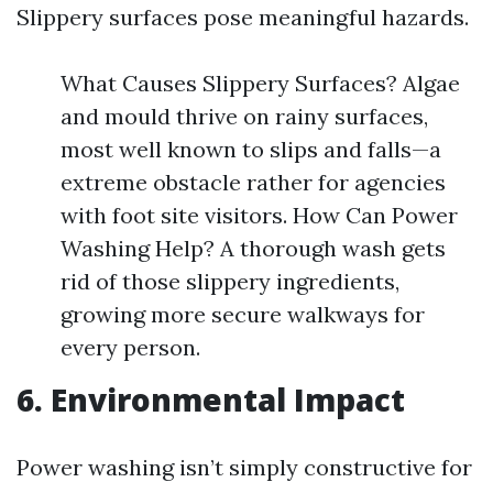
Slippery surfaces pose meaningful hazards.
What Causes Slippery Surfaces? Algae
and mould thrive on rainy surfaces,
most well known to slips and falls—a
extreme obstacle rather for agencies
with foot site visitors. How Can Power
Washing Help? A thorough wash gets
rid of those slippery ingredients,
growing more secure walkways for
every person.
6. Environmental Impact
Power washing isn’t simply constructive for