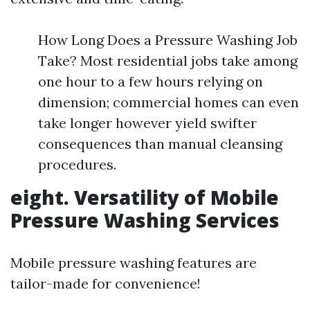
How Long Does a Pressure Washing Job
Take? Most residential jobs take among
one hour to a few hours relying on
dimension; commercial homes can even
take longer however yield swifter
consequences than manual cleansing
procedures.
eight. Versatility of Mobile
Pressure Washing Services
Mobile pressure washing features are
tailor-made for convenience!