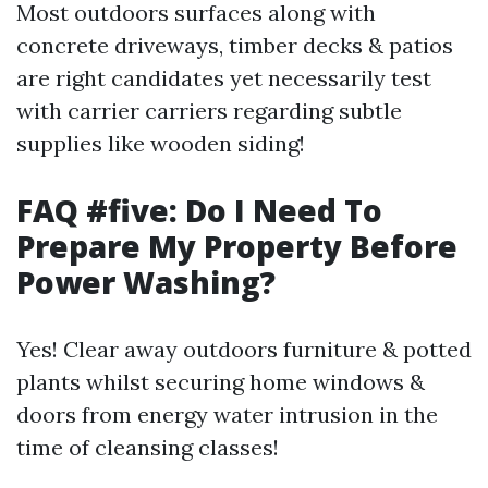
Most outdoors surfaces along with
concrete driveways, timber decks & patios
are right candidates yet necessarily test
with carrier carriers regarding subtle
supplies like wooden siding!
FAQ #five: Do I Need To
Prepare My Property Before
Power Washing?
Yes! Clear away outdoors furniture & potted
plants whilst securing home windows &
doors from energy water intrusion in the
time of cleansing classes!