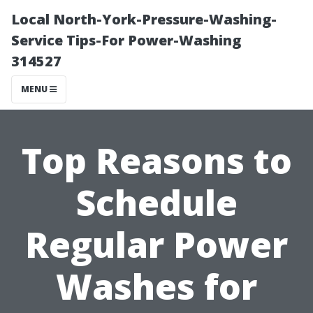
Local North-York-Pressure-Washing-
Service Tips-For Power-Washing
314527
MENU
Top Reasons to
Schedule
Regular Power
Washes for