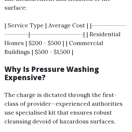
surface:
| Service Type | Average Cost | |-------------
---------|--------------------| | Residential
Homes | $200 - $500 | | Commercial
Buildings | $500 - $1,500 |
Why Is Pressure Washing
Expensive?
The charge is dictated through the first-
class of provider—experienced authorities
use specialised kit that ensures robust
cleansing devoid of hazardous surfaces.