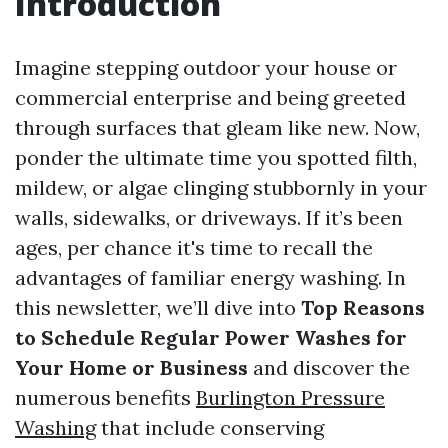
Introduction
Imagine stepping outdoor your house or
commercial enterprise and being greeted
through surfaces that gleam like new. Now,
ponder the ultimate time you spotted filth,
mildew, or algae clinging stubbornly in your
walls, sidewalks, or driveways. If it’s been
ages, per chance it's time to recall the
advantages of familiar energy washing. In
this newsletter, we’ll dive into
Top Reasons
to Schedule Regular Power Washes for
Your Home or Business
and discover the
numerous benefits
Burlington Pressure
Washing
that include conserving