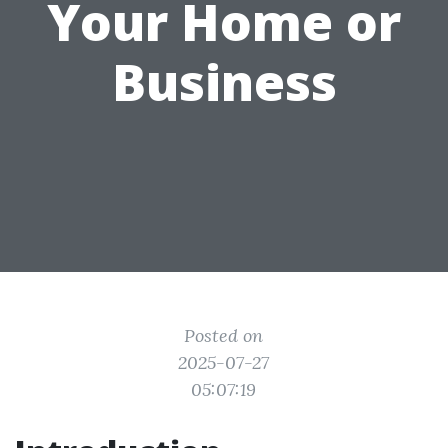
Your Home or
Business
Posted on
2025-07-27
05:07:19