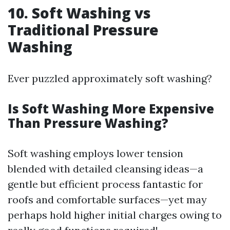
10. Soft Washing vs
Traditional Pressure
Washing
Ever puzzled approximately soft washing?
Is Soft Washing More Expensive
Than Pressure Washing?
Soft washing employs lower tension
blended with detailed cleansing ideas—a
gentle but efficient process fantastic for
roofs and comfortable surfaces—yet may
perhaps hold higher initial charges owing to