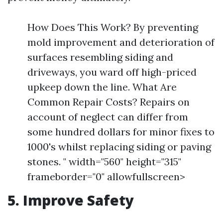
How Does This Work? By preventing
mold improvement and deterioration of
surfaces resembling siding and
driveways, you ward off high-priced
upkeep down the line. What Are
Common Repair Costs? Repairs on
account of neglect can differ from
some hundred dollars for minor fixes to
1000's whilst replacing siding or paving
stones. " width="560" height="315"
frameborder="0" allowfullscreen>
5. Improve Safety