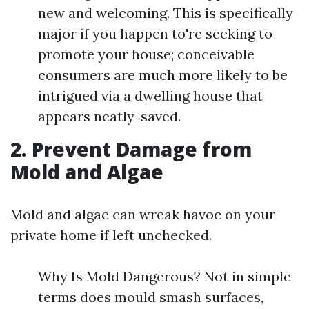
new and welcoming. This is specifically
major if you happen to're seeking to
promote your house; conceivable
consumers are much more likely to be
intrigued via a dwelling house that
appears neatly-saved.
2. Prevent Damage from
Mold and Algae
Mold and algae can wreak havoc on your
private home if left unchecked.
Why Is Mold Dangerous? Not in simple
terms does mould smash surfaces,