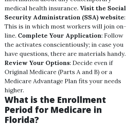
medical health insurance.
Visit the Social
Security Administration (SSA) website
:
This is in which most workers will join on-
line.
Complete Your Application
: Follow
the activates conscientiously; in case you
have questions, there are materials handy.
Review Your Options
: Decide even if
Original Medicare (Parts A and B) or a
Medicare Advantage Plan fits your needs
higher.
What is the Enrollment
Period for Medicare in
Florida?