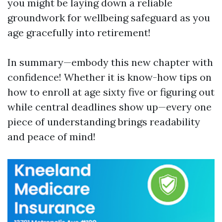
you might be laying down a reliable
groundwork for wellbeing safeguard as you
age gracefully into retirement!
In summary—embody this new chapter with
confidence! Whether it is know-how tips on
how to enroll at age sixty five or figuring out
while central deadlines show up—every one
piece of understanding brings readability
and peace of mind!