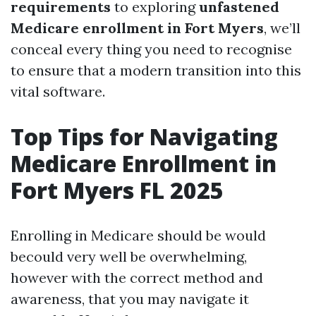
requirements
to exploring
unfastened
Medicare enrollment in Fort Myers
, we’ll
conceal every thing you need to recognise
to ensure that a modern transition into this
vital software.
Top Tips for Navigating
Medicare Enrollment in
Fort Myers FL 2025
Enrolling in Medicare should be would
becould very well be overwhelming,
however with the correct method and
awareness, that you may navigate it