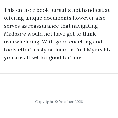
This entire e book pursuits not handiest at
offering unique documents however also
serves as reassurance that navigating
Medicare
would not have got to think
overwhelming! With good coaching and
tools effortlessly on hand in Fort Myers FL—
you are all set for good fortune!
Copyright © Yousher 2026