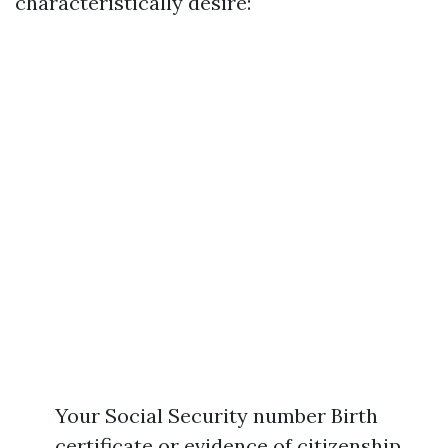
characteristically desire:
Your Social Security number Birth
certificate or evidence of citizenship