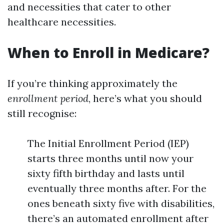
and necessities that cater to other
healthcare necessities.
When to Enroll in Medicare?
If you’re thinking approximately the
enrollment period
, here’s what you should
still recognise:
The Initial Enrollment Period (IEP)
starts three months until now your
sixty fifth birthday and lasts until
eventually three months after. For the
ones beneath sixty five with disabilities,
there’s an automated enrollment after