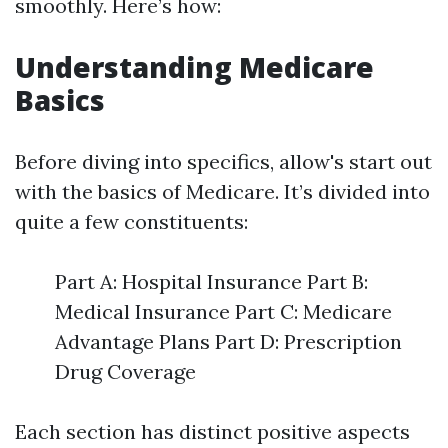
smoothly. Here’s how:
Understanding Medicare
Basics
Before diving into specifics, allow's start out
with the basics of Medicare. It’s divided into
quite a few constituents:
Part A: Hospital Insurance Part B:
Medical Insurance Part C: Medicare
Advantage Plans Part D: Prescription
Drug Coverage
Each section has distinct positive aspects