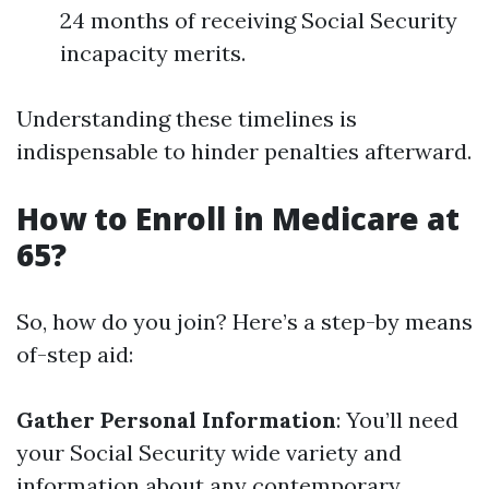
24 months of receiving Social Security
incapacity merits.
Understanding these timelines is
indispensable to hinder penalties afterward.
How to Enroll in Medicare at
65?
So, how do you join? Here’s a step-by means
of-step aid:
Gather Personal Information
: You’ll need
your Social Security wide variety and
information about any contemporary