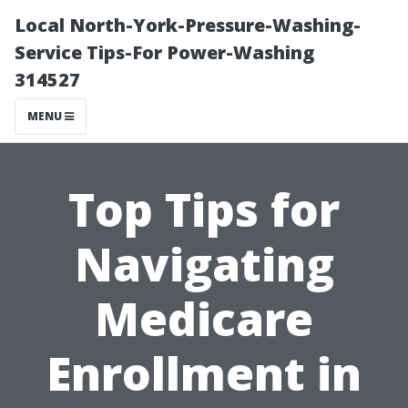
Local North-York-Pressure-Washing-
Service Tips-For Power-Washing
314527
MENU
Top Tips for
Navigating
Medicare
Enrollment in