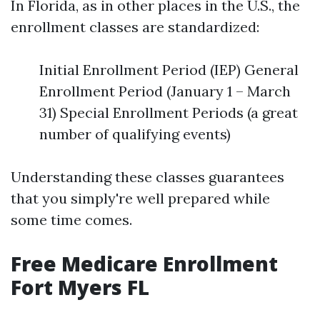
In Florida, as in other places in the U.S., the
enrollment classes are standardized:
Initial Enrollment Period (IEP) General
Enrollment Period (January 1 – March
31) Special Enrollment Periods (a great
number of qualifying events)
Understanding these classes guarantees
that you simply're well prepared while
some time comes.
Free Medicare Enrollment
Fort Myers FL