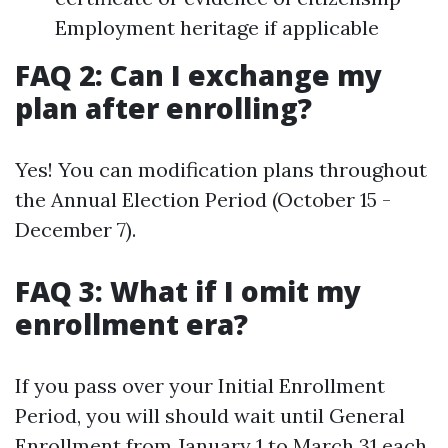
Employment heritage if applicable
FAQ 2: Can I exchange my
plan after enrolling?
Yes! You can modification plans throughout
the Annual Election Period (October 15 -
December 7).
FAQ 3: What if I omit my
enrollment era?
If you pass over your Initial Enrollment
Period, you will should wait until General
Enrollment from January 1 to March 31 each