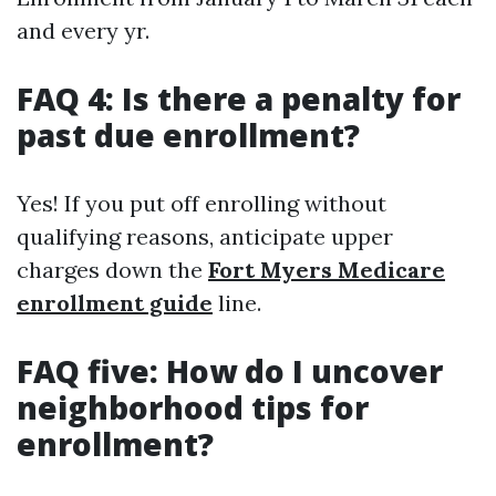
and every yr.
FAQ 4: Is there a penalty for
past due enrollment?
Yes! If you put off enrolling without
qualifying reasons, anticipate upper
charges down the
Fort Myers Medicare
enrollment guide
line.
FAQ five: How do I uncover
neighborhood tips for
enrollment?