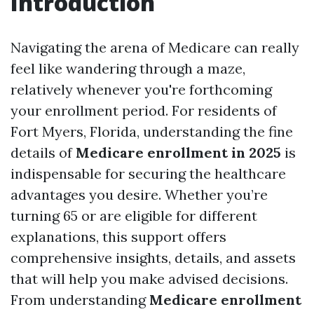
Introduction
Navigating the arena of Medicare can really
feel like wandering through a maze,
relatively whenever you're forthcoming
your enrollment period. For residents of
Fort Myers, Florida, understanding the fine
details of
Medicare enrollment in 2025
is
indispensable for securing the healthcare
advantages you desire. Whether you’re
turning 65 or are eligible for different
explanations, this support offers
comprehensive insights, details, and assets
that will help you make advised decisions.
From understanding
Medicare enrollment