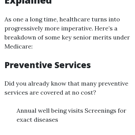
As one a long time, healthcare turns into
progressively more imperative. Here’s a
breakdown of some key senior merits under
Medicare:
Preventive Services
Did you already know that many preventive
services are covered at no cost?
Annual well being visits Screenings for
exact diseases