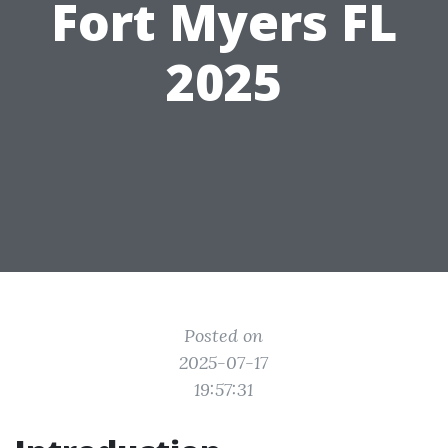
Fort Myers FL
2025
Posted on
2025-07-17
19:57:31