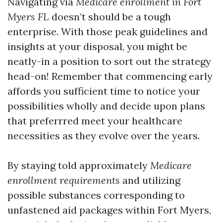
Navigating via
Medicare enrollment in Fort
Myers FL
doesn’t should be a tough
enterprise. With those peak guidelines and
insights at your disposal, you might be
neatly-in a position to sort out the strategy
head-on! Remember that commencing early
affords you sufficient time to notice your
possibilities wholly and decide upon plans
that preferrred meet your healthcare
necessities as they evolve over the years.
By staying told approximately
Medicare
enrollment requirements
and utilizing
possible substances corresponding to
unfastened aid packages within Fort Myers,