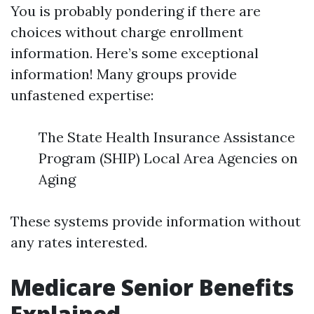
You is probably pondering if there are
choices without charge enrollment
information. Here’s some exceptional
information! Many groups provide
unfastened expertise:
The State Health Insurance Assistance
Program (SHIP) Local Area Agencies on
Aging
These systems provide information without
any rates interested.
Medicare Senior Benefits
Explained