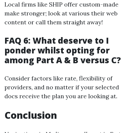
Local firms like SHIP offer custom-made
make stronger; look at various their web
content or call them straight away!
FAQ 6: What deserve to I
ponder whilst opting for
among Part A & B versus C?
Consider factors like rate, flexibility of
providers, and no matter if your selected
docs receive the plan you are looking at.
Conclusion