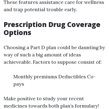
These features assistance care for wellness
and trap potential trouble early.
Prescription Drug Coverage
Options
Choosing a Part D plan could be daunting by
way of such a big amount of ideas
achieveable. Factors to suppose consist of:
Monthly premiums Deductibles Co-
pays
Make positive to study your recent
medicines towards both plan’s formulary!