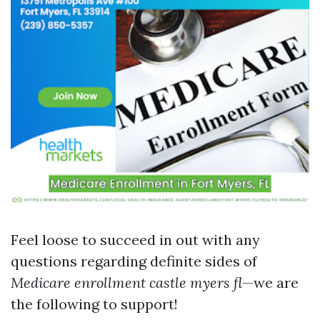
Feel loose to succeed in out with any
questions regarding definite sides of
Medicare enrollment castle myers fl
—we are
the following to support!