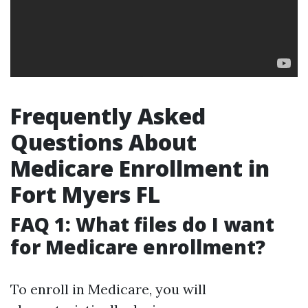
Frequently Asked
Questions About
Medicare Enrollment in
Fort Myers FL
FAQ 1: What files do I want
for Medicare enrollment?
To enroll in Medicare, you will