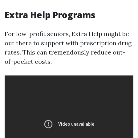
Extra Help Programs
For low-profit seniors, Extra Help might be
out there to support with prescription drug
rates. This can tremendously reduce out-
of-pocket costs.