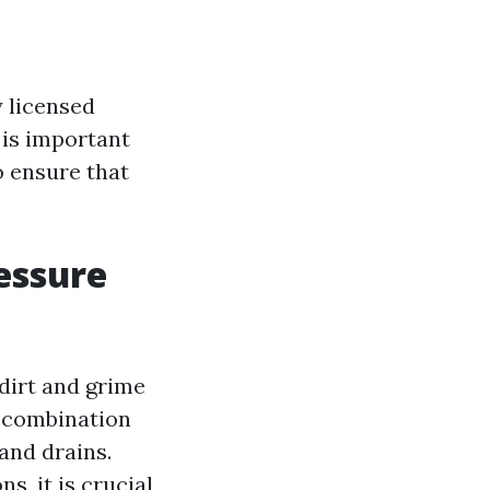
y licensed
 is important
o ensure that
essure
dirt and grime
a combination
and drains.
s, it is crucial