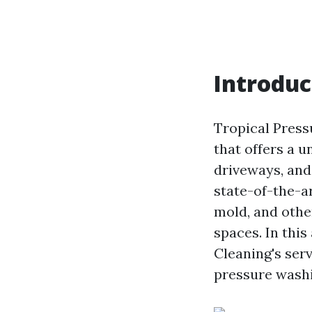
Introduc
Tropical Press
that offers a u
driveways, and
state-of-the-ar
mold, and othe
spaces. In this
Cleaning's ser
pressure washi