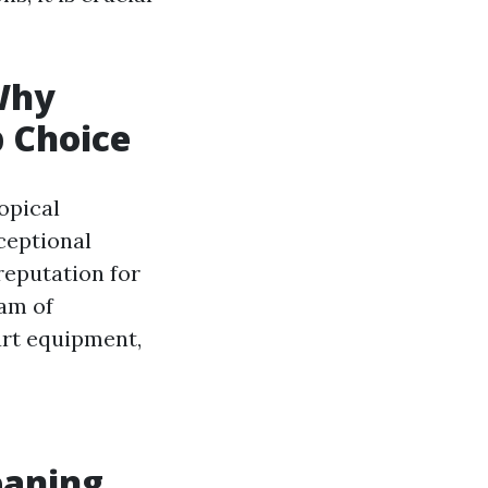
Why
p Choice
opical
ceptional
reputation for
eam of
art equipment,
eaning