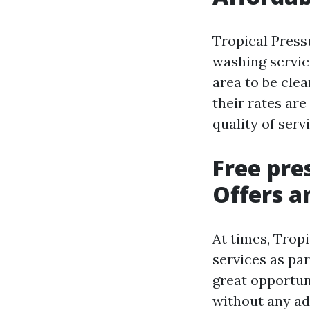
Tropical Press
washing servic
area to be cle
their rates ar
quality of serv
Free pre
Offers a
At times, Trop
services as pa
great opportun
without any ad