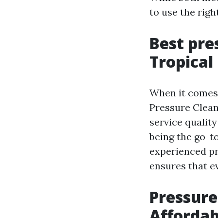
to use the righ
Best pre
Tropical
When it comes 
Pressure Clean
service qualit
being the go-to
experienced pr
ensures that e
Pressure
Affordab