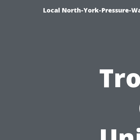
Local North-York-Pressure-Wa
Tro
Un