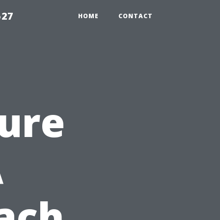
527
HOME
CONTACT
sure
A
ach