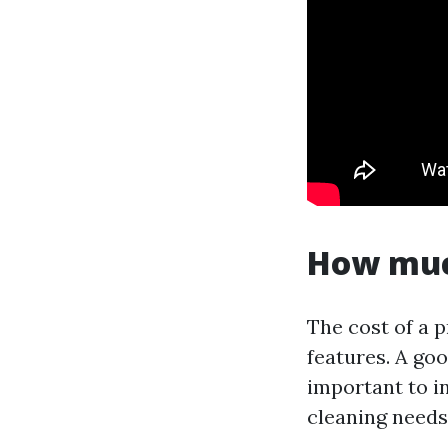
How much
The cost of a 
features. A goo
important to in
cleaning needs