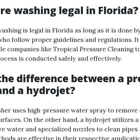
ure washing legal in Florida?
ashing is legal in Florida as long as it is done b
who follow proper guidelines and regulations. It
ble companies like Tropical Pressure Cleaning t
ocess is conducted safely and effectively.
the difference between a pr
nd a hydrojet?
her uses high-pressure water spray to remove 
urfaces. On the other hand, a hydrojet utilizes 
re water and specialized nozzles to clean pipes 
ods are effective in their respective application