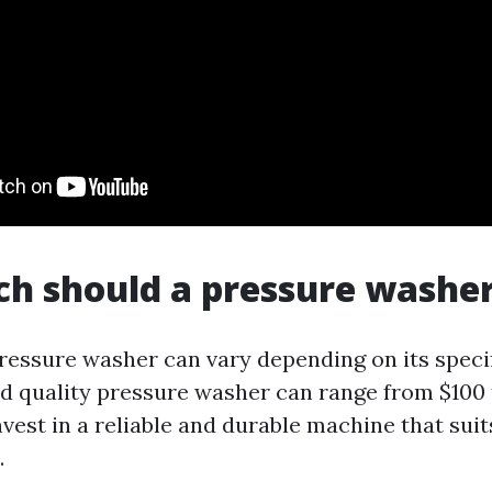
 should a pressure washer
pressure washer can vary depending on its speci
d quality pressure washer can range from $100 t
vest in a reliable and durable machine that suit
.