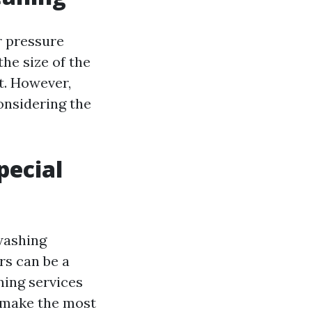
r pressure
he size of the
t. However,
onsidering the
pecial
washing
rs can be a
ning services
o make the most