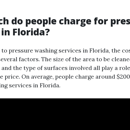
 do people charge for pre
in Florida?
to pressure washing services in Florida, the co
veral factors. The size of the area to be cleaned
, and the type of surfaces involved all play a role
e price. On average, people charge around $200
ng services in Florida.