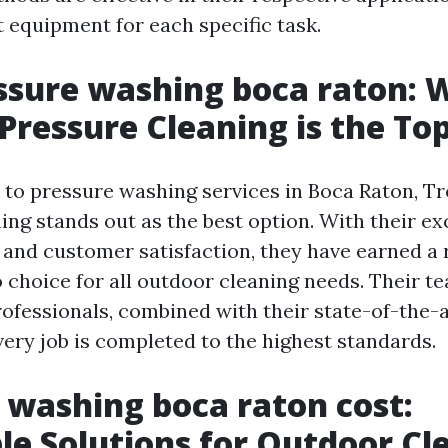
t equipment for each specific task.
ssure washing boca raton: 
 Pressure Cleaning is the To
to pressure washing services in Boca Raton, Tr
ing stands out as the best option. With their ex
y and customer satisfaction, they have earned a 
 choice for all outdoor cleaning needs. Their t
ofessionals, combined with their state-of-the-
very job is completed to the highest standards.
 washing boca raton cost:
le Solutions for Outdoor Cl