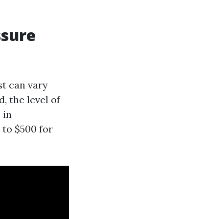
ssure
st can vary
, the level of
 in
 to $500 for