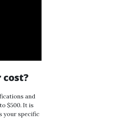
 cost?
fications and
o $500. It is
s your specific