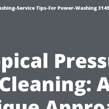
shing-Service Tips-For Power-Washing 314
pical Pres
Cleaning: 
ique Appro