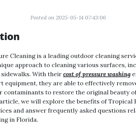
Posted on 2025-05-14 07:43:06
tion
ure Cleaning is a leading outdoor cleaning serv
nique approach to cleaning various surfaces, inc
 sidewalks. With their
cost of pressure washing
e
t equipment, they are able to effectively remove
r contaminants to restore the original beauty o
 article, we will explore the benefits of Tropical
vices and answer frequently asked questions rel
ng in Florida.