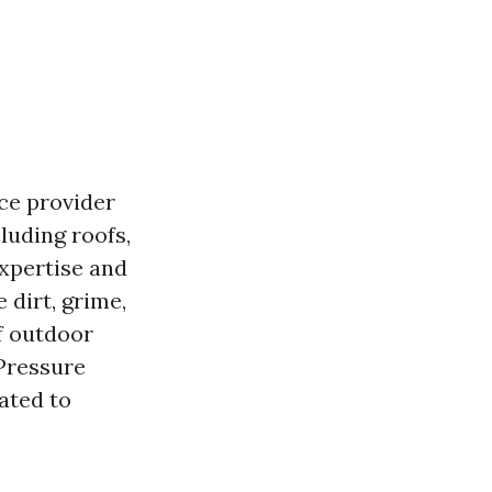
ice provider
luding roofs,
xpertise and
 dirt, grime,
f outdoor
 Pressure
ated to