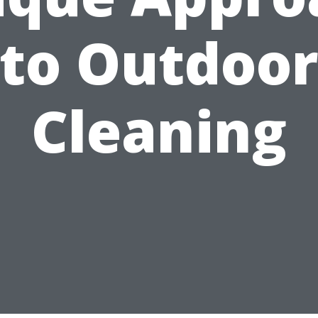
to Outdoo
Cleaning