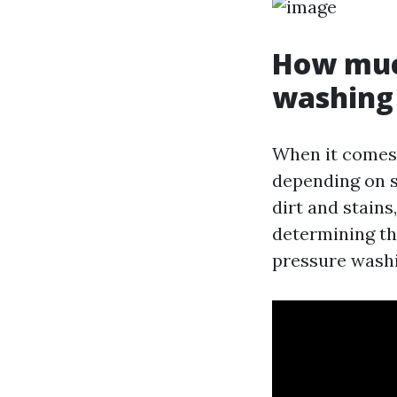
How much
washing 
When it comes 
depending on se
dirt and stains
determining th
pressure washi