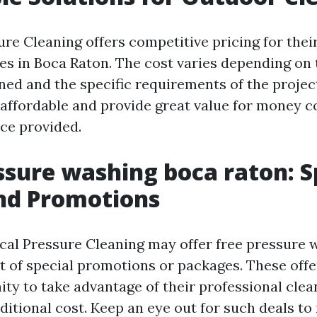
ure Cleaning offers competitive pricing for thei
es in Boca Raton. The cost varies depending on t
aned and the specific requirements of the projec
e affordable and provide great value for money c
ice provided.
ssure washing boca raton: S
nd Promotions
ical Pressure Cleaning may offer free pressure 
rt of special promotions or packages. These offe
ity to take advantage of their professional clea
ditional cost. Keep an eye out for such deals t