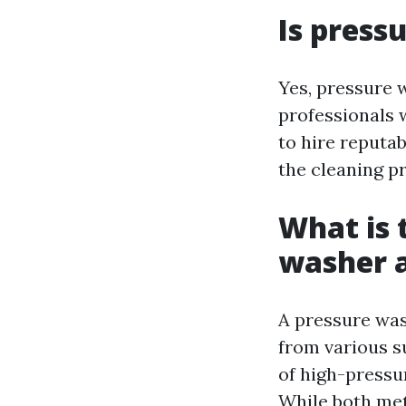
Is press
Yes, pressure w
professionals 
to hire reputa
the cleaning pr
What is 
washer a
A pressure was
from various s
of high-pressu
While both meth