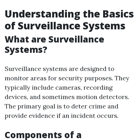
Understanding the Basics
of Surveillance Systems
What are Surveillance
Systems?
Surveillance systems are designed to
monitor areas for security purposes. They
typically include cameras, recording
devices, and sometimes motion detectors.
The primary goal is to deter crime and
provide evidence if an incident occurs.
Components of a