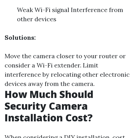
Weak Wi-Fi signal Interference from
other devices
Solutions:
Move the camera closer to your router or
consider a Wi-Fi extender. Limit
interference by relocating other electronic
devices away from the camera.
How Much Should
Security Camera
Installation Cost?
When considering a DIY installation, cost