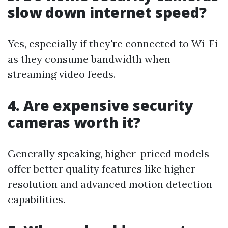
slow down internet speed?
Yes, especially if they're connected to Wi-Fi
as they consume bandwidth when
streaming video feeds.
4. Are expensive security
cameras worth it?
Generally speaking, higher-priced models
offer better quality features like higher
resolution and advanced motion detection
capabilities.