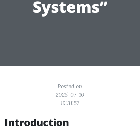
Systems”
Posted on
2025-07-16
19:31:57
Introduction