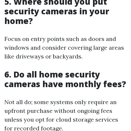
5. Where should you put
security cameras in your
home?
Focus on entry points such as doors and
windows and consider covering large areas
like driveways or backyards.
6. Do all home security
cameras have monthly fees?
Not all do; some systems only require an
upfront purchase without ongoing fees
unless you opt for cloud storage services
for recorded footage.