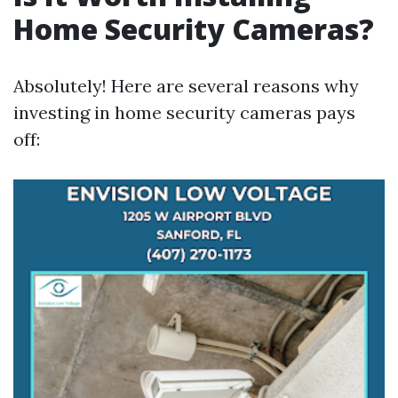
Home Security Cameras?
Absolutely! Here are several reasons why
investing in home security cameras pays
off: