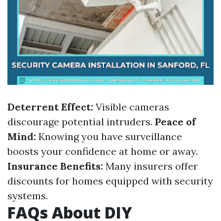
Deterrent Effect:
Visible cameras
discourage potential intruders.
Peace of
Mind:
Knowing you have surveillance
boosts your confidence at home or away.
Insurance Benefits:
Many insurers offer
discounts for homes equipped with security
systems.
FAQs About DIY