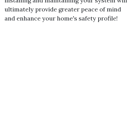
installing and maintaining your system will
ultimately provide greater peace of mind
and enhance your home's safety profile!