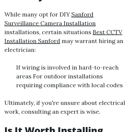
While many opt for DIY
Sanford
Surveillance Camera Installation
installations, certain situations
Best CCTV
Installation Sanford
may warrant hiring an
electrician:
If wiring is involved in hard-to-reach
areas For outdoor installations
requiring compliance with local codes
Ultimately, if you're unsure about electrical
work, consulting an expert is wise.
Is It Worth Installing