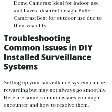
Dome Cameras: Ideal for indoor use
and have a discreet design. Bullet
Cameras: Best for outdoor use due to
their visibility.
Troubleshooting
Common Issues in DIY
Installed Surveillance
Systems
Setting up your surveillance system can be
rewarding but may not always go smoothly.
Here are some common issues you might
encounter and how to resolve them.