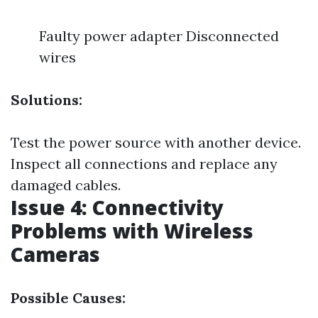
Faulty power adapter Disconnected
wires
Solutions:
Test the power source with another device.
Inspect all connections and replace any
damaged cables.
Issue 4: Connectivity
Problems with Wireless
Cameras
Possible Causes: