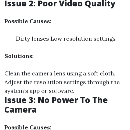
Issue 2: Poor Video Quality
Possible Causes:
Dirty lenses Low resolution settings
Solutions:
Clean the camera lens using a soft cloth.
Adjust the resolution settings through the
system’s app or software.
Issue 3: No Power To The
Camera
Possible Causes: