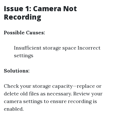
Issue 1: Camera Not
Recording
Possible Causes:
Insufficient storage space Incorrect
settings
Solutions:
Check your storage capacity—replace or
delete old files as necessary. Review your
camera settings to ensure recording is
enabled.