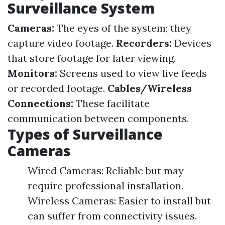
Surveillance System
Cameras:
The eyes of the system; they
capture video footage.
Recorders:
Devices
that store footage for later viewing.
Monitors:
Screens used to view live feeds
or recorded footage.
Cables/Wireless
Connections:
These facilitate
communication between components.
Types of Surveillance
Cameras
Wired Cameras: Reliable but may
require professional installation.
Wireless Cameras: Easier to install but
can suffer from connectivity issues.