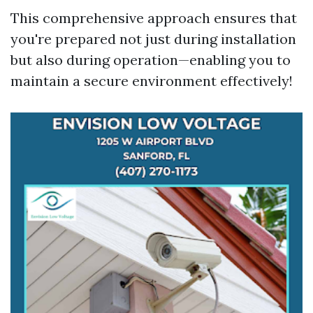
This comprehensive approach ensures that
you're prepared not just during installation
but also during operation—enabling you to
maintain a secure environment effectively!