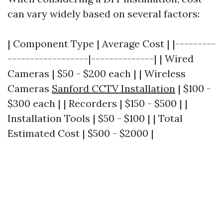
can vary widely based on several factors:
| Component Type | Average Cost | |---------
------------------|--------------| | Wired
Cameras | $50 - $200 each | | Wireless
Cameras
Sanford CCTV Installation
| $100 -
$300 each | | Recorders | $150 - $500 | |
Installation Tools | $50 - $100 | | Total
Estimated Cost | $500 - $2000 |