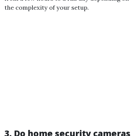
the complexity of your setup.
3. Do home security cameras