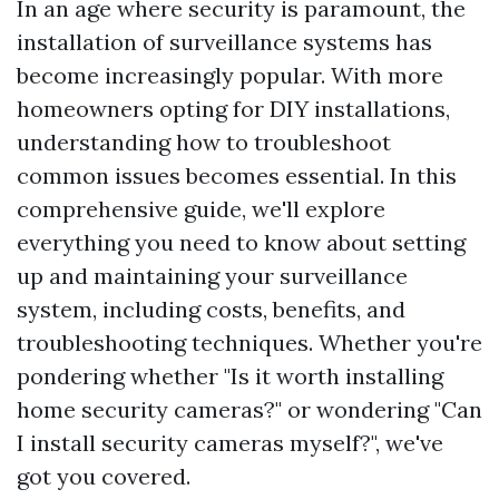
In an age where security is paramount, the
installation of surveillance systems has
become increasingly popular. With more
homeowners opting for DIY installations,
understanding how to troubleshoot
common issues becomes essential. In this
comprehensive guide, we'll explore
everything you need to know about setting
up and maintaining your surveillance
system, including costs, benefits, and
troubleshooting techniques. Whether you're
pondering whether "Is it worth installing
home security cameras?" or wondering "Can
I install security cameras myself?", we've
got you covered.