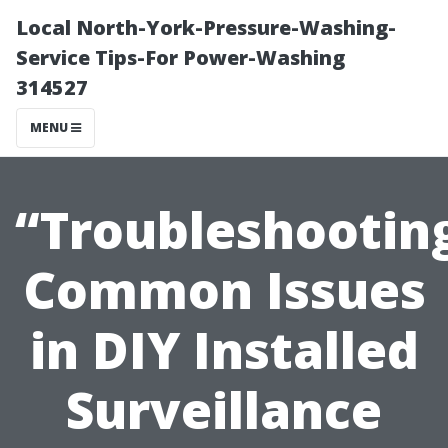
Local North-York-Pressure-Washing-
Service Tips-For Power-Washing
314527
MENU
“Troubleshootin
Common Issues
in DIY Installed
Surveillance