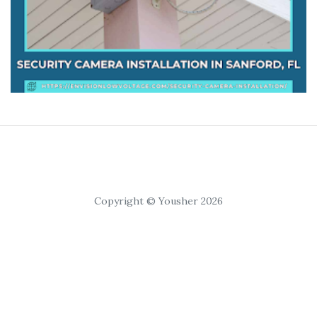
Copyright © Yousher 2026