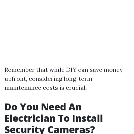
Remember that while DIY can save money
upfront, considering long-term
maintenance costs is crucial.
Do You Need An
Electrician To Install
Security Cameras?