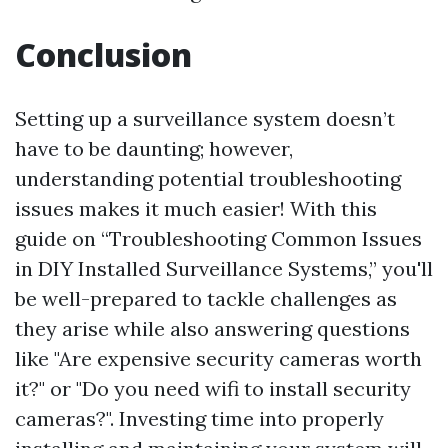
Conclusion
Setting up a surveillance system doesn’t
have to be daunting; however,
understanding potential troubleshooting
issues makes it much easier! With this
guide on “Troubleshooting Common Issues
in DIY Installed Surveillance Systems,” you'll
be well-prepared to tackle challenges as
they arise while also answering questions
like "Are expensive security cameras worth
it?" or "Do you need wifi to install security
cameras?". Investing time into properly