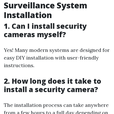
Surveillance System
Installation
1. Can I install security
cameras myself?
Yes! Many modern systems are designed for
easy DIY installation with user-friendly
instructions.
2. How long does it take to
install a security camera?
The installation process can take anywhere
from a few hours to a full day depending on