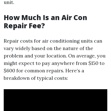
unit.
How Much Is an Air Con
Repair Fee?
Repair costs for air conditioning units can
vary widely based on the nature of the
problem and your location. On average, you
might expect to pay anywhere from $150 to
$600 for common repairs. Here’s a
breakdown of typical costs: