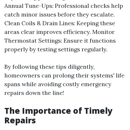
Annual Tune-Ups: Professional checks help
catch minor issues before they escalate.
Clean Coils & Drain Lines: Keeping these
areas clear improves efficiency. Monitor
Thermostat Settings: Ensure it functions
properly by testing settings regularly.
By following these tips diligently,
homeowners can prolong their systems' life
spans while avoiding costly emergency
repairs down the line!
The Importance of Timely
Repairs