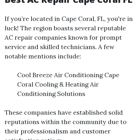
If you’re located in Cape Coral, FL, you're in
luck! The region boasts several reputable
AC repair companies known for prompt
service and skilled technicians. A few
notable mentions include:
Cool Breeze Air Conditioning Cape
Coral Cooling & Heating Air
Conditioning Solutions
These companies have established solid
reputations within the community due to
their professionalism and customer