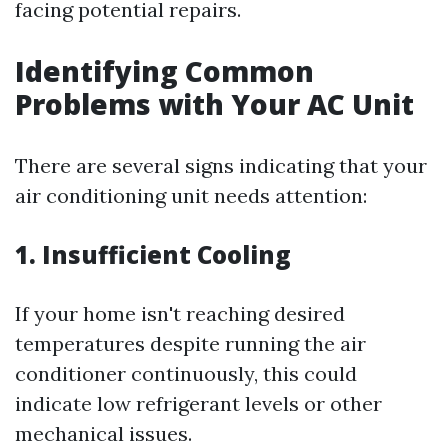
facing potential repairs.
Identifying Common
Problems with Your AC Unit
There are several signs indicating that your
air conditioning unit needs attention:
1. Insufficient Cooling
If your home isn't reaching desired
temperatures despite running the air
conditioner continuously, this could
indicate low refrigerant levels or other
mechanical issues.