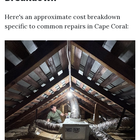
Here's an approximate cost breakdown
specific to common repairs in Cape Coral: