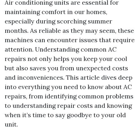
Air conditioning units are essential for
maintaining comfort in our homes,
especially during scorching summer
months. As reliable as they may seem, these
machines can encounter issues that require
attention. Understanding common AC
repairs not only helps you keep your cool
but also saves you from unexpected costs
and inconveniences. This article dives deep
into everything you need to know about AC
repairs, from identifying common problems
to understanding repair costs and knowing
when it’s time to say goodbye to your old
unit.