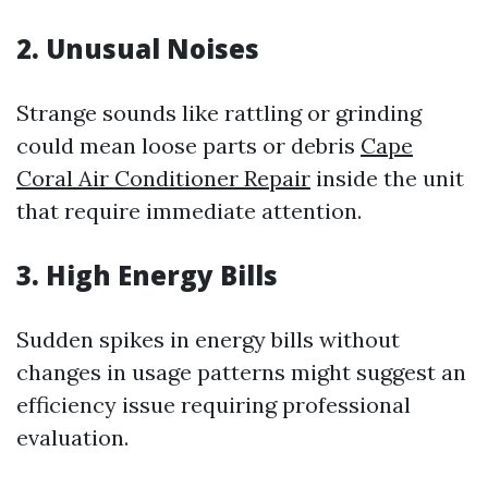
2. Unusual Noises
Strange sounds like rattling or grinding
could mean loose parts or debris
Cape
Coral Air Conditioner Repair
inside the unit
that require immediate attention.
3. High Energy Bills
Sudden spikes in energy bills without
changes in usage patterns might suggest an
efficiency issue requiring professional
evaluation.