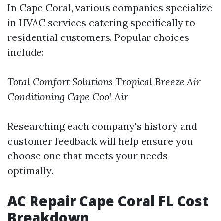
In Cape Coral, various companies specialize
in HVAC services catering specifically to
residential customers. Popular choices
include:
Total Comfort Solutions
Tropical Breeze Air
Conditioning
Cape Cool Air
Researching each company's history and
customer feedback will help ensure you
choose one that meets your needs
optimally.
AC Repair Cape Coral FL Cost
Breakdown