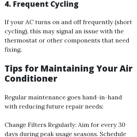
4. Frequent Cycling
If your AC turns on and off frequently (short
cycling), this may signal an issue with the
thermostat or other components that need
fixing.
Tips for Maintaining Your Air
Conditioner
Regular maintenance goes hand-in-hand
with reducing future repair needs:
Change Filters Regularly: Aim for every 30
days during peak usage seasons. Schedule