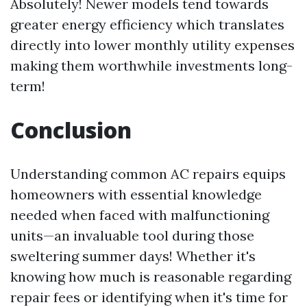
Absolutely! Newer models tend towards
greater energy efficiency which translates
directly into lower monthly utility expenses
making them worthwhile investments long-
term!
Conclusion
Understanding common AC repairs equips
homeowners with essential knowledge
needed when faced with malfunctioning
units—an invaluable tool during those
sweltering summer days! Whether it's
knowing how much is reasonable regarding
repair fees or identifying when it's time for