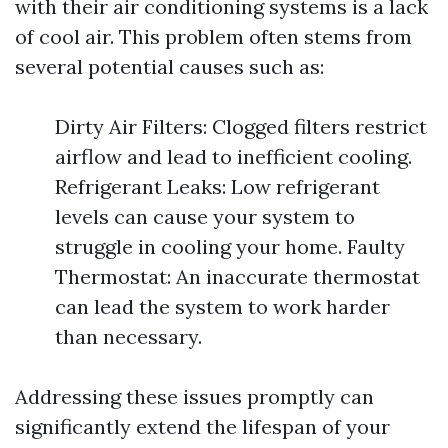
with their air conditioning systems is a lack
of cool air. This problem often stems from
several potential causes such as:
Dirty Air Filters: Clogged filters restrict
airflow and lead to inefficient cooling.
Refrigerant Leaks: Low refrigerant
levels can cause your system to
struggle in cooling your home. Faulty
Thermostat: An inaccurate thermostat
can lead the system to work harder
than necessary.
Addressing these issues promptly can
significantly extend the lifespan of your