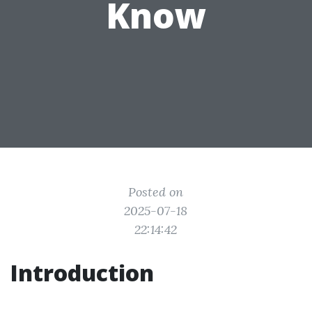
Know
Posted on
2025-07-18
22:14:42
Introduction