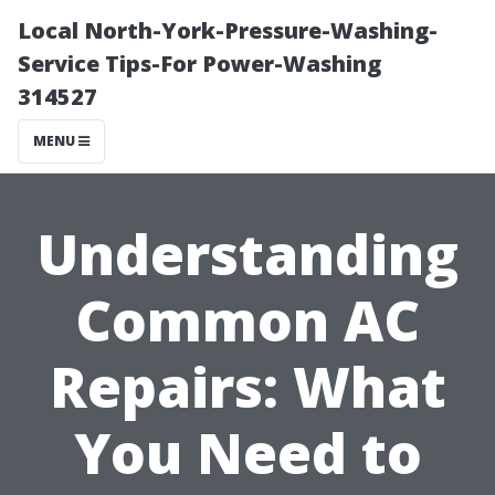
Local North-York-Pressure-Washing-
Service Tips-For Power-Washing
314527
MENU
Understanding
Common AC
Repairs: What
You Need to