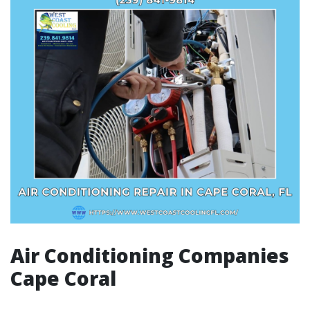
Air Conditioning Companies
Cape Coral