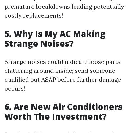
premature breakdowns leading potentially
costly replacements!
5. Why Is My AC Making
Strange Noises?
Strange noises could indicate loose parts
clattering around inside; send someone
qualified out ASAP before further damage
occurs!
6. Are New Air Conditioners
Worth The Investment?