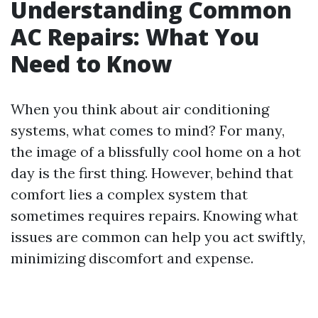
Understanding Common
AC Repairs: What You
Need to Know
When you think about air conditioning
systems, what comes to mind? For many,
the image of a blissfully cool home on a hot
day is the first thing. However, behind that
comfort lies a complex system that
sometimes requires repairs. Knowing what
issues are common can help you act swiftly,
minimizing discomfort and expense.