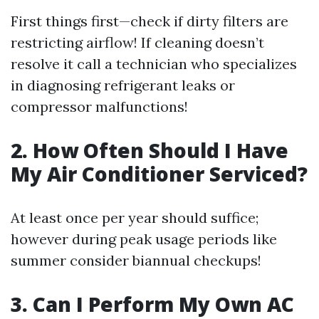
First things first—check if dirty filters are
restricting airflow! If cleaning doesn’t
resolve it call a technician who specializes
in diagnosing refrigerant leaks or
compressor malfunctions!
2. How Often Should I Have
My Air Conditioner Serviced?
At least once per year should suffice;
however during peak usage periods like
summer consider biannual checkups!
3. Can I Perform My Own AC