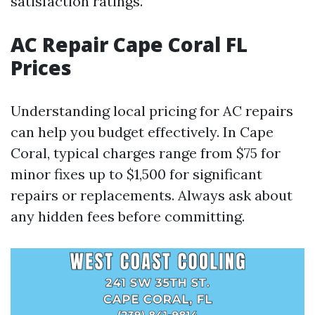
satisfaction ratings.
AC Repair Cape Coral FL
Prices
Understanding local pricing for AC repairs
can help you budget effectively. In Cape
Coral, typical charges range from $75 for
minor fixes up to $1,500 for significant
repairs or replacements. Always ask about
any hidden fees before committing.