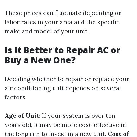
These prices can fluctuate depending on
labor rates in your area and the specific
make and model of your unit.
Is It Better to Repair AC or
Buy a New One?
Deciding whether to repair or replace your
air conditioning unit depends on several
factors:
Age of Unit
: If your system is over ten
years old, it may be more cost-effective in
the long run to invest in a new unit.
Cost of