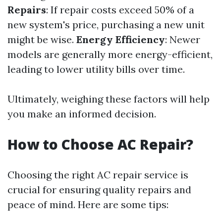
Repairs
: If repair costs exceed 50% of a
new system's price, purchasing a new unit
might be wise.
Energy Efficiency
: Newer
models are generally more energy-efficient,
leading to lower utility bills over time.
Ultimately, weighing these factors will help
you make an informed decision.
How to Choose AC Repair?
Choosing the right AC repair service is
crucial for ensuring quality repairs and
peace of mind. Here are some tips: