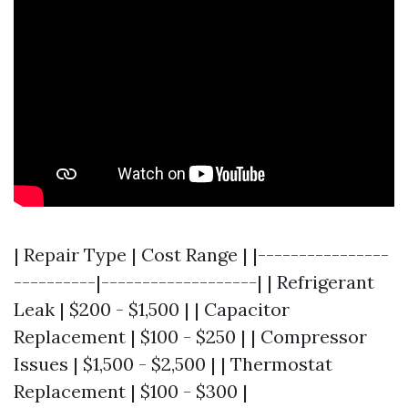
| Repair Type | Cost Range | |----------------
----------|-------------------| | Refrigerant
Leak | $200 - $1,500 | | Capacitor
Replacement | $100 - $250 | | Compressor
Issues | $1,500 - $2,500 | | Thermostat
Replacement | $100 - $300 |