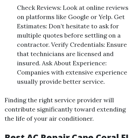
Check Reviews: Look at online reviews
on platforms like Google or Yelp. Get
Estimates: Don’t hesitate to ask for
multiple quotes before settling on a
contractor. Verify Credentials: Ensure
that technicians are licensed and
insured. Ask About Experience:
Companies with extensive experience
usually provide better service.
Finding the right service provider will
contribute significantly toward extending
the life of your air conditioner.
Best AC Repair Cape Coral FL