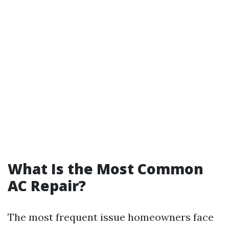
What Is the Most Common
AC Repair?
The most frequent issue homeowners face