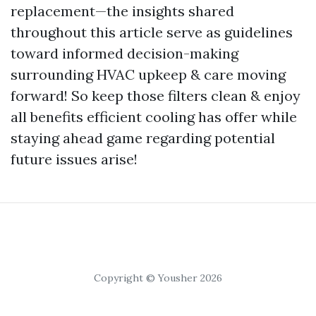
replacement—the insights shared
throughout this article serve as guidelines
toward informed decision-making
surrounding HVAC upkeep & care moving
forward! So keep those filters clean & enjoy
all benefits efficient cooling has offer while
staying ahead game regarding potential
future issues arise!
Copyright © Yousher 2026