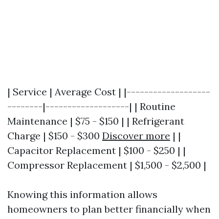
| Service | Average Cost | |-------------------
--------|-------------------| | Routine
Maintenance | $75 - $150 | | Refrigerant
Charge | $150 - $300
Discover more
| |
Capacitor Replacement | $100 - $250 | |
Compressor Replacement | $1,500 - $2,500 |
Knowing this information allows
homeowners to plan better financially when