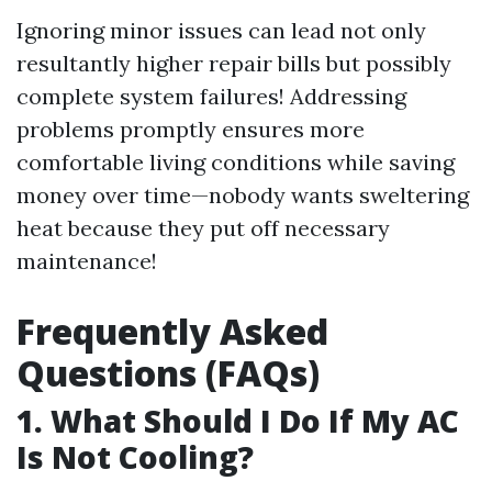
Ignoring minor issues can lead not only
resultantly higher repair bills but possibly
complete system failures! Addressing
problems promptly ensures more
comfortable living conditions while saving
money over time—nobody wants sweltering
heat because they put off necessary
maintenance!
Frequently Asked
Questions (FAQs)
1. What Should I Do If My AC
Is Not Cooling?