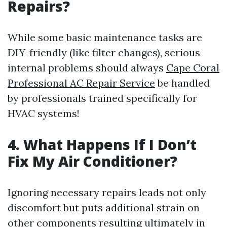
Repairs?
While some basic maintenance tasks are
DIY-friendly (like filter changes), serious
internal problems should always
Cape Coral
Professional AC Repair Service
be handled
by professionals trained specifically for
HVAC systems!
4. What Happens If I Don’t
Fix My Air Conditioner?
Ignoring necessary repairs leads not only
discomfort but puts additional strain on
other components resulting ultimately in