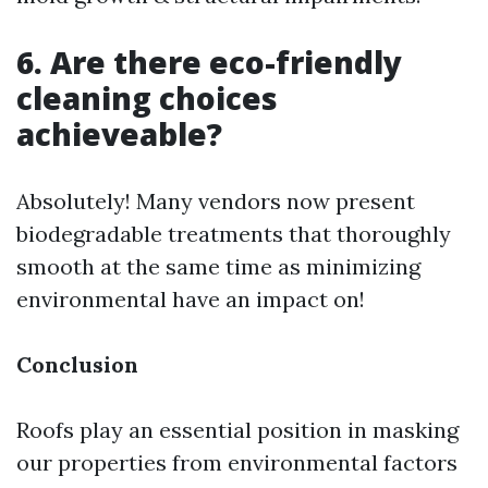
6. Are there eco-friendly
cleaning choices
achieveable?
Absolutely! Many vendors now present
biodegradable treatments that thoroughly
smooth at the same time as minimizing
environmental have an impact on!
Conclusion
Roofs play an essential position in masking
our properties from environmental factors