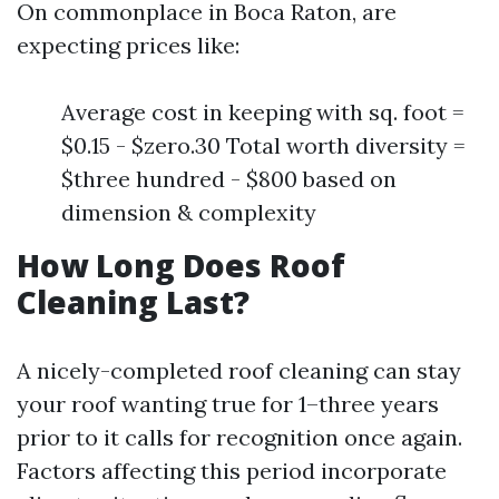
On commonplace in Boca Raton, are
expecting prices like:
Average cost in keeping with sq. foot =
$0.15 - $zero.30 Total worth diversity =
$three hundred - $800 based on
dimension & complexity
How Long Does Roof
Cleaning Last?
A nicely-completed roof cleaning can stay
your roof wanting true for 1–three years
prior to it calls for recognition once again.
Factors affecting this period incorporate