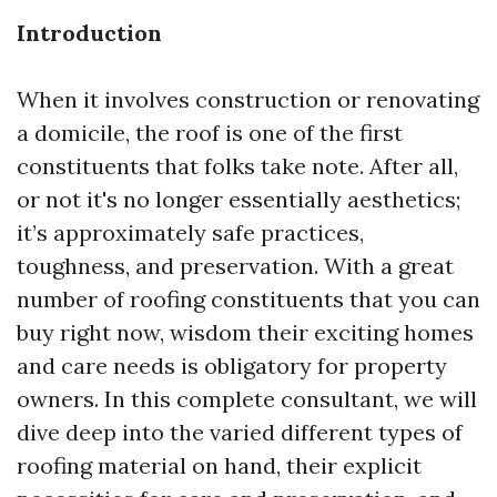
Introduction
When it involves construction or renovating
a domicile, the roof is one of the first
constituents that folks take note. After all,
or not it's no longer essentially aesthetics;
it’s approximately safe practices,
toughness, and preservation. With a great
number of roofing constituents that you can
buy right now, wisdom their exciting homes
and care needs is obligatory for property
owners. In this complete consultant, we will
dive deep into the varied different types of
roofing material on hand, their explicit