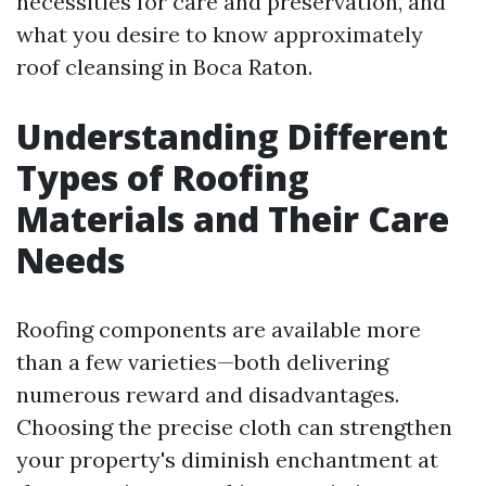
necessities for care and preservation, and
what you desire to know approximately
roof cleansing in Boca Raton.
Understanding Different
Types of Roofing
Materials and Their Care
Needs
Roofing components are available more
than a few varieties—both delivering
numerous reward and disadvantages.
Choosing the precise cloth can strengthen
your property's diminish enchantment at