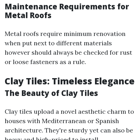
Maintenance Requirements for
Metal Roofs
Metal roofs require minimum renovation
when put next to different materials
however should always be checked for rust
or loose fasteners as a rule.
Clay Tiles: Timeless Elegance
The Beauty of Clay Tiles
Clay tiles upload a novel aesthetic charm to
houses with Mediterranean or Spanish
architecture. They're sturdy yet can also be
heavy and high-priced to install.