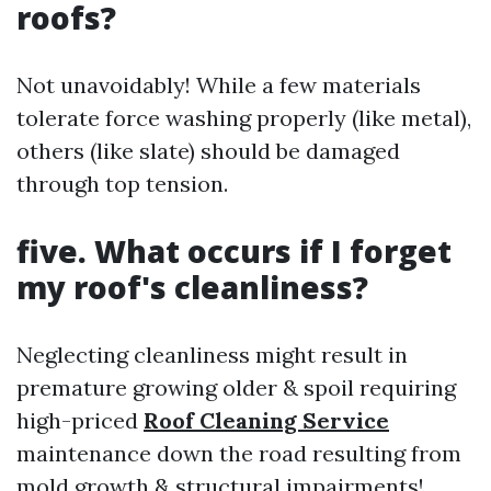
roofs?
Not unavoidably! While a few materials
tolerate force washing properly (like metal),
others (like slate) should be damaged
through top tension.
five. What occurs if I forget
my roof's cleanliness?
Neglecting cleanliness might result in
premature growing older & spoil requiring
high-priced
Roof Cleaning Service
maintenance down the road resulting from
mold growth & structural impairments!