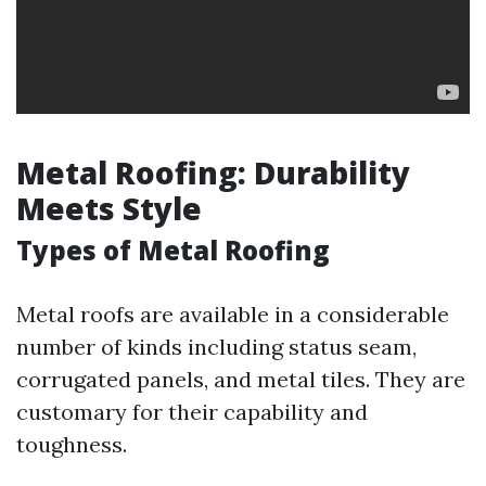
Metal Roofing: Durability
Meets Style
Types of Metal Roofing
Metal roofs are available in a considerable
number of kinds including status seam,
corrugated panels, and metal tiles. They are
customary for their capability and
toughness.