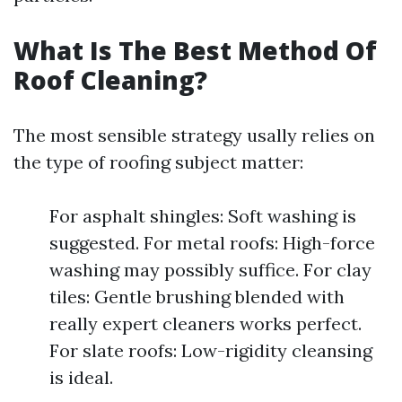
What Is The Best Method Of
Roof Cleaning?
The most sensible strategy usally relies on
the type of roofing subject matter:
For asphalt shingles: Soft washing is
suggested. For metal roofs: High-force
washing may possibly suffice. For clay
tiles: Gentle brushing blended with
really expert cleaners works perfect.
For slate roofs: Low-rigidity cleansing
is ideal.