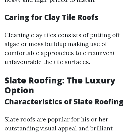
Caring for Clay Tile Roofs
Cleaning clay tiles consists of putting off
algae or moss buildup making use of
comfortable approaches to circumvent
unfavourable the tile surfaces.
Slate Roofing: The Luxury
Option
Characteristics of Slate Roofing
Slate roofs are popular for his or her
outstanding visual appeal and brilliant