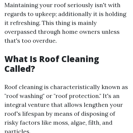
Maintaining your roof seriously isn't with
regards to upkeep; additionally it is holding
it refreshing. This thing is mainly
overpassed through home owners unless
that's too overdue.
What Is Roof Cleaning
Called?
Roof cleaning is characteristically known as
"roof washing" or "roof protection." It's an
integral venture that allows lengthen your
roof's lifespan by means of disposing of
risky factors like moss, algae, filth, and
particles.