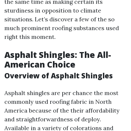
the same time as making certain its
sturdiness in opposition to climate
situations. Let’s discover a few of the so
much prominent roofing substances used
right this moment.
Asphalt Shingles: The All-
American Choice
Overview of Asphalt Shingles
Asphalt shingles are per chance the most
commonly used roofing fabric in North
America because of the their affordability
and straightforwardness of deploy.
Available in a variety of colorations and