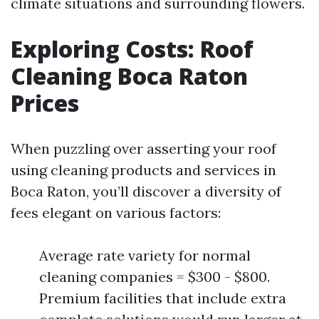
climate situations and surrounding flowers.
Exploring Costs: Roof
Cleaning Boca Raton
Prices
When puzzling over asserting your roof
using cleaning products and services in
Boca Raton, you’ll discover a diversity of
fees elegant on various factors:
Average rate variety for normal
cleaning companies = $300 - $800.
Premium facilities that include extra