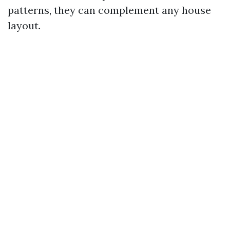
patterns, they can complement any house
layout.