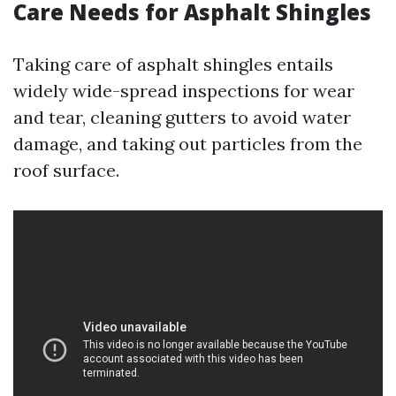
Care Needs for Asphalt Shingles
Taking care of asphalt shingles entails
widely wide-spread inspections for wear
and tear, cleaning gutters to avoid water
damage, and taking out particles from the
roof surface.