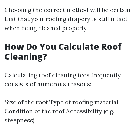
Choosing the correct method will be certain
that that your roofing drapery is still intact
when being cleaned properly.
How Do You Calculate Roof
Cleaning?
Calculating roof cleaning fees frequently
consists of numerous reasons:
Size of the roof Type of roofing material
Condition of the roof Accessibility (e.g.,
steepness)