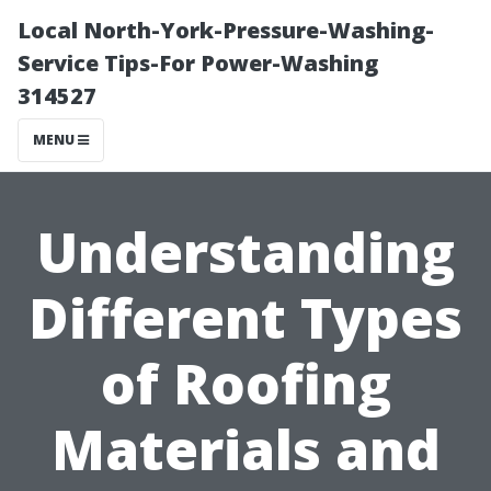
Local North-York-Pressure-Washing-
Service Tips-For Power-Washing
314527
MENU
Understanding
Different Types
of Roofing
Materials and