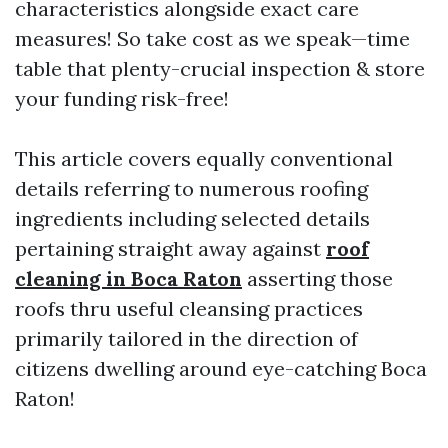
characteristics alongside exact care
measures! So take cost as we speak—time
table that plenty-crucial inspection & store
your funding risk-free!
This article covers equally conventional
details referring to numerous roofing
ingredients including selected details
pertaining straight away against
roof
cleaning in Boca Raton
asserting those
roofs thru useful cleansing practices
primarily tailored in the direction of
citizens dwelling around eye-catching Boca
Raton!