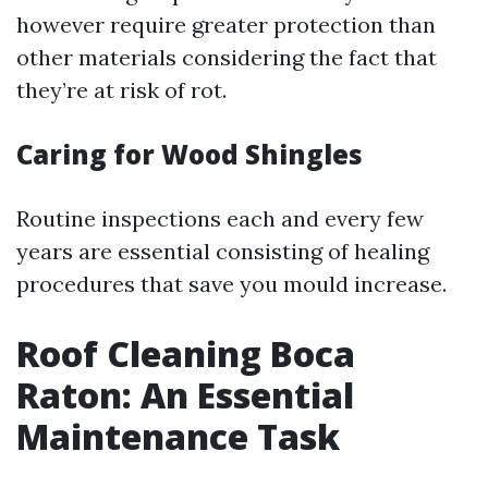
however require greater protection than
other materials considering the fact that
they’re at risk of rot.
Caring for Wood Shingles
Routine inspections each and every few
years are essential consisting of healing
procedures that save you mould increase.
Roof Cleaning Boca
Raton: An Essential
Maintenance Task