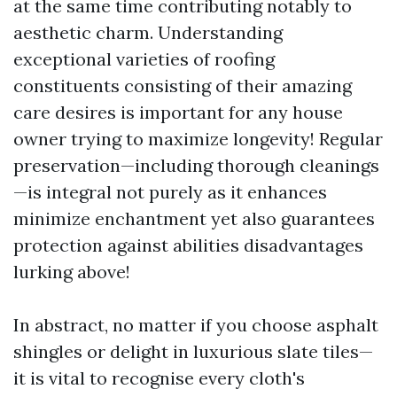
at the same time contributing notably to
aesthetic charm. Understanding
exceptional varieties of roofing
constituents consisting of their amazing
care desires is important for any house
owner trying to maximize longevity! Regular
preservation—including thorough cleanings
—is integral not purely as it enhances
minimize enchantment yet also guarantees
protection against abilities disadvantages
lurking above!
In abstract, no matter if you choose asphalt
shingles or delight in luxurious slate tiles—
it is vital to recognise every cloth's