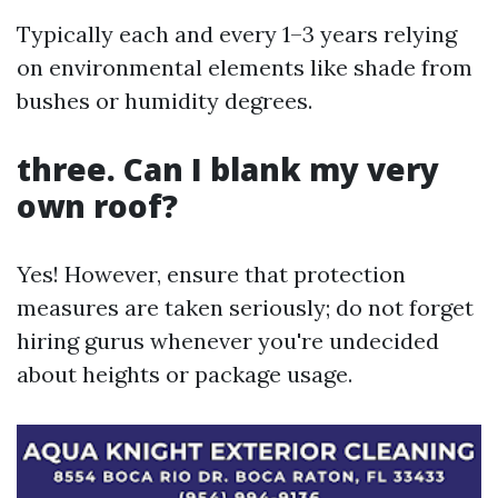
Typically each and every 1–3 years relying
on environmental elements like shade from
bushes or humidity degrees.
three. Can I blank my very
own roof?
Yes! However, ensure that protection
measures are taken seriously; do not forget
hiring gurus whenever you're undecided
about heights or package usage.