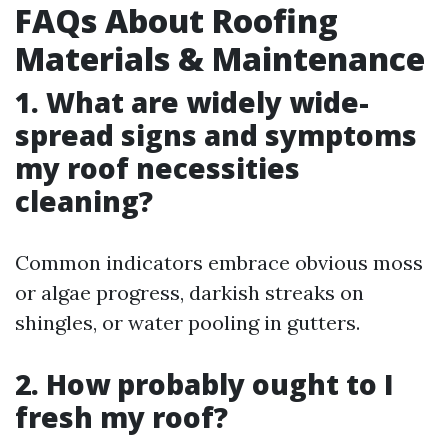
FAQs About Roofing
Materials & Maintenance
1. What are widely wide-
spread signs and symptoms
my roof necessities
cleaning?
Common indicators embrace obvious moss
or algae progress, darkish streaks on
shingles, or water pooling in gutters.
2. How probably ought to I
fresh my roof?