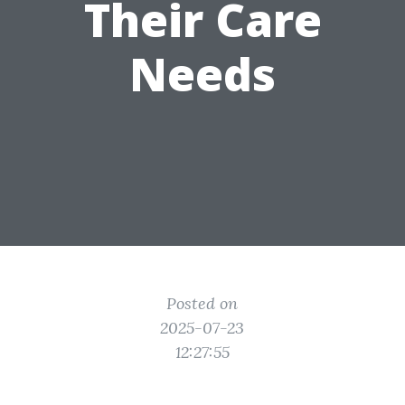
Their Care
Needs
Posted on
2025-07-23
12:27:55