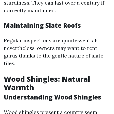
sturdiness. They can last over a century if
correctly maintained.
Maintaining Slate Roofs
Regular inspections are quintessential;
nevertheless, owners may want to rent
gurus thanks to the gentle nature of slate
tiles.
Wood Shingles: Natural
Warmth
Understanding Wood Shingles
Wood shingles present a country seem