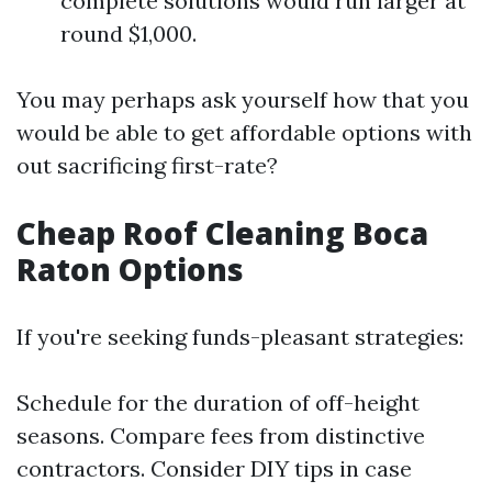
complete solutions would run larger at
round $1,000.
You may perhaps ask yourself how that you
would be able to get affordable options with
out sacrificing first-rate?
Cheap Roof Cleaning Boca
Raton Options
If you're seeking funds-pleasant strategies:
Schedule for the duration of off-height
seasons. Compare fees from distinctive
contractors. Consider DIY tips in case