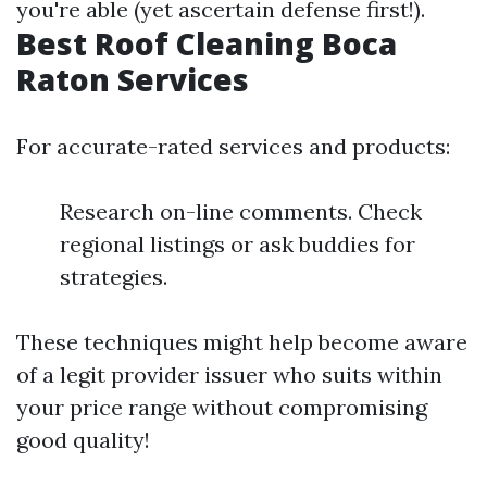
you're able (yet ascertain defense first!).
Best Roof Cleaning Boca
Raton Services
For accurate-rated services and products:
Research on-line comments. Check
regional listings or ask buddies for
strategies.
These techniques might help become aware
of a legit provider issuer who suits within
your price range without compromising
good quality!