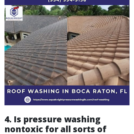
4. Is pressure washing
nontoxic for all sorts of