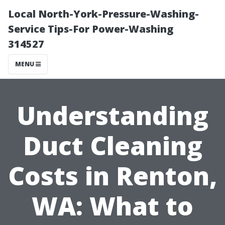
Local North-York-Pressure-Washing-
Service Tips-For Power-Washing
314527
MENU
Understanding
Duct Cleaning
Costs in Renton,
WA: What to