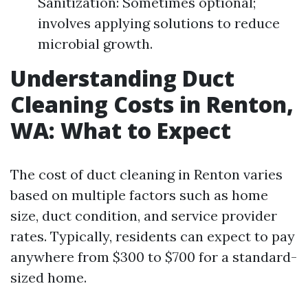
Sanitization: Sometimes optional;
involves applying solutions to reduce
microbial growth.
Understanding Duct
Cleaning Costs in Renton,
WA: What to Expect
The cost of duct cleaning in Renton varies
based on multiple factors such as home
size, duct condition, and service provider
rates. Typically, residents can expect to pay
anywhere from $300 to $700 for a standard-
sized home.