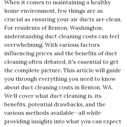
When it comes to maintaining a healthy
home environment, few things are as
crucial as ensuring your air ducts are clean.
For residents of Renton, Washington,
understanding duct cleaning costs can feel
overwhelming. With various factors
influencing prices and the benefits of duct
cleaning often debated, it's essential to get
the complete picture. This article will guide
you through everything you need to know
about duct cleaning costs in Renton, WA.
We’ll cover what duct cleaning is, its
benefits, potential drawbacks, and the
various methods available—all while
providing insights into what you can expect