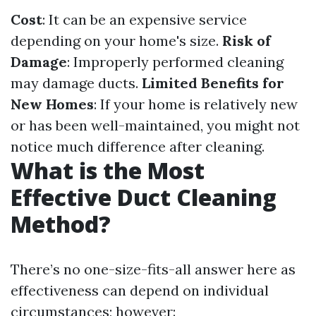
Cost
: It can be an expensive service
depending on your home's size.
Risk of
Damage
: Improperly performed cleaning
may damage ducts.
Limited Benefits for
New Homes
: If your home is relatively new
or has been well-maintained, you might not
notice much difference after cleaning.
What is the Most
Effective Duct Cleaning
Method?
There’s no one-size-fits-all answer here as
effectiveness can depend on individual
circumstances; however: