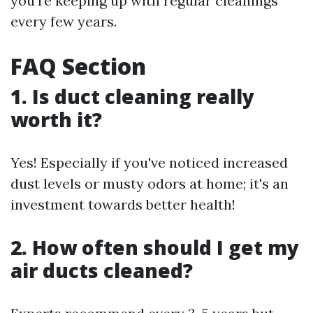
you're keeping up with regular cleanings
every few years.
FAQ Section
1. Is duct cleaning really
worth it?
Yes! Especially if you've noticed increased
dust levels or musty odors at home; it's an
investment towards better health!
2. How often should I get my
air ducts cleaned?