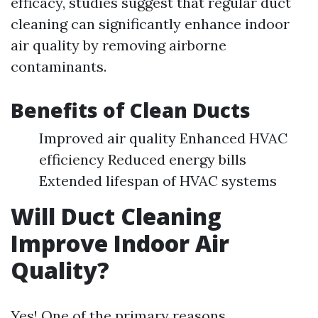
efficacy, studies suggest that regular duct
cleaning can significantly enhance indoor
air quality by removing airborne
contaminants.
Benefits of Clean Ducts
Improved air quality Enhanced HVAC
efficiency Reduced energy bills
Extended lifespan of HVAC systems
Will Duct Cleaning
Improve Indoor Air
Quality?
Yes! One of the primary reasons