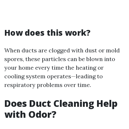
How does this work?
When ducts are clogged with dust or mold
spores, these particles can be blown into
your home every time the heating or
cooling system operates—leading to
respiratory problems over time.
Does Duct Cleaning Help
with Odor?