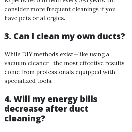
Experts recommend every 3-5 years but
consider more frequent cleanings if you
have pets or allergies.
3. Can I clean my own ducts?
While DIY methods exist—like using a
vacuum cleaner—the most effective results
come from professionals equipped with
specialized tools.
4. Will my energy bills
decrease after duct
cleaning?