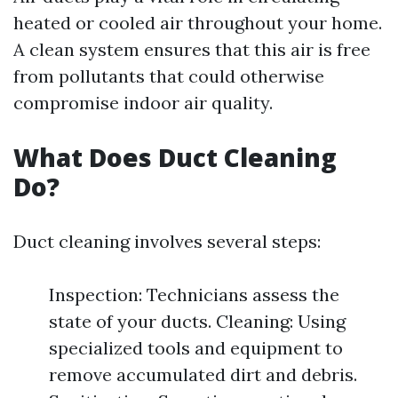
heated or cooled air throughout your home.
A clean system ensures that this air is free
from pollutants that could otherwise
compromise indoor air quality.
What Does Duct Cleaning
Do?
Duct cleaning involves several steps:
Inspection: Technicians assess the
state of your ducts. Cleaning: Using
specialized tools and equipment to
remove accumulated dirt and debris.