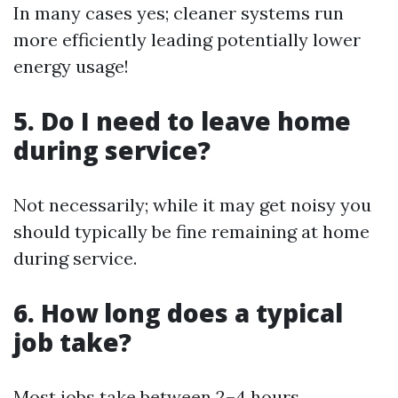
In many cases yes; cleaner systems run
more efficiently leading potentially lower
energy usage!
5. Do I need to leave home
during service?
Not necessarily; while it may get noisy you
should typically be fine remaining at home
during service.
6. How long does a typical
job take?
Most jobs take between 2–4 hours