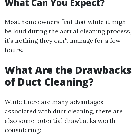
What Can You Expect?
Most homeowners find that while it might
be loud during the actual cleaning process,
it’s nothing they can't manage for a few
hours.
What Are the Drawbacks
of Duct Cleaning?
While there are many advantages
associated with duct cleaning, there are
also some potential drawbacks worth
considering: