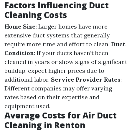
Factors Influencing Duct
Cleaning Costs
Home Size
: Larger homes have more
extensive duct systems that generally
require more time and effort to clean.
Duct
Condition
: If your ducts haven’t been
cleaned in years or show signs of significant
buildup, expect higher prices due to
additional labor.
Service Provider Rates
:
Different companies may offer varying
rates based on their expertise and
equipment used.
Average Costs for Air Duct
Cleaning in Renton