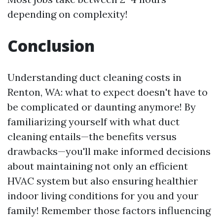
depending on complexity!
Conclusion
Understanding duct cleaning costs in
Renton, WA: what to expect doesn't have to
be complicated or daunting anymore! By
familiarizing yourself with what duct
cleaning entails—the benefits versus
drawbacks—you'll make informed decisions
about maintaining not only an efficient
HVAC system but also ensuring healthier
indoor living conditions for you and your
family! Remember those factors influencing