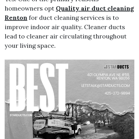
homeowners opt
Quality air duct cleaning
Renton
for duct cleaning services is to
improve indoor air quality. Cleaner ducts
lead to cleaner air circulating throughout
your living space.