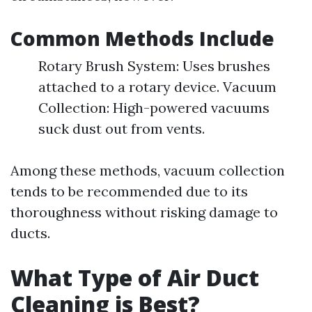
Common Methods Include
Rotary Brush System: Uses brushes
attached to a rotary device. Vacuum
Collection: High-powered vacuums
suck dust out from vents.
Among these methods, vacuum collection
tends to be recommended due to its
thoroughness without risking damage to
ducts.
What Type of Air Duct
Cleaning is Best?