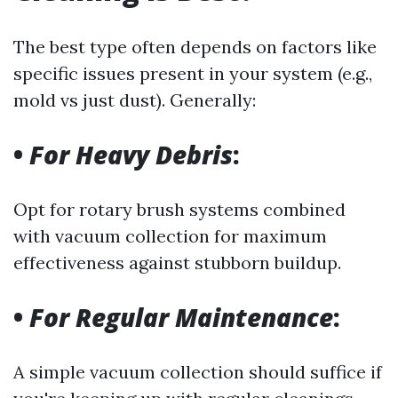
The best type often depends on factors like
specific issues present in your system (e.g.,
mold vs just dust). Generally:
•
For Heavy Debris
:
Opt for rotary brush systems combined
with vacuum collection for maximum
effectiveness against stubborn buildup.
•
For Regular Maintenance
:
A simple vacuum collection should suffice if