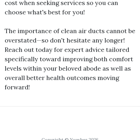
cost when seeking services so you can
choose what's best for you!
The importance of clean air ducts cannot be
overstated—so don't hesitate any longer!
Reach out today for expert advice tailored
specifically toward improving both comfort
levels within your beloved abode as well as
overall better health outcomes moving
forward!
Copyright © Yousher 2026