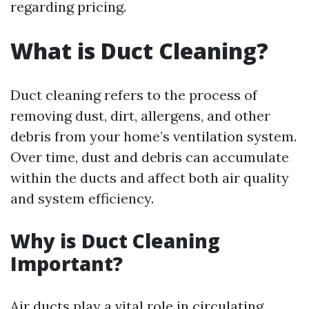
regarding pricing.
What is Duct Cleaning?
Duct cleaning refers to the process of
removing dust, dirt, allergens, and other
debris from your home’s ventilation system.
Over time, dust and debris can accumulate
within the ducts and affect both air quality
and system efficiency.
Why is Duct Cleaning
Important?
Air ducts play a vital role in circulating