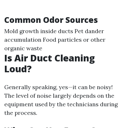
Common Odor Sources
Mold growth inside ducts Pet dander
accumulation Food particles or other
organic waste
Is Air Duct Cleaning
Loud?
Generally speaking, yes—it can be noisy!
The level of noise largely depends on the
equipment used by the technicians during
the process.