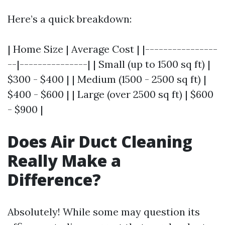
Here’s a quick breakdown:
| Home Size | Average Cost | |----------------
--|---------------| | Small (up to 1500 sq ft) |
$300 - $400 | | Medium (1500 - 2500 sq ft) |
$400 - $600 | | Large (over 2500 sq ft) | $600
- $900 |
Does Air Duct Cleaning
Really Make a
Difference?
Absolutely! While some may question its