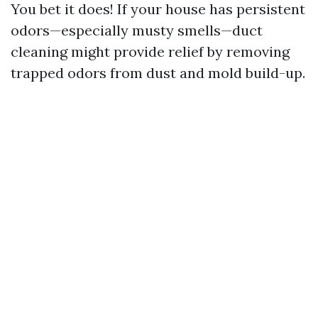
You bet it does! If your house has persistent
odors—especially musty smells—duct
cleaning might provide relief by removing
trapped odors from dust and mold build-up.