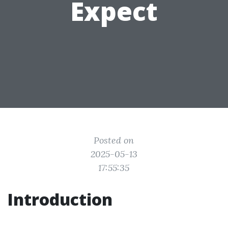
Expect
Posted on
2025-05-13
17:55:35
Introduction