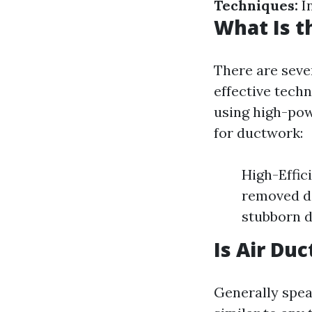
Techniques:
I
What Is t
There are seve
effective tech
using high-pow
for ductwork:
High-Effici
removed do
stubborn d
Is Air Du
Generally spea