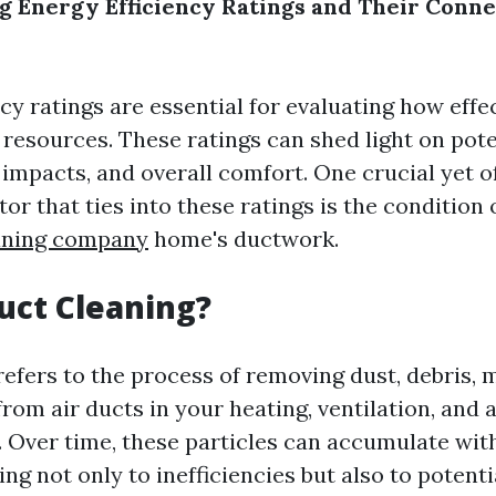
 Energy Efficiency Ratings and Their Conne
cy ratings are essential for evaluating how eff
 resources. These ratings can shed light on pote
impacts, and overall comfort. One crucial yet o
or that ties into these ratings is the condition
eaning company
home's ductwork.
uct Cleaning?
refers to the process of removing dust, debris, 
om air ducts in your heating, ventilation, and 
 Over time, these particles can accumulate wit
ng not only to inefficiencies but also to potenti