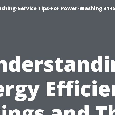
shing-Service Tips-For Power-Washing 314
nderstandi
rgy Effici
ings and T