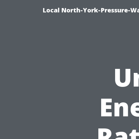
Local North-York-Pressure-Wa
U
Ene
Rat