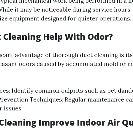
 typical mechanical work being performed in a 
hile it may be noticeable during service hours
ize equipment designed for quieter operations.
 Cleaning Help With Odor?
icant advantage of thorough duct cleaning is its 
easant odors caused by accumulated mold or m
es: Identify common culprits such as pet dand
 Prevention Techniques: Regular maintenance ca
r issues.
 Cleaning Improve Indoor Air Qu