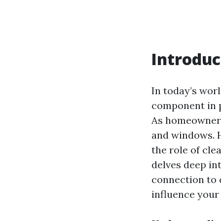
Introduc
In today’s worl
component in p
As homeowners,
and windows. H
the role of cle
delves deep in
connection to 
influence your