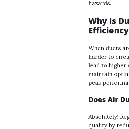
hazards.
Why Is Du
Efficiency
When ducts are
harder to circ
lead to higher 
maintain optim
peak performa
Does Air D
Absolutely! Re
quality by red