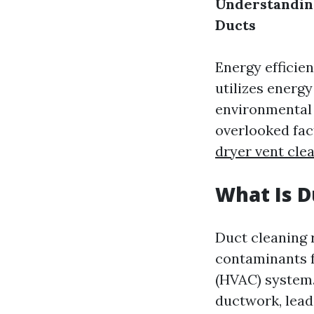
Understanding
Ducts
Energy efficien
utilizes energy
environmental 
overlooked fact
dryer vent cl
What Is D
Duct cleaning 
contaminants fr
(HVAC) system.
ductwork, leadi