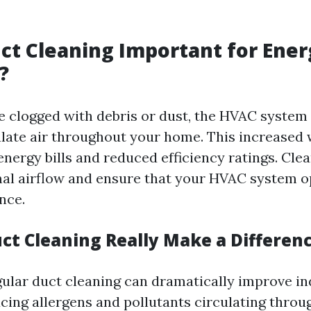
ct Cleaning Important for Ener
?
 clogged with debris or dust, the HVAC syste
ulate air throughout your home. This increased
energy bills and reduced efficiency ratings. Cle
al airflow and ensure that your HVAC system o
nce.
uct Cleaning Really Make a Differen
gular duct cleaning can dramatically improve in
ucing allergens and pollutants circulating thro