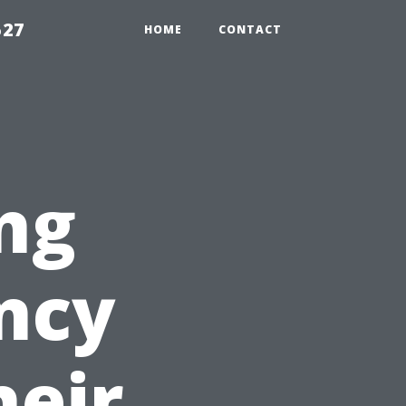
527
HOME
CONTACT
ng
ency
heir