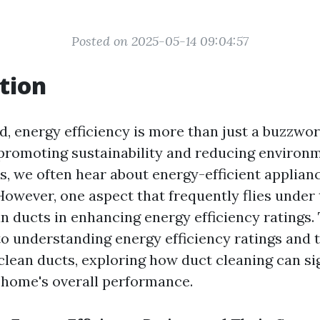
Posted on 2025-05-14 09:04:57
tion
d, energy efficiency is more than just a buzzword;
romoting sustainability and reducing environm
 we often hear about energy-efficient appliance
owever, one aspect that frequently flies under 
an ducts in enhancing energy efficiency ratings. 
to understanding energy efficiency ratings and t
clean ducts, exploring how duct cleaning can sig
 home's overall performance.