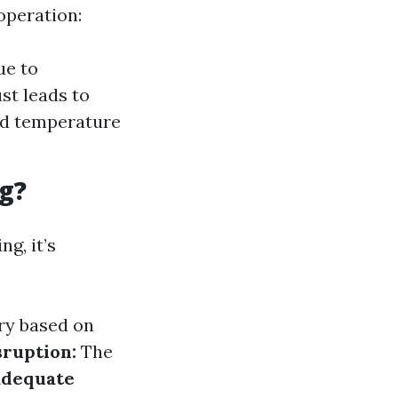
operation:
ue to
st leads to
ed temperature
g?
g, it’s
ary based on
ruption:
The
adequate