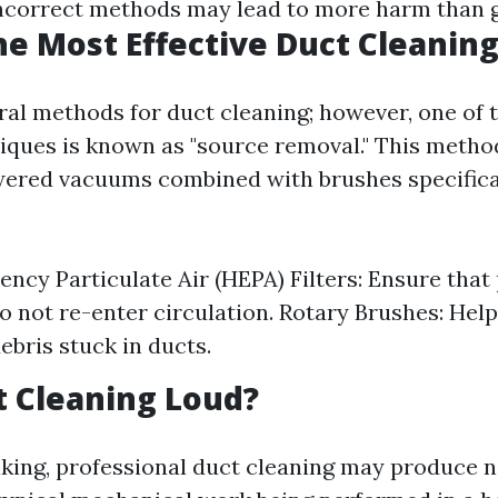
ncorrect methods may lead to more harm than 
he Most Effective Duct Cleanin
ral methods for duct cleaning; however, one of 
niques is known as "source removal." This metho
ered vacuums combined with brushes specifica
ency Particulate Air (HEPA) Filters: Ensure that 
 not re-enter circulation. Rotary Brushes: Help
ebris stuck in ducts.
ct Cleaning Loud?
king, professional duct cleaning may produce n