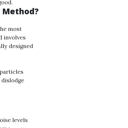
good.
g Method?
the most
d involves
lly designed
particles
 dislodge
oise levels