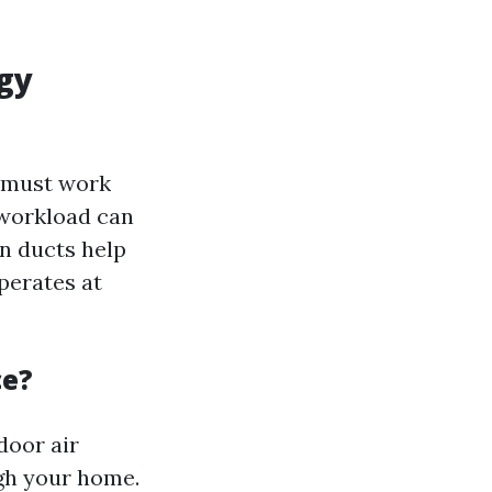
gy
m must work
 workload can
an ducts help
perates at
ce?
door air
ugh your home.