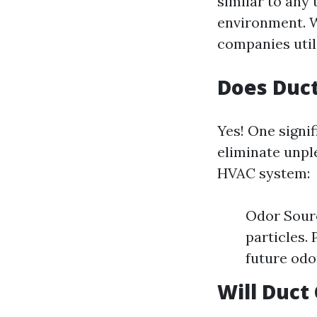
similar to any
environment. W
companies util
Does Duct
Yes! One signif
eliminate unpl
HVAC system:
Odor Sourc
particles.
future odo
Will Duct