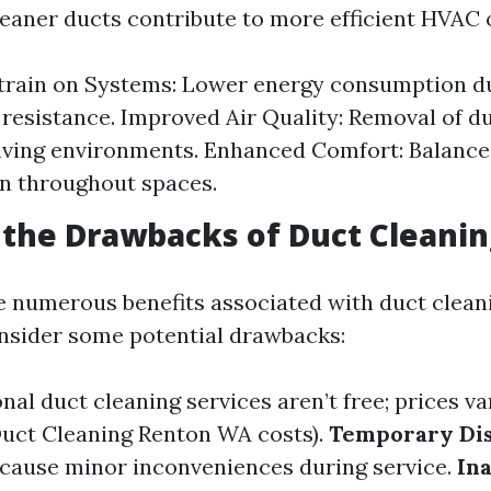
cleaner ducts contribute to more efficient HVAC 
train on Systems: Lower energy consumption d
resistance. Improved Air Quality: Removal of du
living environments. Enhanced Comfort: Balanc
on throughout spaces.
the Drawbacks of Duct Cleanin
e numerous benefits associated with duct cleanin
onsider some potential drawbacks:
nal duct cleaning services aren’t free; prices v
 Duct Cleaning Renton WA costs).
Temporary Dis
cause minor inconveniences during service.
In