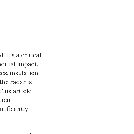
 it's a critical
ental impact.
s, insulation,
the radar is
This article
heir
nificantly