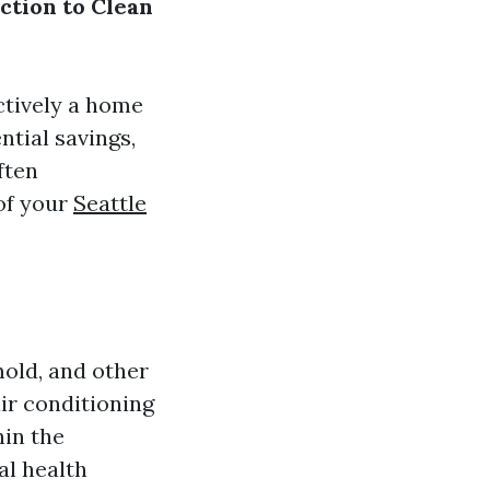
ction to Clean
ectively a home
ntial savings,
ften
 of your
Seattle
mold, and other
air conditioning
hin the
al health