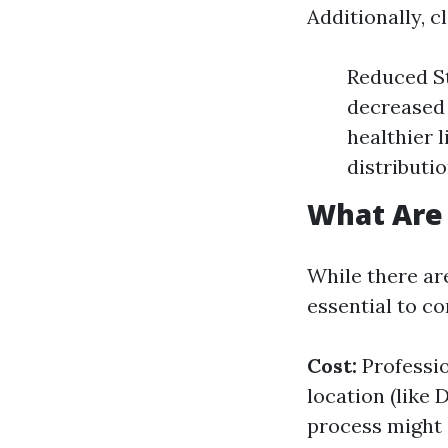
Additionally, 
Reduced S
decreased 
healthier 
distributi
What Are 
While there ar
essential to c
Cost:
Professio
location (like
process might 