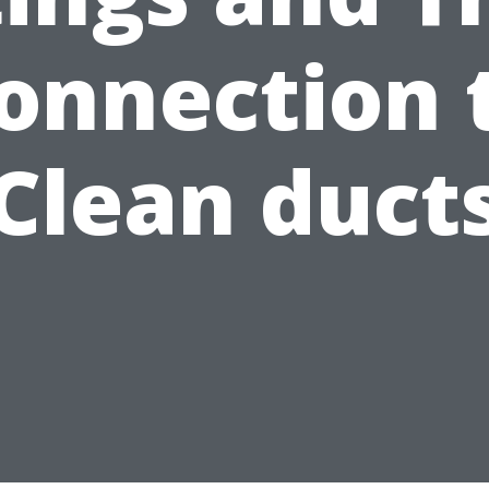
onnection 
Clean duct