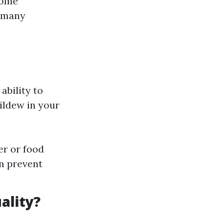
home
, many
ability to
ildew in your
er or food
n prevent
ality?