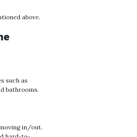
ntioned above.
me
es such as
and bathrooms.
 moving in/out.
nd hard-to-