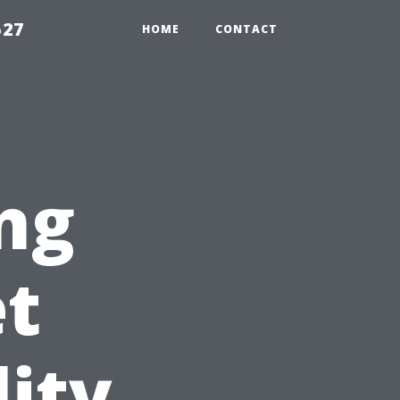
527
HOME
CONTACT
ng
et
lity