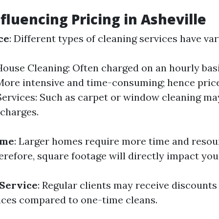
fluencing Pricing in Asheville
ce
: Different types of cleaning services have var
ouse Cleaning: Often charged on an hourly bas
More intensive and time-consuming; hence price
Services: Such as carpet or window cleaning ma
 charges.
ome
: Larger homes require more time and resou
refore, square footage will directly impact you
 Service
: Regular clients may receive discounts
ices compared to one-time cleans.