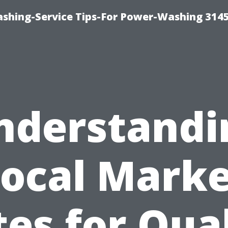
shing-Service Tips-For Power-Washing 314
nderstandi
ocal Mark
es for Qua