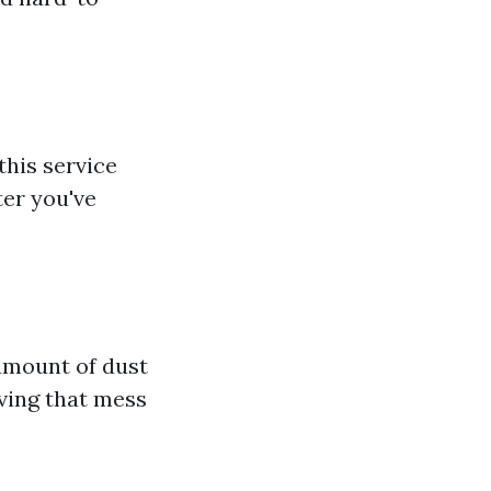
this service
ter you've
 amount of dust
oving that mess