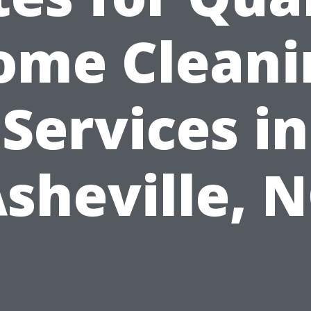
ome Cleani
Services in
sheville, 