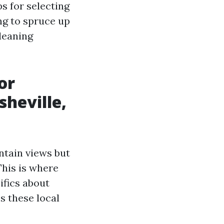
ps for selecting
ng to spruce up
leaning
or
sheville,
ntain views but
This is where
ifics about
s these local