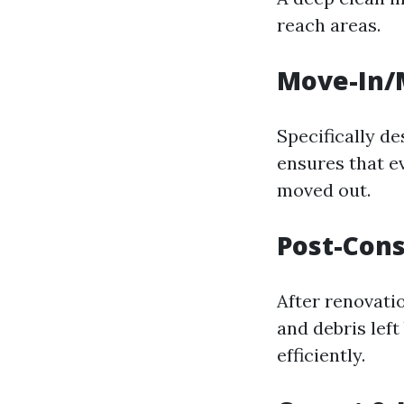
reach areas.
Move-In/
Specifically d
ensures that e
moved out.
Post-Cons
After renovatio
and debris left
efficiently.