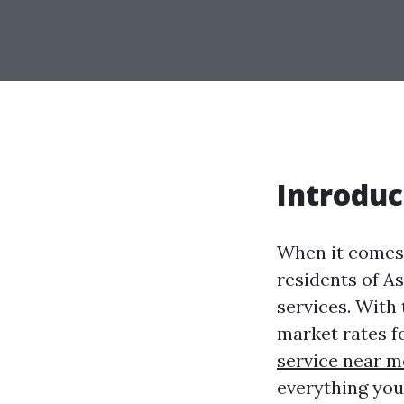
Introduc
When it comes 
residents of As
services. With
market rates f
service near m
everything you