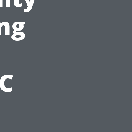
ng
NC