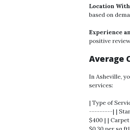
Location With
based on deman
Experience a
positive revie
Average C
In Asheville, y
services:
| Type of Servi
---------| | St
$400 | | Carpet
$0.30 per sq ft|