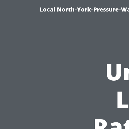
Local North-York-Pressure-Wa
U
L
Rat