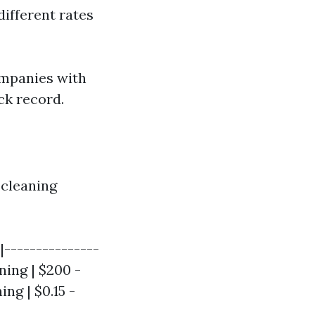
ifferent rates
ompanies with
ck record.
 cleaning
|---------------
ning | $200 -
ng | $0.15 -