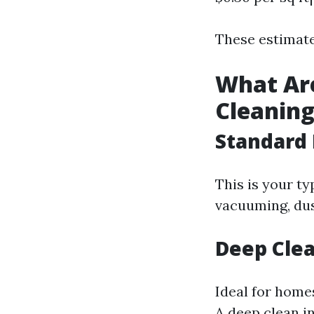
These estimate
What Are
Cleaning
Standard 
This is your ty
vacuuming, dus
Deep Clea
Ideal for home
A deep clean i