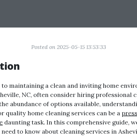
Posted on 2025-05-15 13:53:33
tion
to maintaining a clean and inviting home envi
heville, NC, often consider hiring professional 
 the abundance of options available, understandi
or quality home cleaning services can be a
pres
e
daunting task. In this comprehensive guide, we
 need to know about cleaning services in Ashevil