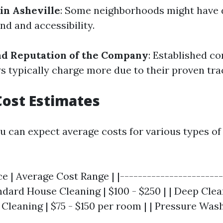
in Asheville
: Some neighborhoods might have d
d and accessibility.
nd Reputation of the Company
: Established c
ws typically charge more due to their proven tra
ost Estimates
ou can expect average costs for various types of
ce | Average Cost Range | |-----------------------
andard House Cleaning | $100 - $250 | | Deep Clea
 Cleaning | $75 - $150 per room | | Pressure Washi