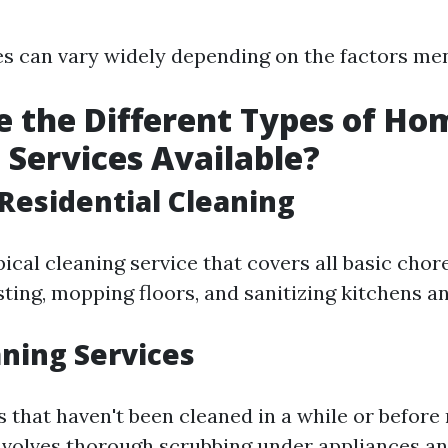
s can vary widely depending on the factors me
 the Different Types of Ho
 Services Available?
Residential Cleaning
pical cleaning service that covers all basic chor
ting, mopping floors, and sanitizing kitchens 
ning Services
s that haven't been cleaned in a while or before
nvolves thorough scrubbing under appliances a