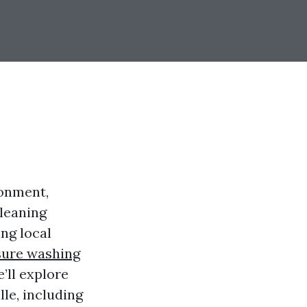
ronment,
cleaning
ng local
sure washing
’ll explore
le, including