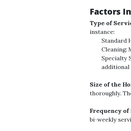
Factors In
Type of Servi
instance:
Standard H
Cleaning: 
Specialty 
additional
Size of the H
thoroughly. The
Frequency of
bi-weekly serv