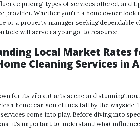
fluence pricing, types of services offered, and ti
ice provider. Whether you're a homeowner looki
ace or a property manager seeking dependable c
 article will serve as your go-to resource.
nding Local Market Rates f
Home Cleaning Services in A
nown for its vibrant arts scene and stunning mou
clean home can sometimes fall by the wayside. 
services come into play. Before diving into spec
ons, it’s important to understand what influence