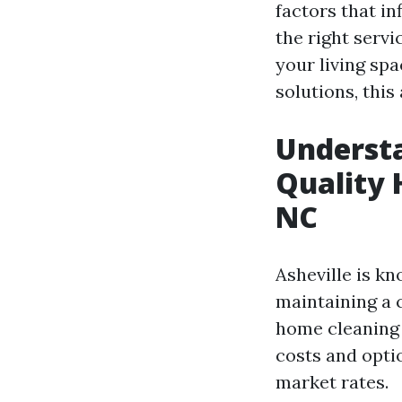
factors that in
the right serv
your living sp
solutions, this
Understa
Quality 
NC
Asheville is k
maintaining a 
home cleaning 
costs and opti
market rates.