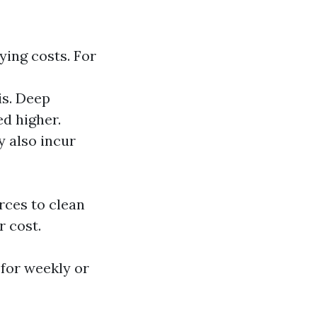
ying costs. For
is. Deep
d higher.
y also incur
rces to clean
r cost.
 for weekly or