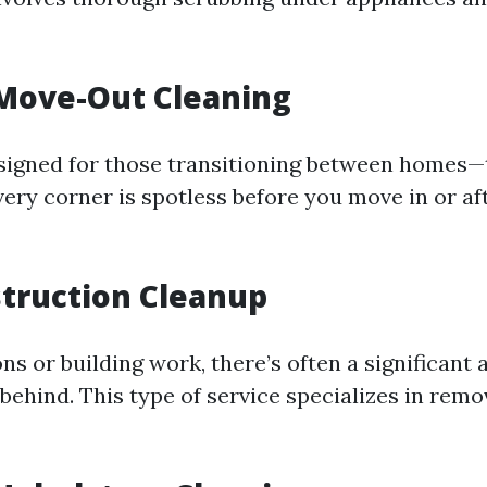
Move-Out Cleaning
esigned for those transitioning between homes—
very corner is spotless before you move in or af
truction Cleanup
ns or building work, there’s often a significant
 behind. This type of service specializes in rem