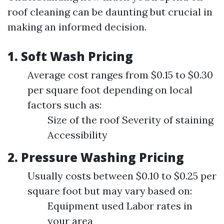
roof cleaning can be daunting but crucial in
making an informed decision.
1. Soft Wash Pricing
Average cost ranges from $0.15 to $0.30
per square foot depending on local
factors such as:
Size of the roof Severity of staining
Accessibility
2. Pressure Washing Pricing
Usually costs between $0.10 to $0.25 per
square foot but may vary based on:
Equipment used Labor rates in
your area