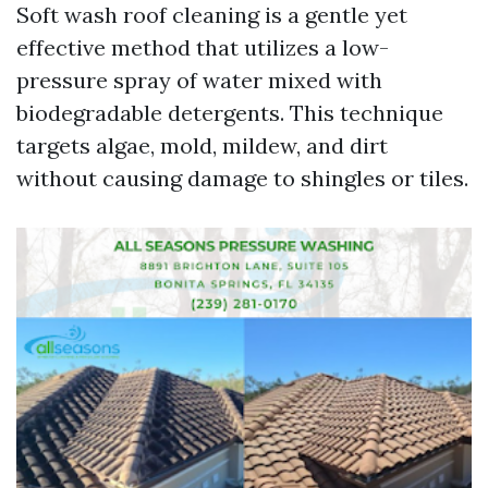
Soft wash roof cleaning is a gentle yet
effective method that utilizes a low-
pressure spray of water mixed with
biodegradable detergents. This technique
targets algae, mold, mildew, and dirt
without causing damage to shingles or tiles.