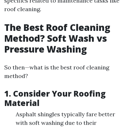
specifics related to maintenance tasks like
roof cleaning.
The Best Roof Cleaning
Method? Soft Wash vs
Pressure Washing
So then—what is the best roof cleaning
method?
1. Consider Your Roofing
Material
Asphalt shingles typically fare better
with soft washing due to their