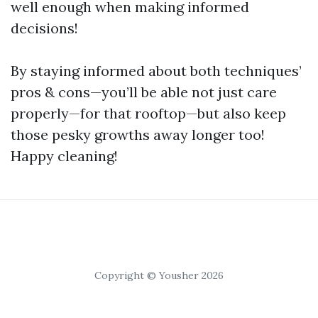
well enough when making informed
decisions!
By staying informed about both techniques’
pros & cons—you’ll be able not just care
properly—for that rooftop—but also keep
those pesky growths away longer too!
Happy cleaning!
Copyright © Yousher 2026