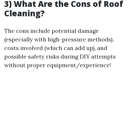
3) What Are the Cons of Roof
Cleaning?
The cons include potential damage
(especially with high-pressure methods),
costs involved (which can add up), and
possible safety risks during DIY attempts
without proper equipment/experience!