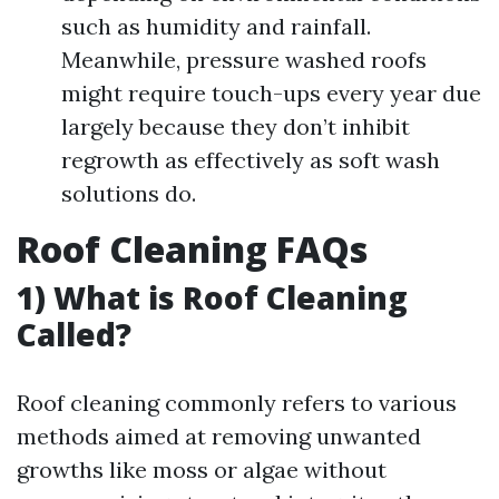
such as humidity and rainfall.
Meanwhile, pressure washed roofs
might require touch-ups every year due
largely because they don’t inhibit
regrowth as effectively as soft wash
solutions do.
Roof Cleaning FAQs
1) What is Roof Cleaning
Called?
Roof cleaning commonly refers to various
methods aimed at removing unwanted
growths like moss or algae without