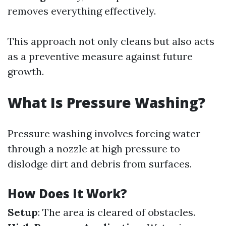
removes everything effectively.
This approach not only cleans but also acts
as a preventive measure against future
growth.
What Is Pressure Washing?
Pressure washing involves forcing water
through a nozzle at high pressure to
dislodge dirt and debris from surfaces.
How Does It Work?
Setup
: The area is cleared of obstacles.