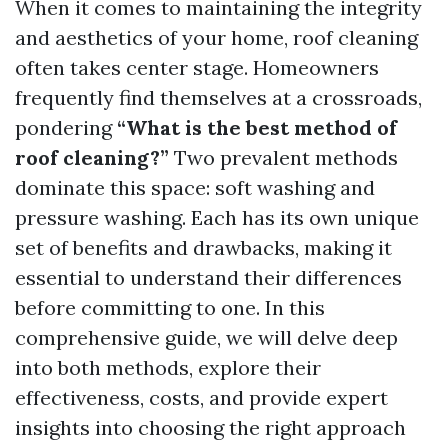
When it comes to maintaining the integrity
and aesthetics of your home, roof cleaning
often takes center stage. Homeowners
frequently find themselves at a crossroads,
pondering
“What is the best method of
roof cleaning?”
Two prevalent methods
dominate this space: soft washing and
pressure washing. Each has its own unique
set of benefits and drawbacks, making it
essential to understand their differences
before committing to one. In this
comprehensive guide, we will delve deep
into both methods, explore their
effectiveness, costs, and provide expert
insights into choosing the right approach