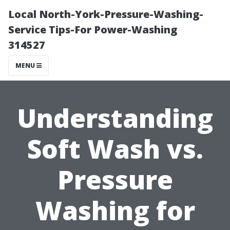
Local North-York-Pressure-Washing-
Service Tips-For Power-Washing
314527
MENU
Understanding
Soft Wash vs.
Pressure
Washing for