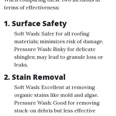
terms of effectiveness:
1.
Surface Safety
Soft Wash: Safer for all roofing
materials; minimizes risk of damage.
Pressure Wash: Risky for delicate
shingles; may lead to granule loss or
leaks.
2.
Stain Removal
Soft Wash: Excellent at removing
organic stains like mold and algae.
Pressure Wash: Good for removing
stuck-on debris but less effective