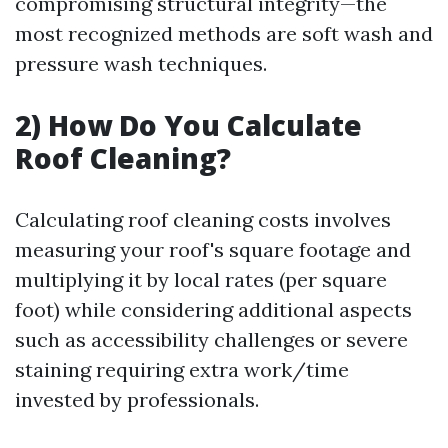
compromising structural integrity—the
most recognized methods are soft wash and
pressure wash techniques.
2) How Do You Calculate
Roof Cleaning?
Calculating roof cleaning costs involves
measuring your roof's square footage and
multiplying it by local rates (per square
foot) while considering additional aspects
such as accessibility challenges or severe
staining requiring extra work/time
invested by professionals.