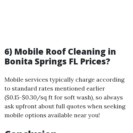
6) Mobile Roof Cleaning in
Bonita Springs FL Prices?
Mobile services typically charge according
to standard rates mentioned earlier
($0.15-$0.30/sq ft for soft wash), so always
ask upfront about full quotes when seeking
mobile options available near you!