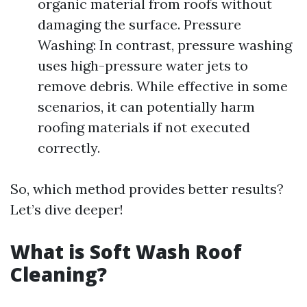
organic material from roofs without
damaging the surface. Pressure
Washing: In contrast, pressure washing
uses high-pressure water jets to
remove debris. While effective in some
scenarios, it can potentially harm
roofing materials if not executed
correctly.
So, which method provides better results?
Let’s dive deeper!
What is Soft Wash Roof
Cleaning?