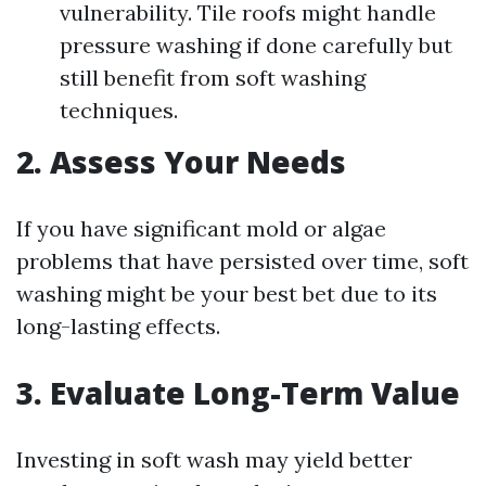
vulnerability. Tile roofs might handle
pressure washing if done carefully but
still benefit from soft washing
techniques.
2. Assess Your Needs
If you have significant mold or algae
problems that have persisted over time, soft
washing might be your best bet due to its
long-lasting effects.
3. Evaluate Long-Term Value
Investing in soft wash may yield better