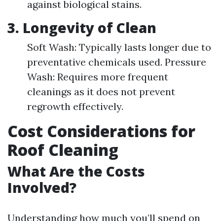
against biological stains.
3.
Longevity of Clean
Soft Wash: Typically lasts longer due to
preventative chemicals used. Pressure
Wash: Requires more frequent
cleanings as it does not prevent
regrowth effectively.
Cost Considerations for
Roof Cleaning
What Are the Costs
Involved?
Understanding how much you’ll spend on