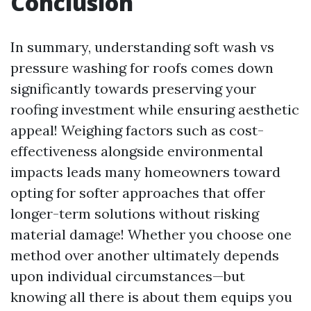
Conclusion
In summary, understanding soft wash vs
pressure washing for roofs comes down
significantly towards preserving your
roofing investment while ensuring aesthetic
appeal! Weighing factors such as cost-
effectiveness alongside environmental
impacts leads many homeowners toward
opting for softer approaches that offer
longer-term solutions without risking
material damage! Whether you choose one
method over another ultimately depends
upon individual circumstances—but
knowing all there is about them equips you