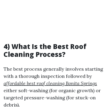
4) What Is the Best Roof
Cleaning Process?
The best process generally involves starting
with a thorough inspection followed by
affordable best roof cleaning Bonita Springs
either soft-washing (for organic growth) or
targeted pressure-washing (for stuck-on
debris).