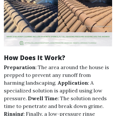
How Does It Work?
Preparation
: The area around the house is
prepped to prevent any runoff from
harming landscaping.
Application
: A
specialized solution is applied using low
pressure.
Dwell Time
: The solution needs
time to penetrate and break down grime.
Rinsing
: Finally, a low-pressure rinse