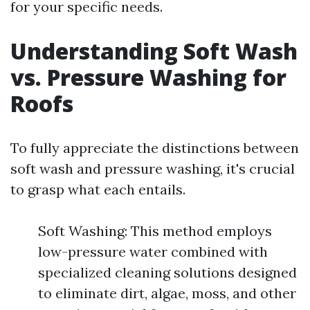
for your specific needs.
Understanding Soft Wash
vs. Pressure Washing for
Roofs
To fully appreciate the distinctions between
soft wash and pressure washing, it's crucial
to grasp what each entails.
Soft Washing: This method employs
low-pressure water combined with
specialized cleaning solutions designed
to eliminate dirt, algae, moss, and other