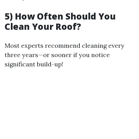
5) How Often Should You
Clean Your Roof?
Most experts recommend cleaning every
three years—or sooner if you notice
significant build-up!