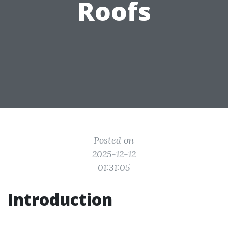
Roofs
Posted on
2025-12-12
01:31:05
Introduction