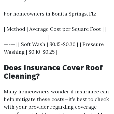
For homeowners in Bonita Springs, FL:
| Method | Average Cost per Square Foot | |-
-------------------|--------------------------
-----| | Soft Wash | $0.15-$0.30 | | Pressure
Washing | $0.10-$0.25 |
Does Insurance Cover Roof
Cleaning?
Many homeowners wonder if insurance can
help mitigate these costs—it's best to check
with your provider regarding coverage