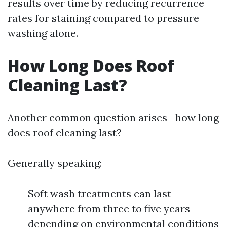
results over time by reducing recurrence
rates for staining compared to pressure
washing alone.
How Long Does Roof
Cleaning Last?
Another common question arises—how long
does roof cleaning last?
Generally speaking:
Soft wash treatments can last
anywhere from three to five years
depending on environmental conditions