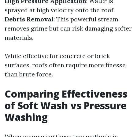
High Pressure Application
: Water is
sprayed at high velocity onto the roof.
Debris Removal
: This powerful stream
removes grime but can risk damaging softer
materials.
While effective for concrete or brick
surfaces, roofs often require more finesse
than brute force.
Comparing Effectiveness
of Soft Wash vs Pressure
Washing
When comparing these two methods in