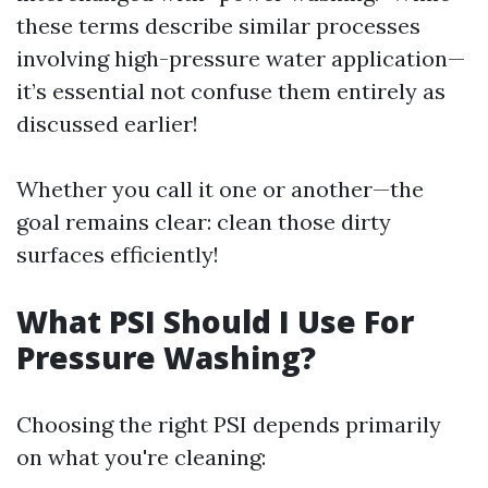
these terms describe similar processes
involving high-pressure water application—
it’s essential not confuse them entirely as
discussed earlier!
Whether you call it one or another—the
goal remains clear: clean those dirty
surfaces efficiently!
What PSI Should I Use For
Pressure Washing?
Choosing the right PSI depends primarily
on what you're cleaning: