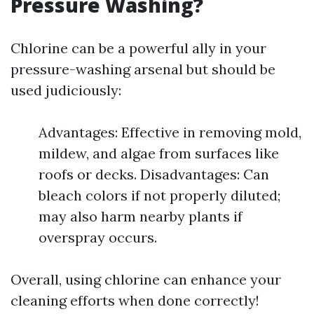
Pressure Washing?
Chlorine can be a powerful ally in your
pressure-washing arsenal but should be
used judiciously:
Advantages: Effective in removing mold,
mildew, and algae from surfaces like
roofs or decks. Disadvantages: Can
bleach colors if not properly diluted;
may also harm nearby plants if
overspray occurs.
Overall, using chlorine can enhance your
cleaning efforts when done correctly!