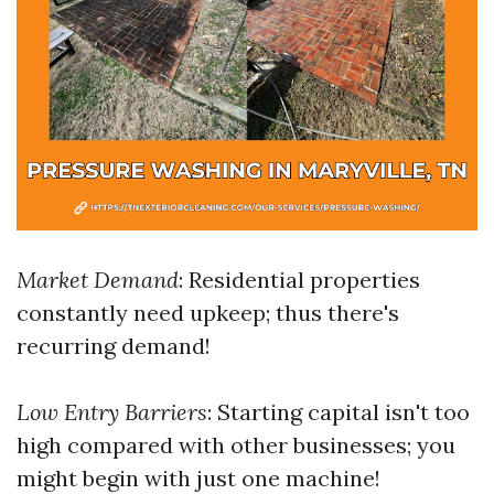
Market Demand
: Residential properties
constantly need upkeep; thus there's
recurring demand!
Low Entry Barriers
: Starting capital isn't too
high compared with other businesses; you
might begin with just one machine!