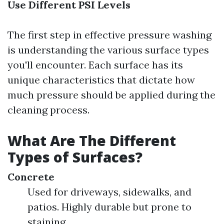
Use Different PSI Levels
The first step in effective pressure washing
is understanding the various surface types
you'll encounter. Each surface has its
unique characteristics that dictate how
much pressure should be applied during the
cleaning process.
What Are The Different
Types of Surfaces?
Concrete
Used for driveways, sidewalks, and
patios. Highly durable but prone to
staining.