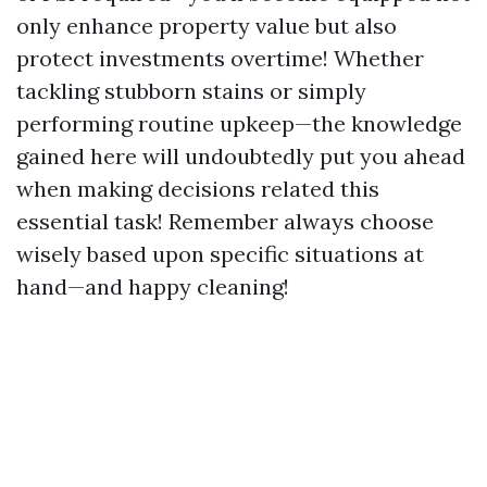
only enhance property value but also
protect investments overtime! Whether
tackling stubborn stains or simply
performing routine upkeep—the knowledge
gained here will undoubtedly put you ahead
when making decisions related this
essential task! Remember always choose
wisely based upon specific situations at
hand—and happy cleaning!