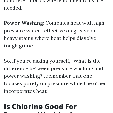
concrete or brick where no chemicals are
needed.
Power Washing
: Combines heat with high-
pressure water—effective on grease or
heavy stains where heat helps dissolve
tough grime.
So, if you’re asking yourself, “What is the
difference between pressure washing and
power washing?”, remember that one
focuses purely on pressure while the other
incorporates heat!
Is Chlorine Good For