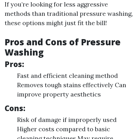
If you’re looking for less aggressive
methods than traditional pressure washing,
these options might just fit the bill!
Pros and Cons of Pressure
Washing
Pros:
Fast and efficient cleaning method
Removes tough stains effectively Can
improve property aesthetics
Cons:
Risk of damage if improperly used
Higher costs compared to basic
cleaning techniques May require