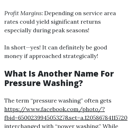
Profit Margins
: Depending on service area
rates could yield significant returns
especially during peak seasons!
In short—yes! It can definitely be good
money if approached strategically!
What Is Another Name For
Pressure Washing?
The term “pressure washing” often gets
https://www.facebook.com/photo/?
fbid=650023994505327&set=a.120586784115720
interchanged with “power washing.” While