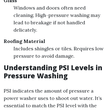
Glass
Windows and doors often need
cleaning. High-pressure washing may
lead to breakage if not handled
delicately.
Roofing Material
Includes shingles or tiles. Requires low
pressure to avoid damage.
Understanding PSI Levels in
Pressure Washing
PSI indicates the amount of pressure a
power washer uses to shoot out water. It’s
essential to match the PSI level with the