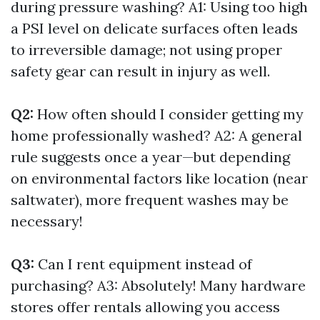
during pressure washing? A1: Using too high
a PSI level on delicate surfaces often leads
to irreversible damage; not using proper
safety gear can result in injury as well.
Q2:
How often should I consider getting my
home professionally washed? A2: A general
rule suggests once a year—but depending
on environmental factors like location (near
saltwater), more frequent washes may be
necessary!
Q3:
Can I rent equipment instead of
purchasing? A3: Absolutely! Many hardware
stores offer rentals allowing you access