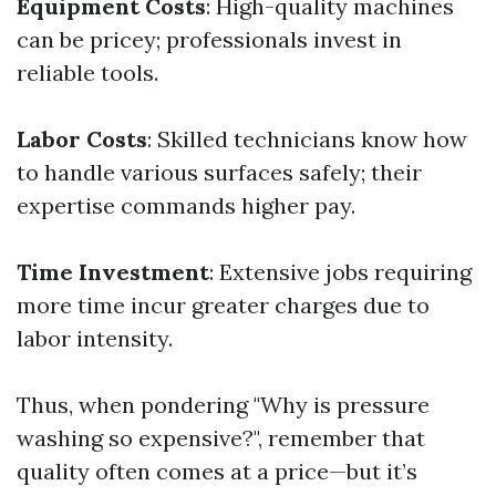
Equipment Costs
: High-quality machines
can be pricey; professionals invest in
reliable tools.
Labor Costs
: Skilled technicians know how
to handle various surfaces safely; their
expertise commands higher pay.
Time Investment
: Extensive jobs requiring
more time incur greater charges due to
labor intensity.
Thus, when pondering "Why is pressure
washing so expensive?", remember that
quality often comes at a price—but it’s