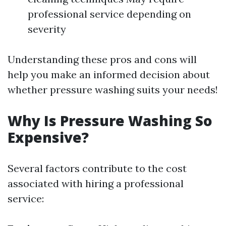
professional service depending on
severity
Understanding these pros and cons will
help you make an informed decision about
whether pressure washing suits your needs!
Why Is Pressure Washing So
Expensive?
Several factors contribute to the cost
associated with hiring a professional
service: