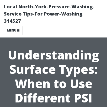
Local North-York-Pressure-Washing-
Service Tips-For Power-Washing
314527
MENU
Understanding
Surface Types:
When to Use
Different PSI