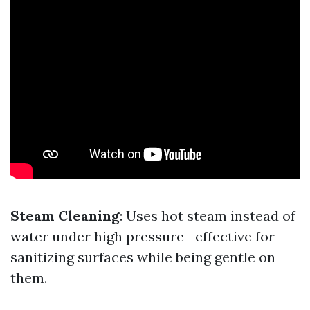
Steam Cleaning
: Uses hot steam instead of
water under high pressure—effective for
sanitizing surfaces while being gentle on
them.