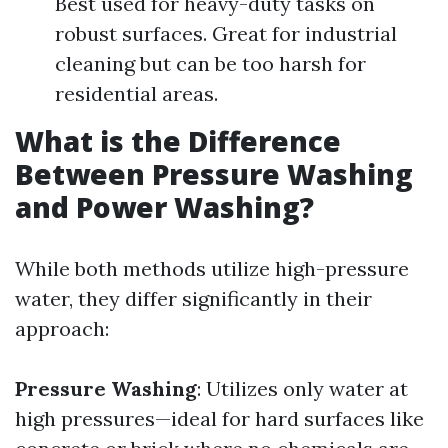
Best used for heavy-duty tasks on
robust surfaces. Great for industrial
cleaning but can be too harsh for
residential areas.
What is the Difference
Between Pressure Washing
and Power Washing?
While both methods utilize high-pressure
water, they differ significantly in their
approach:
Pressure Washing
: Utilizes only water at
high pressures—ideal for hard surfaces like