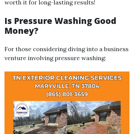
worth it for long-lasting results!
Is Pressure Washing Good
Money?
For those considering diving into a business
venture involving pressure washing: