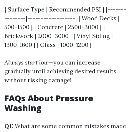
| Surface Type | Recommended PSI | |-------
--------|------------------| | Wood Decks |
500–1500 | | Concrete | 2500–3000 | |
Brickwork | 2000–3000 | | Vinyl Siding |
1300–1600 | | Glass | 1000–1200 |
Always start low
—you can increase
gradually until achieving desired results
without risking damage!
FAQs About Pressure
Washing
Q1:
What are some common mistakes made