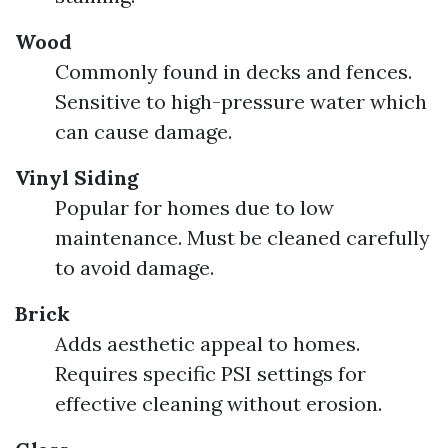
Wood
Commonly found in decks and fences.
Sensitive to high-pressure water which
can cause damage.
Vinyl Siding
Popular for homes due to low
maintenance. Must be cleaned carefully
to avoid damage.
Brick
Adds aesthetic appeal to homes.
Requires specific PSI settings for
effective cleaning without erosion.