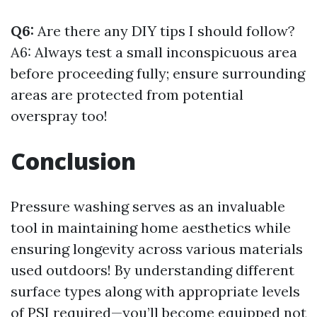
Q6:
Are there any DIY tips I should follow?
A6: Always test a small inconspicuous area
before proceeding fully; ensure surrounding
areas are protected from potential
overspray too!
Conclusion
Pressure washing serves as an invaluable
tool in maintaining home aesthetics while
ensuring longevity across various materials
used outdoors! By understanding different
surface types along with appropriate levels
of PSI required—you’ll become equipped not