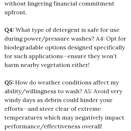
without lingering financial commitment
upfront.
Q4:
What type of detergent is safe for use
during power/pressure washes? A4: Opt for
biodegradable options designed specifically
for such applications—ensure they won’t
harm nearby vegetation either!
Q5:
How do weather conditions affect my
ability/willingness to wash? A5: Avoid very
windy days as debris could hinder your
efforts—and steer clear of extreme
temperatures which may negatively impact
performance/effectiveness overall!