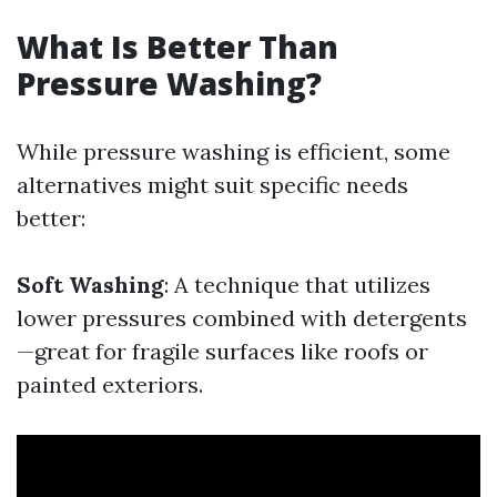
What Is Better Than
Pressure Washing?
While pressure washing is efficient, some
alternatives might suit specific needs
better:
Soft Washing
: A technique that utilizes
lower pressures combined with detergents
—great for fragile surfaces like roofs or
painted exteriors.