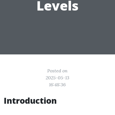
Levels
Posted on
2025-05-13
16:48:36
Introduction