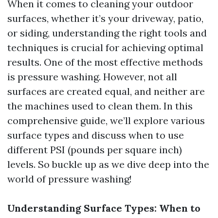
When it comes to cleaning your outdoor
surfaces, whether it’s your driveway, patio,
or siding, understanding the right tools and
techniques is crucial for achieving optimal
results. One of the most effective methods
is pressure washing. However, not all
surfaces are created equal, and neither are
the machines used to clean them. In this
comprehensive guide, we’ll explore various
surface types and discuss when to use
different PSI (pounds per square inch)
levels. So buckle up as we dive deep into the
world of pressure washing!
Understanding Surface Types: When to