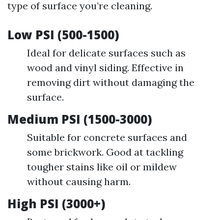
type of surface you’re cleaning.
Low PSI (500-1500)
Ideal for delicate surfaces such as
wood and vinyl siding. Effective in
removing dirt without damaging the
surface.
Medium PSI (1500-3000)
Suitable for concrete surfaces and
some brickwork. Good at tackling
tougher stains like oil or mildew
without causing harm.
High PSI (3000+)