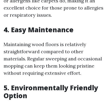
or allergens like carpets do, making it an
excellent choice for those prone to allergies
or respiratory issues.
4. Easy Maintenance
Maintaining wood floors is relatively
straightforward compared to other
materials. Regular sweeping and occasional
mopping can keep them looking pristine
without requiring extensive effort.
5. Environmentally Friendly
Option