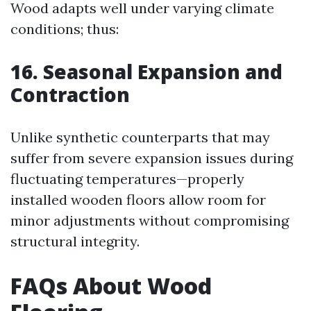
Wood adapts well under varying climate
conditions; thus:
16. Seasonal Expansion and
Contraction
Unlike synthetic counterparts that may
suffer from severe expansion issues during
fluctuating temperatures—properly
installed wooden floors allow room for
minor adjustments without compromising
structural integrity.
FAQs About Wood