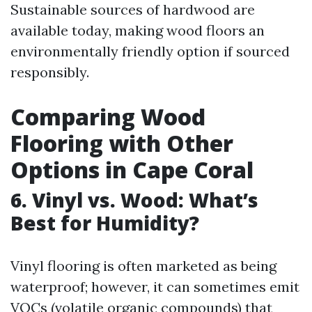
Sustainable sources of hardwood are
available today, making wood floors an
environmentally friendly option if sourced
responsibly.
Comparing Wood
Flooring with Other
Options in Cape Coral
6. Vinyl vs. Wood: What’s
Best for Humidity?
Vinyl flooring is often marketed as being
waterproof; however, it can sometimes emit
VOCs (volatile organic compounds) that