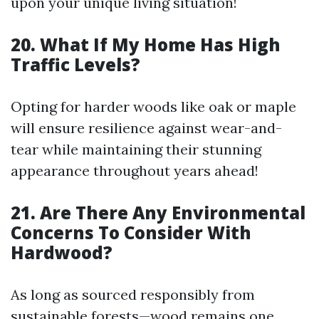
upon your unique living situation!
20. What If My Home Has High
Traffic Levels?
Opting for harder woods like oak or maple
will ensure resilience against wear-and-
tear while maintaining their stunning
appearance throughout years ahead!
21. Are There Any Environmental
Concerns To Consider With
Hardwood?
As long as sourced responsibly from
sustainable forests—wood remains one