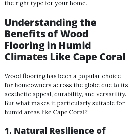
the right type for your home.
Understanding the
Benefits of Wood
Flooring in Humid
Climates Like Cape Coral
Wood flooring has been a popular choice
for homeowners across the globe due to its
aesthetic appeal, durability, and versatility.
But what makes it particularly suitable for
humid areas like Cape Coral?
1. Natural Resilience of