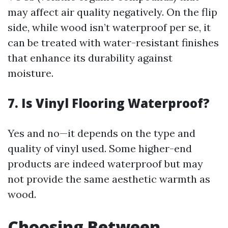
may affect air quality negatively. On the flip
side, while wood isn’t waterproof per se, it
can be treated with water-resistant finishes
that enhance its durability against
moisture.
7. Is Vinyl Flooring Waterproof?
Yes and no—it depends on the type and
quality of vinyl used. Some higher-end
products are indeed waterproof but may
not provide the same aesthetic warmth as
wood.
Choosing Between