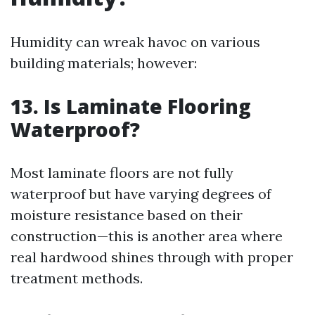
Humidity can wreak havoc on various
building materials; however:
13. Is Laminate Flooring
Waterproof?
Most laminate floors are not fully
waterproof but have varying degrees of
moisture resistance based on their
construction—this is another area where
real hardwood shines through with proper
treatment methods.