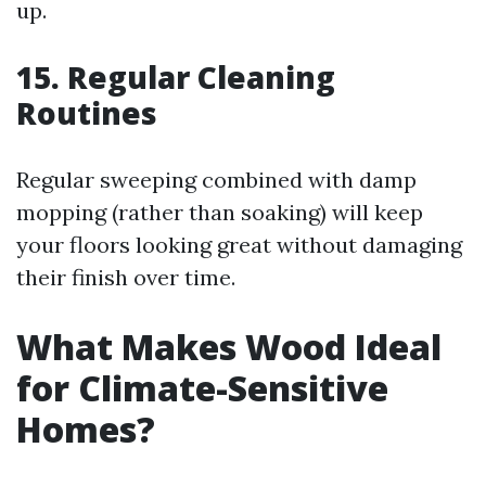
up.
15. Regular Cleaning
Routines
Regular sweeping combined with damp
mopping (rather than soaking) will keep
your floors looking great without damaging
their finish over time.
What Makes Wood Ideal
for Climate-Sensitive
Homes?