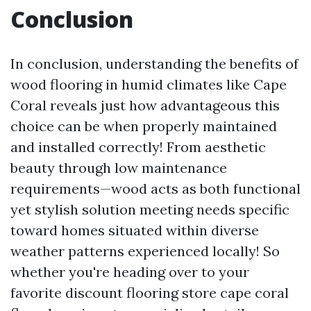
Conclusion
In conclusion, understanding the benefits of
wood flooring in humid climates like Cape
Coral reveals just how advantageous this
choice can be when properly maintained
and installed correctly! From aesthetic
beauty through low maintenance
requirements—wood acts as both functional
yet stylish solution meeting needs specific
toward homes situated within diverse
weather patterns experienced locally! So
whether you're heading over to your
favorite discount flooring store cape coral