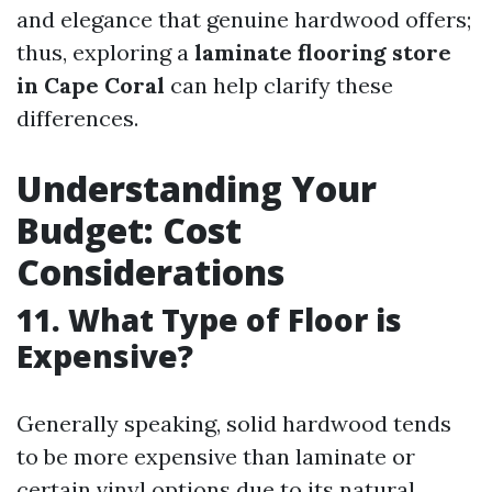
and elegance that genuine hardwood offers;
thus, exploring a
laminate flooring store
in Cape Coral
can help clarify these
differences.
Understanding Your
Budget: Cost
Considerations
11. What Type of Floor is
Expensive?
Generally speaking, solid hardwood tends
to be more expensive than laminate or
certain vinyl options due to its natural