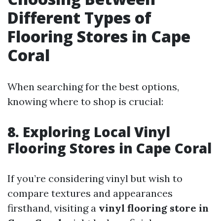
Different Types of
Flooring Stores in Cape
Coral
When searching for the best options,
knowing where to shop is crucial:
8. Exploring Local Vinyl
Flooring Stores in Cape Coral
If you’re considering vinyl but wish to
compare textures and appearances
firsthand, visiting a
vinyl flooring store in