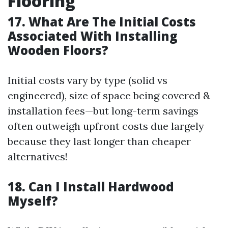
Flooring
17. What Are The Initial Costs
Associated With Installing
Wooden Floors?
Initial costs vary by type (solid vs
engineered), size of space being covered &
installation fees—but long-term savings
often outweigh upfront costs due largely
because they last longer than cheaper
alternatives!
18. Can I Install Hardwood
Myself?