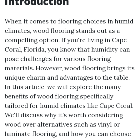
Introduction
When it comes to flooring choices in humid
climates, wood flooring stands out as a
compelling option. If you're living in Cape
Coral, Florida, you know that humidity can
pose challenges for various flooring
materials. However, wood flooring brings its
unique charm and advantages to the table.
In this article, we will explore the many
benefits of wood flooring specifically
tailored for humid climates like Cape Coral.
We'll discuss why it's worth considering
wood over alternatives such as vinyl or
laminate flooring, and how you can choose