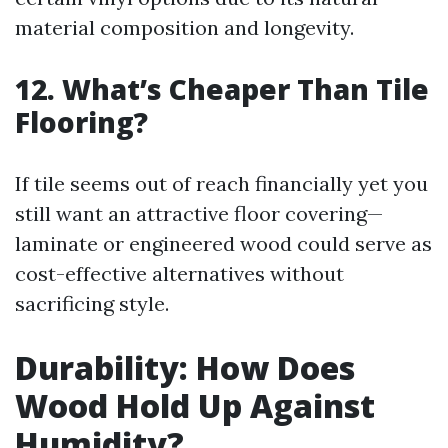
material composition and longevity.
12. What’s Cheaper Than Tile
Flooring?
If tile seems out of reach financially yet you
still want an attractive floor covering—
laminate or engineered wood could serve as
cost-effective alternatives without
sacrificing style.
Durability: How Does
Wood Hold Up Against
Humidity?