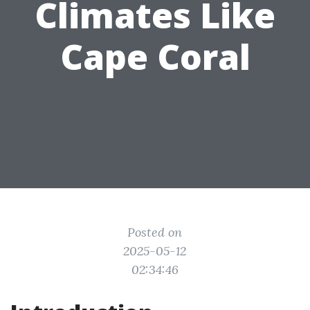
Climates Like
Cape Coral
Posted on
2025-05-12
02:34:46