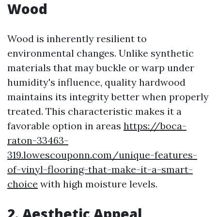
Wood
Wood is inherently resilient to
environmental changes. Unlike synthetic
materials that may buckle or warp under
humidity's influence, quality hardwood
maintains its integrity better when properly
treated. This characteristic makes it a
favorable option in areas
https://boca-
raton-33463-
319.lowescouponn.com/unique-features-
of-vinyl-flooring-that-make-it-a-smart-
choice
with high moisture levels.
2. Aesthetic Appeal