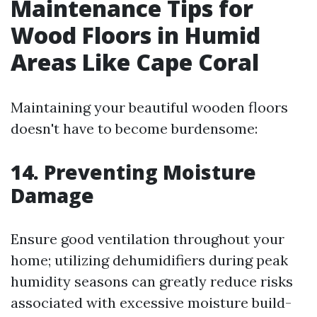
Maintenance Tips for
Wood Floors in Humid
Areas Like Cape Coral
Maintaining your beautiful wooden floors
doesn't have to become burdensome:
14. Preventing Moisture
Damage
Ensure good ventilation throughout your
home; utilizing dehumidifiers during peak
humidity seasons can greatly reduce risks
associated with excessive moisture build-