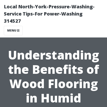
Local North-York-Pressure-Washing-
Service Tips-For Power-Washing
314527
MENU
Understanding
the Benefits of
Wood Flooring
in Humid