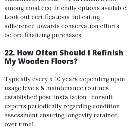
among most eco-friendly options available!
Look out certifications indicating
adherence towards conservation efforts
before finalizing purchases!
22. How Often Should I Refinish
My Wooden Floors?
Typically every 5-10 years depending upon
usage levels & maintenance routines
established post-installation—consult
experts periodically regarding condition
assessment ensuring longevity retained
over time!