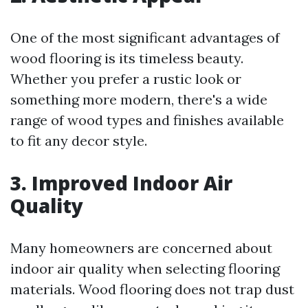
One of the most significant advantages of
wood flooring is its timeless beauty.
Whether you prefer a rustic look or
something more modern, there's a wide
range of wood types and finishes available
to fit any decor style.
3. Improved Indoor Air
Quality
Many homeowners are concerned about
indoor air quality when selecting flooring
materials. Wood flooring does not trap dust