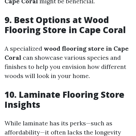
Cape Coral
might be beneficial.
9. Best Options at Wood
Flooring Store in Cape Coral
A specialized
wood flooring store in Cape
Coral
can showcase various species and
finishes to help you envision how different
woods will look in your home.
10. Laminate Flooring Store
Insights
While laminate has its perks—such as
affordability—it often lacks the longevity