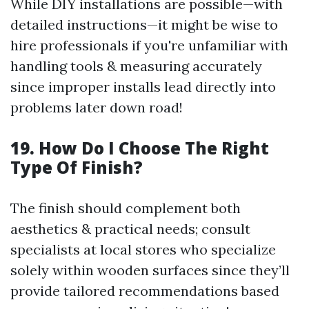
While DIY installations are possible—with
detailed instructions—it might be wise to
hire professionals if you're unfamiliar with
handling tools & measuring accurately
since improper installs lead directly into
problems later down road!
19. How Do I Choose The Right
Type Of Finish?
The finish should complement both
aesthetics & practical needs; consult
specialists at local stores who specialize
solely within wooden surfaces since they’ll
provide tailored recommendations based