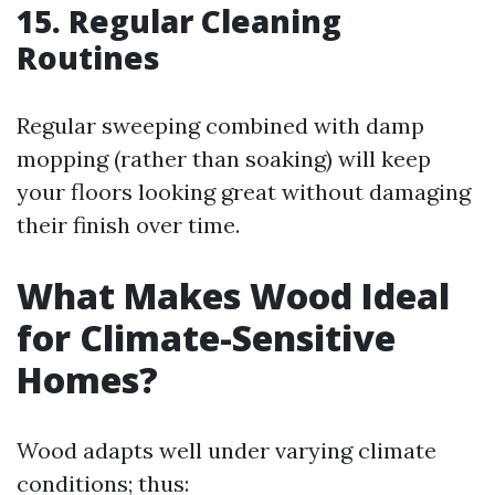
15. Regular Cleaning
Routines
Regular sweeping combined with damp
mopping (rather than soaking) will keep
your floors looking great without damaging
their finish over time.
What Makes Wood Ideal
for Climate-Sensitive
Homes?
Wood adapts well under varying climate
conditions; thus: