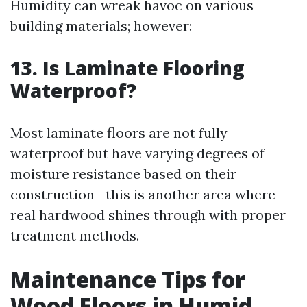
Humidity can wreak havoc on various
building materials; however:
13. Is Laminate Flooring
Waterproof?
Most laminate floors are not fully
waterproof but have varying degrees of
moisture resistance based on their
construction—this is another area where
real hardwood shines through with proper
treatment methods.
Maintenance Tips for
Wood Floors in Humid