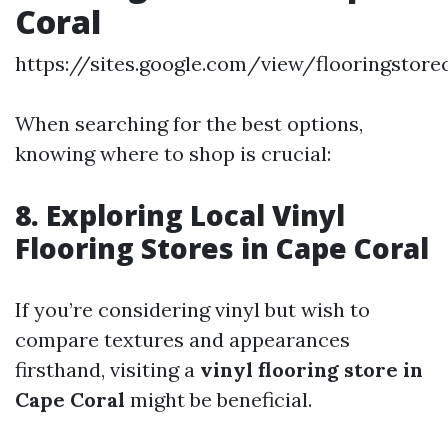
Coral
https://sites.google.com/view/flooringstor
When searching for the best options,
knowing where to shop is crucial:
8. Exploring Local Vinyl
Flooring Stores in Cape Coral
If you’re considering vinyl but wish to
compare textures and appearances
firsthand, visiting a
vinyl flooring store in
Cape Coral
might be beneficial.