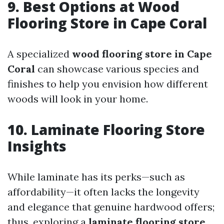
9. Best Options at Wood
Flooring Store in Cape Coral
A specialized
wood flooring store in Cape
Coral
can showcase various species and
finishes to help you envision how different
woods will look in your home.
10. Laminate Flooring Store
Insights
While laminate has its perks—such as
affordability—it often lacks the longevity
and elegance that genuine hardwood offers;
thus, exploring a
laminate flooring store