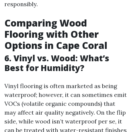
responsibly.
Comparing Wood
Flooring with Other
Options in Cape Coral
6. Vinyl vs. Wood: What’s
Best for Humidity?
Vinyl flooring is often marketed as being
waterproof; however, it can sometimes emit
VOCs (volatile organic compounds) that
may affect air quality negatively. On the flip
side, while wood isn’t waterproof per se, it
can be treated with water-resistant finishes