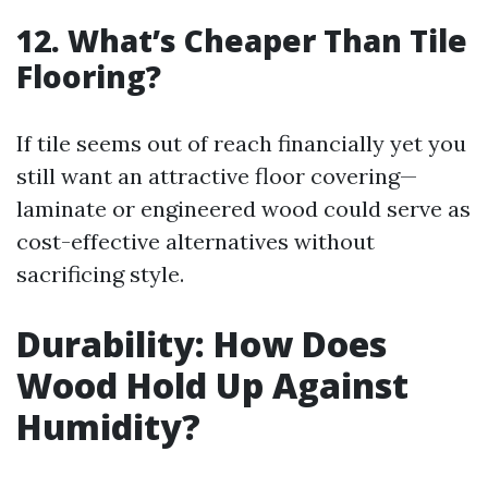
12. What’s Cheaper Than Tile
Flooring?
If tile seems out of reach financially yet you
still want an attractive floor covering—
laminate or engineered wood could serve as
cost-effective alternatives without
sacrificing style.
Durability: How Does
Wood Hold Up Against
Humidity?