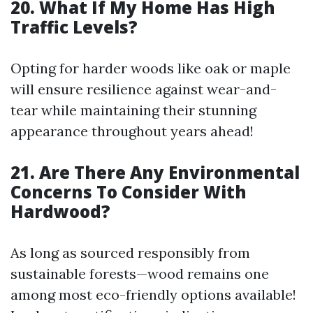
20. What If My Home Has High
Traffic Levels?
Opting for harder woods like oak or maple
will ensure resilience against wear-and-
tear while maintaining their stunning
appearance throughout years ahead!
21. Are There Any Environmental
Concerns To Consider With
Hardwood?
As long as sourced responsibly from
sustainable forests—wood remains one
among most eco-friendly options available!