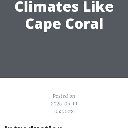
Climates Like
Cape Coral
Posted on
2025-05-19
05:00:18