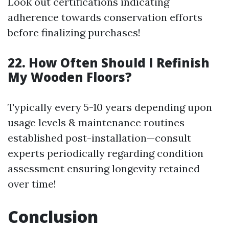
Look out certifications indicating
adherence towards conservation efforts
before finalizing purchases!
22. How Often Should I Refinish
My Wooden Floors?
Typically every 5-10 years depending upon
usage levels & maintenance routines
established post-installation—consult
experts periodically regarding condition
assessment ensuring longevity retained
over time!
Conclusion