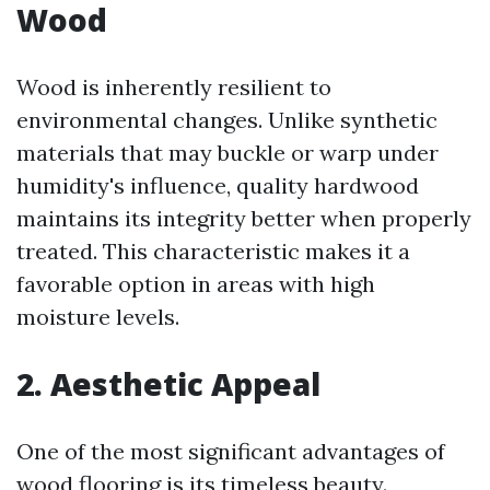
Wood
Wood is inherently resilient to
environmental changes. Unlike synthetic
materials that may buckle or warp under
humidity's influence, quality hardwood
maintains its integrity better when properly
treated. This characteristic makes it a
favorable option in areas with high
moisture levels.
2. Aesthetic Appeal
One of the most significant advantages of
wood flooring is its timeless beauty.