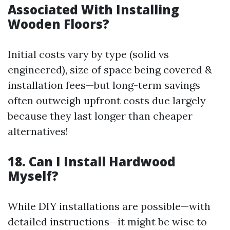
Associated With Installing
Wooden Floors?
Initial costs vary by type (solid vs
engineered), size of space being covered &
installation fees—but long-term savings
often outweigh upfront costs due largely
because they last longer than cheaper
alternatives!
18. Can I Install Hardwood
Myself?
While DIY installations are possible—with
detailed instructions—it might be wise to