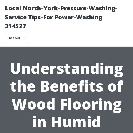
Local North-York-Pressure-Washing-
Service Tips-For Power-Washing
314527
MENU
Understanding
the Benefits of
Wood Flooring
in Humid