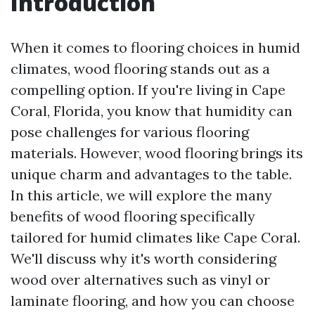
Introduction
When it comes to flooring choices in humid
climates, wood flooring stands out as a
compelling option. If you're living in Cape
Coral, Florida, you know that humidity can
pose challenges for various flooring
materials. However, wood flooring brings its
unique charm and advantages to the table.
In this article, we will explore the many
benefits of wood flooring specifically
tailored for humid climates like Cape Coral.
We'll discuss why it's worth considering
wood over alternatives such as vinyl or
laminate flooring, and how you can choose