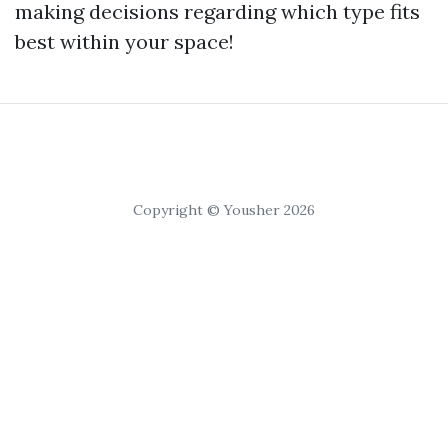
making decisions regarding which type fits
best within your space!
Copyright © Yousher 2026