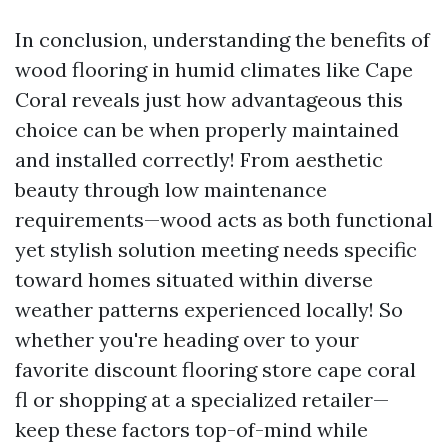
In conclusion, understanding the benefits of
wood flooring in humid climates like Cape
Coral reveals just how advantageous this
choice can be when properly maintained
and installed correctly! From aesthetic
beauty through low maintenance
requirements—wood acts as both functional
yet stylish solution meeting needs specific
toward homes situated within diverse
weather patterns experienced locally! So
whether you're heading over to your
favorite discount flooring store cape coral
fl or shopping at a specialized retailer—
keep these factors top-of-mind while