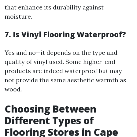
that enhance its durability against
moisture.
7. Is Vinyl Flooring Waterproof?
Yes and no—it depends on the type and
quality of vinyl used. Some higher-end
products are indeed waterproof but may
not provide the same aesthetic warmth as
wood.
Choosing Between
Different Types of
Flooring Stores in Cape