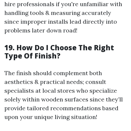
hire professionals if you're unfamiliar with
handling tools & measuring accurately
since improper installs lead directly into
problems later down road!
19. How Do I Choose The Right
Type Of Finish?
The finish should complement both
aesthetics & practical needs; consult
specialists at local stores who specialize
solely within wooden surfaces since they’ll
provide tailored recommendations based
upon your unique living situation!