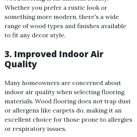
Whether you prefer a rustic look or
something more modern, there's a wide
range of wood types and finishes available
to fit any decor style.
3. Improved Indoor Air
Quality
Many homeowners are concerned about
indoor air quality when selecting flooring
materials. Wood flooring does not trap dust
or allergens like carpets do, making it an
excellent choice for those prone to allergies
or respiratory issues.