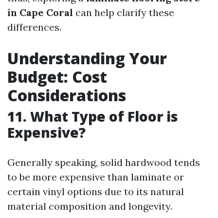
in Cape Coral
can help clarify these
differences.
Understanding Your
Budget: Cost
Considerations
11. What Type of Floor is
Expensive?
Generally speaking, solid hardwood tends
to be more expensive than laminate or
certain vinyl options due to its natural
material composition and longevity.