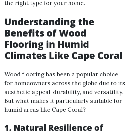
the right type for your home.
Understanding the
Benefits of Wood
Flooring in Humid
Climates Like Cape Coral
Wood flooring has been a popular choice
for homeowners across the globe due to its
aesthetic appeal, durability, and versatility.
But what makes it particularly suitable for
humid areas like Cape Coral?
1. Natural Resilience of