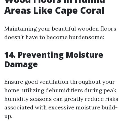
Areas Like Cape Coral
Maintaining your beautiful wooden floors
doesn't have to become burdensome:
14. Preventing Moisture
Damage
Ensure good ventilation throughout your
home; utilizing dehumidifiers during peak
humidity seasons can greatly reduce risks
associated with excessive moisture build-
up.