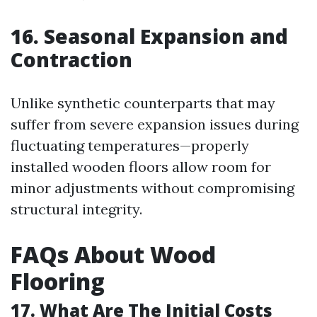
16. Seasonal Expansion and
Contraction
Unlike synthetic counterparts that may
suffer from severe expansion issues during
fluctuating temperatures—properly
installed wooden floors allow room for
minor adjustments without compromising
structural integrity.
FAQs About Wood
Flooring
17. What Are The Initial Costs