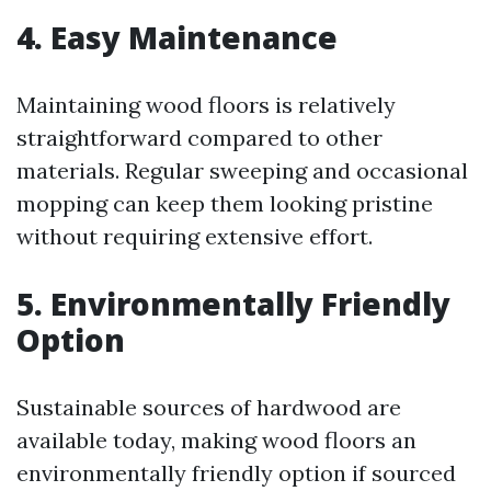
4. Easy Maintenance
Maintaining wood floors is relatively
straightforward compared to other
materials. Regular sweeping and occasional
mopping can keep them looking pristine
without requiring extensive effort.
5. Environmentally Friendly
Option
Sustainable sources of hardwood are
available today, making wood floors an
environmentally friendly option if sourced