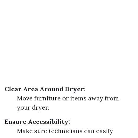
Clear Area Around Dryer:
Move furniture or items away from
your dryer.
Ensure Accessibility:
Make sure technicians can easily