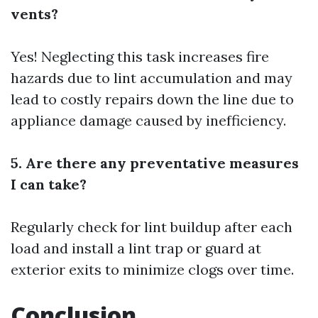
vents?
Yes! Neglecting this task increases fire
hazards due to lint accumulation and may
lead to costly repairs down the line due to
appliance damage caused by inefficiency.
5. Are there any preventative measures
I can take?
Regularly check for lint buildup after each
load and install a lint trap or guard at
exterior exits to minimize clogs over time.
Conclusion