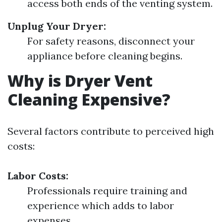
access both ends of the venting system.
Unplug Your Dryer:
For safety reasons, disconnect your
appliance before cleaning begins.
Why is Dryer Vent
Cleaning Expensive?
Several factors contribute to perceived high
costs:
Labor Costs:
Professionals require training and
experience which adds to labor
expenses.