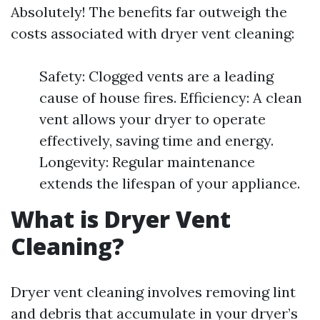
Absolutely! The benefits far outweigh the
costs associated with dryer vent cleaning:
Safety: Clogged vents are a leading
cause of house fires. Efficiency: A clean
vent allows your dryer to operate
effectively, saving time and energy.
Longevity: Regular maintenance
extends the lifespan of your appliance.
What is Dryer Vent
Cleaning?
Dryer vent cleaning involves removing lint
and debris that accumulate in your dryer’s