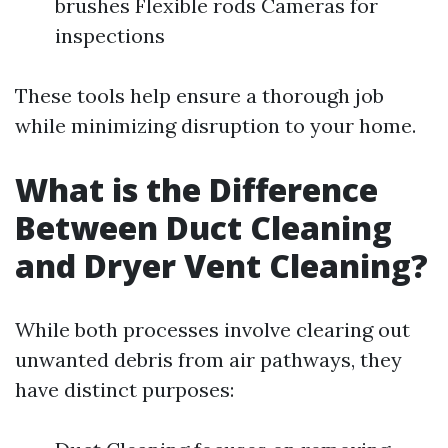
brushes Flexible rods Cameras for
inspections
These tools help ensure a thorough job
while minimizing disruption to your home.
What is the Difference
Between Duct Cleaning
and Dryer Vent Cleaning?
While both processes involve clearing out
unwanted debris from air pathways, they
have distinct purposes: