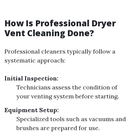
How Is Professional Dryer
Vent Cleaning Done?
Professional cleaners typically follow a
systematic approach:
Initial Inspection:
Technicians assess the condition of
your venting system before starting.
Equipment Setup:
Specialized tools such as vacuums and
brushes are prepared for use.