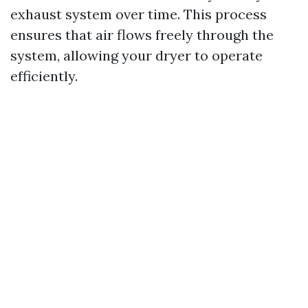
exhaust system over time. This process
ensures that air flows freely through the
system, allowing your dryer to operate
efficiently.