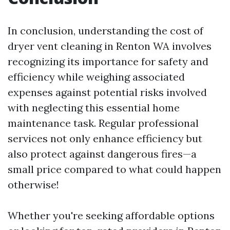
In conclusion, understanding the cost of
dryer vent cleaning in Renton WA involves
recognizing its importance for safety and
efficiency while weighing associated
expenses against potential risks involved
with neglecting this essential home
maintenance task. Regular professional
services not only enhance efficiency but
also protect against dangerous fires—a
small price compared to what could happen
otherwise!
Whether you're seeking affordable options