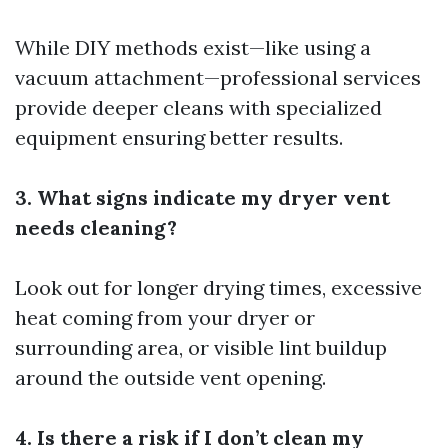
While DIY methods exist—like using a
vacuum attachment—professional services
provide deeper cleans with specialized
equipment ensuring better results.
3. What signs indicate my dryer vent
needs cleaning?
Look out for longer drying times, excessive
heat coming from your dryer or
surrounding area, or visible lint buildup
around the outside vent opening.
4. Is there a risk if I don’t clean my