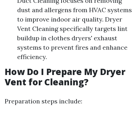
Duct Cleaning focuses on removing
dust and allergens from HVAC systems
to improve indoor air quality. Dryer
Vent Cleaning specifically targets lint
buildup in clothes dryers' exhaust
systems to prevent fires and enhance
efficiency.
How Do I Prepare My Dryer
Vent for Cleaning?
Preparation steps include: