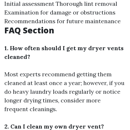
Initial assessment Thorough lint removal
Examination for damage or obstructions
Recommendations for future maintenance
FAQ Section
1. How often should I get my dryer vents
cleaned?
Most experts recommend getting them
cleaned at least once a year; however, if you
do heavy laundry loads regularly or notice
longer drying times, consider more
frequent cleanings.
2. Can I clean my own dryer vent?