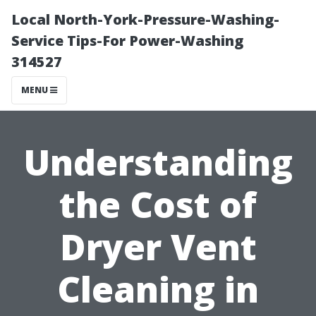
Local North-York-Pressure-Washing-
Service Tips-For Power-Washing
314527
MENU
Understanding
the Cost of
Dryer Vent
Cleaning in