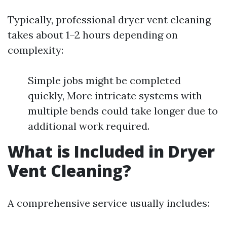
Typically, professional dryer vent cleaning
takes about 1–2 hours depending on
complexity:
Simple jobs might be completed
quickly, More intricate systems with
multiple bends could take longer due to
additional work required.
What is Included in Dryer
Vent Cleaning?
A comprehensive service usually includes: