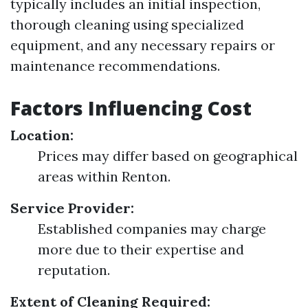
typically includes an initial inspection,
thorough cleaning using specialized
equipment, and any necessary repairs or
maintenance recommendations.
Factors Influencing Cost
Location:
Prices may differ based on geographical
areas within Renton.
Service Provider:
Established companies may charge
more due to their expertise and
reputation.
Extent of Cleaning Required: