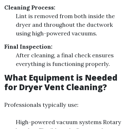
Cleaning Process:
Lint is removed from both inside the
dryer and throughout the ductwork
using high-powered vacuums.
Final Inspection:
After cleaning, a final check ensures
everything is functioning properly.
What Equipment is Needed
for Dryer Vent Cleaning?
Professionals typically use:
High-powered vacuum systems Rotary