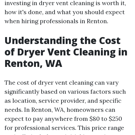
investing in dryer vent cleaning is worth it,
how it's done, and what you should expect
when hiring professionals in Renton.
Understanding the Cost
of Dryer Vent Cleaning in
Renton, WA
The cost of dryer vent cleaning can vary
significantly based on various factors such
as location, service provider, and specific
needs. In Renton, WA, homeowners can
expect to pay anywhere from $80 to $250
for professional services. This price range