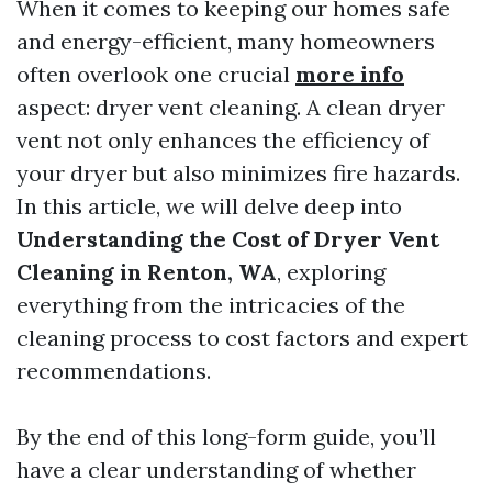
When it comes to keeping our homes safe
and energy-efficient, many homeowners
often overlook one crucial
more info
aspect: dryer vent cleaning. A clean dryer
vent not only enhances the efficiency of
your dryer but also minimizes fire hazards.
In this article, we will delve deep into
Understanding the Cost of Dryer Vent
Cleaning in Renton, WA
, exploring
everything from the intricacies of the
cleaning process to cost factors and expert
recommendations.
By the end of this long-form guide, you’ll
have a clear understanding of whether