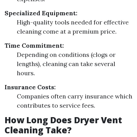
Specialized Equipment:
High-quality tools needed for effective
cleaning come at a premium price.
Time Commitment:
Depending on conditions (clogs or
lengths), cleaning can take several
hours.
Insurance Costs:
Companies often carry insurance which
contributes to service fees.
How Long Does Dryer Vent
Cleaning Take?