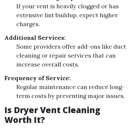
If your vent is heavily clogged or has
extensive lint buildup, expect higher
charges.
Additional Services:
Some providers offer add-ons like duct
cleaning or repair services that can
increase overall costs.
Frequency of Service:
Regular maintenance can reduce long-
term costs by preventing major issues.
Is Dryer Vent Cleaning
Worth It?