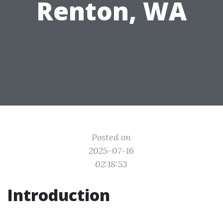
Renton, WA
Posted on
2025-07-16
02:18:53
Introduction