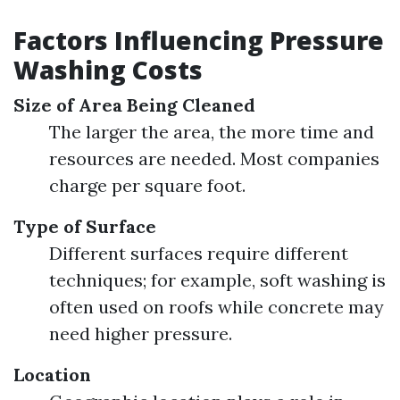
Factors Influencing Pressure
Washing Costs
Size of Area Being Cleaned
The larger the area, the more time and
resources are needed. Most companies
charge per square foot.
Type of Surface
Different surfaces require different
techniques; for example, soft washing is
often used on roofs while concrete may
need higher pressure.
Location