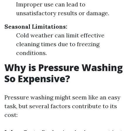
Improper use can lead to
unsatisfactory results or damage.
Seasonal Limitations:
Cold weather can limit effective
cleaning times due to freezing
conditions.
Why is Pressure Washing
So Expensive?
Pressure washing might seem like an easy
task, but several factors contribute to its
cost: