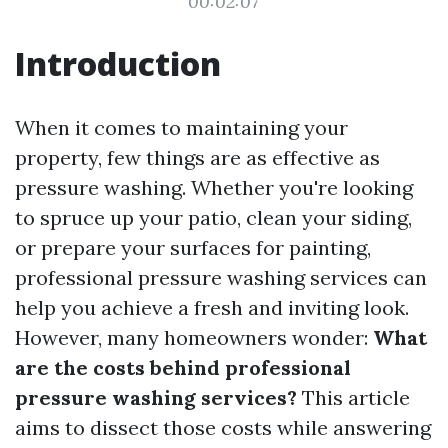
00:02:07
Introduction
When it comes to maintaining your
property, few things are as effective as
pressure washing. Whether you're looking
to spruce up your patio, clean your siding,
or prepare your surfaces for painting,
professional pressure washing services can
help you achieve a fresh and inviting look.
However, many homeowners wonder:
What
are the costs behind professional
pressure washing services?
This article
aims to dissect those costs while answering