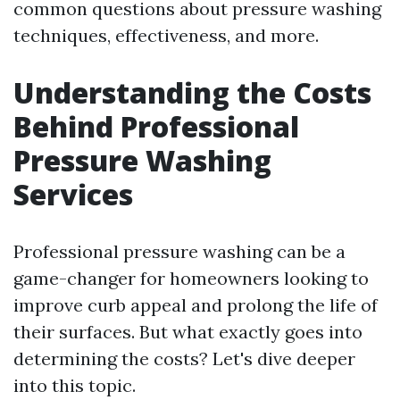
common questions about pressure washing
techniques, effectiveness, and more.
Understanding the Costs
Behind Professional
Pressure Washing
Services
Professional pressure washing can be a
game-changer for homeowners looking to
improve curb appeal and prolong the life of
their surfaces. But what exactly goes into
determining the costs? Let's dive deeper
into this topic.