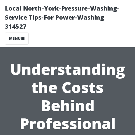
Local North-York-Pressure-Washing-
Service Tips-For Power-Washing
314527
MENU
Understanding
the Costs
Behind
Professional