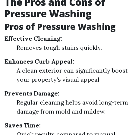
The Pros and Cons of
Pressure Washing
Pros of Pressure Washing
Effective Cleaning:
Removes tough stains quickly.
Enhances Curb Appeal:
A clean exterior can significantly boost
your property's visual appeal.
Prevents Damage:
Regular cleaning helps avoid long-term
damage from mold and mildew.
Saves Time:
Quick results compared to manual