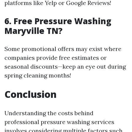
platforms like Yelp or Google Reviews!
6. Free Pressure Washing
Maryville TN?
Some promotional offers may exist where
companies provide free estimates or
seasonal discounts—keep an eye out during
spring cleaning months!
Conclusion
Understanding the costs behind
professional pressure washing services
involves considering multiple factors such