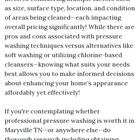
as size, surface type, location, and condition
of areas being cleaned—each impacting
overall pricing significantly! While there are
pros and cons associated with pressure
washing techniques versus alternatives like
soft washing or utilizing chlorine-based
cleansers—knowing what suits your needs
best allows you to make informed decisions
about enhancing your home’s appearance
affordably yet effectively!
If you're contemplating whether
professional pressure washing is worth it in
Maryville TN—or anywhere else—do
thorough research including obtaining