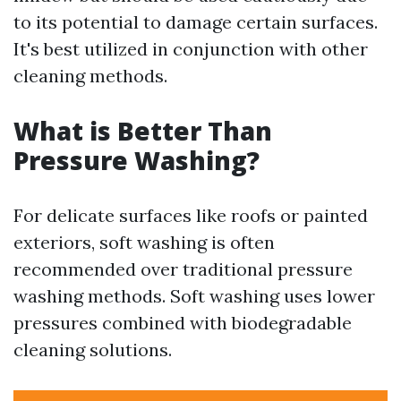
to its potential to damage certain surfaces.
It's best utilized in conjunction with other
cleaning methods.
What is Better Than
Pressure Washing?
For delicate surfaces like roofs or painted
exteriors, soft washing is often
recommended over traditional pressure
washing methods. Soft washing uses lower
pressures combined with biodegradable
cleaning solutions.