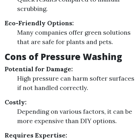
scrubbing.
Eco-Friendly Options:
Many companies offer green solutions
that are safe for plants and pets.
Cons of Pressure Washing
Potential for Damage:
High pressure can harm softer surfaces
if not handled correctly.
Costly:
Depending on various factors, it can be
more expensive than DIY options.
Requires Expertise: