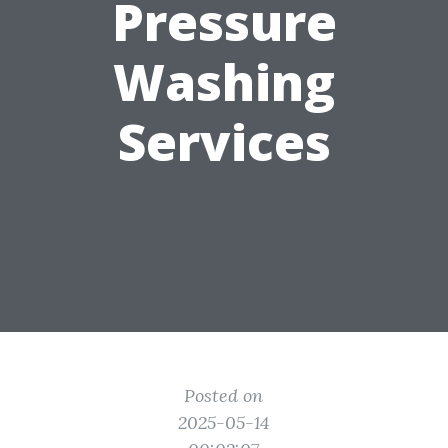
Pressure
Washing
Services
Posted on
2025-05-14