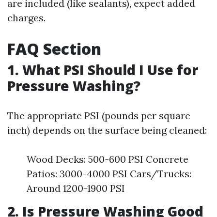
are included (like sealants), expect added
charges.
FAQ Section
1. What PSI Should I Use for
Pressure Washing?
The appropriate PSI (pounds per square
inch) depends on the surface being cleaned:
Wood Decks: 500-600 PSI Concrete
Patios: 3000-4000 PSI Cars/Trucks:
Around 1200-1900 PSI
2. Is Pressure Washing Good