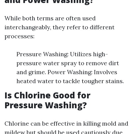
While both terms are often used
interchangeably, they refer to different
processes:
Pressure Washing: Utilizes high-
pressure water spray to remove dirt
and grime. Power Washing: Involves
heated water to tackle tougher stains.
Is Chlorine Good for
Pressure Washing?
Chlorine can be effective in killing mold and
mildew but should be used cautiously due