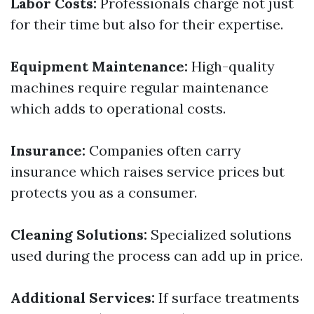
Labor Costs:
Professionals charge not just
for their time but also for their expertise.
Equipment Maintenance:
High-quality
machines require regular maintenance
which adds to operational costs.
Insurance:
Companies often carry
insurance which raises service prices but
protects you as a consumer.
Cleaning Solutions:
Specialized solutions
used during the process can add up in price.
Additional Services:
If surface treatments