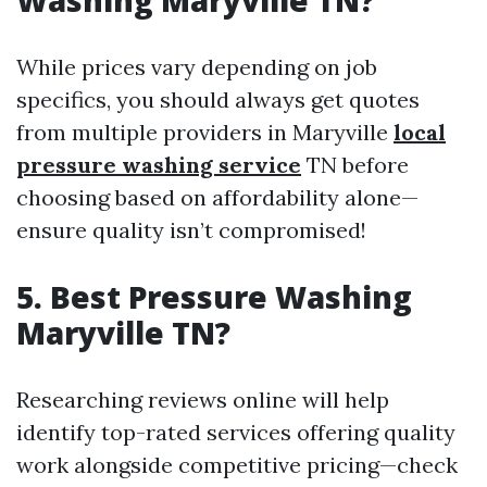
Washing Maryville TN?
While prices vary depending on job
specifics, you should always get quotes
from multiple providers in Maryville
local
pressure washing service
TN before
choosing based on affordability alone—
ensure quality isn’t compromised!
5. Best Pressure Washing
Maryville TN?
Researching reviews online will help
identify top-rated services offering quality
work alongside competitive pricing—check