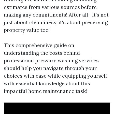
estimates from various sources before
making any commitments! After all—it’s not
just about cleanliness; it's about preserving
property value too!
This comprehensive guide on
understanding the costs behind
professional pressure washing services
should help you navigate through your
choices with ease while equipping yourself
with essential knowledge about this
impactful home maintenance task!