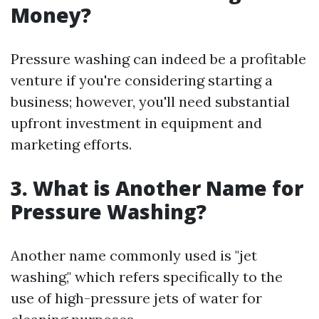
Money?
Pressure washing can indeed be a profitable
venture if you're considering starting a
business; however, you'll need substantial
upfront investment in equipment and
marketing efforts.
3. What is Another Name for
Pressure Washing?
Another name commonly used is "jet
washing," which refers specifically to the
use of high-pressure jets of water for