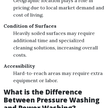
Geographic location plays a role in
pricing due to local market demand and
cost of living.
Condition of Surfaces
Heavily soiled surfaces may require
additional time and specialized
cleaning solutions, increasing overall
costs.
Accessibility
Hard-to-reach areas may require extra
equipment or labor.
What is the Difference
Between Pressure Washing
and Power Washing?