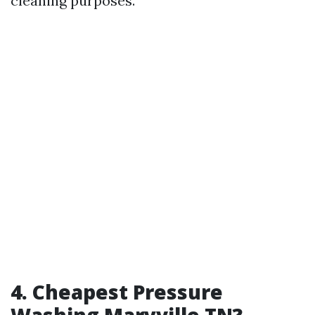
cleaning purposes.
4. Cheapest Pressure