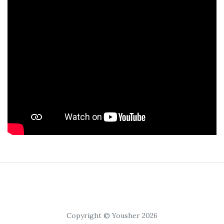
Copyright © Yousher 2026