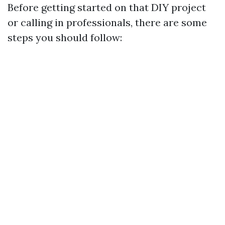
Before getting started on that DIY project
or calling in professionals, there are some
steps you should follow: