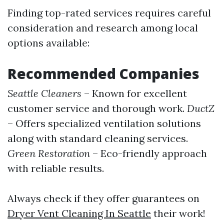
Finding top-rated services requires careful
consideration and research among local
options available:
Recommended Companies
Seattle Cleaners
– Known for excellent
customer service and thorough work.
DuctZ
– Offers specialized ventilation solutions
along with standard cleaning services.
Green Restoration
– Eco-friendly approach
with reliable results.
Always check if they offer guarantees on
Dryer Vent Cleaning In Seattle
their work!