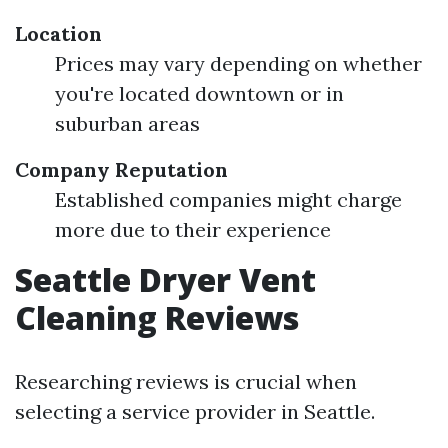
Location
Prices may vary depending on whether
you're located downtown or in
suburban areas
Company Reputation
Established companies might charge
more due to their experience
Seattle Dryer Vent
Cleaning Reviews
Researching reviews is crucial when
selecting a service provider in Seattle.