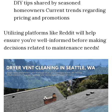
DIY tips shared by seasoned
homeowners Current trends regarding
pricing and promotions
Utilizing platforms like Reddit will help
ensure you're well-informed before making
decisions related to maintenance needs!