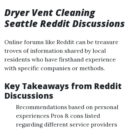
Dryer Vent Cleaning
Seattle Reddit Discussions
Online forums like Reddit can be treasure
troves of information shared by local
residents who have firsthand experience
with specific companies or methods.
Key Takeaways from Reddit
Discussions
Recommendations based on personal
experiences Pros & cons listed
regarding different service providers