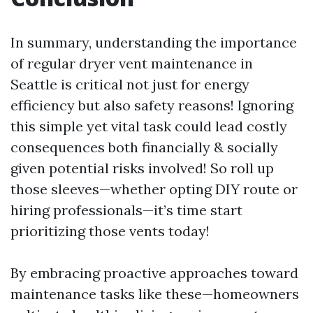
In summary, understanding the importance
of regular dryer vent maintenance in
Seattle is critical not just for energy
efficiency but also safety reasons! Ignoring
this simple yet vital task could lead costly
consequences both financially & socially
given potential risks involved! So roll up
those sleeves—whether opting DIY route or
hiring professionals—it’s time start
prioritizing those vents today!
By embracing proactive approaches toward
maintenance tasks like these—homeowners