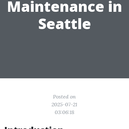
Maintenance in
Seattle
Posted on
2025-07-21
03:06:18