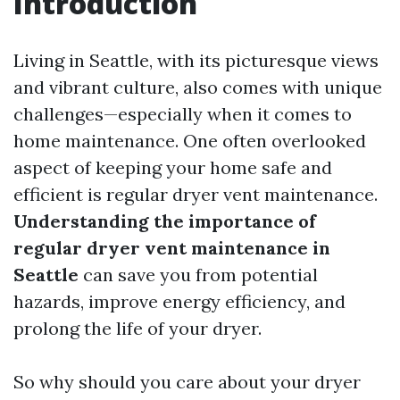
Introduction
Living in Seattle, with its picturesque views
and vibrant culture, also comes with unique
challenges—especially when it comes to
home maintenance. One often overlooked
aspect of keeping your home safe and
efficient is regular dryer vent maintenance.
Understanding the importance of
regular dryer vent maintenance in
Seattle
can save you from potential
hazards, improve energy efficiency, and
prolong the life of your dryer.
So why should you care about your dryer