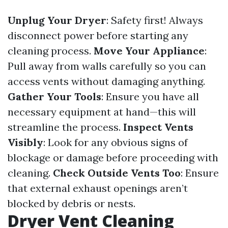
Unplug Your Dryer
: Safety first! Always
disconnect power before starting any
cleaning process.
Move Your Appliance
:
Pull away from walls carefully so you can
access vents without damaging anything.
Gather Your Tools
: Ensure you have all
necessary equipment at hand—this will
streamline the process.
Inspect Vents
Visibly
: Look for any obvious signs of
blockage or damage before proceeding with
cleaning.
Check Outside Vents Too
: Ensure
that external exhaust openings aren’t
blocked by debris or nests.
Dryer Vent Cleaning