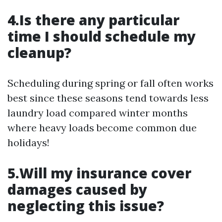
4.Is there any particular
time I should schedule my
cleanup?
Scheduling during spring or fall often works
best since these seasons tend towards less
laundry load compared winter months
where heavy loads become common due
holidays!
5.Will my insurance cover
damages caused by
neglecting this issue?