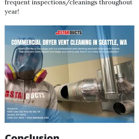
frequent inspections/cleanings throughout
year!
Conclusion