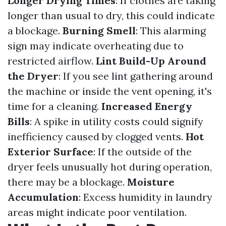
Longer Drying Times
: If clothes are taking
longer than usual to dry, this could indicate
a blockage.
Burning Smell
: This alarming
sign may indicate overheating due to
restricted airflow.
Lint Build-Up Around
the Dryer
: If you see lint gathering around
the machine or inside the vent opening, it's
time for a cleaning.
Increased Energy
Bills
: A spike in utility costs could signify
inefficiency caused by clogged vents.
Hot
Exterior Surface
: If the outside of the
dryer feels unusually hot during operation,
there may be a blockage.
Moisture
Accumulation
: Excess humidity in laundry
areas might indicate poor ventilation.