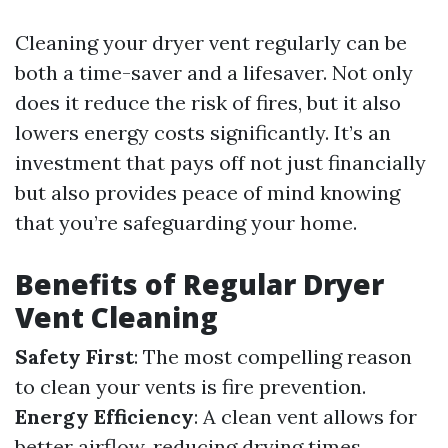
Cleaning your dryer vent regularly can be
both a time-saver and a lifesaver. Not only
does it reduce the risk of fires, but it also
lowers energy costs significantly. It’s an
investment that pays off not just financially
but also provides peace of mind knowing
that you’re safeguarding your home.
Benefits of Regular Dryer
Vent Cleaning
Safety First
: The most compelling reason
to clean your vents is fire prevention.
Energy Efficiency
: A clean vent allows for
better airflow, reducing drying times.