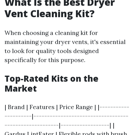
What Is the Best Dryer
Vent Cleaning Kit?
When choosing a cleaning kit for
maintaining your dryer vents, it's essential
to look for quality tools designed
specifically for this purpose.
Top-Rated Kits on the
Market
| Brand | Features | Price Range | |-----------
----------|-----------------------------------
--------------------|------------------| |
Gardus LintEater | Flexible rods with brush