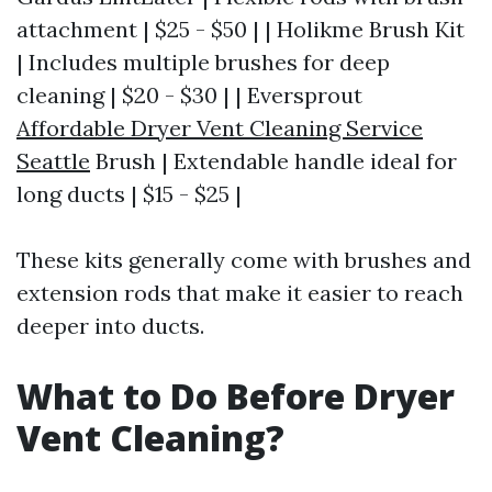
attachment | $25 - $50 | | Holikme Brush Kit
| Includes multiple brushes for deep
cleaning | $20 - $30 | | Eversprout
Affordable Dryer Vent Cleaning Service
Seattle
Brush | Extendable handle ideal for
long ducts | $15 - $25 |
These kits generally come with brushes and
extension rods that make it easier to reach
deeper into ducts.
What to Do Before Dryer
Vent Cleaning?