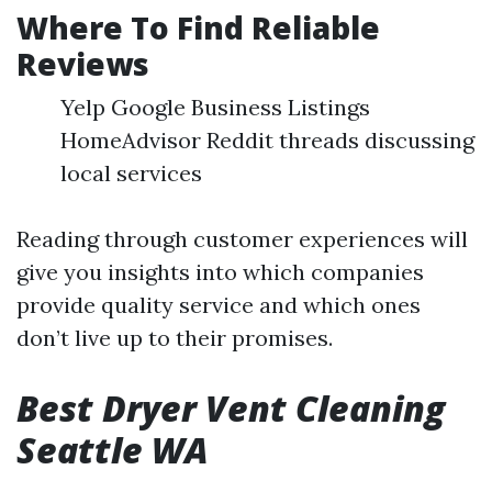
Where To Find Reliable
Reviews
Yelp Google Business Listings
HomeAdvisor Reddit threads discussing
local services
Reading through customer experiences will
give you insights into which companies
provide quality service and which ones
don’t live up to their promises.
Best Dryer Vent Cleaning
Seattle WA