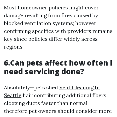
Most homeowner policies might cover
damage resulting from fires caused by
blocked ventilation systems; however
confirming specifics with providers remains
key since policies differ widely across
regions!
6.Can pets affect how often I
need servicing done?
Absolutely—pets shed
Vent Cleaning In
Seattle
hair contributing additional fibers
clogging ducts faster than normal;
therefore pet owners should consider more