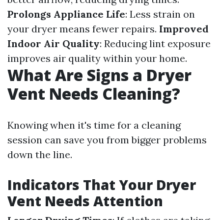
Prolongs Appliance Life
: Less strain on
your dryer means fewer repairs.
Improved
Indoor Air Quality
: Reducing lint exposure
improves air quality within your home.
What Are Signs a Dryer
Vent Needs Cleaning?
Knowing when it's time for a cleaning
session can save you from bigger problems
down the line.
Indicators That Your Dryer
Vent Needs Attention