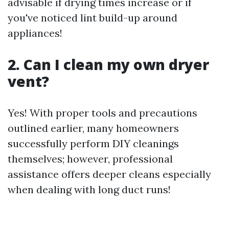
advisable if drying times increase or if
you've noticed lint build-up around
appliances!
2. Can I clean my own dryer
vent?
Yes! With proper tools and precautions
outlined earlier, many homeowners
successfully perform DIY cleanings
themselves; however, professional
assistance offers deeper cleans especially
when dealing with long duct runs!