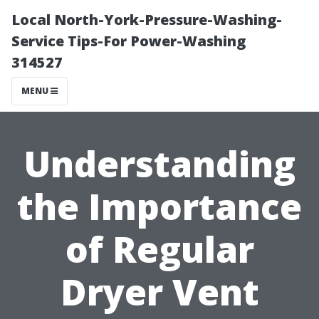
Local North-York-Pressure-Washing-
Service Tips-For Power-Washing
314527
MENU
Understanding
the Importance
of Regular
Dryer Vent