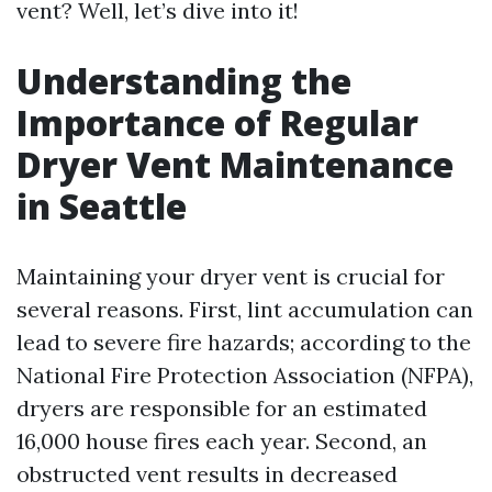
vent? Well, let’s dive into it!
Understanding the
Importance of Regular
Dryer Vent Maintenance
in Seattle
Maintaining your dryer vent is crucial for
several reasons. First, lint accumulation can
lead to severe fire hazards; according to the
National Fire Protection Association (NFPA),
dryers are responsible for an estimated
16,000 house fires each year. Second, an
obstructed vent results in decreased