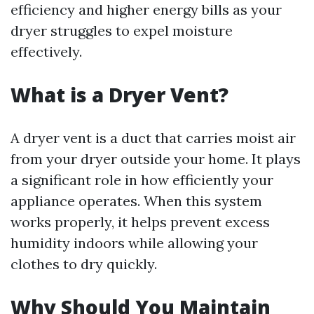
efficiency and higher energy bills as your
dryer struggles to expel moisture
effectively.
What is a Dryer Vent?
A dryer vent is a duct that carries moist air
from your dryer outside your home. It plays
a significant role in how efficiently your
appliance operates. When this system
works properly, it helps prevent excess
humidity indoors while allowing your
clothes to dry quickly.
Why Should You Maintain