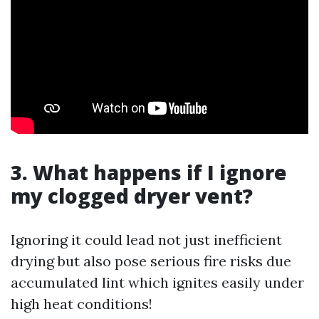
3. What happens if I ignore
my clogged dryer vent?
Ignoring it could lead not just inefficient
drying but also pose serious fire risks due
accumulated lint which ignites easily under
high heat conditions!