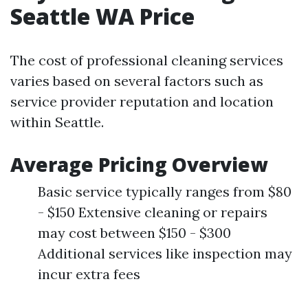
Seattle WA Price
The cost of professional cleaning services
varies based on several factors such as
service provider reputation and location
within Seattle.
Average Pricing Overview
Basic service typically ranges from $80
- $150 Extensive cleaning or repairs
may cost between $150 - $300
Additional services like inspection may
incur extra fees