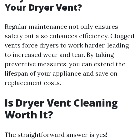
Your Dryer Vent?
Regular maintenance not only ensures
safety but also enhances efficiency. Clogged
vents force dryers to work harder, leading
to increased wear and tear. By taking
preventive measures, you can extend the
lifespan of your appliance and save on
replacement costs.
Is Dryer Vent Cleaning
Worth It?
The straightforward answer is yes!