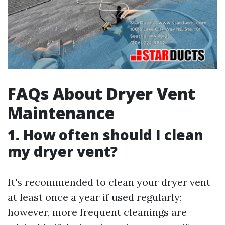
FAQs About Dryer Vent
Maintenance
1. How often should I clean
my dryer vent?
It's recommended to clean your dryer vent
at least once a year if used regularly;
however, more frequent cleanings are