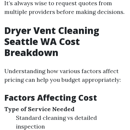
It’s always wise to request quotes from
multiple providers before making decisions.
Dryer Vent Cleaning
Seattle WA Cost
Breakdown
Understanding how various factors affect
pricing can help you budget appropriately:
Factors Affecting Cost
Type of Service Needed
Standard cleaning vs detailed
inspection