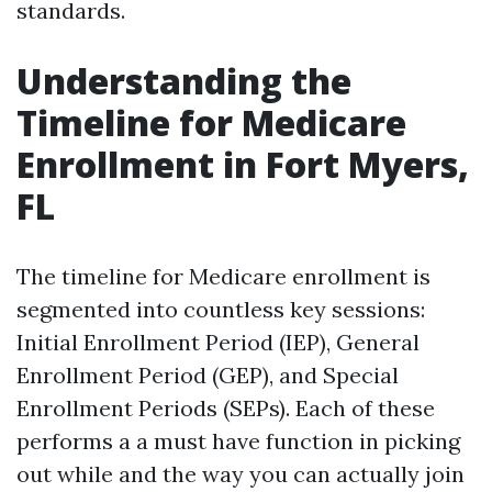
standards.
Understanding the
Timeline for Medicare
Enrollment in Fort Myers,
FL
The timeline for Medicare enrollment is
segmented into countless key sessions:
Initial Enrollment Period (IEP), General
Enrollment Period (GEP), and Special
Enrollment Periods (SEPs). Each of these
performs a a must have function in picking
out while and the way you can actually join