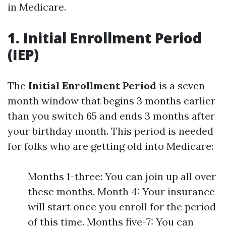
in Medicare.
1. Initial Enrollment Period
(IEP)
The
Initial Enrollment Period
is a seven-
month window that begins 3 months earlier
than you switch 65 and ends 3 months after
your birthday month. This period is needed
for folks who are getting old into Medicare:
Months 1-three: You can join up all over
these months. Month 4: Your insurance
will start once you enroll for the period
of this time. Months five-7: You can