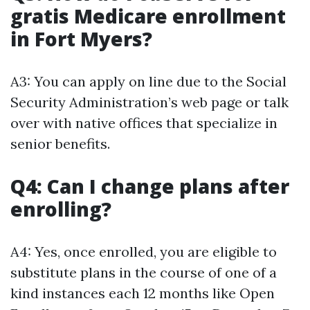
gratis Medicare enrollment
in Fort Myers?
A3: You can apply on line due to the Social
Security Administration’s web page or talk
over with native offices that specialize in
senior benefits.
Q4: Can I change plans after
enrolling?
A4: Yes, once enrolled, you are eligible to
substitute plans in the course of one of a
kind instances each 12 months like Open