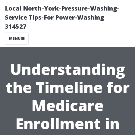
Local North-York-Pressure-Washing-
Service Tips-For Power-Washing
314527
MENU
Understanding
the Timeline for
Medicare
Enrollment in