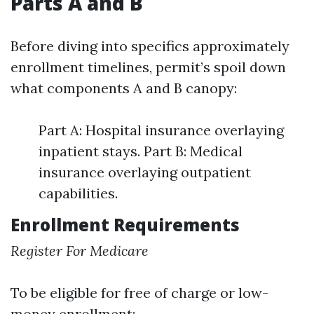
Parts A and B
Before diving into specifics approximately
enrollment timelines, permit’s spoil down
what components A and B canopy:
Part A: Hospital insurance overlaying
inpatient stays. Part B: Medical
insurance overlaying outpatient
capabilities.
Enrollment Requirements
Register For Medicare
To be eligible for free of charge or low-
money enrollment: