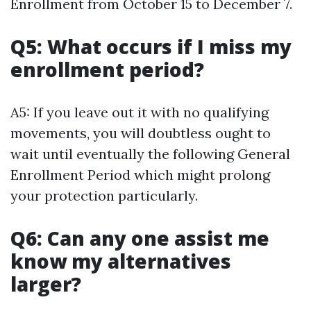
Enrollment from October 15 to December 7.
Q5: What occurs if I miss my
enrollment period?
A5: If you leave out it with no qualifying
movements, you will doubtless ought to
wait until eventually the following General
Enrollment Period which might prolong
your protection particularly.
Q6: Can any one assist me
know my alternatives
larger?