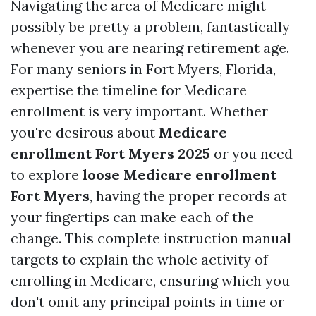
Navigating the area of Medicare might
possibly be pretty a problem, fantastically
whenever you are nearing retirement age.
For many seniors in Fort Myers, Florida,
expertise the timeline for Medicare
enrollment is very important. Whether
you're desirous about
Medicare
enrollment Fort Myers 2025
or you need
to explore
loose Medicare enrollment
Fort Myers
, having the proper records at
your fingertips can make each of the
change. This complete instruction manual
targets to explain the whole activity of
enrolling in Medicare, ensuring which you
don't omit any principal points in time or