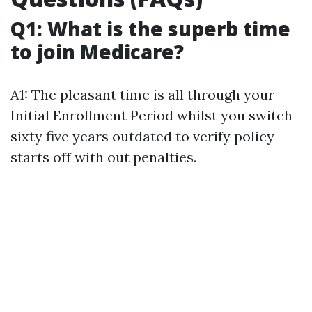
Q1: What is the superb time
to join Medicare?
A1: The pleasant time is all through your
Initial Enrollment Period whilst you switch
sixty five years outdated to verify policy
starts off with out penalties.