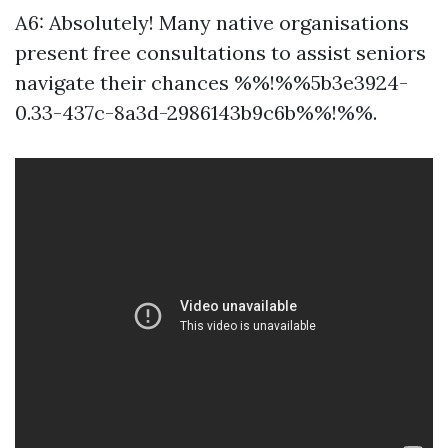
A6: Absolutely! Many native organisations
present free consultations to assist seniors
navigate their chances %%!%%5b3e3924-
0.33-437c-8a3d-2986143b9c6b%%!%%.