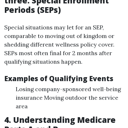
three. Special Enrollment
Periods (SEPs)
Special situations may let for an SEP,
comparable to moving out of kingdom or
shedding different wellness policy cover.
SEPs most often final for 2 months after
qualifying situations happen.
Examples of Qualifying Events
Losing company-sponsored well-being
insurance Moving outdoor the service
area
4. Understanding Medicare