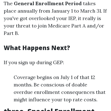
The
General Enrollment Period
takes
place annually from January 1 to March 31. If
you've got overlooked your IEP, it really is
your threat to join Medicare Part A and/or
Part B.
What Happens Next?
If you sign up during GEP:
Coverage begins on July 1 of that 12
months. Be conscious of doable
overdue enrollment consequences that
might influence your top rate costs.