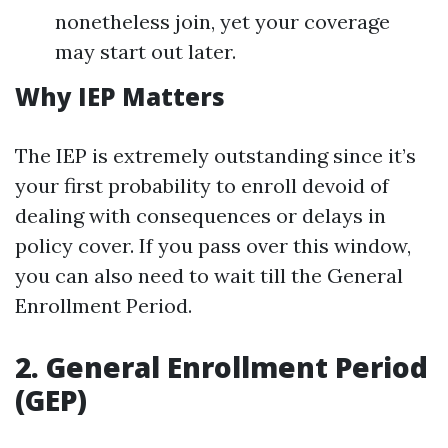
nonetheless join, yet your coverage
may start out later.
Why IEP Matters
The IEP is extremely outstanding since it’s
your first probability to enroll devoid of
dealing with consequences or delays in
policy cover. If you pass over this window,
you can also need to wait till the General
Enrollment Period.
2. General Enrollment Period
(GEP)