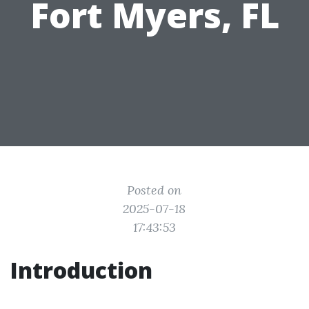
Fort Myers, FL
Posted on
2025-07-18
17:43:53
Introduction