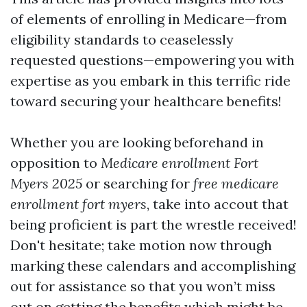
of elements of enrolling in Medicare—from
eligibility standards to ceaselessly
requested questions—empowering you with
expertise as you embark in this terrific ride
toward securing your healthcare benefits!
Whether you are looking beforehand in
opposition to
Medicare enrollment Fort
Myers 2025
or searching for
free medicare
enrollment fort myers
, take into accout that
being proficient is part the wrestle received!
Don't hesitate; take motion now through
marking these calendars and accomplishing
out for assistance so that you won’t miss
out on getting the benefits which might be