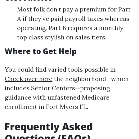
Most folk don’t pay a premium for Part
A if they’ve paid payroll taxes whereas
operating. Part B requires a monthly
top class stylish on sales tiers.
Where to Get Help
You could find varied tools possible in
Check over here
the neighborhood—which
includes Senior Centers—proposing
guidance with unfastened Medicare
enrollment in Fort Myers FL.
Frequently Asked
Questions (FAQs)