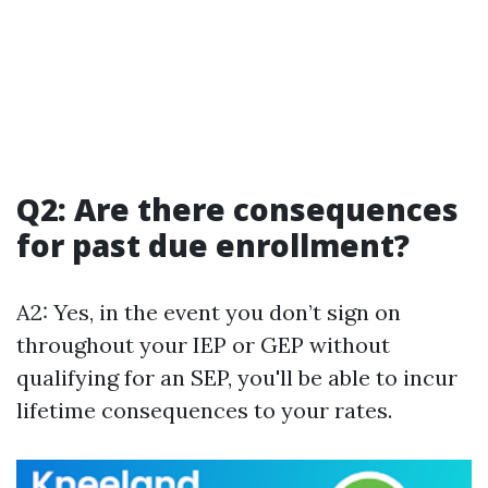
Q2: Are there consequences
for past due enrollment?
A2: Yes, in the event you don’t sign on
throughout your IEP or GEP without
qualifying for an SEP, you'll be able to incur
lifetime consequences to your rates.