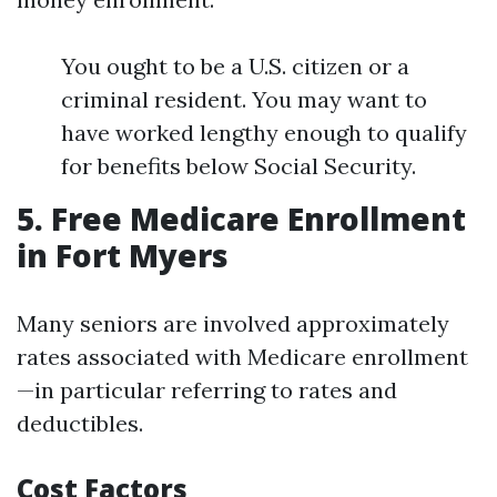
You ought to be a U.S. citizen or a
criminal resident. You may want to
have worked lengthy enough to qualify
for benefits below Social Security.
5. Free Medicare Enrollment
in Fort Myers
Many seniors are involved approximately
rates associated with Medicare enrollment
—in particular referring to rates and
deductibles.
Cost Factors