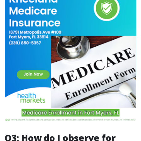
Q3: How do I observe for