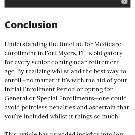
Conclusion
Understanding the timeline for Medicare
enrollment in Fort Myers, FL is obligatory
for every senior coming near retirement
age. By realizing whilst and the best way to
enroll—no matter if it's with the aid of your
Initial Enrollment Period or opting for
General or Special Enrollments—one could
avoid pointless penalties and ascertain that
you're included whilst it things so much.
This article has provided insights into lots