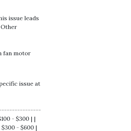
his issue leads
. Other
en fan motor
ecific issue at
----------------
100 - $300 | |
 $300 - $600 |