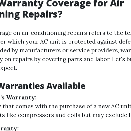
Warranty Coverage for Air
ning Repairs?
age on air conditioning repairs refers to the t
er which your AC unit is protected against defec
ided by manufacturers or service providers, war
 on repairs by covering parts and labor. Let's 
xpect.
Warranties Available
's Warranty:
 that comes with the purchase of a new AC unit.
ts like compressors and coils but may exclude l
ranty: