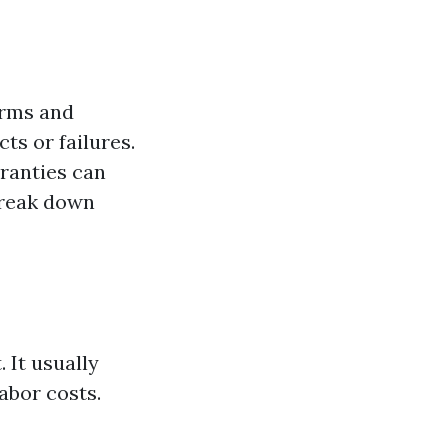
erms and
ts or failures.
ranties can
break down
 It usually
abor costs.