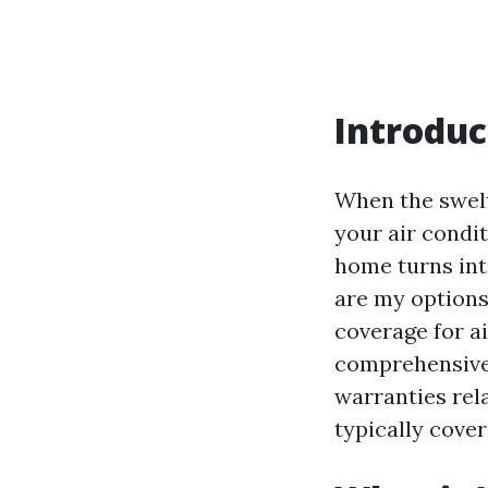
Introduc
When the swelte
your air condi
home turns int
are my options 
coverage for ai
comprehensive 
warranties rel
typically cover