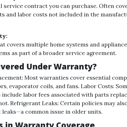
l service contract you can purchase. Often cove
 and labor costs not included in the manufact
ty:
hat covers multiple home systems and appliance
ms as part of a broader service agreement.
overed Under Warranty?
acement: Most warranties cover essential comp
s, evaporator coils, and fans. Labor Costs: So
 include labor fees associated with parts repla
not. Refrigerant Leaks: Certain policies may als
t leaks—a common issue in older units.
s in Warranty Coverage