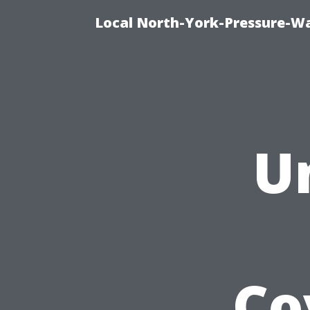
Local North-York-Pressure-Wa
U
Co