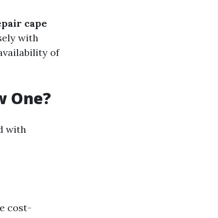
epair cape
sely with
vailability of
ew One?
d with
re cost-