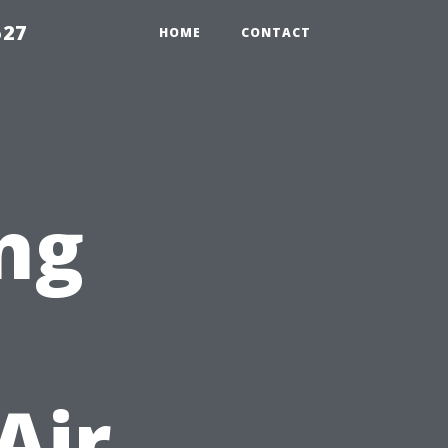
527
HOME
CONTACT
ng
Air