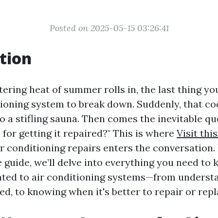
Posted on 2025-05-15 03:26:41
tion
ring heat of summer rolls in, the last thing you
tioning system to break down. Suddenly, that coo
o a stifling sauna. Then comes the inevitable qu
for getting it repaired?" This is where
Visit this
r conditioning repairs enters the conversation. 
guide, we’ll delve into everything you need to
ated to air conditioning systems—from underst
ed, to knowing when it's better to repair or repl