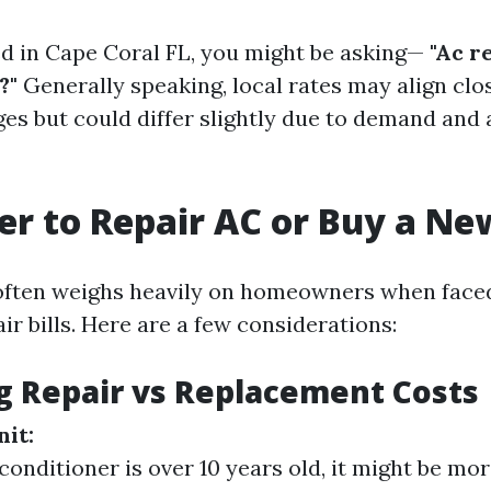
ted in Cape Coral FL, you might be asking—
"Ac r
?"
Generally speaking, local rates may align clo
es but could differ slightly due to demand and a
tter to Repair AC or Buy a N
often weighs heavily on homeowners when face
air bills. Here are a few considerations:
g Repair vs Replacement Costs
nit:
 conditioner is over 10 years old, it might be mo