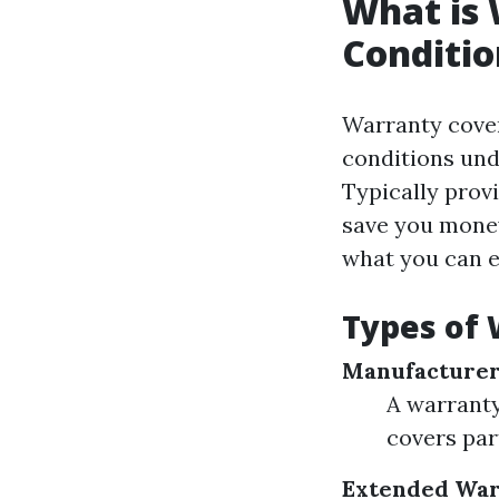
What is 
Conditio
Warranty cover
conditions und
Typically prov
save you money
what you can e
Types of 
Manufacturer
A warranty
covers par
Extended War