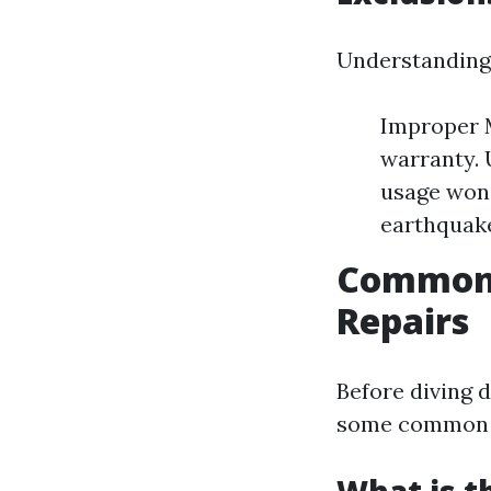
Understanding 
Improper M
warranty.
usage won'
earthquake
Common A
Repairs
Before diving d
some common is