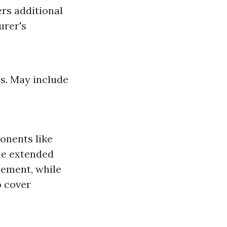
rs additional
urer's
s. May include
onents like
me extended
cement, while
o cover