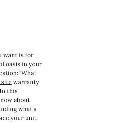
 want is for
l oasis in your
estion: "What
 site
warranty
In this
 know about
anding what’s
ace your unit.