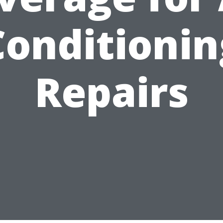
Conditionin
Repairs