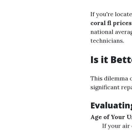
If you're loca
coral fl prices
national averag
technicians.
Is it Be
This dilemma 
significant rep
Evaluatin
Age of Your U
If your air