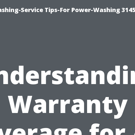
shing-Service Tips-For Power-Washing 314
nderstandi
Warranty
verage for 