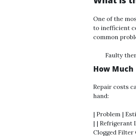
What is 
One of the most
to inefficient 
common proble
Faulty the
How Much i
Repair costs ca
hand:
| Problem | Est
| | Refrigerant
Clogged Filter 