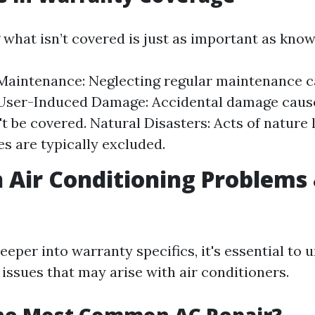
what isn’t covered is just as important as know
aintenance: Neglecting regular maintenance c
 User-Induced Damage: Accidental damage caus
t be covered. Natural Disasters: Acts of nature l
s are typically excluded.
ir Conditioning Problems 
eeper into warranty specifics, it's essential to
sues that may arise with air conditioners.