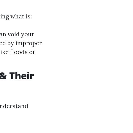
ing what is:
an void your
ed by improper
ike floods or
& Their
 understand