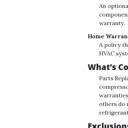
An optiona
components
warranty.
Home Warran
A policy t
HVAC syste
What’s C
Parts Repl
compressor
warranties
others do 
refrigeran
Exclusion