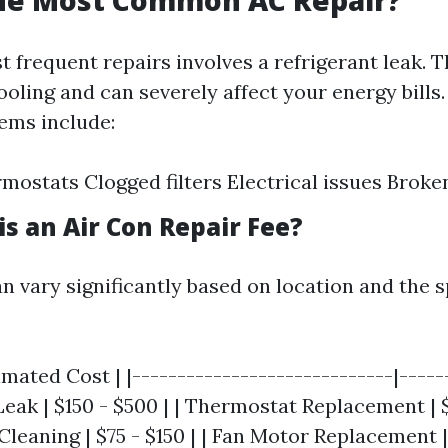
the Most Common AC Repair?
 frequent repairs involves a refrigerant leak. T
cooling and can severely affect your energy bills
ms include:
rmostats Clogged filters Electrical issues Brok
s an Air Con Repair Fee?
n vary significantly based on location and the sp
imated Cost | |-----------------------------|-----
 Leak | $150 - $500 | | Thermostat Replacement | $
Cleaning | $75 - $150 | | Fan Motor Replacement |