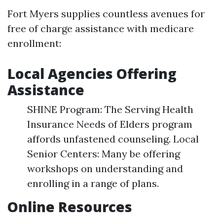
Fort Myers supplies countless avenues for
free of charge assistance with medicare
enrollment:
Local Agencies Offering
Assistance
SHINE Program: The Serving Health
Insurance Needs of Elders program
affords unfastened counseling. Local
Senior Centers: Many be offering
workshops on understanding and
enrolling in a range of plans.
Online Resources