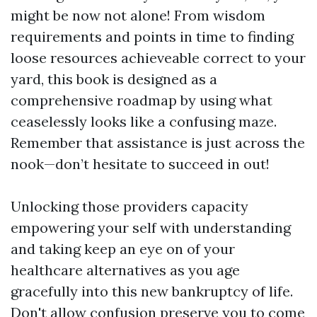
might be now not alone! From wisdom
requirements and points in time to finding
loose resources achieveable correct to your
yard, this book is designed as a
comprehensive roadmap by using what
ceaselessly looks like a confusing maze.
Remember that assistance is just across the
nook—don’t hesitate to succeed in out!
Unlocking those providers capacity
empowering your self with understanding
and taking keep an eye on of your
healthcare alternatives as you age
gracefully into this new bankruptcy of life.
Don't allow confusion preserve you to come