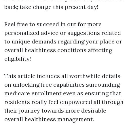
back; take charge this present day!
Feel free to succeed in out for more
personalized advice or suggestions related
to unique demands regarding your place or
overall healthiness conditions affecting
eligibility!
This article includes all worthwhile details
on unlocking free capabilities surrounding
medicare enrollment even as ensuring that
residents really feel empowered all through
their journey towards more desirable
overall healthiness management.