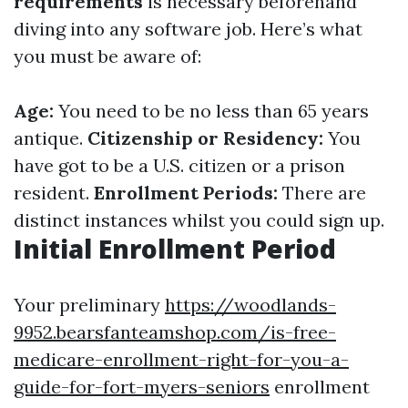
requirements
is necessary beforehand
diving into any software job. Here’s what
you must be aware of:
Age:
You need to be no less than 65 years
antique.
Citizenship or Residency:
You
have got to be a U.S. citizen or a prison
resident.
Enrollment Periods:
There are
distinct instances whilst you could sign up.
Initial Enrollment Period
Your preliminary
https://woodlands-
9952.bearsfanteamshop.com/is-free-
medicare-enrollment-right-for-you-a-
guide-for-fort-myers-seniors
enrollment