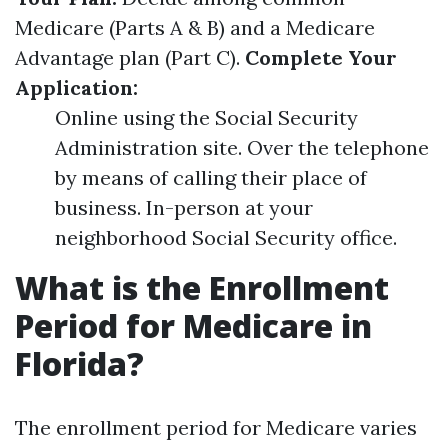
Medicare (Parts A & B) and a Medicare
Advantage plan (Part C).
Complete Your
Application:
Online using the Social Security
Administration site. Over the telephone
by means of calling their place of
business. In-person at your
neighborhood Social Security office.
What is the Enrollment
Period for Medicare in
Florida?
The enrollment period for Medicare varies