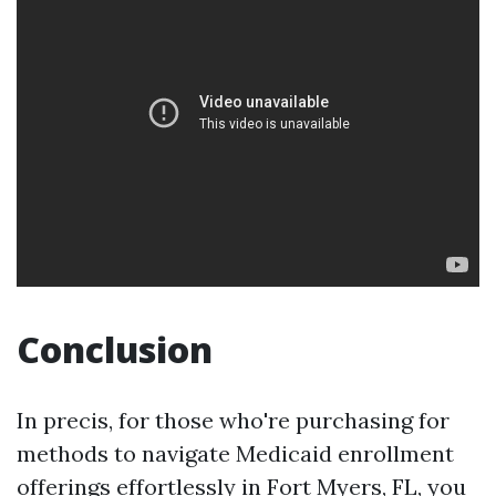
Conclusion
In precis, for those who're purchasing for
methods to navigate Medicaid enrollment
offerings effortlessly in Fort Myers, FL, you