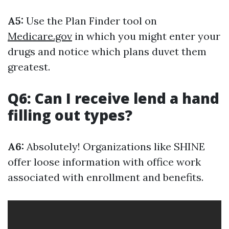
A5:
Use the Plan Finder tool on
Medicare.gov
in which you might enter your
drugs and notice which plans duvet them
greatest.
Q6: Can I receive lend a hand
filling out types?
A6:
Absolutely! Organizations like SHINE
offer loose information with office work
associated with enrollment and benefits.