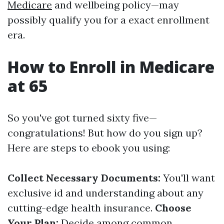
Medicare
and wellbeing policy—may
possibly qualify you for a exact enrollment
era.
How to Enroll in Medicare
at 65
So you've got turned sixty five—
congratulations! But how do you sign up?
Here are steps to ebook you using:
Collect Necessary Documents:
You'll want
exclusive id and understanding about any
cutting-edge health insurance.
Choose
Your Plan:
Decide among common