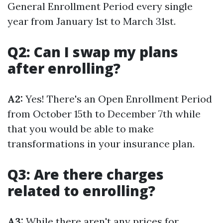
General Enrollment Period every single
year from January 1st to March 31st.
Q2: Can I swap my plans
after enrolling?
A2:
Yes! There's an Open Enrollment Period
from October 15th to December 7th while
that you would be able to make
transformations in your insurance plan.
Q3: Are there charges
related to enrolling?
A3:
While there aren't any prices for