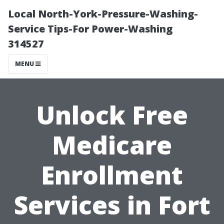
Local North-York-Pressure-Washing-
Service Tips-For Power-Washing
314527
MENU
Unlock Free
Medicare
Enrollment
Services in Fort