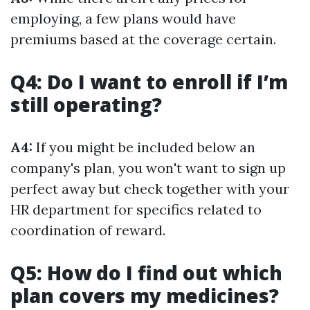
employing, a few plans would have
premiums based at the coverage certain.
Q4: Do I want to enroll if I’m
still operating?
A4:
If you might be included below an
company's plan, you won't want to sign up
perfect away but check together with your
HR department for specifics related to
coordination of reward.
Q5: How do I find out which
plan covers my medicines?