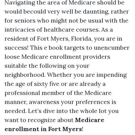
Navigating the area of Medicare should be
would becould very well be daunting, rather
for seniors who might not be usual with the
intricacies of healthcare courses. As a
resident of Fort Myers, Florida, you are in
success! This e book targets to unencumber
loose Medicare enrollment providers
suitable the following on your
neighborhood. Whether you are impending
the age of sixty five or are already a
professional member of the Medicare
manner, awareness your preferences is
needed. Let’s dive into the whole lot you
want to recognize about
Medicare
enrollment in Fort Myers
!