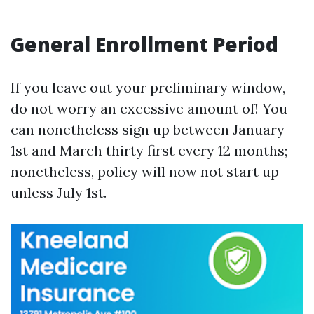
General Enrollment Period
If you leave out your preliminary window,
do not worry an excessive amount of! You
can nonetheless sign up between January
1st and March thirty first every 12 months;
nonetheless, policy will now not start up
unless July 1st.