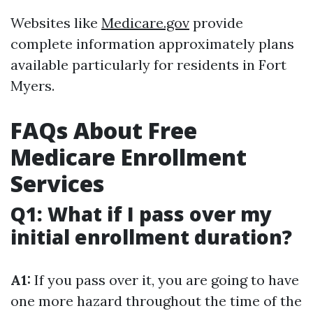
Websites like
Medicare.gov
provide
complete information approximately plans
available particularly for residents in Fort
Myers.
FAQs About Free
Medicare Enrollment
Services
Q1: What if I pass over my
initial enrollment duration?
A1:
If you pass over it, you are going to have
one more hazard throughout the time of the