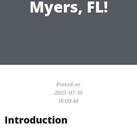
Myers, FL!
Posted on
2025-07-19
18:09:48
Introduction