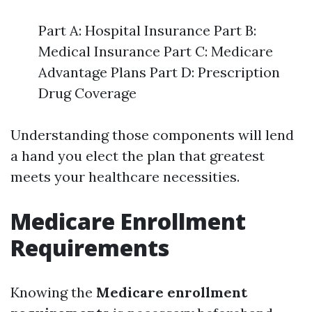
Part A: Hospital Insurance Part B:
Medical Insurance Part C: Medicare
Advantage Plans Part D: Prescription
Drug Coverage
Understanding those components will lend
a hand you elect the plan that greatest
meets your healthcare necessities.
Medicare Enrollment
Requirements
Knowing the
Medicare enrollment