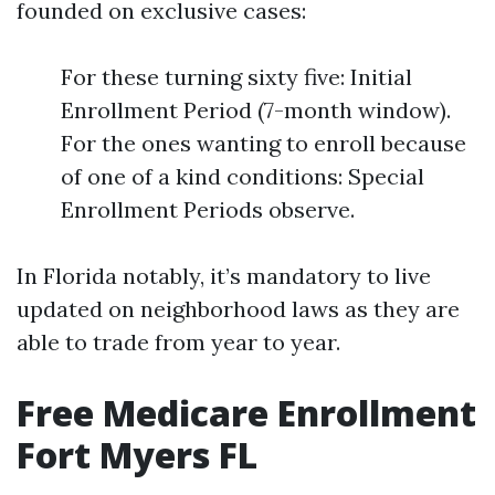
founded on exclusive cases:
For these turning sixty five: Initial
Enrollment Period (7-month window).
For the ones wanting to enroll because
of one of a kind conditions: Special
Enrollment Periods observe.
In Florida notably, it’s mandatory to live
updated on neighborhood laws as they are
able to trade from year to year.
Free Medicare Enrollment
Fort Myers FL