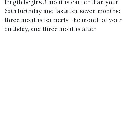
length begins 3 months earlier than your
65th birthday and lasts for seven months:
three months formerly, the month of your
birthday, and three months after.