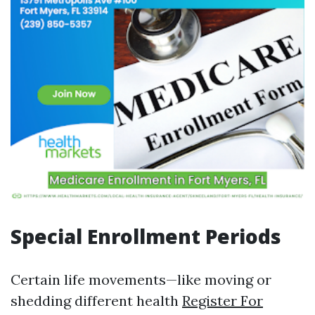
Special Enrollment Periods
Certain life movements—like moving or
shedding different health
Register For