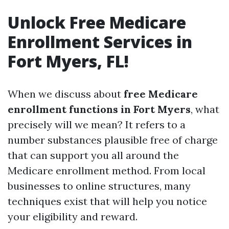
Unlock Free Medicare
Enrollment Services in
Fort Myers, FL!
When we discuss about
free Medicare
enrollment functions in Fort Myers
, what
precisely will we mean? It refers to a
number substances plausible free of charge
that can support you all around the
Medicare enrollment method. From local
businesses to online structures, many
techniques exist that will help you notice
your eligibility and reward.