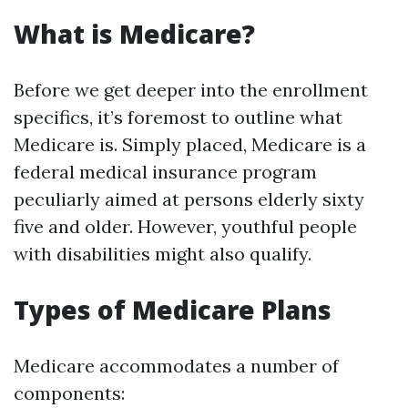
What is Medicare?
Before we get deeper into the enrollment
specifics, it’s foremost to outline what
Medicare is. Simply placed, Medicare is a
federal medical insurance program
peculiarly aimed at persons elderly sixty
five and older. However, youthful people
with disabilities might also qualify.
Types of Medicare Plans
Medicare accommodates a number of
components: