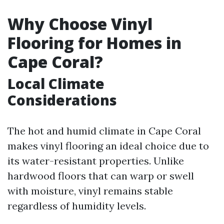
Why Choose Vinyl
Flooring for Homes in
Cape Coral?
Local Climate
Considerations
The hot and humid climate in Cape Coral
makes vinyl flooring an ideal choice due to
its water-resistant properties. Unlike
hardwood floors that can warp or swell
with moisture, vinyl remains stable
regardless of humidity levels.