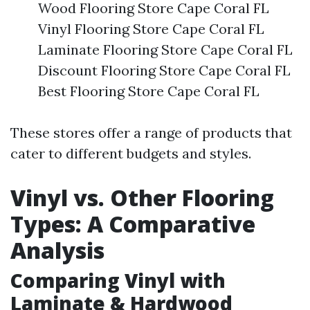
Wood Flooring Store Cape Coral FL
Vinyl Flooring Store Cape Coral FL
Laminate Flooring Store Cape Coral FL
Discount Flooring Store Cape Coral FL
Best Flooring Store Cape Coral FL
These stores offer a range of products that
cater to different budgets and styles.
Vinyl vs. Other Flooring
Types: A Comparative
Analysis
Comparing Vinyl with
Laminate & Hardwood