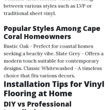
between various styles such as LVP or
traditional sheet vinyl.
Popular Styles Among Cape
Coral Homeowners
Rustic Oak - Perfect for coastal homes
seeking a beachy vibe. Slate Grey - Offers a
modern touch suitable for contemporary
designs. Classic Whitewashed - A timeless
choice that fits various decors.
Installation Tips for Vinyl
Flooring at Home
DIY vs Professional