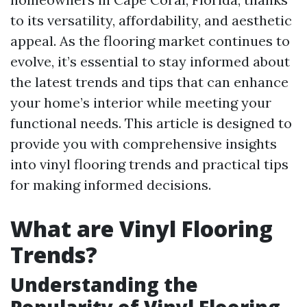
to its versatility, affordability, and aesthetic
appeal. As the flooring market continues to
evolve, it’s essential to stay informed about
the latest trends and tips that can enhance
your home’s interior while meeting your
functional needs. This article is designed to
provide you with comprehensive insights
into vinyl flooring trends and practical tips
for making informed decisions.
What are Vinyl Flooring
Trends?
Understanding the