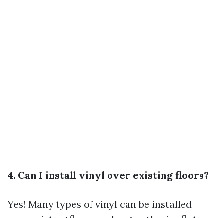
4. Can I install vinyl over existing floors?
Yes! Many types of vinyl can be installed