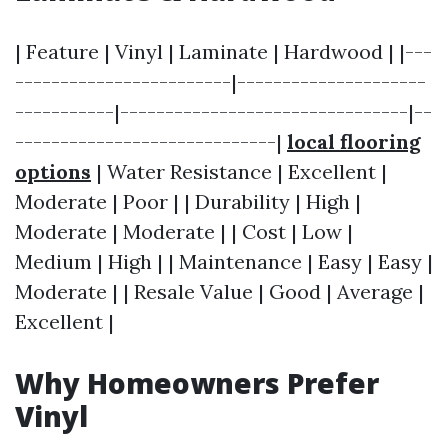
| Feature | Vinyl | Laminate | Hardwood | |---
------------------------|---------------------
-----------|--------------------------------|--
-----------------------------|
local flooring
options
| Water Resistance | Excellent |
Moderate | Poor | | Durability | High |
Moderate | Moderate | | Cost | Low |
Medium | High | | Maintenance | Easy | Easy |
Moderate | | Resale Value | Good | Average |
Excellent |
Why Homeowners Prefer
Vinyl