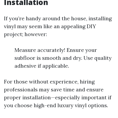
Installation
If you’re handy around the house, installing
vinyl may seem like an appealing DIY
project; however:
Measure accurately! Ensure your
subfloor is smooth and dry. Use quality
adhesive if applicable.
For those without experience, hiring
professionals may save time and ensure
proper installation—especially important if
you choose high-end luxury vinyl options.