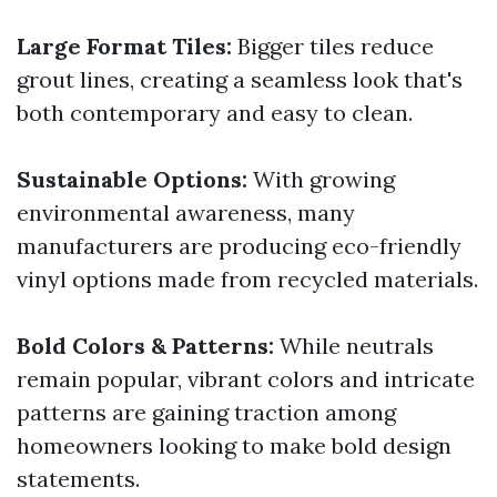
Large Format Tiles:
Bigger tiles reduce
grout lines, creating a seamless look that's
both contemporary and easy to clean.
Sustainable Options:
With growing
environmental awareness, many
manufacturers are producing eco-friendly
vinyl options made from recycled materials.
Bold Colors & Patterns:
While neutrals
remain popular, vibrant colors and intricate
patterns are gaining traction among
homeowners looking to make bold design
statements.