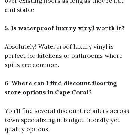
over existing floors as long as they’re flat
and stable.
5. Is waterproof luxury vinyl worth it?
Absolutely! Waterproof luxury vinyl is
perfect for kitchens or bathrooms where
spills are common.
6. Where can I find discount flooring
store options in Cape Coral?
You’ll find several discount retailers across
town specializing in budget-friendly yet
quality options!