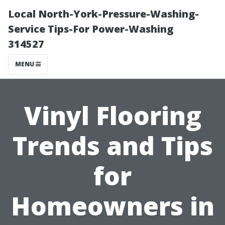
Local North-York-Pressure-Washing-
Service Tips-For Power-Washing
314527
MENU
Vinyl Flooring
Trends and Tips
for
Homeowners in