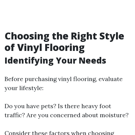
Choosing the Right Style
of Vinyl Flooring
Identifying Your Needs
Before purchasing vinyl flooring, evaluate
your lifestyle:
Do you have pets? Is there heavy foot
traffic? Are you concerned about moisture?
Consider these factors when choosing