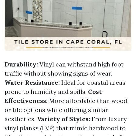
Durability:
Vinyl can withstand high foot
traffic without showing signs of wear.
Water Resistance:
Ideal for coastal areas
prone to humidity and spills.
Cost-
Effectiveness:
More affordable than wood
or tile options while offering similar
aesthetics.
Variety of Styles:
From luxury
vinyl planks (LVP) that mimic hardwood to