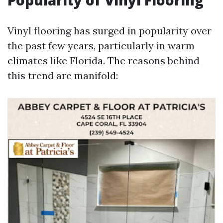
Popularity of Vinyl Flooring
Vinyl flooring has surged in popularity over
the past few years, particularly in warm
climates like Florida. The reasons behind
this trend are manifold: