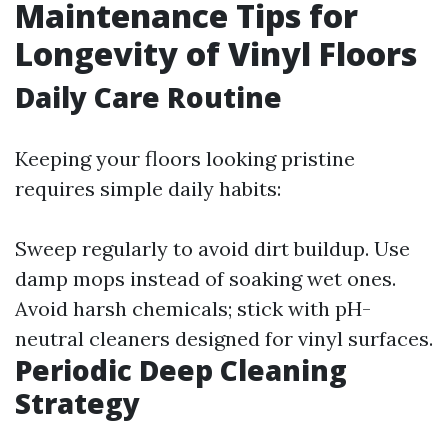
Maintenance Tips for
Longevity of Vinyl Floors
Daily Care Routine
Keeping your floors looking pristine
requires simple daily habits:
Sweep regularly to avoid dirt buildup. Use
damp mops instead of soaking wet ones.
Avoid harsh chemicals; stick with pH-
neutral cleaners designed for vinyl surfaces.
Periodic Deep Cleaning
Strategy