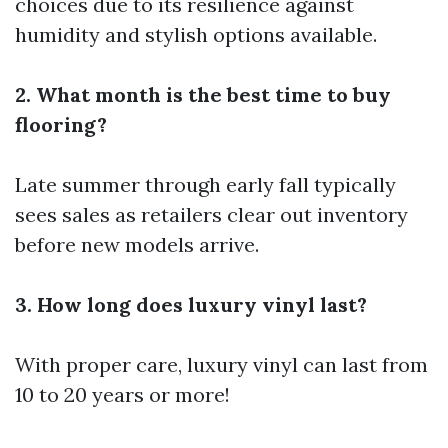
choices due to its resilience against
humidity and stylish options available.
2. What month is the best time to buy
flooring?
Late summer through early fall typically
sees sales as retailers clear out inventory
before new models arrive.
3. How long does luxury vinyl last?
With proper care, luxury vinyl can last from
10 to 20 years or more!