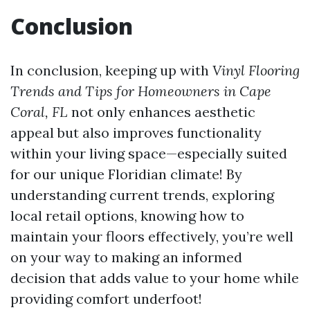
Conclusion
In conclusion, keeping up with
Vinyl Flooring
Trends and Tips for Homeowners in Cape
Coral, FL
not only enhances aesthetic
appeal but also improves functionality
within your living space—especially suited
for our unique Floridian climate! By
understanding current trends, exploring
local retail options, knowing how to
maintain your floors effectively, you’re well
on your way to making an informed
decision that adds value to your home while
providing comfort underfoot!