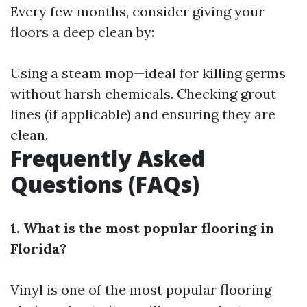
Every few months, consider giving your
floors a deep clean by:
Using a steam mop—ideal for killing germs
without harsh chemicals. Checking grout
lines (if applicable) and ensuring they are
clean.
Frequently Asked
Questions (FAQs)
1. What is the most popular flooring in
Florida?
Vinyl is one of the most popular flooring