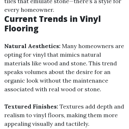
tiles that emulate stone—there's a style for
every homeowner.
Current Trends in Vinyl
Flooring
Natural Aesthetics:
Many homeowners are
opting for vinyl that mimics natural
materials like wood and stone. This trend
speaks volumes about the desire for an
organic look without the maintenance
associated with real wood or stone.
Textured Finishes:
Textures add depth and
realism to vinyl floors, making them more
appealing visually and tactilely.