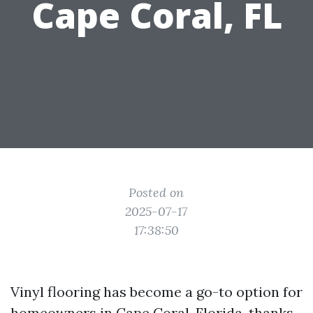
Cape Coral, FL
Posted on
2025-07-17
17:38:50
Vinyl flooring has become a go-to option for
homeowners in Cape Coral, Florida, thanks