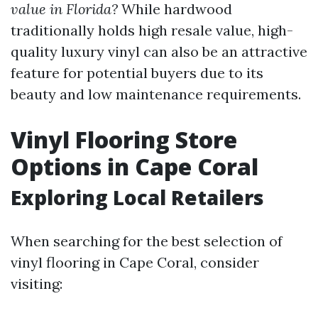
value in Florida?
While hardwood
traditionally holds high resale value, high-
quality luxury vinyl can also be an attractive
feature for potential buyers due to its
beauty and low maintenance requirements.
Vinyl Flooring Store
Options in Cape Coral
Exploring Local Retailers
When searching for the best selection of
vinyl flooring in Cape Coral, consider
visiting: