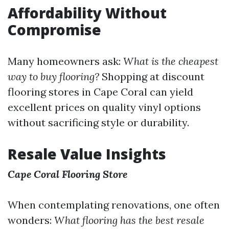
Affordability Without
Compromise
Many homeowners ask:
What is the cheapest
way to buy flooring?
Shopping at discount
flooring stores in Cape Coral can yield
excellent prices on quality vinyl options
without sacrificing style or durability.
Resale Value Insights
Cape Coral Flooring Store
When contemplating renovations, one often
wonders:
What flooring has the best resale