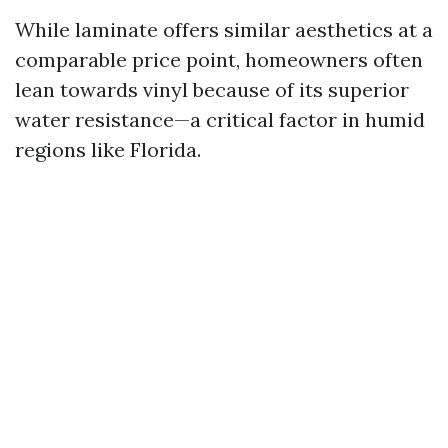
While laminate offers similar aesthetics at a
comparable price point, homeowners often
lean towards vinyl because of its superior
water resistance—a critical factor in humid
regions like Florida.