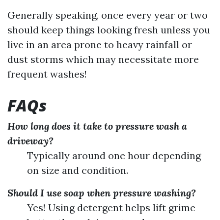
Generally speaking, once every year or two
should keep things looking fresh unless you
live in an area prone to heavy rainfall or
dust storms which may necessitate more
frequent washes!
FAQs
How long does it take to pressure wash a
driveway?
Typically around one hour depending
on size and condition.
Should I use soap when pressure washing?
Yes! Using detergent helps lift grime