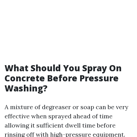
What Should You Spray On
Concrete Before Pressure
Washing?
A mixture of degreaser or soap can be very
effective when sprayed ahead of time
allowing it sufficient dwell time before
rinsing off with high-pressure equipment.