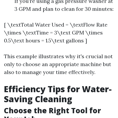
If you're using a gas pressure washer at
3 GPM and plan to clean for 30 minutes:
[ \textTotal Water Used = \textFlow Rate
\times \textTime = 3\text GPM \times
0.5\text hours = 1.5\text gallons ]
This example illustrates why it's crucial not
only to choose an appropriate machine but
also to manage your time effectively.
Efficiency Tips for Water-
Saving Cleaning
Choose the Right Tool for