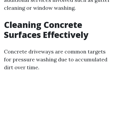
cleaning or window washing.
Cleaning Concrete
Surfaces Effectively
Concrete driveways are common targets
for pressure washing due to accumulated
dirt over time.