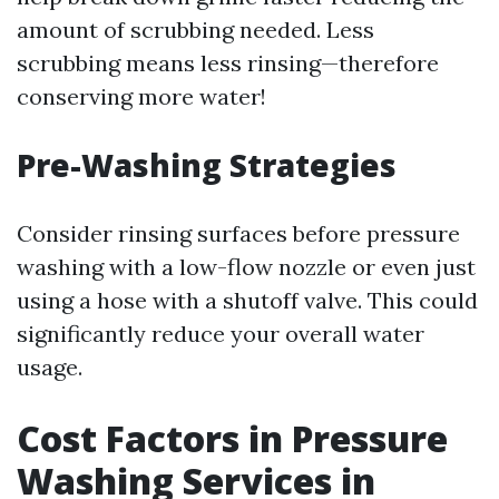
amount of scrubbing needed. Less
scrubbing means less rinsing—therefore
conserving more water!
Pre-Washing Strategies
Consider rinsing surfaces before pressure
washing with a low-flow nozzle or even just
using a hose with a shutoff valve. This could
significantly reduce your overall water
usage.
Cost Factors in Pressure
Washing Services in