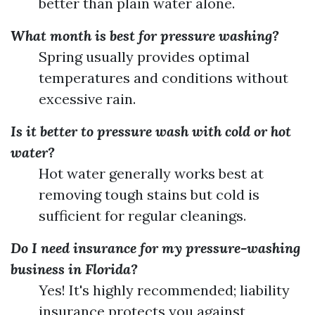
better than plain water alone.
What month is best for pressure washing?
Spring usually provides optimal
temperatures and conditions without
excessive rain.
Is it better to pressure wash with cold or hot
water?
Hot water generally works best at
removing tough stains but cold is
sufficient for regular cleanings.
Do I need insurance for my pressure-washing
business in Florida?
Yes! It's highly recommended; liability
insurance protects you against