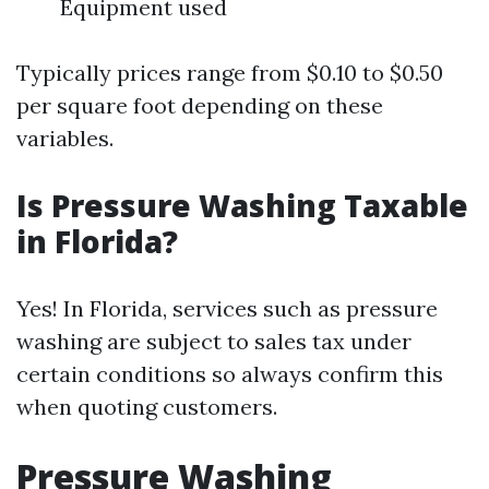
Equipment used
Typically prices range from $0.10 to $0.50
per square foot depending on these
variables.
Is Pressure Washing Taxable
in Florida?
Yes! In Florida, services such as pressure
washing are subject to sales tax under
certain conditions so always confirm this
when quoting customers.
Pressure Washing