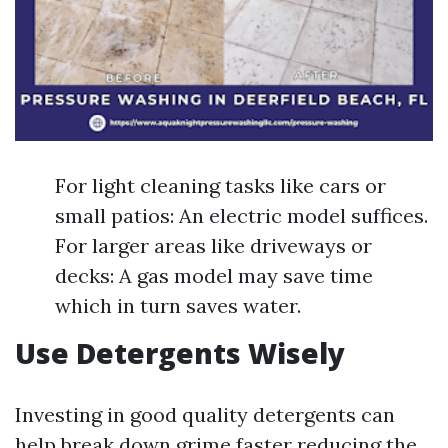
For light cleaning tasks like cars or
small patios: An electric model suffices.
For larger areas like driveways or
decks: A gas model may save time
which in turn saves water.
Use Detergents Wisely
Investing in good quality detergents can
help break down grime faster reducing the