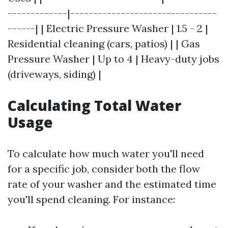
-------------|--------------------------------
------| | Electric Pressure Washer | 1.5 - 2 |
Residential cleaning (cars, patios) | | Gas
Pressure Washer | Up to 4 | Heavy-duty jobs
(driveways, siding) |
Calculating Total Water
Usage
To calculate how much water you'll need
for a specific job, consider both the flow
rate of your washer and the estimated time
you'll spend cleaning. For instance: