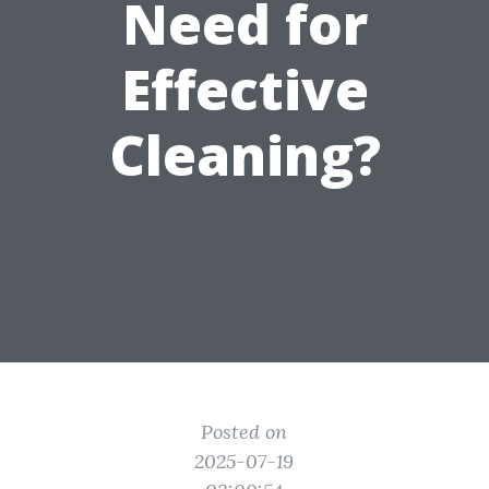
Need for
Effective
Cleaning?
Posted on
2025-07-19