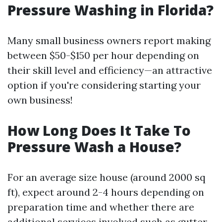
Pressure Washing in Florida?
Many small business owners report making
between $50-$150 per hour depending on
their skill level and efficiency—an attractive
option if you're considering starting your
own business!
How Long Does It Take To
Pressure Wash a House?
For an average size house (around 2000 sq
ft), expect around 2-4 hours depending on
preparation time and whether there are
additional services involved such as gutter