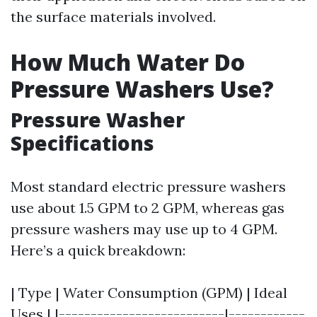
the surface materials involved.
How Much Water Do
Pressure Washers Use?
Pressure Washer
Specifications
Most standard electric pressure washers
use about 1.5 GPM to 2 GPM, whereas gas
pressure washers may use up to 4 GPM.
Here’s a quick breakdown:
| Type | Water Consumption (GPM) | Ideal
Uses | |--------------------------|------------