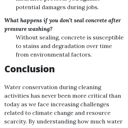
potential damages during jobs.
What happens if you don’t seal concrete after
pressure washing?
Without sealing, concrete is susceptible
to stains and degradation over time
from environmental factors.
Conclusion
Water conservation during cleaning
activities has never been more critical than
today as we face increasing challenges
related to climate change and resource
scarcity. By understanding how much water