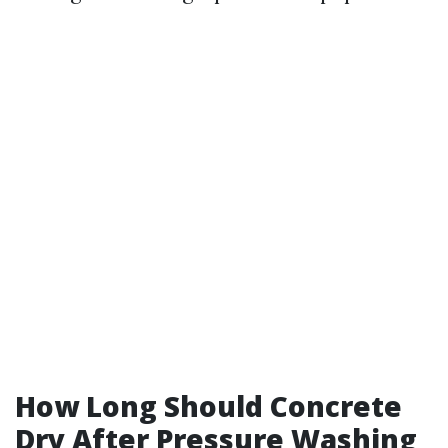
How Long Should Concrete
Dry After Pressure Washing