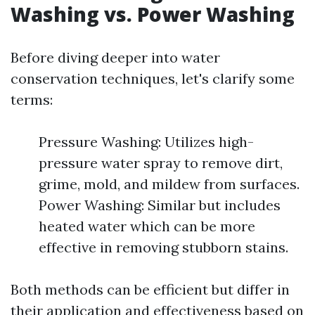
Washing vs. Power Washing
Before diving deeper into water
conservation techniques, let's clarify some
terms:
Pressure Washing: Utilizes high-
pressure water spray to remove dirt,
grime, mold, and mildew from surfaces.
Power Washing: Similar but includes
heated water which can be more
effective in removing stubborn stains.
Both methods can be efficient but differ in
their application and effectiveness based on