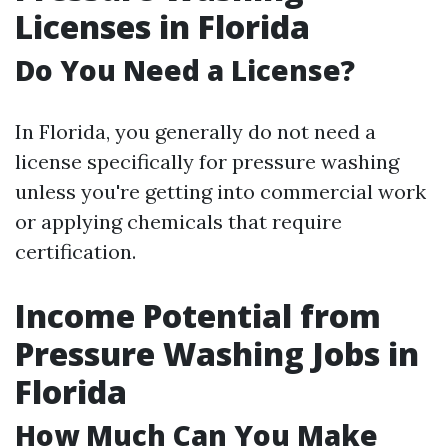
Licenses in Florida
Do You Need a License?
In Florida, you generally do not need a
license specifically for pressure washing
unless you're getting into commercial work
or applying chemicals that require
certification.
Income Potential from
Pressure Washing Jobs in
Florida
How Much Can You Make