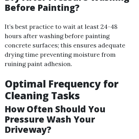
Before Painting?
It’s best practice to wait at least 24-48
hours after washing before painting
concrete surfaces; this ensures adequate
drying time preventing moisture from
ruining paint adhesion.
Optimal Frequency for
Cleaning Tasks
How Often Should You
Pressure Wash Your
Driveway?