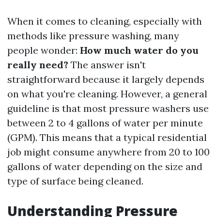
When it comes to cleaning, especially with
methods like pressure washing, many
people wonder:
How much water do you
really need?
The answer isn't
straightforward because it largely depends
on what you're cleaning. However, a general
guideline is that most pressure washers use
between 2 to 4 gallons of water per minute
(GPM). This means that a typical residential
job might consume anywhere from 20 to 100
gallons of water depending on the size and
type of surface being cleaned.
Understanding Pressure