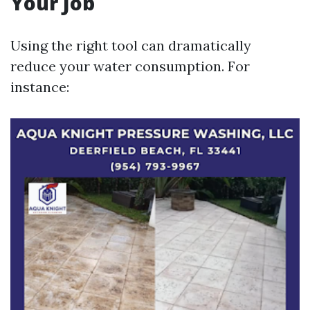
Your Job
Using the right tool can dramatically
reduce your water consumption. For
instance: