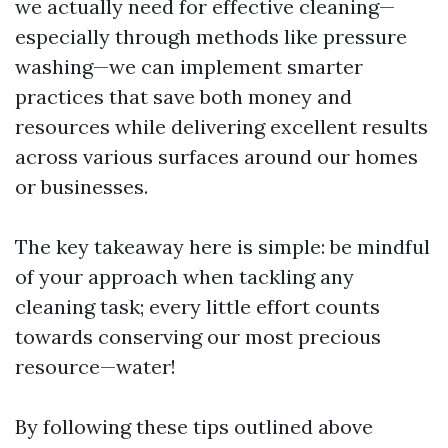
we actually need for effective cleaning—
especially through methods like pressure
washing—we can implement smarter
practices that save both money and
resources while delivering excellent results
across various surfaces around our homes
or businesses.
The key takeaway here is simple: be mindful
of your approach when tackling any
cleaning task; every little effort counts
towards conserving our most precious
resource—water!
By following these tips outlined above