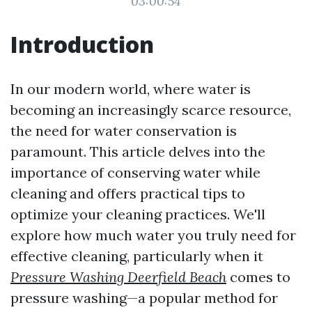
03:00:54
Introduction
In our modern world, where water is
becoming an increasingly scarce resource,
the need for water conservation is
paramount. This article delves into the
importance of conserving water while
cleaning and offers practical tips to
optimize your cleaning practices. We'll
explore how much water you truly need for
effective cleaning, particularly when it
Pressure Washing Deerfield Beach
comes to
pressure washing—a popular method for