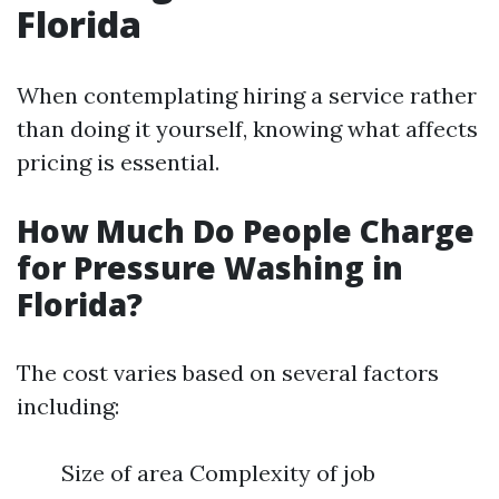
Florida
When contemplating hiring a service rather
than doing it yourself, knowing what affects
pricing is essential.
How Much Do People Charge
for Pressure Washing in
Florida?
The cost varies based on several factors
including:
Size of area Complexity of job