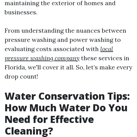
maintaining the exterior of homes and
businesses.
From understanding the nuances between
pressure washing and power washing to
evaluating costs associated with
local
pressure washing company
these services in
Florida, we'll cover it all. So, let’s make every
drop count!
Water Conservation Tips:
How Much Water Do You
Need for Effective
Cleaning?