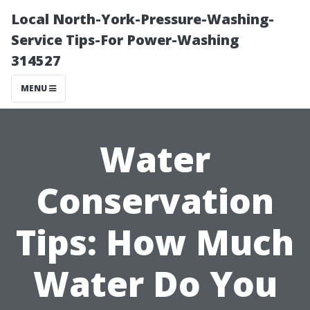
Local North-York-Pressure-Washing-
Service Tips-For Power-Washing
314527
MENU
Water
Conservation
Tips: How Much
Water Do You