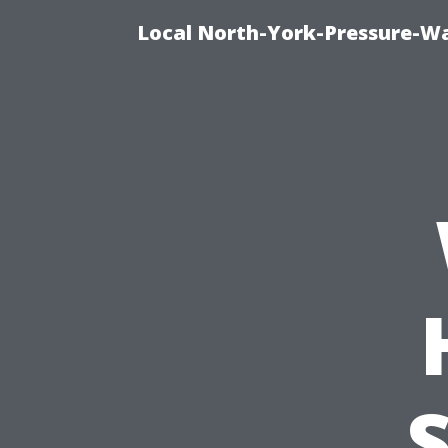
Local North-York-Pressure-Wa