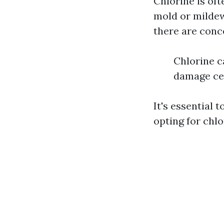
Chlorine is of
mold or mildew.
there are conc
Chlorine c
damage cert
It's essential 
opting for chl