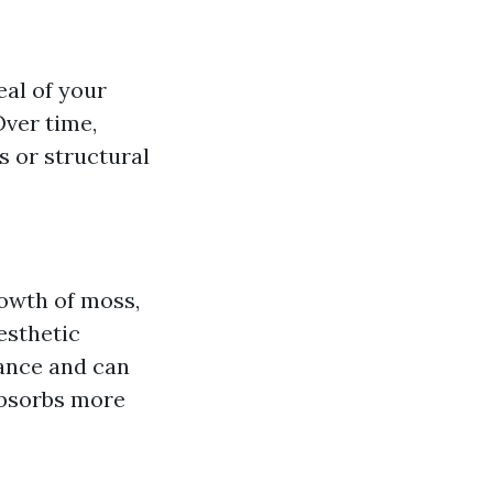
al of your
Over time,
s or structural
owth of moss,
esthetic
rance and can
 absorbs more