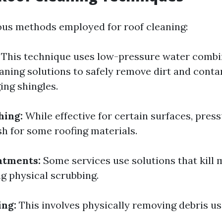
ous methods employed for roof cleaning:
This technique uses low-pressure water combi
eaning solutions to safely remove dirt and cont
ng shingles.
hing:
While effective for certain surfaces, pres
sh for some roofing materials.
atments:
Some services use solutions that kill 
g physical scrubbing.
ing:
This involves physically removing debris u