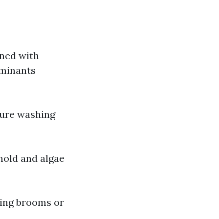
ned with
aminants
sure washing
mold and algae
sing brooms or