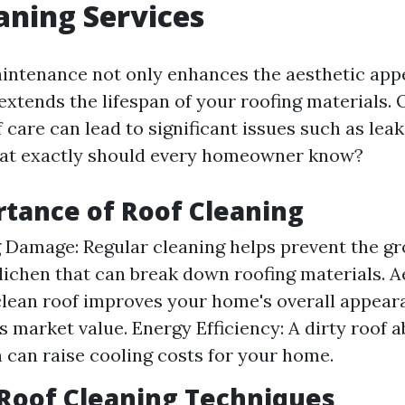
aning Services
intenance not only enhances the aesthetic appe
extends the lifespan of your roofing materials. 
 care can lead to significant issues such as leak
at exactly should every homeowner know?
tance of Roof Cleaning
 Damage: Regular cleaning helps prevent the gr
 lichen that can break down roofing materials. A
clean roof improves your home's overall appea
ts market value. Energy Efficiency: A dirty roof
 can raise cooling costs for your home.
oof Cleaning Techniques