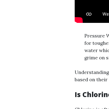
Pressure W
for toughe
water whic
grime on s
Understanding 
based on their 
Is Chlori