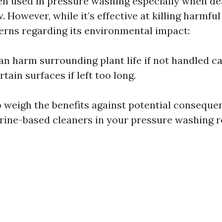
ten used in pressure washing especially when de
 However, while it’s effective at killing harmfu
erns regarding its environmental impact:
an harm surrounding plant life if not handled ca
ain surfaces if left too long.
to weigh the benefits against potential consequ
orine-based cleaners in your pressure washing r