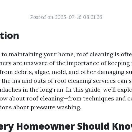
Posted on 2025-07-16 08:21:26
tion
to maintaining your home, roof cleaning is oft
rs are unaware of the importance of keeping t
 from debris, algae, mold, and other damaging s
the ins and outs of roof cleaning services can s
aches in the long run. In this guide, we’ll expl
ow about roof cleaning—from techniques and c
ons about pressure washing.
ery Homeowner Should Kno