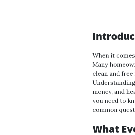
Introduc
When it comes 
Many homeowne
clean and free
Understanding 
money, and head
you need to kn
common questi
What Ev