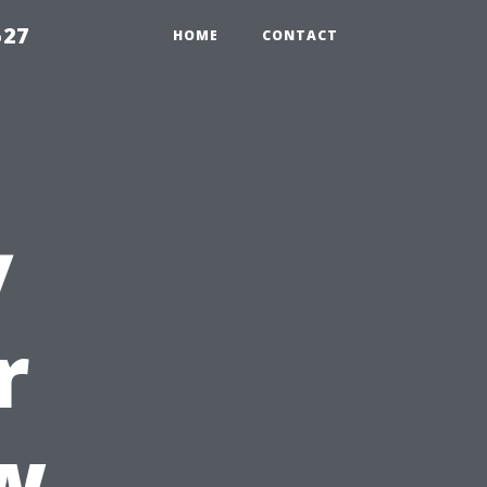
527
HOME
CONTACT
y
r
w