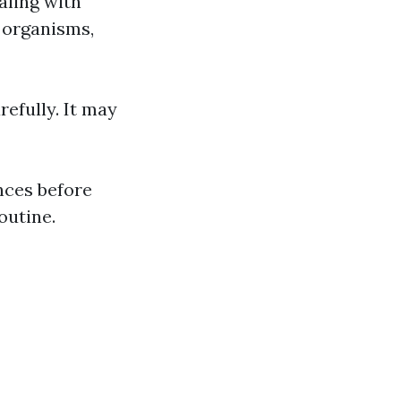
aling with
l organisms,
refully. It may
ences before
outine.