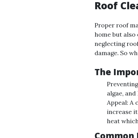
Roof Cle
Proper roof ma
home but also 
neglecting roof
damage. So wh
The Impor
Preventing
algae, and
Appeal: A 
increase i
heat which
Common R