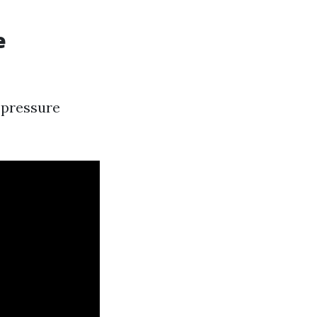
e
-pressure