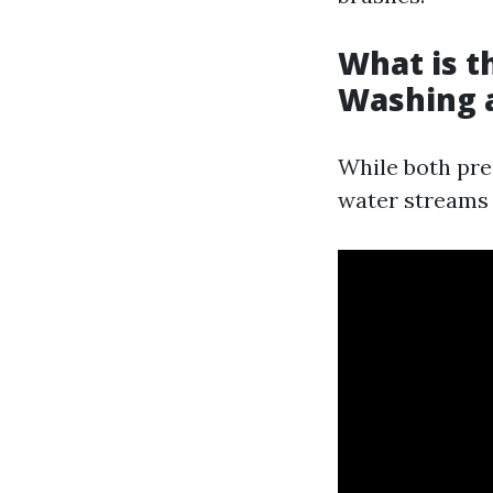
What is t
Washing 
While both pre
water streams t