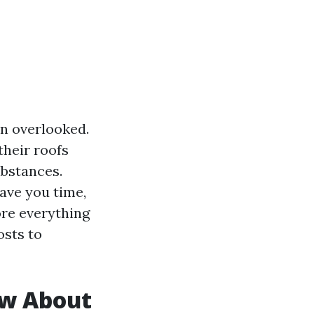
en overlooked.
heir roofs
ubstances.
ave you time,
ore everything
osts to
w About