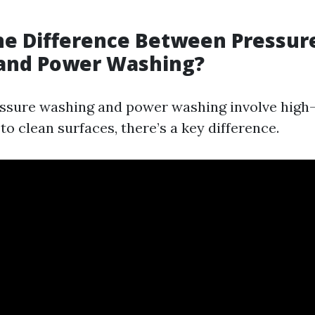
he Difference Between Pressur
and Power Washing?
ssure washing and power washing involve high
o clean surfaces, there’s a key difference.