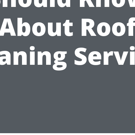
About Roo
aning Serv