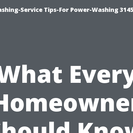
shing-Service Tips-For Power-Washing 314
What Ever
Homeowne
Should Kno