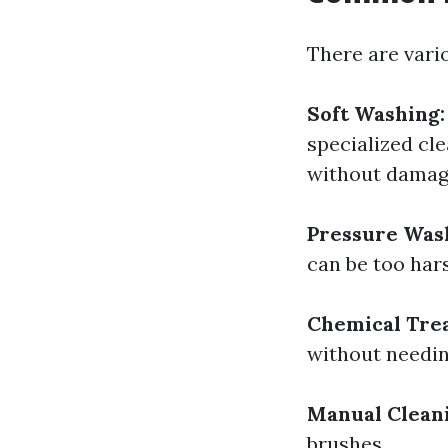
There are vari
Soft Washing:
specialized cl
without damagi
Pressure Was
can be too har
Chemical Tre
without needin
Manual Clean
brushes.