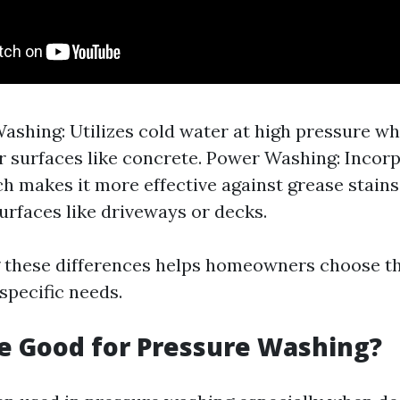
ashing: Utilizes cold water at high pressure whi
r surfaces like concrete. Power Washing: Incor
h makes it more effective against grease stains
urfaces like driveways or decks.
these differences helps homeowners choose the
specific needs.
ne Good for Pressure Washing?