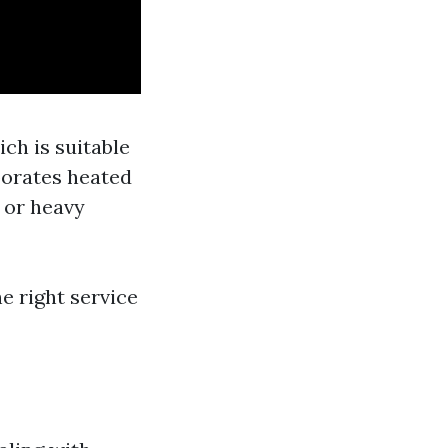
ch is suitable
porates heated
 or heavy
 right service