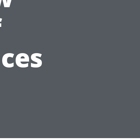
f
ices