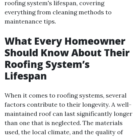
roofing system's lifespan, covering
everything from cleaning methods to
maintenance tips.
What Every Homeowner
Should Know About Their
Roofing System’s
Lifespan
When it comes to roofing systems, several
factors contribute to their longevity. A well-
maintained roof can last significantly longer
than one that is neglected. The materials
used, the local climate, and the quality of