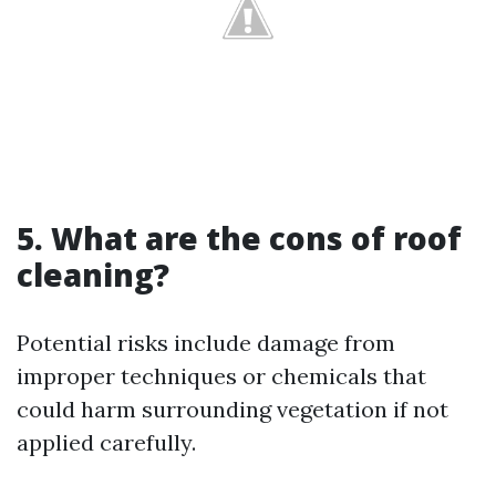
5. What are the cons of roof
cleaning?
Potential risks include damage from
improper techniques or chemicals that
could harm surrounding vegetation if not
applied carefully.