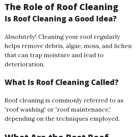
The Role of Roof Cleaning
Is Roof Cleaning a Good Idea?
Absolutely! Cleaning your roof regularly
helps remove debris, algae, moss, and lichen
that can trap moisture and lead to
deterioration.
What Is Roof Cleaning Called?
Roof cleaning is commonly referred to as
"roof washing" or "roof maintenance,"
depending on the techniques employed.