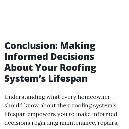
Conclusion: Making
Informed Decisions
About Your Roofing
System’s Lifespan
Understanding what every homeowner
should know about their roofing system's
lifespan empowers you to make informed
decisions regarding maintenance, repairs,