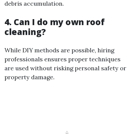
debris accumulation.
4. Can I do my own roof
cleaning?
While DIY methods are possible, hiring
professionals ensures proper techniques
are used without risking personal safety or
property damage.