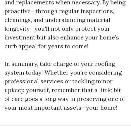
and replacements when necessary. By being
proactive—through regular inspections,
cleanings, and understanding material
longevity—you'll not only protect your
investment but also enhance your home’s
curb appeal for years to come!
In summary, take charge of your roofing
system today! Whether you're considering
professional services or tackling minor
upkeep yourself, remember that a little bit
of care goes a long way in preserving one of
your most important assets—your home!