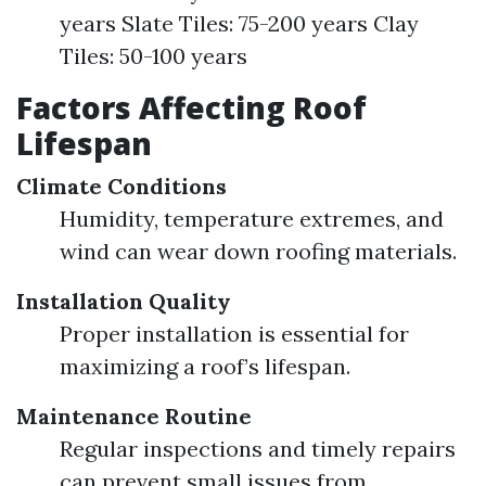
years Slate Tiles: 75-200 years Clay
Tiles: 50-100 years
Factors Affecting Roof
Lifespan
Climate Conditions
Humidity, temperature extremes, and
wind can wear down roofing materials.
Installation Quality
Proper installation is essential for
maximizing a roof’s lifespan.
Maintenance Routine
Regular inspections and timely repairs
can prevent small issues from