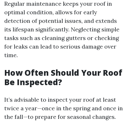
Regular maintenance keeps your roof in
optimal condition, allows for early
detection of potential issues, and extends
its lifespan significantly. Neglecting simple
tasks such as cleaning gutters or checking
for leaks can lead to serious damage over
time.
How Often Should Your Roof
Be Inspected?
It’s advisable to inspect your roof at least
twice a year—once in the spring and once in
the fall—to prepare for seasonal changes.