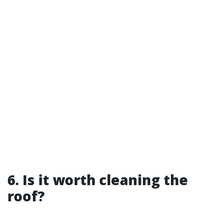
6. Is it worth cleaning the
roof?