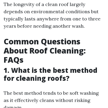
The longevity of a clean roof largely
depends on environmental conditions but
typically lasts anywhere from one to three
years before needing another wash.
Common Questions
About Roof Cleaning:
FAQs
1. What is the best method
for cleaning roofs?
The best method tends to be soft washing
as it effectively cleans without risking
damage.