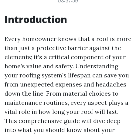
08:57:59
Introduction
Every homeowner knows that a roof is more
than just a protective barrier against the
elements; it’s a critical component of your
home’s value and safety. Understanding
your roofing system's lifespan can save you
from unexpected expenses and headaches
down the line. From material choices to
maintenance routines, every aspect plays a
vital role in how long your roof will last.
This comprehensive guide will dive deep
into what you should know about your