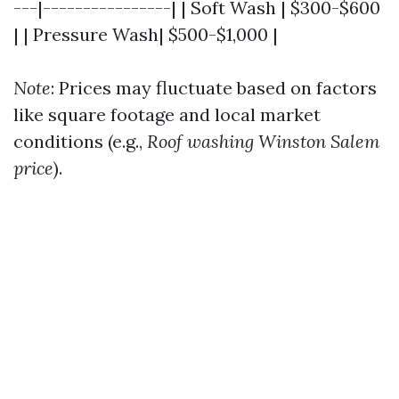
---|----------------| | Soft Wash | $300-$600
| | Pressure Wash| $500-$1,000 |
Note
: Prices may fluctuate based on factors
like square footage and local market
conditions (e.g.,
Roof washing Winston Salem
price
).