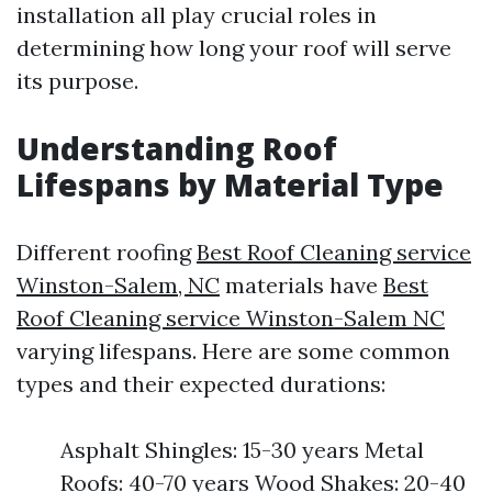
installation all play crucial roles in
determining how long your roof will serve
its purpose.
Understanding Roof
Lifespans by Material Type
Different roofing
Best Roof Cleaning service
Winston-Salem, NC
materials have
Best
Roof Cleaning service Winston-Salem NC
varying lifespans. Here are some common
types and their expected durations:
Asphalt Shingles: 15-30 years Metal
Roofs: 40-70 years Wood Shakes: 20-40