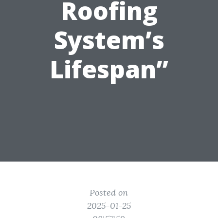
Roofing
System’s
Lifespan”
Posted on
2025-01-25