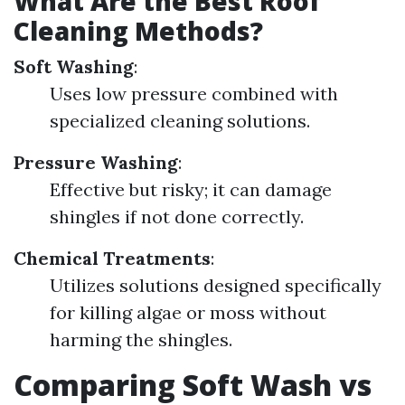
What Are the Best Roof
Cleaning Methods?
Soft Washing
:
Uses low pressure combined with
specialized cleaning solutions.
Pressure Washing
:
Effective but risky; it can damage
shingles if not done correctly.
Chemical Treatments
:
Utilizes solutions designed specifically
for killing algae or moss without
harming the shingles.
Comparing Soft Wash vs