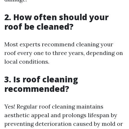
2. How often should your
roof be cleaned?
Most experts recommend cleaning your
roof every one to three years, depending on
local conditions.
3. Is roof cleaning
recommended?
Yes! Regular roof cleaning maintains
aesthetic appeal and prolongs lifespan by
preventing deterioration caused by mold or