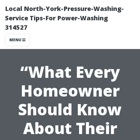
Local North-York-Pressure-Washing-
Service Tips-For Power-Washing
314527
MENU
“What Every
Homeowner
Should Know
About Their