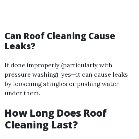
Can Roof Cleaning Cause
Leaks?
If done improperly (particularly with
pressure washing), yes—it can cause leaks
by loosening shingles or pushing water
under them.
How Long Does Roof
Cleaning Last?