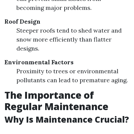
becoming major problems.
Roof Design
Steeper roofs tend to shed water and
snow more efficiently than flatter
designs.
Environmental Factors
Proximity to trees or environmental
pollutants can lead to premature aging.
The Importance of
Regular Maintenance
Why Is Maintenance Crucial?