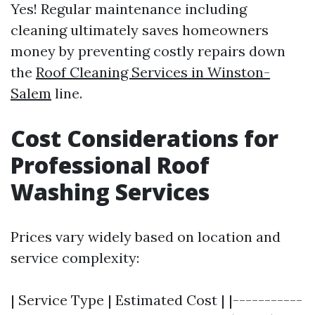
Yes! Regular maintenance including
cleaning ultimately saves homeowners
money by preventing costly repairs down
the
Roof Cleaning Services in Winston-
Salem
line.
Cost Considerations for
Professional Roof
Washing Services
Prices vary widely based on location and
service complexity:
| Service Type | Estimated Cost | |-----------