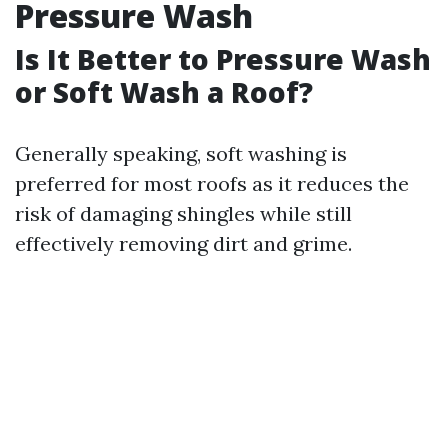
Pressure Wash
Is It Better to Pressure Wash
or Soft Wash a Roof?
Generally speaking, soft washing is
preferred for most roofs as it reduces the
risk of damaging shingles while still
effectively removing dirt and grime.