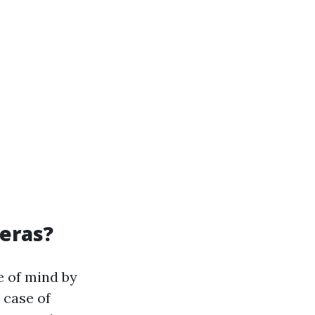
meras?
e of mind by
 case of