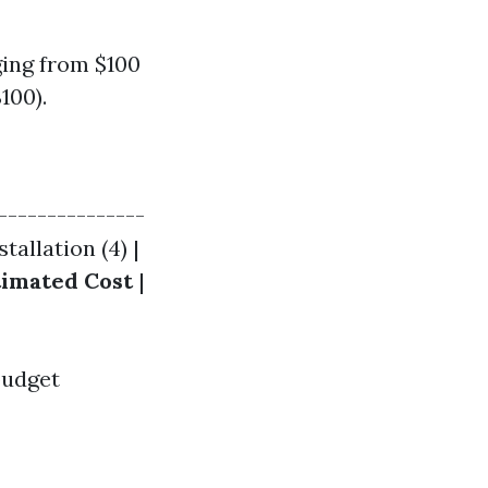
ing from $100
100).
---------------
stallation (4) |
timated Cost
|
budget