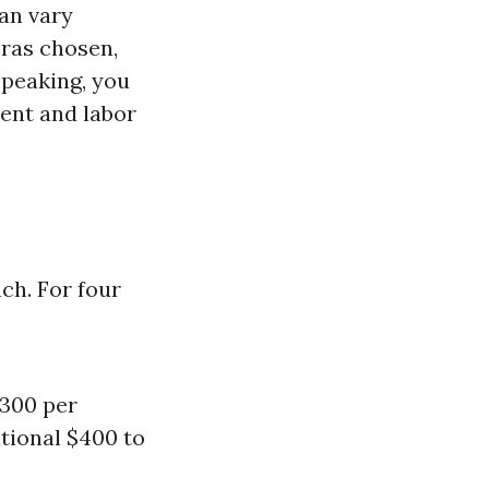
can vary
eras chosen,
speaking, you
ent and labor
ch. For four
$300 per
itional $400 to