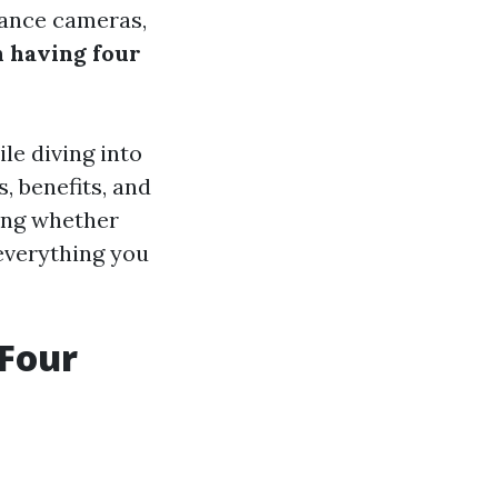
lance cameras,
n having four
le diving into
, benefits, and
ding whether
 everything you
 Four