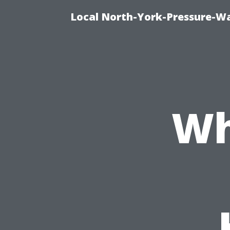
Local North-York-Pressure-Wa
Wh