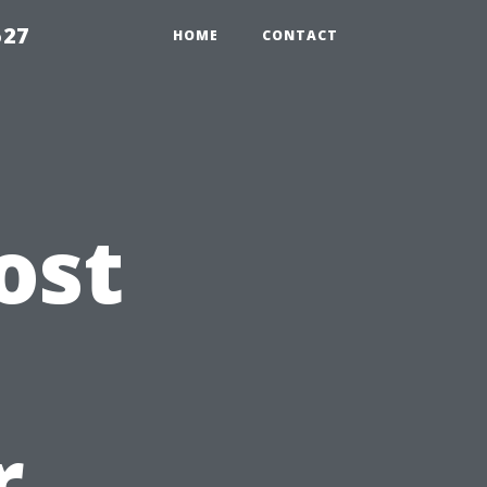
527
HOME
CONTACT
ost
n
r