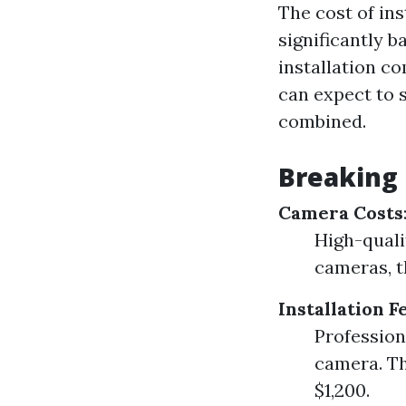
The cost of ins
significantly 
installation c
can expect to 
combined.
Breaking
Camera Costs
High-quali
cameras, t
Installation F
Profession
camera. Th
$1,200.