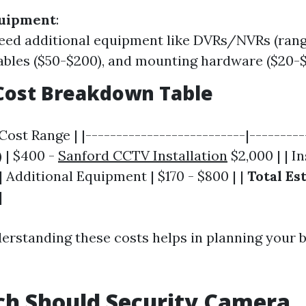
quipment
:
eed additional equipment like DVRs/NVRs (rang
cables ($50-$200), and mounting hardware ($20-$
Cost Breakdown Table
ost Range | |--------------------------|---------
) | $400 -
Sanford CCTV Installation
$2,000 | | In
 | Additional Equipment | $170 - $800 | |
Total Es
|
derstanding these costs helps in planning your 
h Should Security Camera