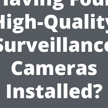
High-Qualit
Surveillanc
Cameras
Installed?