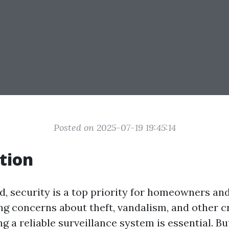
Posted on 2025-07-19 19:45:14
tion
ld, security is a top priority for homeowners an
ing concerns about theft, vandalism, and other c
ing a reliable surveillance system is essential. 