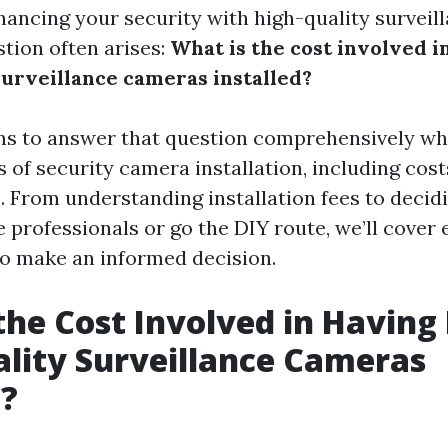
hancing your security with high-quality surveil
stion often arises:
What is the cost involved i
surveillance cameras installed?
ims to answer that question comprehensively whi
 of security camera installation, including costs
. From understanding installation fees to deci
 professionals or go the DIY route, we’ll cover
o make an informed decision.
the Cost Involved in Having
lity Surveillance Cameras
d?