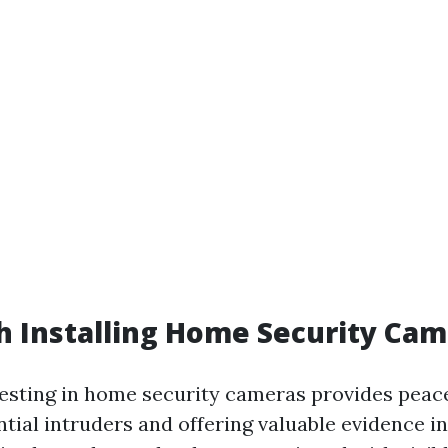
th Installing Home Security Ca
vesting in home security cameras provides peac
tial intruders and offering valuable evidence in