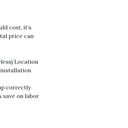
d cost, it’s
tal price can
less) Location
installation
up correctly
 save on labor