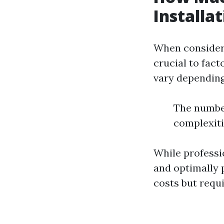
Installa
When consideri
crucial to fac
vary depending
The number
complexitie
While professio
and optimally 
costs but requ