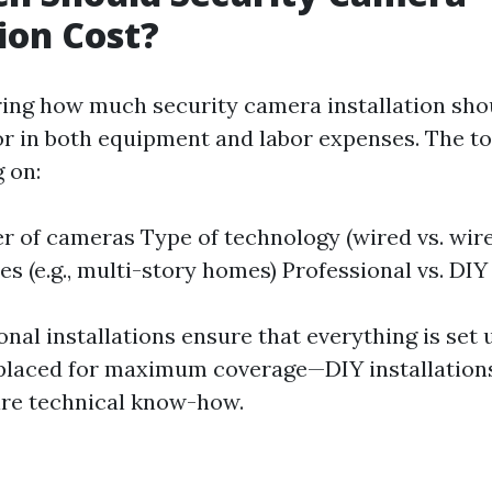
tion Cost?
ng how much security camera installation shoul
tor in both equipment and labor expenses. The to
 on:
 of cameras Type of technology (wired vs. wire
s (e.g., multi-story homes) Professional vs. DIY 
nal installations ensure that everything is set 
placed for maximum coverage—DIY installations
ire technical know-how.