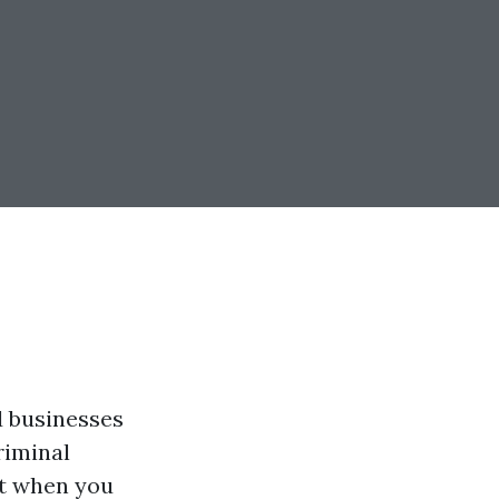
d businesses
riminal
But when you