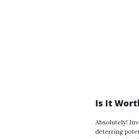
Is It Wor
Absolutely! In
deterring poten