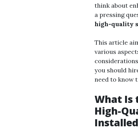
think about en
a pressing que
high-quality 
This article a
various aspects
considerations
you should hire
need to know t
What Is 
High-Qua
Installe