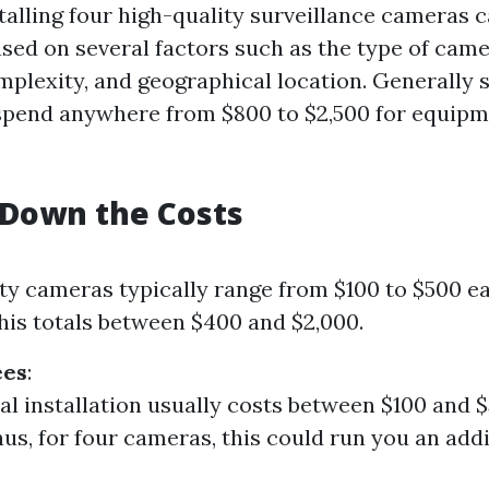
talling four high-quality surveillance cameras 
based on several factors such as the type of cam
omplexity, and geographical location. Generally 
spend anywhere from $800 to $2,500 for equipm
 Down the Costs
:
ty cameras typically range from $100 to $500 ea
his totals between $400 and $2,000.
ees
:
al installation usually costs between $100 and 
us, for four cameras, this could run you an add