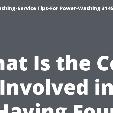
shing-Service Tips-For Power-Washing 314
at Is the C
Involved i
Having Fou