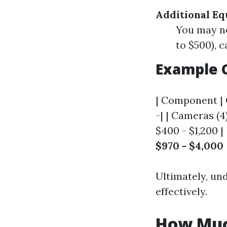
Additional E
You may n
to $500), 
Example 
| Component | C
-| | Cameras (4
$400 - $1,200 |
$970 - $4,000
Ultimately, un
effectively.
How Muc