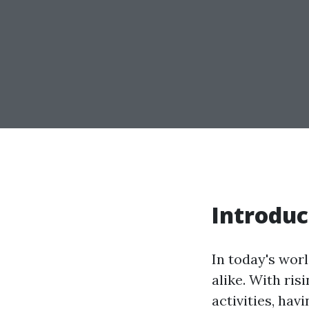
Introduc
In today's wor
alike. With ris
activities, hav