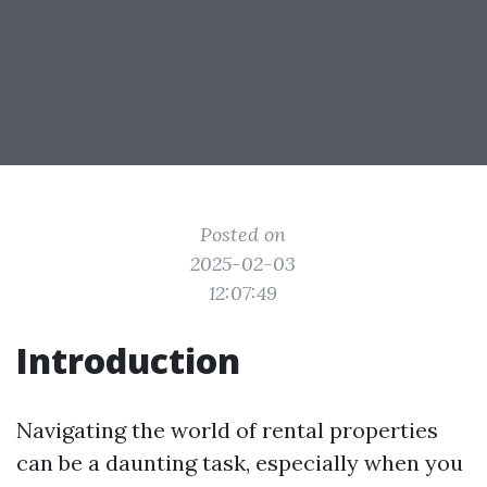
Posted on
2025-02-03
12:07:49
Introduction
Navigating the world of rental properties
can be a daunting task, especially when you