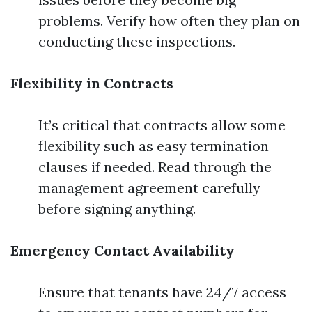
problems. Verify how often they plan on
conducting these inspections.
Flexibility in Contracts
It’s critical that contracts allow some
flexibility such as easy termination
clauses if needed. Read through the
management agreement carefully
before signing anything.
Emergency Contact Availability
Ensure that tenants have 24/7 access