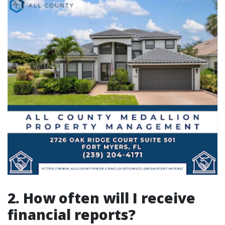
2. How often will I receive
financial reports?