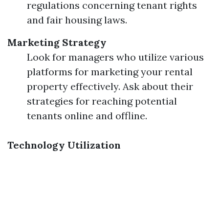
regulations concerning tenant rights
and fair housing laws.
Marketing Strategy
Look for managers who utilize various
platforms for marketing your rental
property effectively. Ask about their
strategies for reaching potential
tenants online and offline.
Technology Utilization