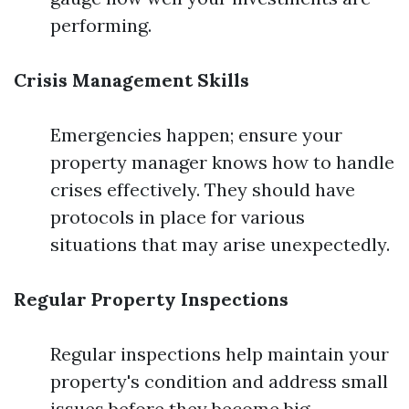
performing.
Crisis Management Skills
Emergencies happen; ensure your
property manager knows how to handle
crises effectively. They should have
protocols in place for various
situations that may arise unexpectedly.
Regular Property Inspections
Regular inspections help maintain your
property's condition and address small
issues before they become big