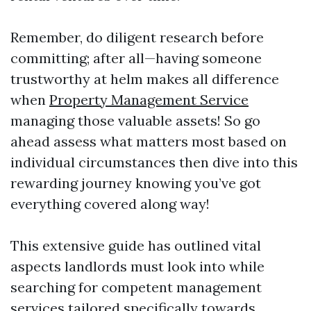
Remember, do diligent research before
committing; after all—having someone
trustworthy at helm makes all difference
when
Property Management Service
managing those valuable assets! So go
ahead assess what matters most based on
individual circumstances then dive into this
rewarding journey knowing you’ve got
everything covered along way!
This extensive guide has outlined vital
aspects landlords must look into while
searching for competent management
services tailored specifically towards