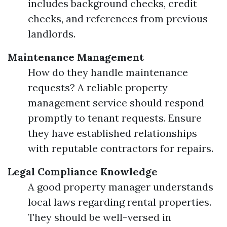
includes background checks, credit
checks, and references from previous
landlords.
Maintenance Management
How do they handle maintenance
requests? A reliable property
management service should respond
promptly to tenant requests. Ensure
they have established relationships
with reputable contractors for repairs.
Legal Compliance Knowledge
A good property manager understands
local laws regarding rental properties.
They should be well-versed in