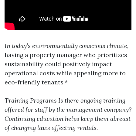
In today’s environmentally conscious climate,
having a property manager who prioritizes
sustainability could positively impact
operational costs while appealing more to
eco-friendly tenants.*
Training Programs
Is there ongoing training
offered for staff by the management company?
Continuing education helps keep them abreast
of changing laws affecting rentals.