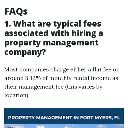
FAQs
1. What are typical fees
associated with hiring a
property management
company?
Most companies charge either a flat fee or
around 8-12% of monthly rental income as
their management fee (this varies by
location).