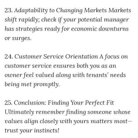
23.
Adaptability to Changing Markets
Markets
shift rapidly; check if your potential manager
has strategies ready for economic downturns
or surges.
24.
Customer Service Orientation
A focus on
customer service ensures both you as an
owner feel valued along with tenants’ needs
being met promptly.
25.
Conclusion: Finding Your Perfect Fit
Ultimately remember finding someone whose
values align closely with yours matters most—
trust your instincts!