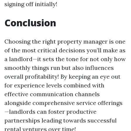
signing off initially!
Conclusion
Choosing the right property manager is one
of the most critical decisions you’ll make as
a landlord—it sets the tone for not only how
smoothly things run but also influences
overall profitability! By keeping an eye out
for experience levels combined with
effective communication channels
alongside comprehensive service offerings
—landlords can foster productive
partnerships leading towards successful
rental ventures over time!