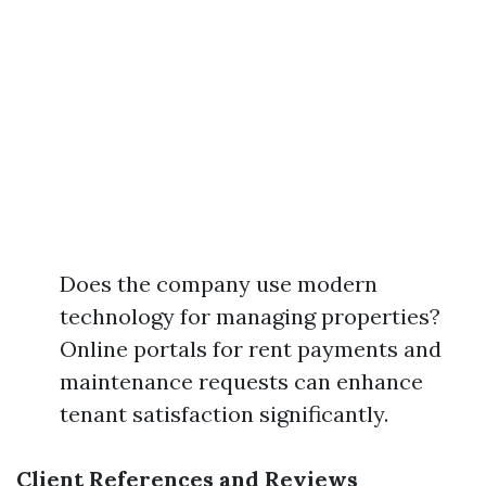
Does the company use modern
technology for managing properties?
Online portals for rent payments and
maintenance requests can enhance
tenant satisfaction significantly.
Client References and Reviews