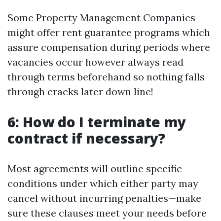
Some Property Management Companies
might offer rent guarantee programs which
assure compensation during periods where
vacancies occur however always read
through terms beforehand so nothing falls
through cracks later down line!
6: How do I terminate my
contract if necessary?
Most agreements will outline specific
conditions under which either party may
cancel without incurring penalties—make
sure these clauses meet your needs before