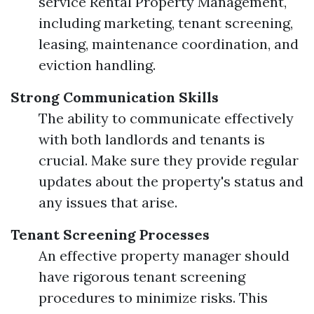
service Rental Property Management,
including marketing, tenant screening,
leasing, maintenance coordination, and
eviction handling.
Strong Communication Skills
The ability to communicate effectively
with both landlords and tenants is
crucial. Make sure they provide regular
updates about the property's status and
any issues that arise.
Tenant Screening Processes
An effective property manager should
have rigorous tenant screening
procedures to minimize risks. This