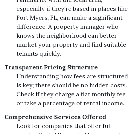
especially if they're based in places like
Fort Myers, FL, can make a significant
difference. A property manager who
knows the neighborhood can better
market your property and find suitable
tenants quickly.
Transparent Pricing Structure
Understanding how fees are structured
is key; there should be no hidden costs.
Check if they charge a flat monthly fee
or take a percentage of rental income.
Comprehensive Services Offered
Look for companies that offer full-