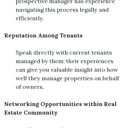
prospective manager has experience
navigating this process legally and
efficiently.
Reputation Among Tenants
Speak directly with current tenants
managed by them; their experiences
can give you valuable insight into how
well they manage properties on behalf
of owners.
Networking Opportunities within Real
Estate Community