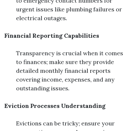
to emergency contact numbers for
urgent issues like plumbing failures or
electrical outages.
Financial Reporting Capabilities
Transparency is crucial when it comes
to finances; make sure they provide
detailed monthly financial reports
covering income, expenses, and any
outstanding issues.
Eviction Processes Understanding
Evictions can be tricky; ensure your