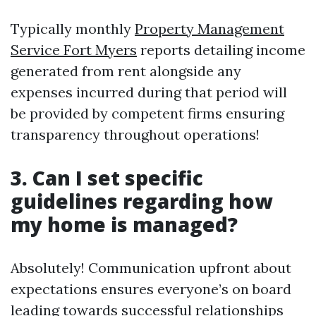
Typically monthly
Property Management
Service Fort Myers
reports detailing income
generated from rent alongside any
expenses incurred during that period will
be provided by competent firms ensuring
transparency throughout operations!
3. Can I set specific
guidelines regarding how
my home is managed?
Absolutely! Communication upfront about
expectations ensures everyone’s on board
leading towards successful relationships