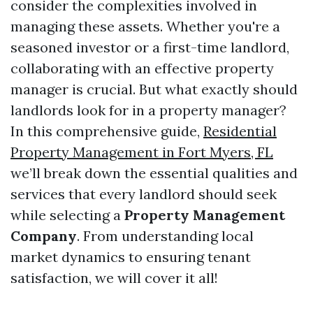
consider the complexities involved in
managing these assets. Whether you're a
seasoned investor or a first-time landlord,
collaborating with an effective property
manager is crucial. But what exactly should
landlords look for in a property manager?
In this comprehensive guide,
Residential
Property Management in Fort Myers, FL
we’ll break down the essential qualities and
services that every landlord should seek
while selecting a
Property Management
Company
. From understanding local
market dynamics to ensuring tenant
satisfaction, we will cover it all!