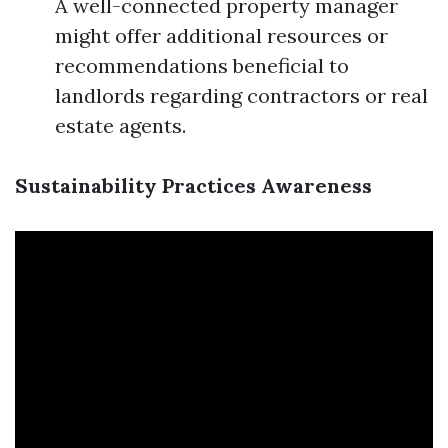
A well-connected property manager
might offer additional resources or
recommendations beneficial to
landlords regarding contractors or real
estate agents.
Sustainability Practices Awareness