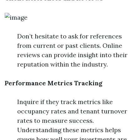
Don’t hesitate to ask for references
from current or past clients. Online
reviews can provide insight into their
reputation within the industry.
Performance Metrics Tracking
Inquire if they track metrics like
occupancy rates and tenant turnover
rates to measure success.
Understanding these metrics helps
gauge how well your investments are