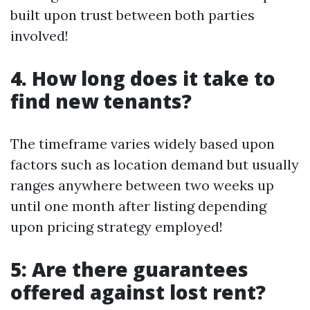
built upon trust between both parties
involved!
4. How long does it take to
find new tenants?
The timeframe varies widely based upon
factors such as location demand but usually
ranges anywhere between two weeks up
until one month after listing depending
upon pricing strategy employed!
5: Are there guarantees
offered against lost rent?