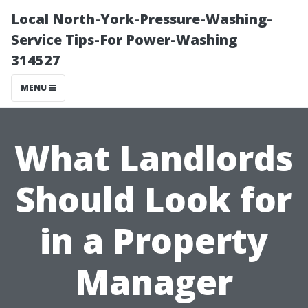
Local North-York-Pressure-Washing-
Service Tips-For Power-Washing
314527
MENU
What Landlords
Should Look for
in a Property
Manager