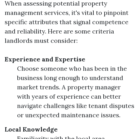
When assessing potential property
management services, it's vital to pinpoint
specific attributes that signal competence
and reliability. Here are some criteria
landlords must consider:
Experience and Expertise
Choose someone who has been in the
business long enough to understand
market trends. A property manager
with years of experience can better
navigate challenges like tenant disputes
or unexpected maintenance issues.
Local Knowledge
Familiarity with the local area,