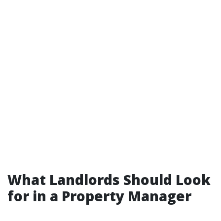
What Landlords Should Look
for in a Property Manager