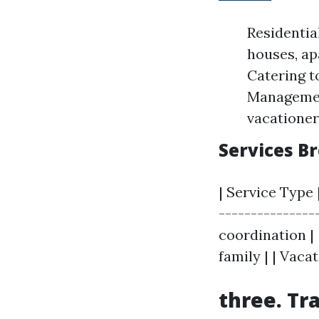
Residenti
houses, a
Catering t
Management
vacatione
Services 
| Service Type 
---------------
coordination |
family | | Vaca
three. Tr