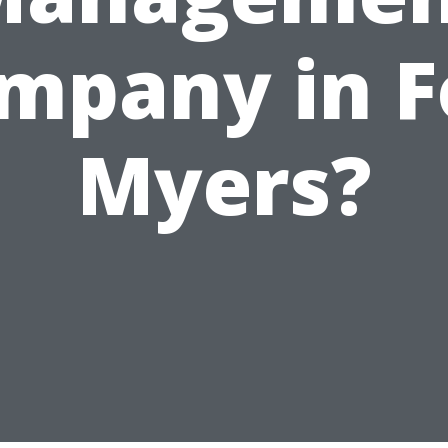
mpany in F
Myers?