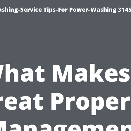
shing-Service Tips-For Power-Washing 314
hat Makes
reat Proper
Managemen