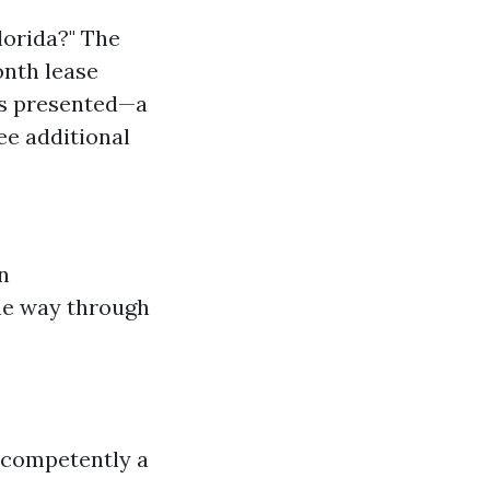
lorida?" The
onth lease
ces presented—a
ee additional
n
the way through
 competently a