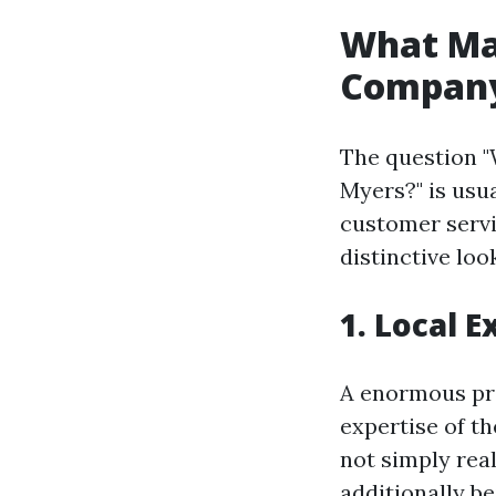
What Ma
Company
The question "
Myers?" is usu
customer servic
distinctive loo
1. Local 
A enormous pro
expertise of t
not simply rea
additionally b