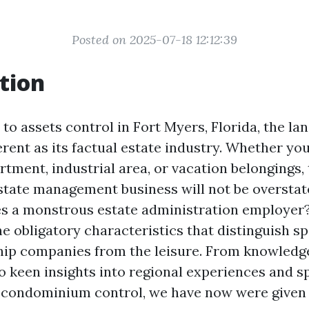
Posted on 2025-07-18 12:12:39
tion
o assets control in Fort Myers, Florida, the la
erent as its factual estate industry. Whether yo
rtment, industrial area, or vacation belongings, 
state management business will not be overstat
s a monstrous estate administration employer? I
he obligatory characteristics that distinguish s
hip companies from the leisure. From knowledge
 keen insights into regional experiences and sp
 condominium control, we have now were given 