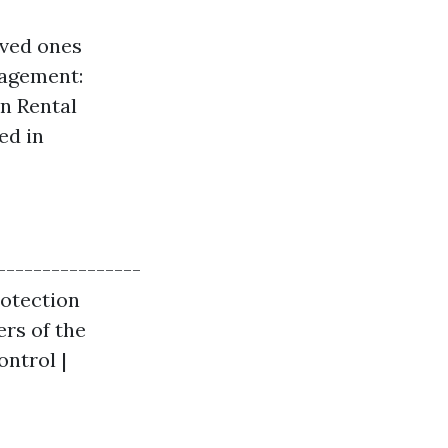
oved ones
nagement:
on Rental
ed in
----------------
rotection
rs of the
ontrol |