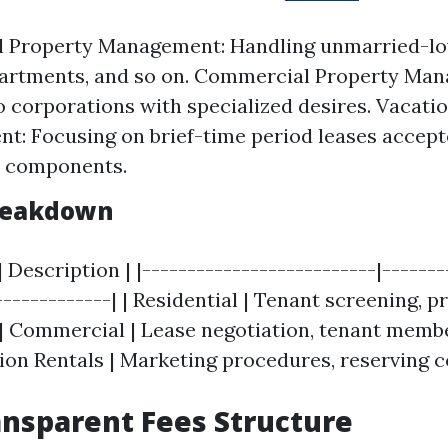
al Property Management: Handling unmarried-l
partments, and so on. Commercial Property Ma
o corporations with specialized desires. Vacati
: Focusing on brief-time period leases accept
r components.
Breakdown
| Description | |--------------------------|-------
-------------| | Residential | Tenant screening, p
 | Commercial | Lease negotiation, tenant membe
tion Rentals | Marketing procedures, reserving c
ansparent Fees Structure