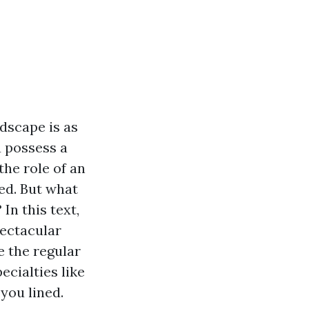
ndscape is as
u possess a
the role of an
ed. But what
n this text,
pectacular
 the regular
ecialties like
you lined.