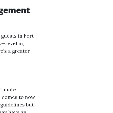
agement
guests in Fort
—revel in,
e’s a greater
ntimate
is comes to now
guidelines but
may have an