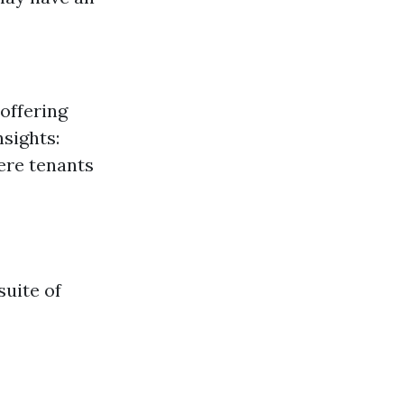
offering
sights:
ere tenants
uite of