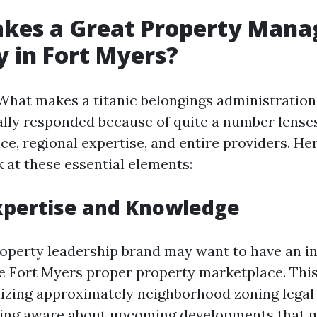
kes a Great Property Man
 in Fort Myers?
What makes a titanic belongings administration 
ally responded because of quite a number lenses
e, regional expertise, and entire providers. Her
k at these essential elements:
Expertise and Knowledge
perty leadership brand may want to have an i
he Fort Myers proper property marketplace. Th
lizing approximately neighborhood zoning legal 
eing aware about upcoming developments that 