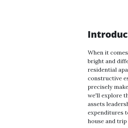
Introduc
When it comes t
bright and diff
residential apa
constructive e
precisely make
we'll explore t
assets leaders
expenditures to
house and trip