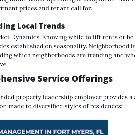
tment prices and tenant call for.
ing Local Trends
ket Dynamics: Knowing while to lift rents or be 
es established on seasonality. Neighborhood In
ding which neighborhoods are trending and wh
ve.
hensive Service Offerings
nded property leadership employer provides a s
or-made to diversified styles of residences: