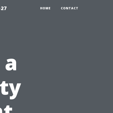
527
HOME
CONTACT
 a
ty
t