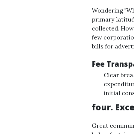
Wondering "Wha
primary latitu
collected. Howe
few corporati
bills for adver
Fee Transp
Clear brea
expenditur
initial con
four. Exc
Great communic