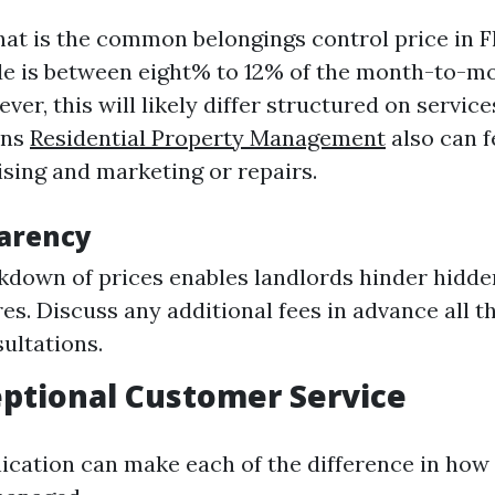
t is the common belongings control price in F
de is between eight% to 12% of the month-to-m
ver, this will likely differ structured on servi
ons
Residential Property Management
also can f
tising and marketing or repairs.
arency
kdown of prices enables landlords hinder hidde
es. Discuss any additional fees in advance all 
sultations.
eptional Customer Service
ation can make each of the difference in how