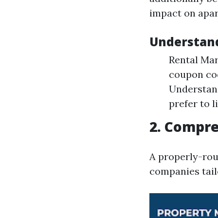
impact on apar
Understand
Rental Mar
coupon cod
Understan
prefer to li
2. Compre
A properly-rou
companies tail