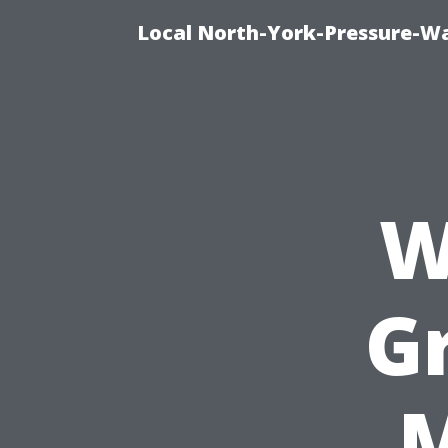
Local North-York-Pressure-Wa
W
G