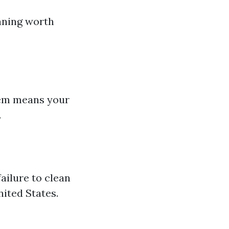
aning worth
stem means your
.
ailure to clean
nited States.