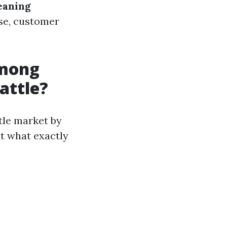
eaning
ise, customer
Among
attle?
ttle market by
ut what exactly