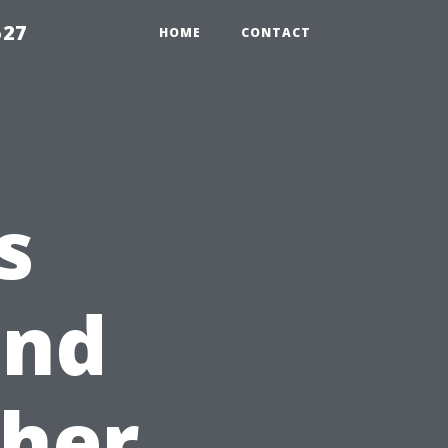
527
HOME
CONTACT
s
and
her