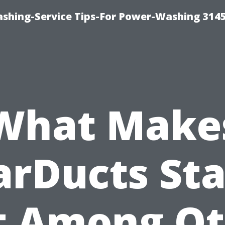
shing-Service Tips-For Power-Washing 314
What Make
arDucts St
t Among Ot