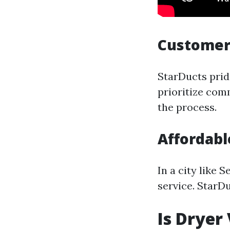
Customer
StarDucts prid
prioritize com
the process.
Affordabl
In a city like 
service. StarD
Is Dryer