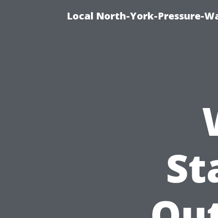
Local North-York-Pressure-Wa
St
Ou