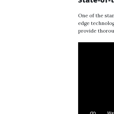
One of the stan
edge technolog
provide thorou