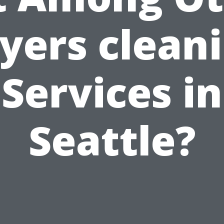
yers clean
Services in
Seattle?