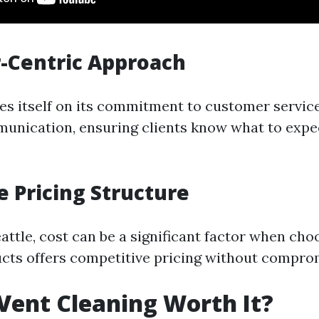
-Centric Approach
es itself on its commitment to customer servic
munication, ensuring clients know what to exp
e Pricing Structure
Seattle, cost can be a significant factor when ch
ucts offers competitive pricing without comprom
 Vent Cleaning Worth It?