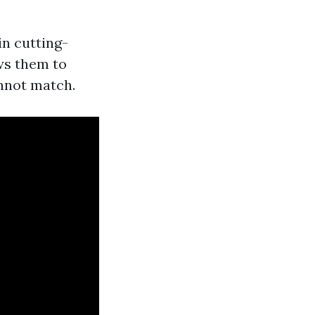
in cutting-
ws them to
nnot match.