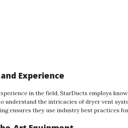
 and Experience
experience in the field, StarDucts employs kno
o understand the intricacies of dryer vent syst
ing ensures they use industry best practices for
the-Art Equipment