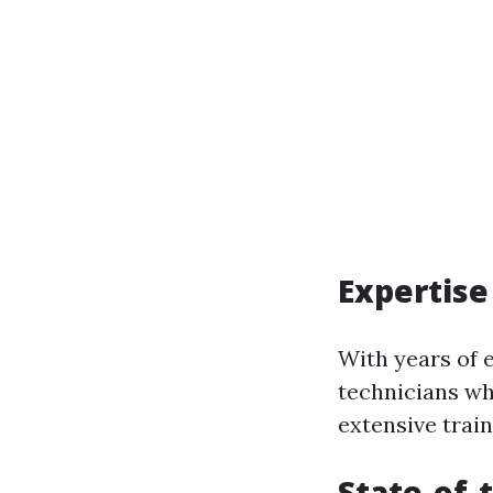
Expertise
With years of 
technicians wh
extensive train
State-of-