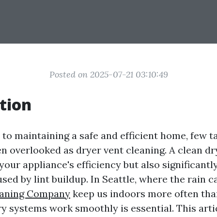
Posted on 2025-07-21 03:10:49
tion
to maintaining a safe and efficient home, few t
en overlooked as dryer vent cleaning. A clean dr
our appliance's efficiency but also significantl
aused by lint buildup. In Seattle, where the rain 
eaning Company
keep us indoors more often tha
ry systems work smoothly is essential. This arti