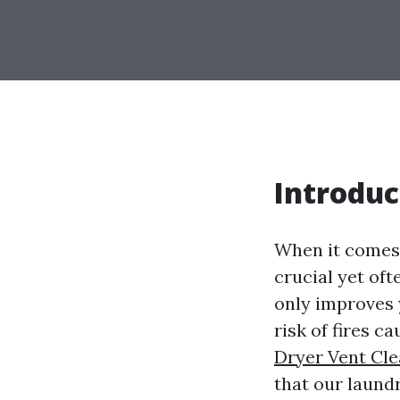
Introduc
When it comes 
crucial yet oft
only improves y
risk of fires c
Dryer Vent Cl
that our laund