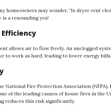
any homeowners may wonder, “Is dryer vent cle
 is a resounding yes!
Efficiency
vent allows air to flow freely. An unclogged sy
e to work as hard, leading to lower energy bills
ty
e National Fire Protection Association (NFPA), f
one of the leading causes of house fires in the U
g reduces this risk significantly.