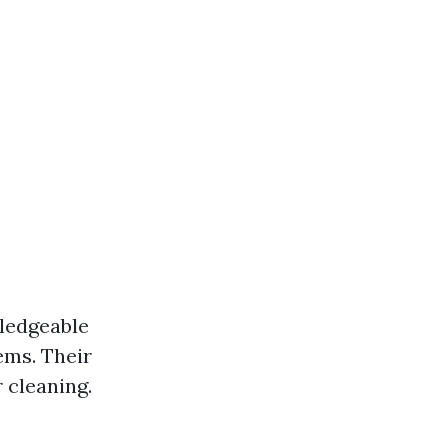
wledgeable
ems. Their
 cleaning.