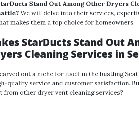
tarDucts Stand Out Among Other Dryers Cl
eattle?
We will delve into their services, expert
what makes them a top choice for homeowners.
kes StarDucts Stand Out 
yers Cleaning Services in Se
arved out a niche for itself in the bustling Sea
gh-quality service and customer satisfaction. B
t from other dryer vent cleaning services?