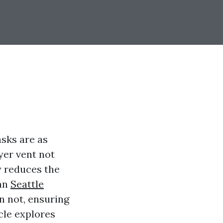
asks are as
yer vent not
y reduces the
can
Seattle
n not, ensuring
cle explores