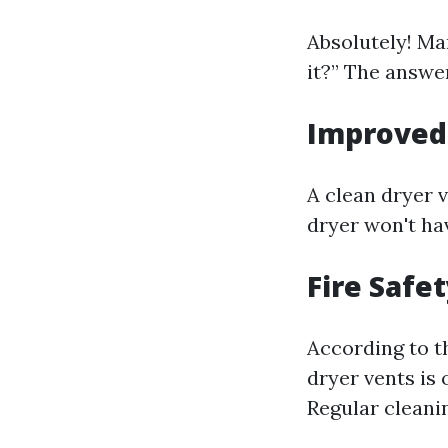
Absolutely! M
it?” The answer
Improved 
A clean dryer 
dryer won't hav
Fire Safe
According to th
dryer vents is 
Regular cleanin