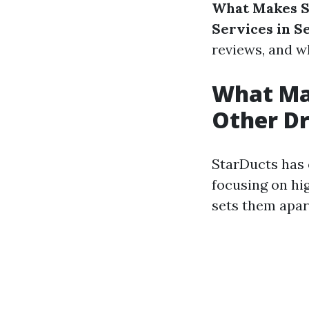
What Makes S
Services in S
reviews, and 
What Ma
Other Dr
StarDucts has c
focusing on hi
sets them apar