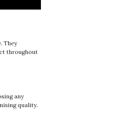
e. They
ect throughout
oosing any
ising quality.