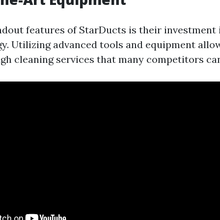
dout features of StarDucts is their investment 
y. Utilizing advanced tools and equipment allo
gh cleaning services that many competitors ca