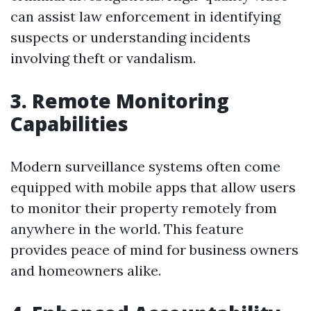
can assist law enforcement in identifying
suspects or understanding incidents
involving theft or vandalism.
3. Remote Monitoring
Capabilities
Modern surveillance systems often come
equipped with mobile apps that allow users
to monitor their property remotely from
anywhere in the world. This feature
provides peace of mind for business owners
and homeowners alike.