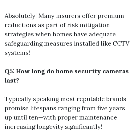
Absolutely! Many insurers offer premium
reductions as part of risk mitigation
strategies when homes have adequate
safeguarding measures installed like CCTV
systems!
Q5: How long do home security cameras
last?
Typically speaking most reputable brands
promise lifespans ranging from five years
up until ten—with proper maintenance
increasing longevity significantly!