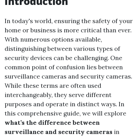
Introduction
In today's world, ensuring the safety of your
home or business is more critical than ever.
With numerous options available,
distinguishing between various types of
security devices can be challenging. One
common point of confusion lies between
surveillance cameras and security cameras.
While these terms are often used
interchangeably, they serve different
purposes and operate in distinct ways. In
this comprehensive guide, we will explore
what’s the difference between
surveillance and security cameras
in