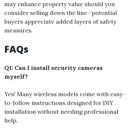
may enhance property value should you
consider selling down the line—potential
buyers appreciate added layers of safety
measures.
FAQs
Q1: Can I install security cameras
myself?
Yes! Many wireless models come with easy-
to-follow instructions designed for DIY
installation without needing professional
help.