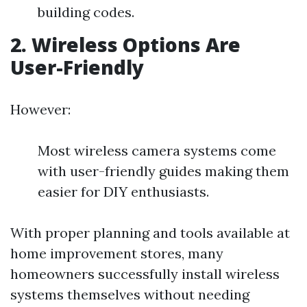
building codes.
2. Wireless Options Are
User-Friendly
However:
Most wireless camera systems come
with user-friendly guides making them
easier for DIY enthusiasts.
With proper planning and tools available at
home improvement stores, many
homeowners successfully install wireless
systems themselves without needing