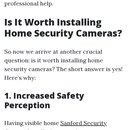
professional help.
Is It Worth Installing
Home Security Cameras?
So now we arrive at another crucial
question: is it worth installing home
security cameras? The short answer is yes!
Here’s why:
1. Increased Safety
Perception
Having visible home
Sanford Security