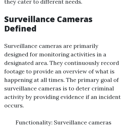
they cater to different needs.
Surveillance Cameras
Defined
Surveillance cameras are primarily
designed for monitoring activities in a
designated area. They continuously record
footage to provide an overview of what is
happening at all times. The primary goal of
surveillance cameras is to deter criminal
activity by providing evidence if an incident
occurs.
Functionality: Surveillance cameras