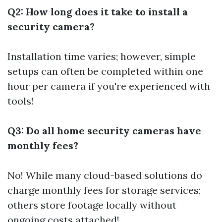
Q2: How long does it take to install a
security camera?
Installation time varies; however, simple
setups can often be completed within one
hour per camera if you're experienced with
tools!
Q3: Do all home security cameras have
monthly fees?
No! While many cloud-based solutions do
charge monthly fees for storage services;
others store footage locally without
ongoing costs attached!