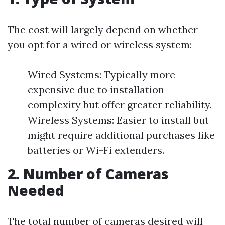
The cost will largely depend on whether
you opt for a wired or wireless system:
Wired Systems: Typically more
expensive due to installation
complexity but offer greater reliability.
Wireless Systems: Easier to install but
might require additional purchases like
batteries or Wi-Fi extenders.
2. Number of Cameras
Needed
The total number of cameras desired will