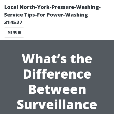
Local North-York-Pressure-Washing-
Service Tips-For Power-Washing
314527
MENU
What’s the
Difference
Between
Surveillance