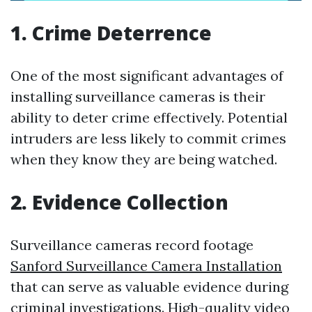
1. Crime Deterrence
One of the most significant advantages of
installing surveillance cameras is their
ability to deter crime effectively. Potential
intruders are less likely to commit crimes
when they know they are being watched.
2. Evidence Collection
Surveillance cameras record footage
Sanford Surveillance Camera Installation
that can serve as valuable evidence during
criminal investigations. High-quality video