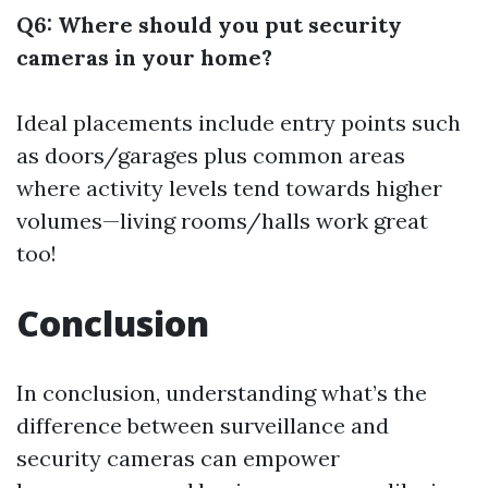
Q6: Where should you put security
cameras in your home?
Ideal placements include entry points such
as doors/garages plus common areas
where activity levels tend towards higher
volumes—living rooms/halls work great
too!
Conclusion
In conclusion, understanding what’s the
difference between surveillance and
security cameras can empower