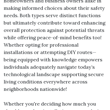
homeowners and business owners alike in
making informed choices about their safety
needs. Both types serve distinct functions
but ultimately contribute toward enhancing
overall protection against potential threats
while offering peace-of-mind benefits too!
Whether opting for professional
installations or attempting DIY routes—
being equipped with knowledge empowers
individuals adequately navigate today’s
technological landscape supporting secure
living conditions everywhere across
neighborhoods nationwide!
Whether you're deciding how much you