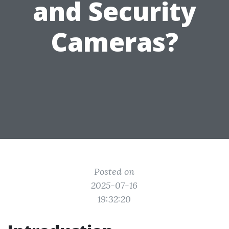
and Security
Cameras?
Posted on
2025-07-16
19:32:20