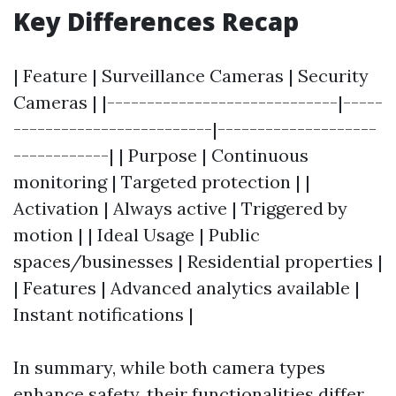
Key Differences Recap
| Feature | Surveillance Cameras | Security
Cameras | |-----------------------------|-----
-------------------------|--------------------
------------| | Purpose | Continuous
monitoring | Targeted protection | |
Activation | Always active | Triggered by
motion | | Ideal Usage | Public
spaces/businesses | Residential properties |
| Features | Advanced analytics available |
Instant notifications |
In summary, while both camera types
enhance safety, their functionalities differ