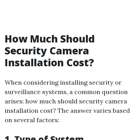
How Much Should
Security Camera
Installation Cost?
When considering installing security or
surveillance systems, a common question
arises: how much should security camera
installation cost? The answer varies based
on several factors:
1. Type of System