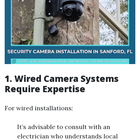
1. Wired Camera Systems
Require Expertise
For wired installations:
It’s advisable to consult with an
electrician who understands local