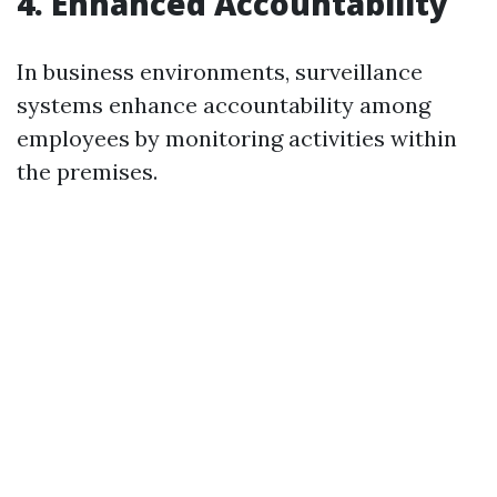
4. Enhanced Accountability
In business environments, surveillance
systems enhance accountability among
employees by monitoring activities within
the premises.