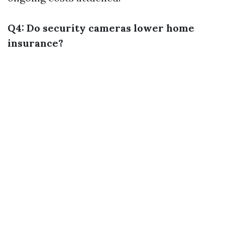
Q4: Do security cameras lower home
insurance?