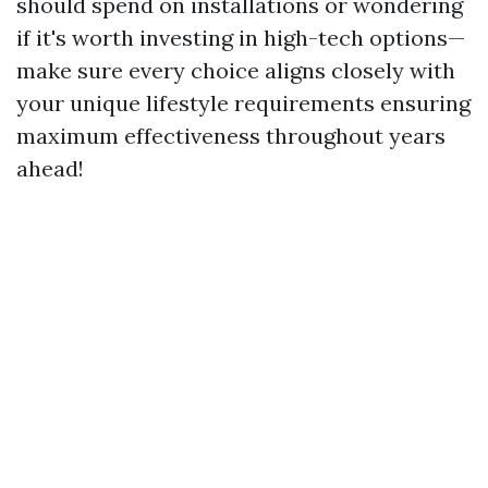
should spend on installations or wondering
if it's worth investing in high-tech options—
make sure every choice aligns closely with
your unique lifestyle requirements ensuring
maximum effectiveness throughout years
ahead!