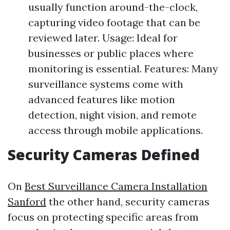
usually function around-the-clock,
capturing video footage that can be
reviewed later. Usage: Ideal for
businesses or public places where
monitoring is essential. Features: Many
surveillance systems come with
advanced features like motion
detection, night vision, and remote
access through mobile applications.
Security Cameras Defined
On
Best Surveillance Camera Installation
Sanford
the other hand, security cameras
focus on protecting specific areas from