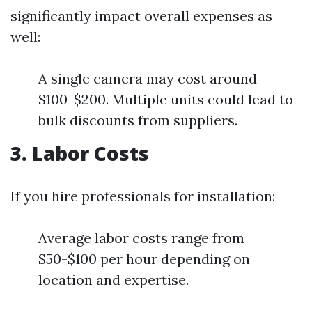
significantly impact overall expenses as
well:
A single camera may cost around
$100-$200. Multiple units could lead to
bulk discounts from suppliers.
3. Labor Costs
If you hire professionals for installation:
Average labor costs range from
$50-$100 per hour depending on
location and expertise.