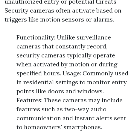
unauthorized entry or potential threats.
Security cameras often activate based on
triggers like motion sensors or alarms.
Functionality: Unlike surveillance
cameras that constantly record,
security cameras typically operate
when activated by motion or during
specified hours. Usage: Commonly used
in residential settings to monitor entry
points like doors and windows.
Features: These cameras may include
features such as two-way audio
communication and instant alerts sent
to homeowners' smartphones.