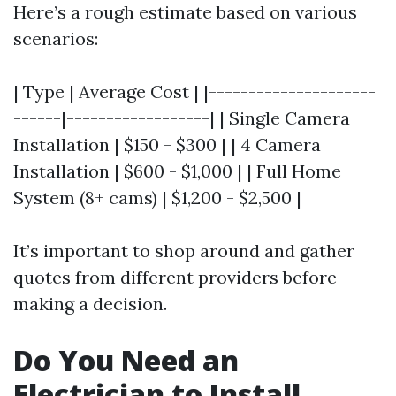
Here’s a rough estimate based on various
scenarios:
| Type | Average Cost | |---------------------
------|------------------| | Single Camera
Installation | $150 - $300 | | 4 Camera
Installation | $600 - $1,000 | | Full Home
System (8+ cams) | $1,200 - $2,500 |
It’s important to shop around and gather
quotes from different providers before
making a decision.
Do You Need an
Electrician to Install