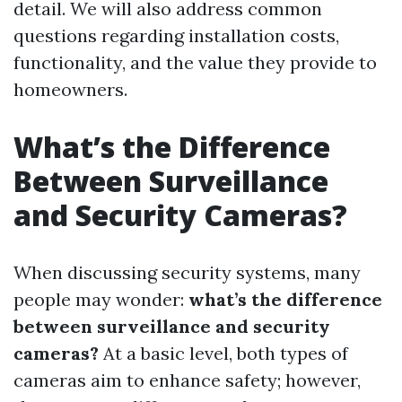
detail. We will also address common
questions regarding installation costs,
functionality, and the value they provide to
homeowners.
What’s the Difference
Between Surveillance
and Security Cameras?
When discussing security systems, many
people may wonder:
what’s the difference
between surveillance and security
cameras?
At a basic level, both types of
cameras aim to enhance safety; however,