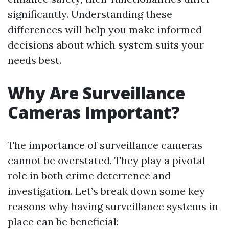
significantly. Understanding these
differences will help you make informed
decisions about which system suits your
needs best.
Why Are Surveillance
Cameras Important?
The importance of surveillance cameras
cannot be overstated. They play a pivotal
role in both crime deterrence and
investigation. Let’s break down some key
reasons why having surveillance systems in
place can be beneficial: