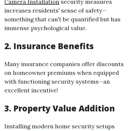
Camera Installation
security measures
increases residents' sense of safety—
something that can't be quantified but has
immense psychological value.
2. Insurance Benefits
Many insurance companies offer discounts
on homeowner premiums when equipped
with functioning security systems—an
excellent incentive!
3. Property Value Addition
Installing modern home security setups