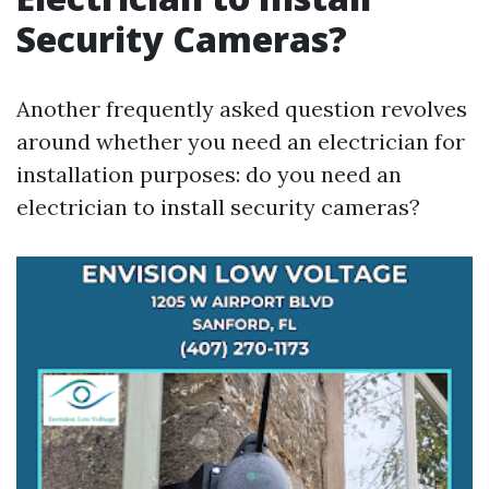
Security Cameras?
Another frequently asked question revolves
around whether you need an electrician for
installation purposes: do you need an
electrician to install security cameras?