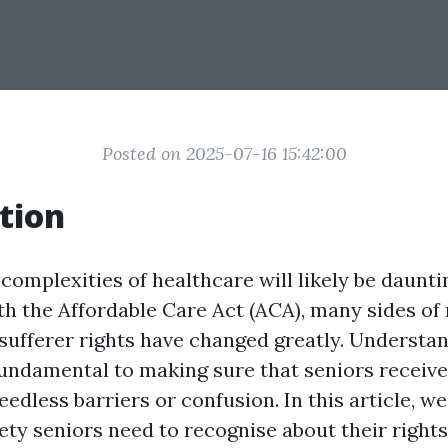
Posted on 2025-07-16 15:42:00
tion
complexities of healthcare will likely be dauntin
ith the Affordable Care Act (ACA), many sides of
sufferer rights have changed greatly. Understa
 fundamental to making sure that seniors receive
edless barriers or confusion. In this article, we
ety seniors need to recognise about their right