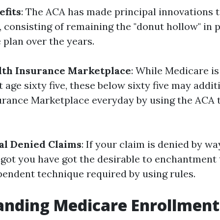
fits
: The ACA has made principal innovations 
, consisting of remaining the "donut hollow" in 
 plan over the years.
lth Insurance Marketplace
: While Medicare is
 age sixty five, these below sixty five may additi
urance Marketplace everyday by using the ACA t
al Denied Claims
: If your claim is denied by wa
e got you have got the desirable to enchantment 
pendent technique required by using rules.
anding Medicare Enrollment