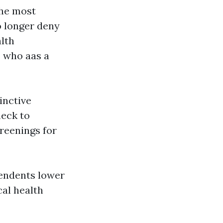
the most
o longer deny
lth
s who aas a
inctive
heck to
creenings for
pendents lower
cal health