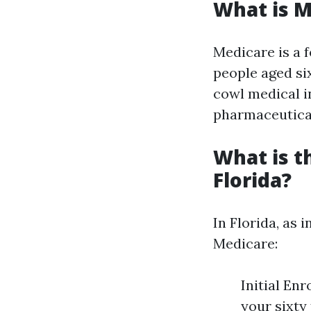
What is M
Medicare is a 
people aged six
cowl medical in
pharmaceutical
What is t
Florida?
In Florida, as 
Medicare:
Initial En
your sixty