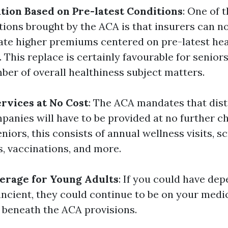
tion Based on Pre-latest Conditions
: One of 
ations brought by the ACA is that insurers can n
ate higher premiums centered on pre-latest hea
 This replace is certainly favourable for senior
ber of overall healthiness subject matters.
rvices at No Cost
: The ACA mandates that dist
panies will have to be provided at no further c
eniors, this consists of annual wellness visits, s
, vaccinations, and more.
erage for Young Adults
: If you could have de
ancient, they could continue to be on your medi
 beneath the ACA provisions.