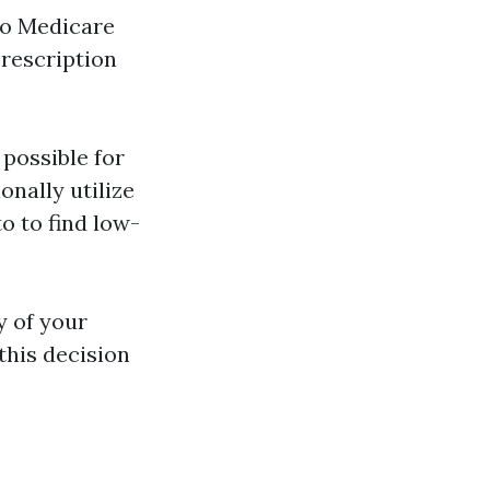
to Medicare
prescription
 possible for
onally utilize
o to find low-
y of your
this decision