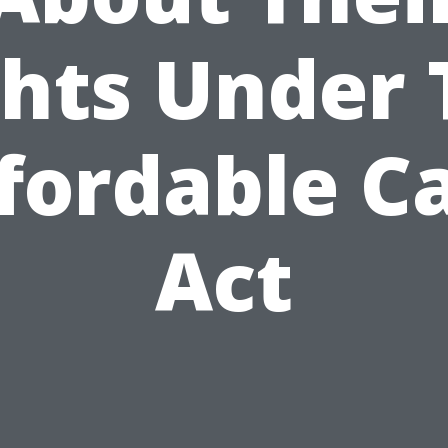
ghts Under 
fordable C
Act