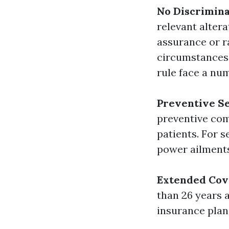
No Discrimina
relevant alter
assurance or r
circumstances.
rule face a num
Preventive Se
preventive com
patients. For s
power ailments
Extended Cov
than 26 years 
insurance plan