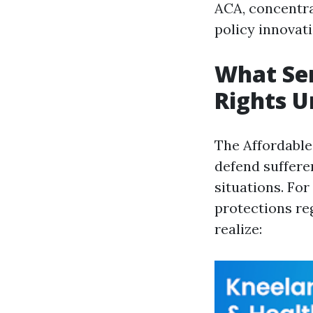
ACA, concentr
policy innovati
What Se
Rights U
The Affordable
defend suffere
situations. Fo
protections re
realize: