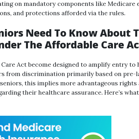
ating on mandatory components like Medicare 
ons, and protections afforded via the rules.
niors Need To Know About T
nder The Affordable Care Ac
 Care Act become designed to amplify entry to 
rs from discrimination primarily based on pre-l
r seniors, this implies more advantageous rights
garding their healthcare assurance. Here’s what