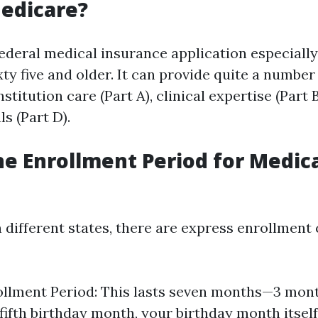
edicare?
federal medical insurance application especially
ty five and older. It can provide quite a number
stitution care (Part A), clinical expertise (Part B
s (Part D).
he Enrollment Period for Medica
in different states, there are express enrollment 
rollment Period: This lasts seven months—3 mo
 fifth birthday month, your birthday month itsel