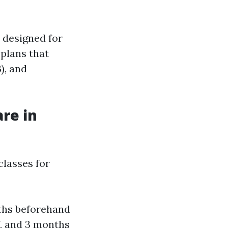
 designed for
 plans that
), and
re in
classes for
nths beforehand
f, and 3 months