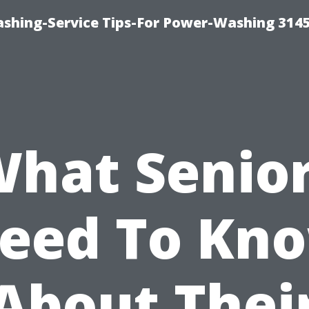
shing-Service Tips-For Power-Washing 314
hat Senio
eed To Kn
About Thei