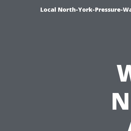
Local North-York-Pressure-Wa
W
N