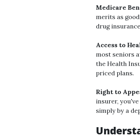
Medicare Bene
merits as good
drug insurance
Access to Hea
most seniors at
the Health Ins
priced plans.
Right to Appe
insurer, you'v
simply by a de
Underst