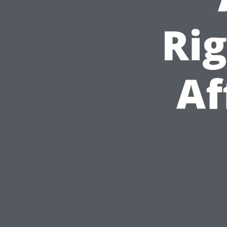
Ri
Af