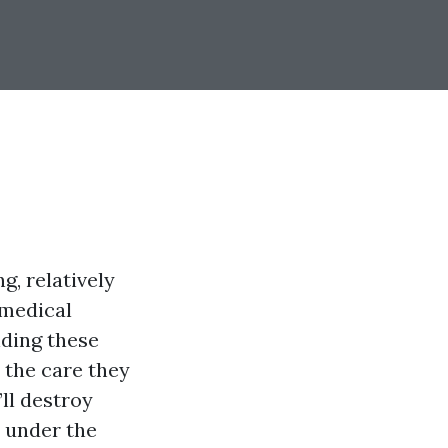
g, relatively
 medical
nding these
 the care they
’ll destroy
s under the