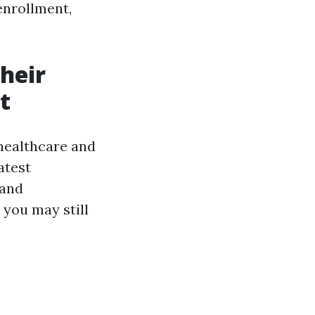
enrollment,
heir
t
healthcare and
atest
 and
 you may still