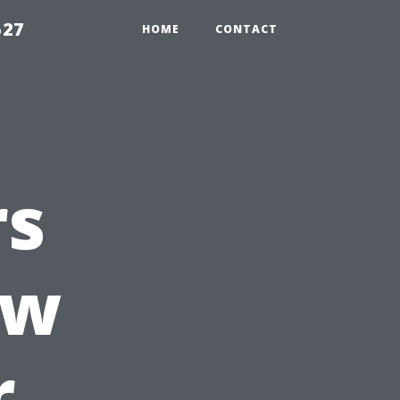
527
HOME
CONTACT
rs
ow
r