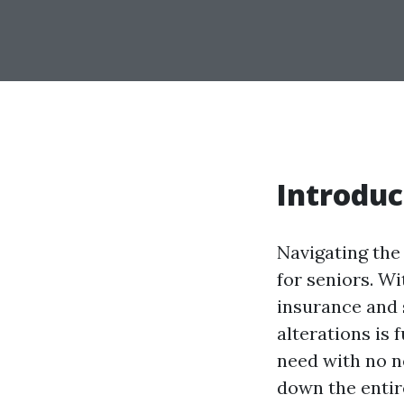
Introduc
Navigating the 
for seniors. W
insurance and 
alterations is
need with no ne
down the entir