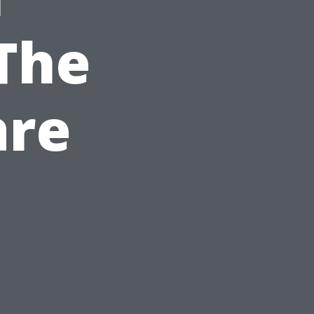
The
are