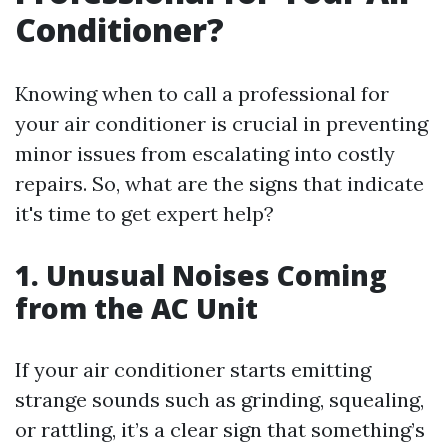
Conditioner?
Knowing when to call a professional for
your air conditioner is crucial in preventing
minor issues from escalating into costly
repairs. So, what are the signs that indicate
it's time to get expert help?
1. Unusual Noises Coming
from the AC Unit
If your air conditioner starts emitting
strange sounds such as grinding, squealing,
or rattling, it’s a clear sign that something’s