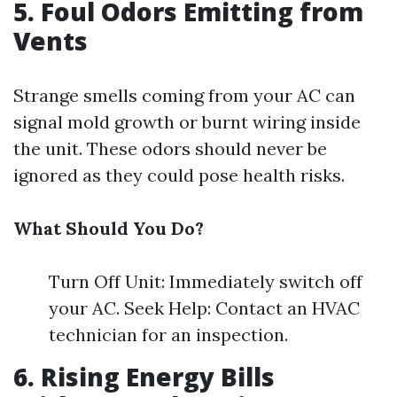
5. Foul Odors Emitting from
Vents
Strange smells coming from your AC can
signal mold growth or burnt wiring inside
the unit. These odors should never be
ignored as they could pose health risks.
What Should You Do?
Turn Off Unit: Immediately switch off
your AC. Seek Help: Contact an HVAC
technician for an inspection.
6. Rising Energy Bills