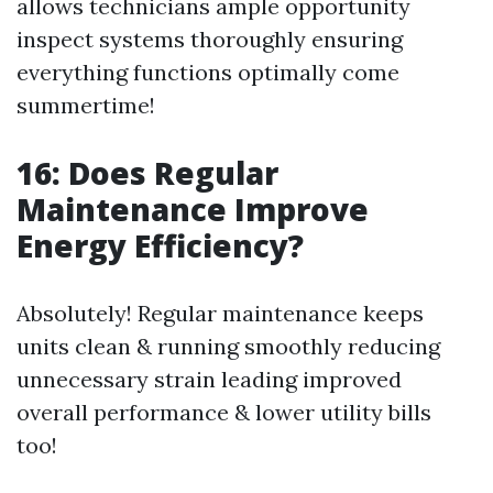
allows technicians ample opportunity
inspect systems thoroughly ensuring
everything functions optimally come
summertime!
16: Does Regular
Maintenance Improve
Energy Efficiency?
Absolutely! Regular maintenance keeps
units clean & running smoothly reducing
unnecessary strain leading improved
overall performance & lower utility bills
too!