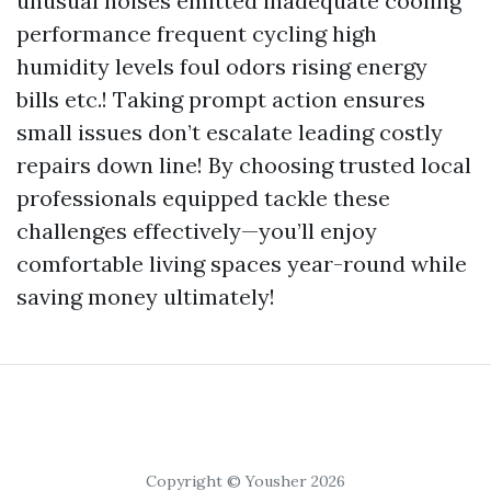
unusual noises emitted inadequate cooling
performance frequent cycling high
humidity levels foul odors rising energy
bills etc.! Taking prompt action ensures
small issues don’t escalate leading costly
repairs down line! By choosing trusted local
professionals equipped tackle these
challenges effectively—you’ll enjoy
comfortable living spaces year-round while
saving money ultimately!
Copyright © Yousher 2026