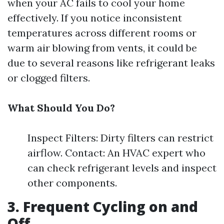
when your AC fails to cool your home
effectively. If you notice inconsistent
temperatures across different rooms or
warm air blowing from vents, it could be
due to several reasons like refrigerant leaks
or clogged filters.
What Should You Do?
Inspect Filters: Dirty filters can restrict
airflow. Contact: An HVAC expert who
can check refrigerant levels and inspect
other components.
3. Frequent Cycling on and
Off