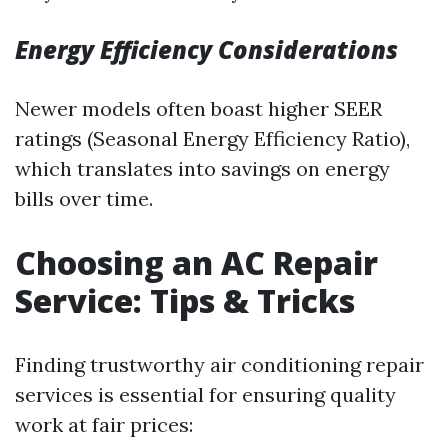
Energy Efficiency Considerations
Newer models often boast higher SEER
ratings (Seasonal Energy Efficiency Ratio),
which translates into savings on energy
bills over time.
Choosing an AC Repair
Service: Tips & Tricks
Finding trustworthy air conditioning repair
services is essential for ensuring quality
work at fair prices: