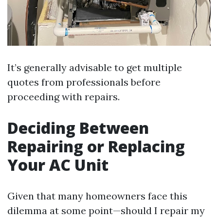
It’s generally advisable to get multiple
quotes from professionals before
proceeding with repairs.
Deciding Between
Repairing or Replacing
Your AC Unit
Given that many homeowners face this
dilemma at some point—should I repair my