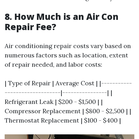
8. How Much is an Air Con
Repair Fee?
Air conditioning repair costs vary based on
numerous factors such as location, extent
of repair needed, and labor costs:
| Type of Repair | Average Cost | |-----------
--------------------|----------------| |
Refrigerant Leak | $200 - $1,500 | |
Compressor Replacement | $800 - $2,500 | |
Thermostat Replacement | $100 - $400 |