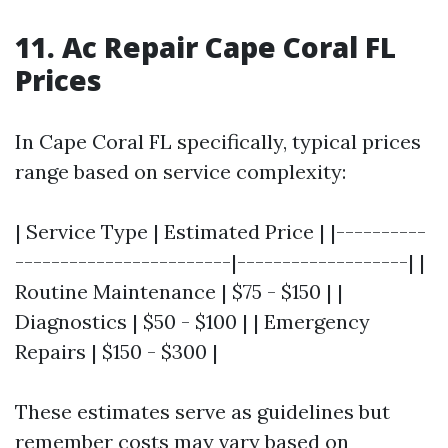
11. Ac Repair Cape Coral FL
Prices
In Cape Coral FL specifically, typical prices
range based on service complexity:
| Service Type | Estimated Price | |----------
------------------------|-------------------| |
Routine Maintenance | $75 - $150 | |
Diagnostics | $50 - $100 | | Emergency
Repairs | $150 - $300 |
These estimates serve as guidelines but
remember costs may vary based on