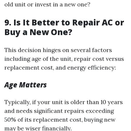
old unit or invest in a new one?
9. Is It Better to Repair AC or
Buy a New One?
This decision hinges on several factors
including age of the unit, repair cost versus
replacement cost, and energy efficiency:
Age Matters
Typically, if your unit is older than 10 years
and needs significant repairs exceeding
50% of its replacement cost, buying new
may be wiser financially.