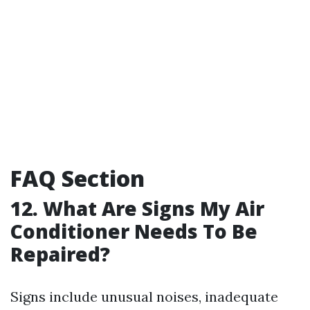
FAQ Section
12. What Are Signs My Air
Conditioner Needs To Be
Repaired?
Signs include unusual noises, inadequate