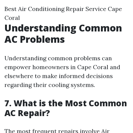
Best Air Conditioning Repair Service Cape
Coral
Understanding Common
AC Problems
Understanding common problems can
empower homeowners in Cape Coral and
elsewhere to make informed decisions
regarding their cooling systems.
7. What is the Most Common
AC Repair?
The most frequent repairs involve
Air