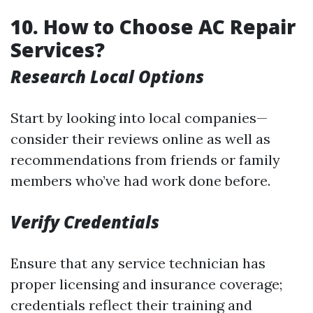
10. How to Choose AC Repair
Services?
Research Local Options
Start by looking into local companies—
consider their reviews online as well as
recommendations from friends or family
members who’ve had work done before.
Verify Credentials
Ensure that any service technician has
proper licensing and insurance coverage;
credentials reflect their training and