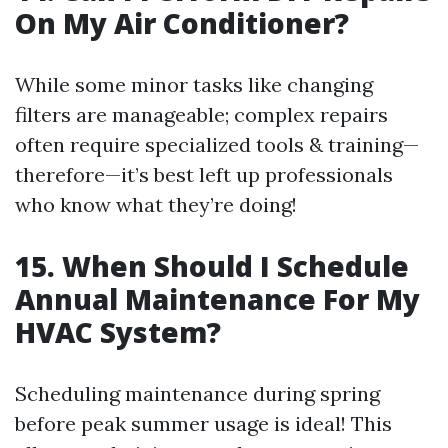
On My Air Conditioner?
While some minor tasks like changing
filters are manageable; complex repairs
often require specialized tools & training—
therefore—it’s best left up professionals
who know what they’re doing!
15. When Should I Schedule
Annual Maintenance For My
HVAC System?
Scheduling maintenance during spring
before peak summer usage is ideal! This