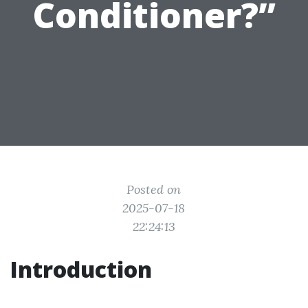
Conditioner?”
Posted on
2025-07-18
22:24:13
Introduction