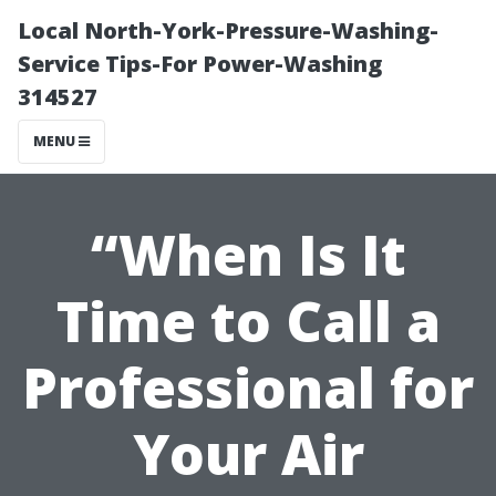
Local North-York-Pressure-Washing-
Service Tips-For Power-Washing
314527
MENU
“When Is It
Time to Call a
Professional for
Your Air