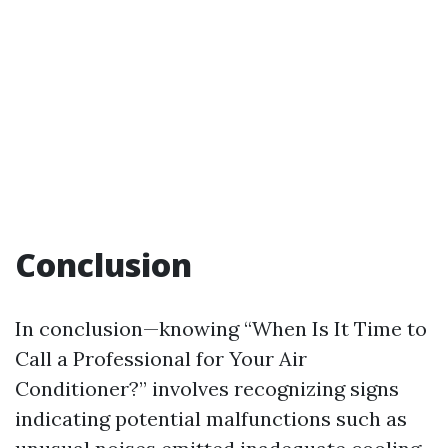
Conclusion
In conclusion—knowing “When Is It Time to
Call a Professional for Your Air
Conditioner?” involves recognizing signs
indicating potential malfunctions such as