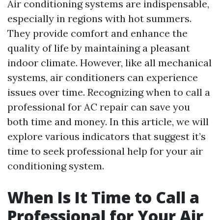
Air conditioning systems are indispensable,
especially in regions with hot summers.
They provide comfort and enhance the
quality of life by maintaining a pleasant
indoor climate. However, like all mechanical
systems, air conditioners can experience
issues over time. Recognizing when to call a
professional for AC repair can save you
both time and money. In this article, we will
explore various indicators that suggest it’s
time to seek professional help for your air
conditioning system.
When Is It Time to Call a
Professional for Your Air