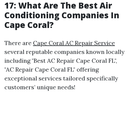
17: What Are The Best Air
Conditioning Companies In
Cape Coral?
There are
Cape Coral AC Repair Service
several reputable companies known locally
including "Best AC Repair Cape Coral FL",
"AC Repair Cape Coral FL" offering
exceptional services tailored specifically
customers’ unique needs!