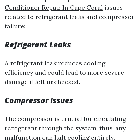
Conditioner Repair In Cape Coral
issues
related to refrigerant leaks and compressor
failure:
Refrigerant Leaks
A refrigerant leak reduces cooling
efficiency and could lead to more severe
damage if left unchecked.
Compressor Issues
The compressor is crucial for circulating
refrigerant through the system; thus, any
malfunction can halt cooling entirely.