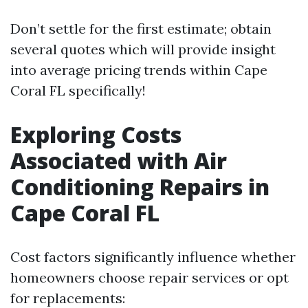
Don’t settle for the first estimate; obtain
several quotes which will provide insight
into average pricing trends within Cape
Coral FL specifically!
Exploring Costs
Associated with Air
Conditioning Repairs in
Cape Coral FL
Cost factors significantly influence whether
homeowners choose repair services or opt
for replacements: