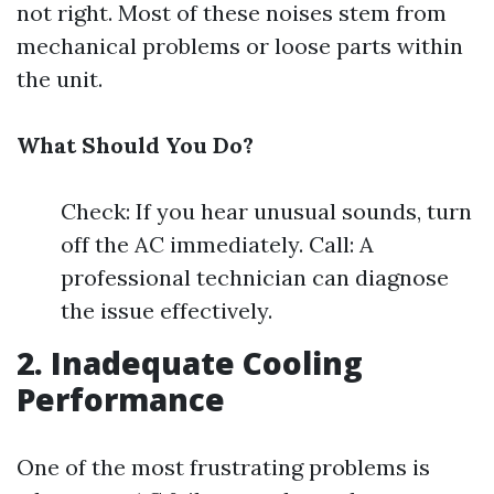
not right. Most of these noises stem from
mechanical problems or loose parts within
the unit.
What Should You Do?
Check: If you hear unusual sounds, turn
off the AC immediately. Call: A
professional technician can diagnose
the issue effectively.
2. Inadequate Cooling
Performance
One of the most frustrating problems is