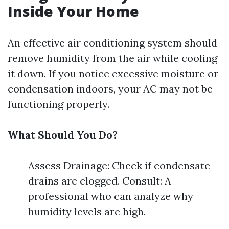
Inside Your Home
An effective air conditioning system should
remove humidity from the air while cooling
it down. If you notice excessive moisture or
condensation indoors, your AC may not be
functioning properly.
What Should You Do?
Assess Drainage: Check if condensate
drains are clogged. Consult: A
professional who can analyze why
humidity levels are high.