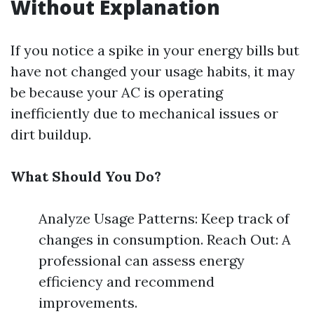
Without Explanation
If you notice a spike in your energy bills but
have not changed your usage habits, it may
be because your AC is operating
inefficiently due to mechanical issues or
dirt buildup.
What Should You Do?
Analyze Usage Patterns: Keep track of
changes in consumption. Reach Out: A
professional can assess energy
efficiency and recommend
improvements.