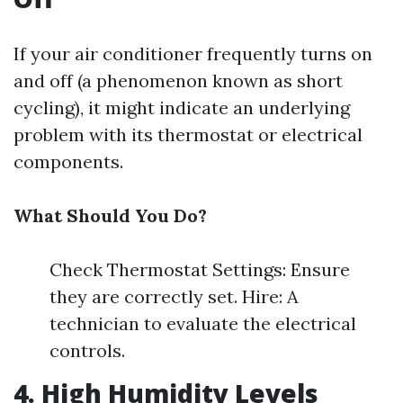
If your air conditioner frequently turns on
and off (a phenomenon known as short
cycling), it might indicate an underlying
problem with its thermostat or electrical
components.
What Should You Do?
Check Thermostat Settings: Ensure
they are correctly set. Hire: A
technician to evaluate the electrical
controls.
4. High Humidity Levels