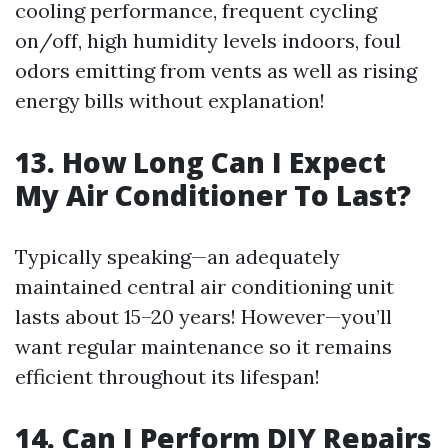
cooling performance, frequent cycling
on/off, high humidity levels indoors, foul
odors emitting from vents as well as rising
energy bills without explanation!
13. How Long Can I Expect
My Air Conditioner To Last?
Typically speaking—an adequately
maintained central air conditioning unit
lasts about 15–20 years! However—you’ll
want regular maintenance so it remains
efficient throughout its lifespan!
14. Can I Perform DIY Repairs