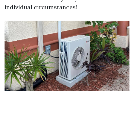
individual circumstances!