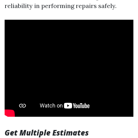
reliability in performing repairs safely.
Get Multiple Estimates