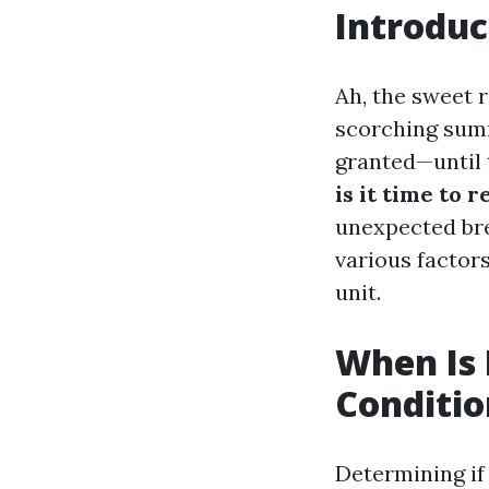
Introduc
Ah, the sweet r
scorching summ
granted—until 
is it time to 
unexpected bre
various factors
unit.
When Is 
Conditio
Determining if 