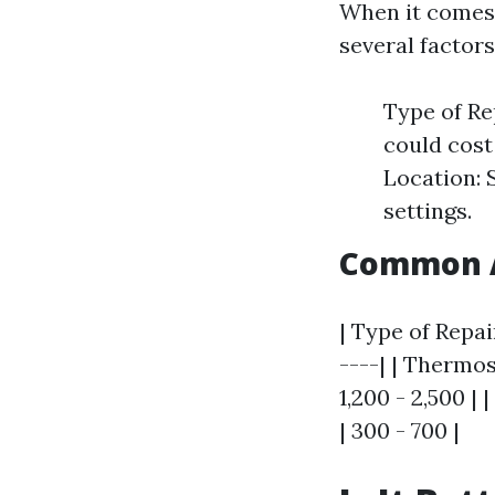
When it comes 
several factors
Type of Re
could cost
Location: 
settings.
Common A
| Type of Repai
----| | Thermo
1,200 - 2,500 |
| 300 - 700 |