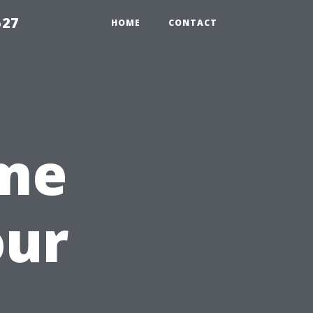
527
HOME
CONTACT
ime
our