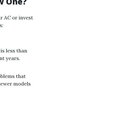
ew One?
r AC or invest
s:
 is less than
nt years.
roblems that
 newer models