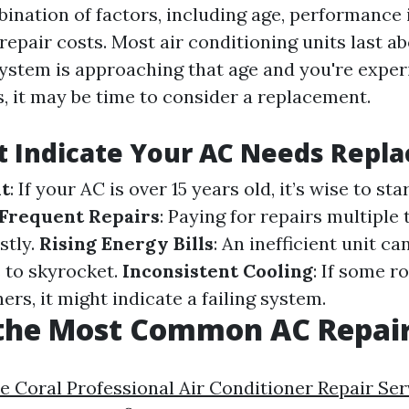
bination of factors, including age, performance 
 repair costs. Most air conditioning units last a
 system is approaching that age and you're expe
s, it may be time to consider a replacement.
t Indicate Your AC Needs Repl
it
: If your AC is over 15 years old, it’s wise to st
Frequent Repairs
: Paying for repairs multiple
stly.
Rising Energy Bills
: An inefficient unit c
ls to skyrocket.
Inconsistent Cooling
: If some r
ers, it might indicate a failing system.
 the Most Common AC Repai
e Coral Professional Air Conditioner Repair Ser