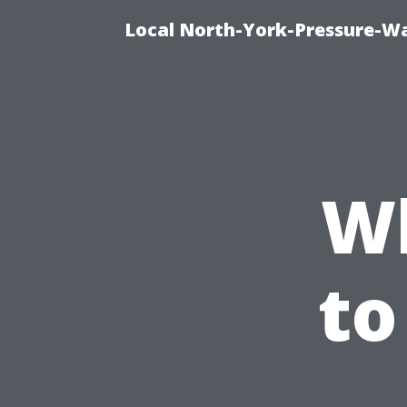
Local North-York-Pressure-Wa
Wh
to