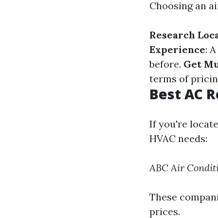
Choosing an ai
Research Loc
Experience
: 
before.
Get Mu
terms of pricin
Best AC R
If you're locat
HVAC needs:
ABC Air Condit
These companie
prices.