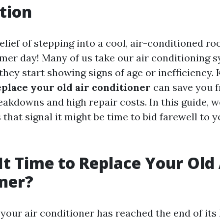
tion
elief of stepping into a cool, air-conditioned r
er day! Many of us take our air conditioning s
they start showing signs of age or inefficiency
replace your old air conditioner
can save you 
akdowns and high repair costs. In this guide, we
 that signal it might be time to bid farewell to 
It Time to Replace Your Old 
ner?
your air conditioner has reached the end of its 