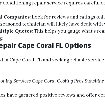
r conditioning repair service requires careful c
al Companies
: Look for reviews and ratings onl
A seasoned technician will likely have dealt with
ltiple Quotes
: This helps you gauge what’s rea
g.
epair Cape Coral FL Options
ed in Cape Coral, FL and seeking reliable service
ioning Services
Cape Coral Cooling Pros
Sunshine
s have garnered positive reviews and offer co