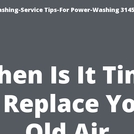
shing-Service Tips-For Power-Washing 314
en Is It T
 Replace Y
Old Air