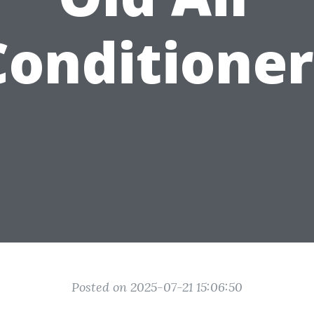
Conditioner
Posted on 2025-07-21 15:06:50