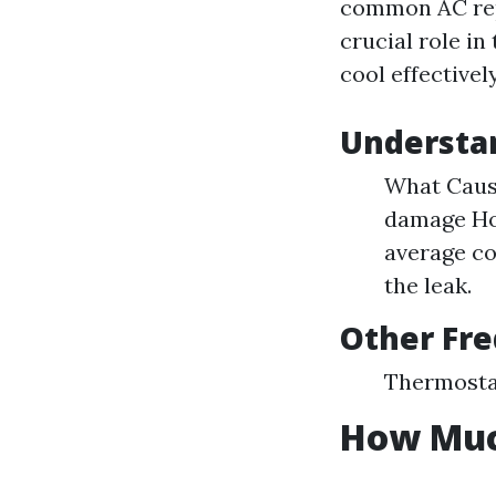
common AC repa
crucial role in
cool effective
Understa
What Cause
damage How
average co
the leak.
Other Fre
Thermostat
How Much