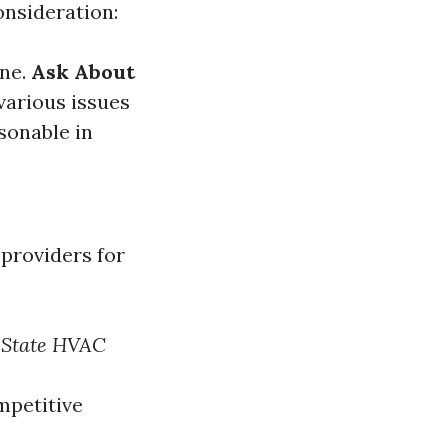
onsideration:
ine.
Ask About
 various issues
sonable in
 providers for
 State HVAC
mpetitive