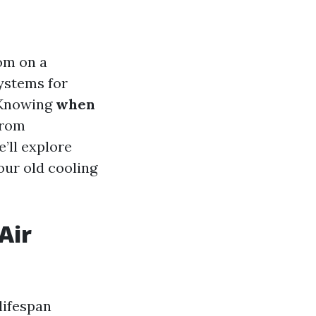
oom on a
ystems for
. Knowing
when
from
’ll explore
your old cooling
Air
lifespan