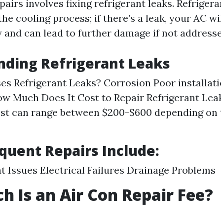
irs involves fixing refrigerant leaks. Refrigera
 the cooling process; if there’s a leak, your AC wi
ly and can lead to further damage if not address
nding Refrigerant Leaks
s Refrigerant Leaks? Corrosion Poor installati
 Much Does It Cost to Repair Refrigerant Lea
st can range between $200-$600 depending on t
quent Repairs Include:
 Issues Electrical Failures Drainage Problems
 Is an Air Con Repair Fee?