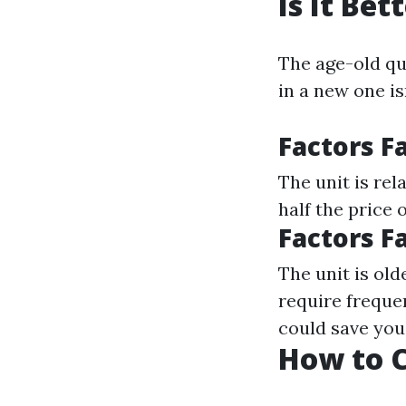
Is It Be
The age-old qu
in a new one is
Factors F
The unit is rel
half the price 
Factors F
The unit is old
require freque
could save yo
How to C