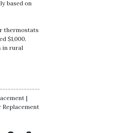
ely based on
or thermostats
ed $1,000.
 in rural
|---------------
lacement |
tor Replacement