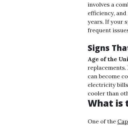
involves a com
efficiency, and
years. If your
frequent issue
Signs Tha
Age of the Un
replacements.
can become co
electricity bil
cooler than oth
What is
One of the
Cap