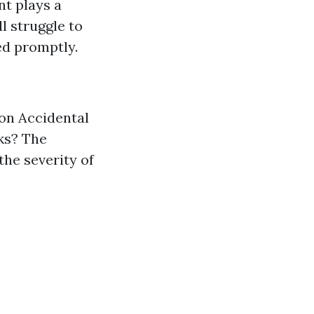
nt plays a
ll struggle to
ed promptly.
on Accidental
ks? The
he severity of