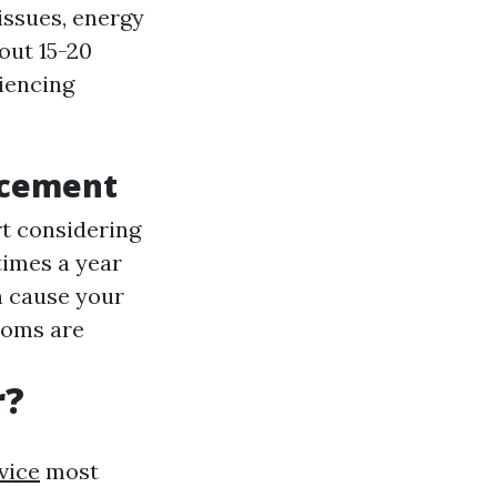
issues, energy
bout 15-20
riencing
acement
art considering
 times a year
an cause your
ooms are
r?
vice
most