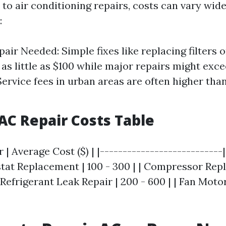
to air conditioning repairs, costs can vary wid
:
pair Needed: Simple fixes like replacing filters 
 as little as $100 while major repairs might exce
Service fees in urban areas are often higher than
C Repair Costs Table
r | Average Cost ($) | |---------------------------
stat Replacement | 100 - 300 | | Compressor Rep
 | Refrigerant Leak Repair | 200 - 600 | | Fan Mo