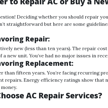
tter to Repair AC or Buy a N
estion! Deciding whether you should repair you
n’t straightforward but here are some guideline
avoring Repair:
atively new (less than ten years). The repair cost
of a new unit. You’ve had no major issues in rece
avoring Replacement:
er than fifteen years. You’re facing recurring p
nt repairs. Energy efficiency ratings show that
u money.
hoose AC Repair Services?