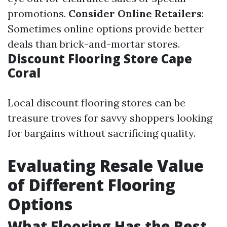
promotions.
Consider Online Retailers
:
Sometimes online options provide better
deals than brick-and-mortar stores.
Discount Flooring Store Cape
Coral
Local discount flooring stores can be
treasure troves for savvy shoppers looking
for bargains without sacrificing quality.
Evaluating Resale Value
of Different Flooring
Options
What Flooring Has the Best