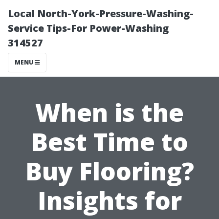
Local North-York-Pressure-Washing-
Service Tips-For Power-Washing
314527
MENU
When is the
Best Time to
Buy Flooring?
Insights for