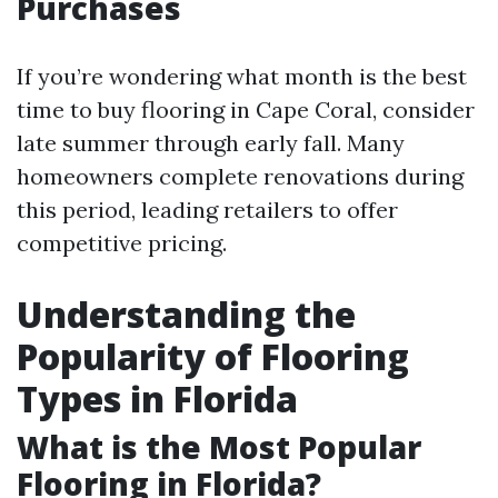
Purchases
If you’re wondering what month is the best
time to buy flooring in Cape Coral, consider
late summer through early fall. Many
homeowners complete renovations during
this period, leading retailers to offer
competitive pricing.
Understanding the
Popularity of Flooring
Types in Florida
What is the Most Popular
Flooring in Florida?