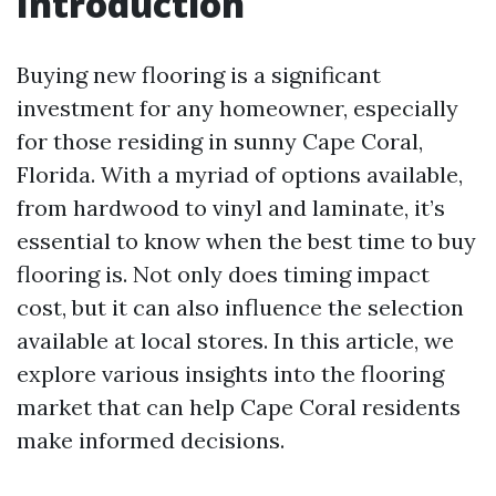
Introduction
Buying new flooring is a significant
investment for any homeowner, especially
for those residing in sunny Cape Coral,
Florida. With a myriad of options available,
from hardwood to vinyl and laminate, it’s
essential to know when the best time to buy
flooring is. Not only does timing impact
cost, but it can also influence the selection
available at local stores. In this article, we
explore various insights into the flooring
market that can help Cape Coral residents
make informed decisions.