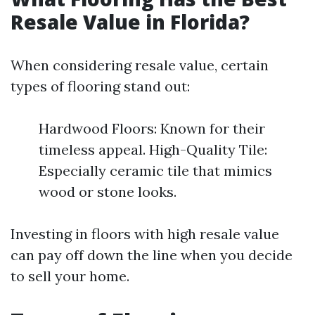
Resale Value in Florida?
When considering resale value, certain
types of flooring stand out:
Hardwood Floors: Known for their
timeless appeal. High-Quality Tile:
Especially ceramic tile that mimics
wood or stone looks.
Investing in floors with high resale value
can pay off down the line when you decide
to sell your home.