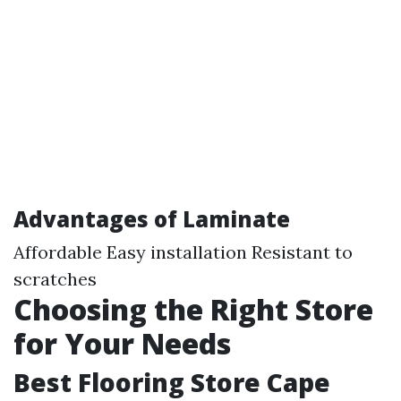
Advantages of Laminate
Affordable Easy installation Resistant to
scratches
Choosing the Right Store
for Your Needs
Best Flooring Store Cape