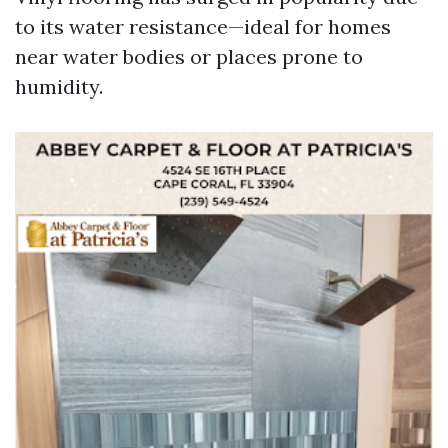
to its water resistance—ideal for homes
near water bodies or places prone to
humidity.