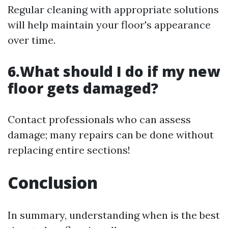
Regular cleaning with appropriate solutions
will help maintain your floor's appearance
over time.
6.What should I do if my new
floor gets damaged?
Contact professionals who can assess
damage; many repairs can be done without
replacing entire sections!
Conclusion
In summary, understanding when is the best