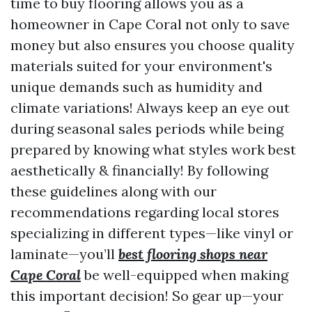
time to buy flooring allows you as a
homeowner in Cape Coral not only to save
money but also ensures you choose quality
materials suited for your environment's
unique demands such as humidity and
climate variations! Always keep an eye out
during seasonal sales periods while being
prepared by knowing what styles work best
aesthetically & financially! By following
these guidelines along with our
recommendations regarding local stores
specializing in different types—like vinyl or
laminate—you’ll
best flooring shops near
Cape Coral
be well-equipped when making
this important decision! So gear up—your