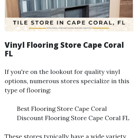
Vinyl Flooring Store Cape Coral
FL
If you're on the lookout for quality vinyl
options, numerous stores specialize in this
type of flooring:
Best Flooring Store Cape Coral
Discount Flooring Store Cape Coral FL
These stores typically have a wide variety