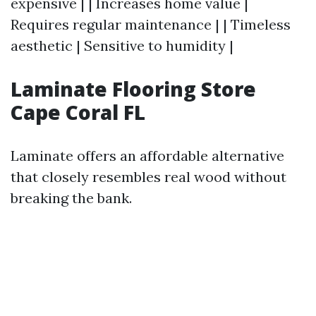
expensive | | Increases home value |
Requires regular maintenance | | Timeless
aesthetic | Sensitive to humidity |
Laminate Flooring Store
Cape Coral FL
Laminate offers an affordable alternative
that closely resembles real wood without
breaking the bank.