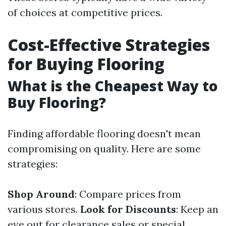
of choices at competitive prices.
Cost-Effective Strategies
for Buying Flooring
What is the Cheapest Way to
Buy Flooring?
Finding affordable flooring doesn't mean
compromising on quality. Here are some
strategies:
Shop Around
: Compare prices from
various stores.
Look for Discounts
: Keep an
eye out for clearance sales or special