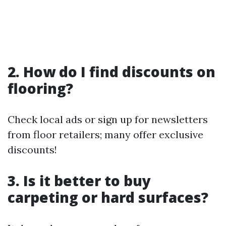
2. How do I find discounts on
flooring?
Check local ads or sign up for newsletters
from floor retailers; many offer exclusive
discounts!
3. Is it better to buy
carpeting or hard surfaces?