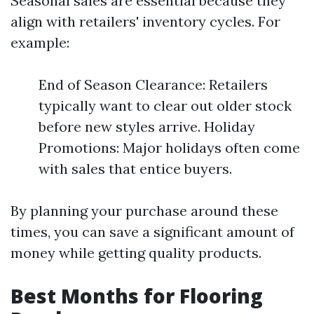
Seasonal sales are essential because they
align with retailers' inventory cycles. For
example:
End of Season Clearance: Retailers
typically want to clear out older stock
before new styles arrive. Holiday
Promotions: Major holidays often come
with sales that entice buyers.
By planning your purchase around these
times, you can save a significant amount of
money while getting quality products.
Best Months for Flooring