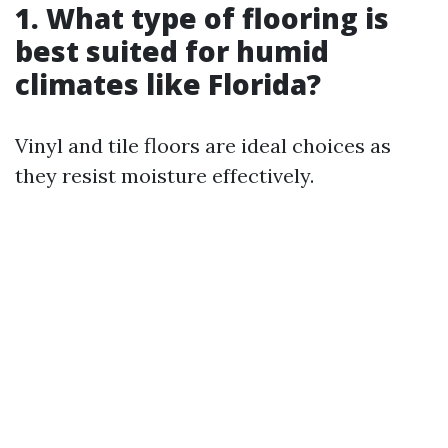
1. What type of flooring is
best suited for humid
climates like Florida?
Vinyl and tile floors are ideal choices as
they resist moisture effectively.