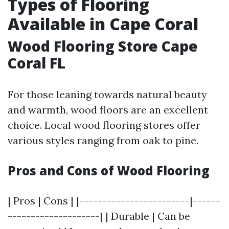
Types of Flooring
Available in Cape Coral
Wood Flooring Store Cape
Coral FL
For those leaning towards natural beauty
and warmth, wood floors are an excellent
choice. Local wood flooring stores offer
various styles ranging from oak to pine.
Pros and Cons of Wood Flooring
| Pros | Cons | |------------------------|------
--------------------| | Durable | Can be