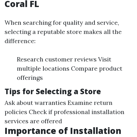
Coral FL
When searching for quality and service,
selecting a reputable store makes all the
difference:
Research customer reviews Visit
multiple locations Compare product
offerings
Tips for Selecting a Store
Ask about warranties Examine return
policies Check if professional installation
services are offered
Importance of Installation