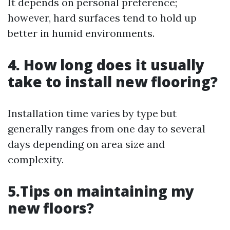
It depends on personal preference;
however, hard surfaces tend to hold up
better in humid environments.
4. How long does it usually
take to install new flooring?
Installation time varies by type but
generally ranges from one day to several
days depending on area size and
complexity.
5.Tips on maintaining my
new floors?