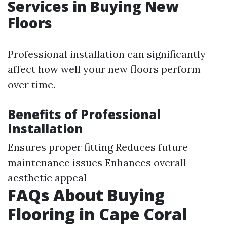
Services in Buying New
Floors
Professional installation can significantly
affect how well your new floors perform
over time.
Benefits of Professional
Installation
Ensures proper fitting Reduces future
maintenance issues Enhances overall
aesthetic appeal
FAQs About Buying
Flooring in Cape Coral