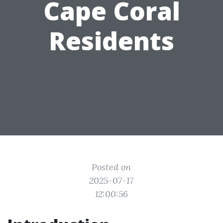
Cape Coral
Residents
Posted on
2025-07-17
12:00:56