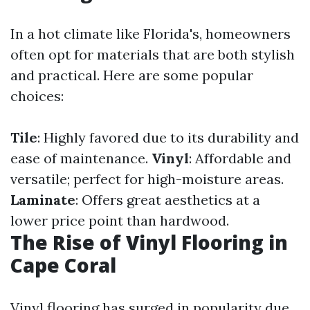
In a hot climate like Florida's, homeowners
often opt for materials that are both stylish
and practical. Here are some popular
choices:
Tile
: Highly favored due to its durability and
ease of maintenance.
Vinyl
: Affordable and
versatile; perfect for high-moisture areas.
Laminate
: Offers great aesthetics at a
lower price point than hardwood.
The Rise of Vinyl Flooring in
Cape Coral
Vinyl flooring has surged in popularity due