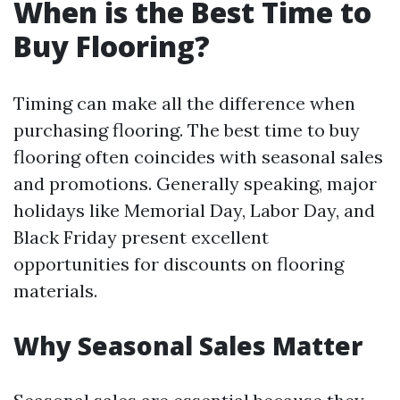
When is the Best Time to
Buy Flooring?
Timing can make all the difference when
purchasing flooring. The best time to buy
flooring often coincides with seasonal sales
and promotions. Generally speaking, major
holidays like Memorial Day, Labor Day, and
Black Friday present excellent
opportunities for discounts on flooring
materials.
Why Seasonal Sales Matter