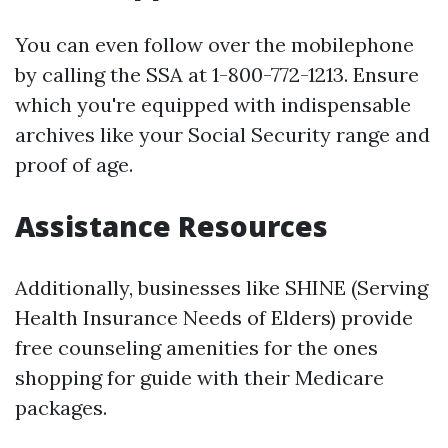
You can even follow over the mobilephone
by calling the SSA at 1-800-772-1213. Ensure
which you're equipped with indispensable
archives like your Social Security range and
proof of age.
Assistance Resources
Additionally, businesses like SHINE (Serving
Health Insurance Needs of Elders) provide
free counseling amenities for the ones
shopping for guide with their Medicare
packages.