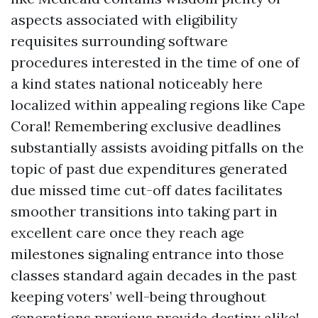
aspects associated with eligibility
requisites surrounding software
procedures interested in the time of one of
a kind states national noticeably here
localized within appealing regions like Cape
Coral! Remembering exclusive deadlines
substantially assists avoiding pitfalls on the
topic of past due expenditures generated
due missed time cut-off dates facilitates
smoother transitions into taking part in
excellent care once they reach age
milestones signaling entrance into those
classes standard again decades in the past
keeping voters’ well-being throughout
generations previous provide destiny alike!