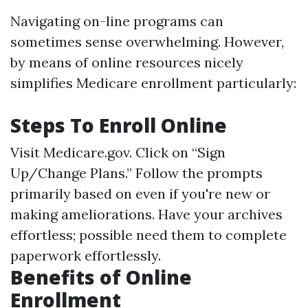
Navigating on-line programs can
sometimes sense overwhelming. However,
by means of online resources nicely
simplifies Medicare enrollment particularly:
Steps To Enroll Online
Visit
Medicare.gov
. Click on “Sign
Up/Change Plans.” Follow the prompts
primarily based on even if you're new or
making ameliorations. Have your archives
effortless; possible need them to complete
paperwork effortlessly.
Benefits of Online
Enrollment