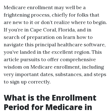
Medicare enrollment may well be a
frightening process, chiefly for folks that
are new to it or don’t realize where to begin.
If you’re in Cape Coral, Florida, and in
search of preparation on learn how to
navigate this principal healthcare software,
you’ve landed in the excellent region. This
article pursuits to offer comprehensive
wisdom on Medicare enrollment, including
very important dates, substances, and steps
to sign up correctly.
What is the Enrollment
Period for Medicare in