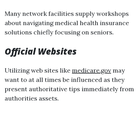
Many network facilities supply workshops
about navigating medical health insurance
solutions chiefly focusing on seniors.
Official Websites
Utilizing web sites like
medicare.gov
may
want to at all times be influenced as they
present authoritative tips immediately from
authorities assets.