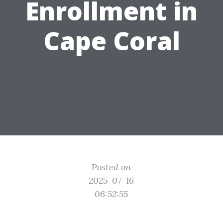
Enrollment in
Cape Coral
Posted on
2025-07-16
06:52:55