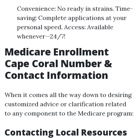
Convenience: No ready in strains. Time-
saving: Complete applications at your
personal speed. Access: Available
whenever—24/7!
Medicare Enrollment
Cape Coral Number &
Contact Information
When it comes all the way down to desiring
customized advice or clarification related
to any component to the Medicare program:
Contacting Local Resources