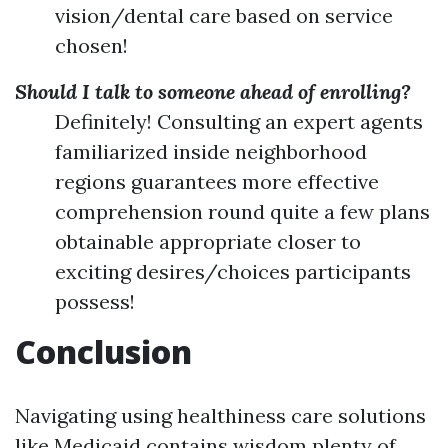
vision/dental care based on service
chosen!
Should I talk to someone ahead of enrolling?
Definitely! Consulting an expert agents
familiarized inside neighborhood
regions guarantees more effective
comprehension round quite a few plans
obtainable appropriate closer to
exciting desires/choices participants
possess!
Conclusion
Navigating using healthiness care solutions
like Medicaid contains wisdom plenty of