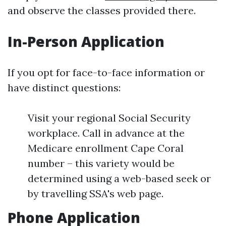
and observe the classes provided there.
In-Person Application
If you opt for face-to-face information or
have distinct questions:
Visit your regional Social Security
workplace. Call in advance at the
Medicare enrollment Cape Coral
number – this variety would be
determined using a web-based seek or
by travelling SSA's web page.
Phone Application