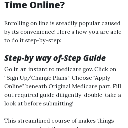
Time Online?
Enrolling on line is steadily popular caused
by its convenience! Here’s how you are able
to do it step-by-step:
Step-by way of-Step Guide
Go in an instant to
medicare.gov
. Click on
“Sign Up/Change Plans.” Choose "Apply
Online" beneath Original Medicare part. Fill
out required guide diligently; double-take a
look at before submitting!
This streamlined course of makes things