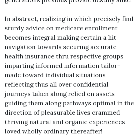
In abstract, realizing in which precisely find
sturdy advice on medicare enrollment
becomes integral making certain a hit
navigation towards securing accurate
health insurance thru respective groups
imparting informed information tailor-
made toward individual situations
reflecting thus all over confidential
journeys taken along relied on assets
guiding them along pathways optimal in the
direction of pleasurable lives crammed
thriving natural and organic experiences
loved wholly ordinary thereafter!