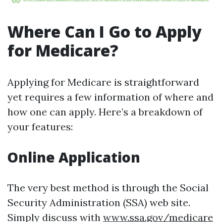
Where Can I Go to Apply
for Medicare?
Applying for Medicare is straightforward
yet requires a few information of where and
how one can apply. Here’s a breakdown of
your features:
Online Application
The very best method is through the Social
Security Administration (SSA) web site.
Simply discuss with
www.ssa.gov/medicare