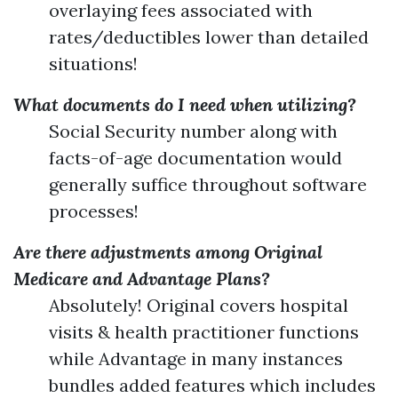
overlaying fees associated with
rates/deductibles lower than detailed
situations!
What documents do I need when utilizing?
Social Security number along with
facts-of-age documentation would
generally suffice throughout software
processes!
Are there adjustments among Original
Medicare and Advantage Plans?
Absolutely! Original covers hospital
visits & health practitioner functions
while Advantage in many instances
bundles added features which includes