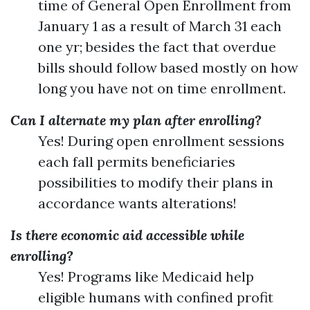
time of General Open Enrollment from
January 1 as a result of March 31 each
one yr; besides the fact that overdue
bills should follow based mostly on how
long you have not on time enrollment.
Can I alternate my plan after enrolling?
Yes! During open enrollment sessions
each fall permits beneficiaries
possibilities to modify their plans in
accordance wants alterations!
Is there economic aid accessible while
enrolling?
Yes! Programs like Medicaid help
eligible humans with confined profit