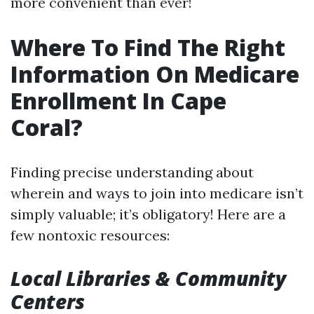
more convenient than ever!
Where To Find The Right
Information On Medicare
Enrollment In Cape
Coral?
Finding precise understanding about
wherein and ways to join into medicare isn’t
simply valuable; it’s obligatory! Here are a
few nontoxic resources:
Local Libraries & Community
Centers