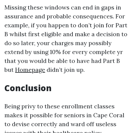
Missing these windows can end in gaps in
assurance and probable consequences. For
example, if you happen to don’t join for Part
B whilst first eligible and make a decision to
do so later, your charges may possibly
extend by using 10% for every complete yr
that you would be able to have had Part B
but
Homepage
didn’t join up.
Conclusion
Being privy to these enrollment classes
makes it possible for seniors in Cape Coral
to devise correctly and ward off useless
issues with their healthcare policy.