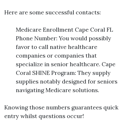
Here are some successful contacts:
Medicare Enrollment Cape Coral FL
Phone Number: You would possibly
favor to call native healthcare
companies or companies that
specialize in senior healthcare. Cape
Coral SHINE Program: They supply
supplies notably designed for seniors
navigating Medicare solutions.
Knowing those numbers guarantees quick
entry whilst questions occur!