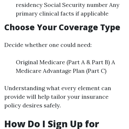
residency Social Security number Any
primary clinical facts if applicable
Choose Your Coverage Type
Decide whether one could need:
Original Medicare (Part A & Part B) A
Medicare Advantage Plan (Part C)
Understanding what every element can
provide will help tailor your insurance
policy desires safely.
How Do I Sign Up for