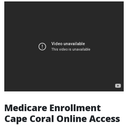
Medicare Enrollment
Cape Coral Online Access