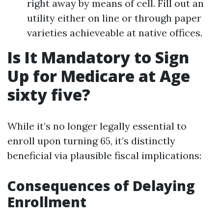
right away by means of cell. Fill out an
utility either on line or through paper
varieties achieveable at native offices.
Is It Mandatory to Sign
Up for Medicare at Age
sixty five?
While it’s no longer legally essential to
enroll upon turning 65, it’s distinctly
beneficial via plausible fiscal implications:
Consequences of Delaying
Enrollment