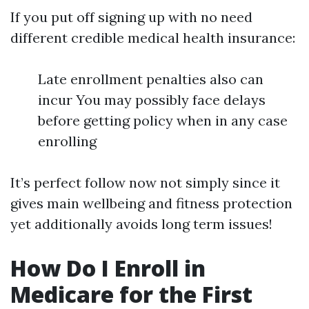
If you put off signing up with no need
different credible medical health insurance:
Late enrollment penalties also can
incur You may possibly face delays
before getting policy when in any case
enrolling
It’s perfect follow now not simply since it
gives main wellbeing and fitness protection
yet additionally avoids long term issues!
How Do I Enroll in
Medicare for the First