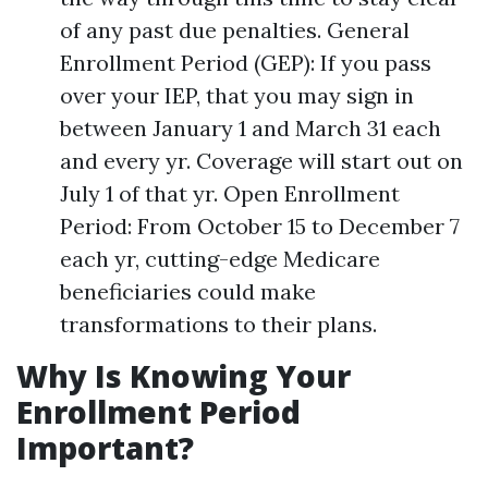
of any past due penalties. General
Enrollment Period (GEP): If you pass
over your IEP, that you may sign in
between January 1 and March 31 each
and every yr. Coverage will start out on
July 1 of that yr. Open Enrollment
Period: From October 15 to December 7
each yr, cutting-edge Medicare
beneficiaries could make
transformations to their plans.
Why Is Knowing Your
Enrollment Period
Important?