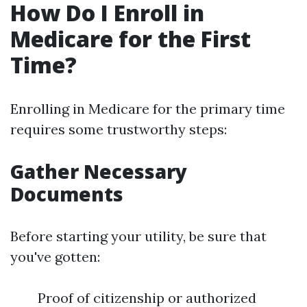
How Do I Enroll in
Medicare for the First
Time?
Enrolling in Medicare for the primary time
requires some trustworthy steps:
Gather Necessary
Documents
Before starting your utility, be sure that
you've gotten:
Proof of citizenship or authorized