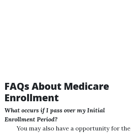
FAQs About Medicare
Enrollment
What occurs if I pass over my Initial
Enrollment Period?
You may also have a opportunity for the