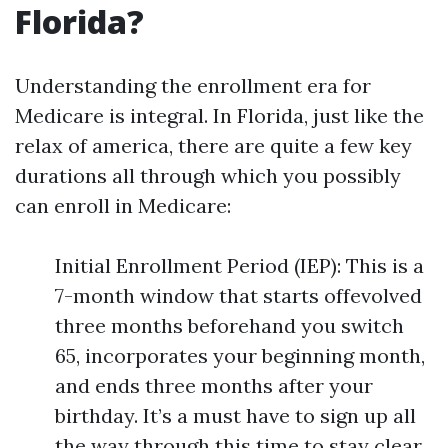
Florida?
Understanding the enrollment era for
Medicare is integral. In Florida, just like the
relax of america, there are quite a few key
durations all through which you possibly
can enroll in Medicare:
Initial Enrollment Period (IEP): This is a
7-month window that starts offevolved
three months beforehand you switch
65, incorporates your beginning month,
and ends three months after your
birthday. It’s a must have to sign up all
the way through this time to stay clear