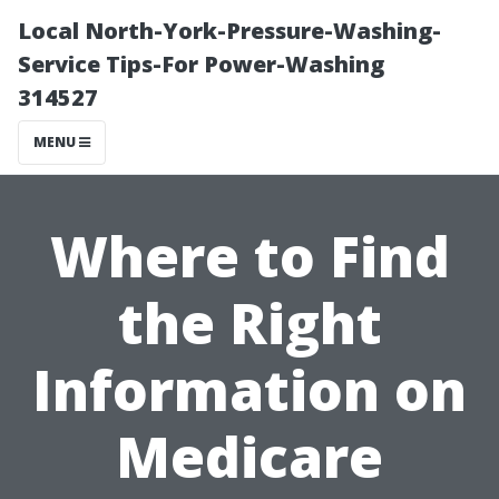
Local North-York-Pressure-Washing-
Service Tips-For Power-Washing
314527
MENU
Where to Find
the Right
Information on
Medicare