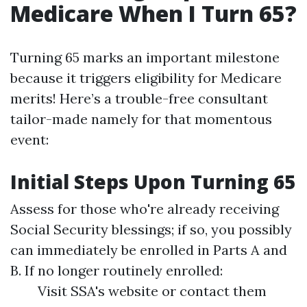
Medicare When I Turn 65?
Turning 65 marks an important milestone
because it triggers eligibility for Medicare
merits! Here’s a trouble-free consultant
tailor-made namely for that momentous
event:
Initial Steps Upon Turning 65
Assess for those who're already receiving
Social Security blessings; if so, you possibly
can immediately be enrolled in Parts A and
B. If no longer routinely enrolled:
Visit SSA's website or contact them