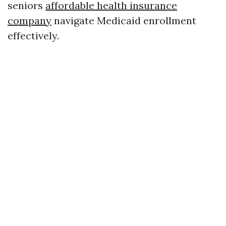
seniors
affordable health insurance
company
navigate Medicaid enrollment
effectively.