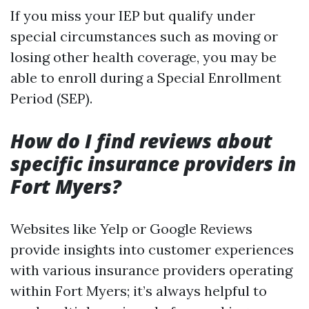
If you miss your IEP but qualify under
special circumstances such as moving or
losing other health coverage, you may be
able to enroll during a Special Enrollment
Period (SEP).
How do I find reviews about
specific insurance providers in
Fort Myers?
Websites like Yelp or Google Reviews
provide insights into customer experiences
with various insurance providers operating
within Fort Myers; it’s always helpful to