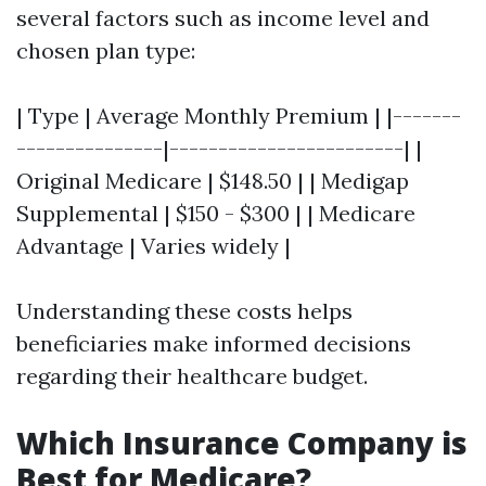
several factors such as income level and
chosen plan type:
| Type | Average Monthly Premium | |-------
---------------|------------------------| |
Original Medicare | $148.50 | | Medigap
Supplemental | $150 - $300 | | Medicare
Advantage | Varies widely |
Understanding these costs helps
beneficiaries make informed decisions
regarding their healthcare budget.
Which Insurance Company is
Best for Medicare?