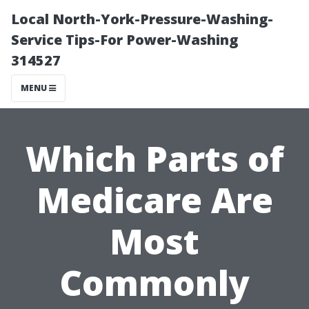
Local North-York-Pressure-Washing-
Service Tips-For Power-Washing
314527
MENU
Which Parts of
Medicare Are
Most
Commonly