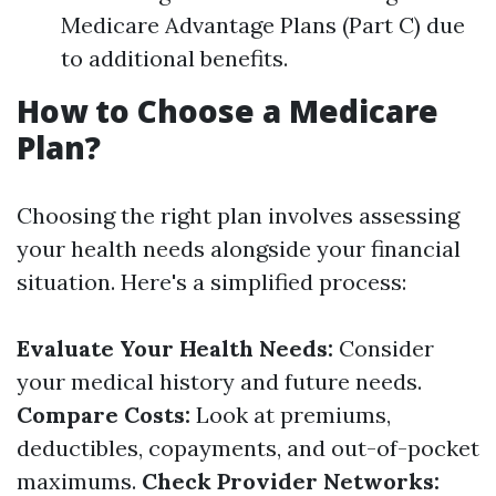
Medicare Advantage Plans (Part C) due
to additional benefits.
How to Choose a Medicare
Plan?
Choosing the right plan involves assessing
your health needs alongside your financial
situation. Here's a simplified process:
Evaluate Your Health Needs:
Consider
your medical history and future needs.
Compare Costs:
Look at premiums,
deductibles, copayments, and out-of-pocket
maximums.
Check Provider Networks: