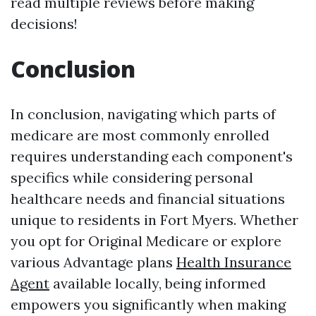
read multiple reviews before making
decisions!
Conclusion
In conclusion, navigating which parts of
medicare are most commonly enrolled
requires understanding each component's
specifics while considering personal
healthcare needs and financial situations
unique to residents in Fort Myers. Whether
you opt for Original Medicare or explore
various Advantage plans
Health Insurance
Agent
available locally, being informed
empowers you significantly when making