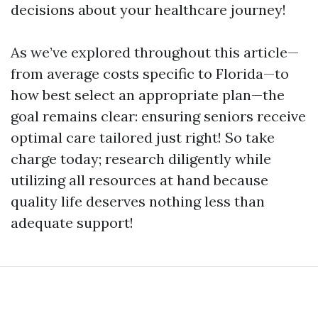
decisions about your healthcare journey!
As we’ve explored throughout this article—
from average costs specific to Florida—to
how best select an appropriate plan—the
goal remains clear: ensuring seniors receive
optimal care tailored just right! So take
charge today; research diligently while
utilizing all resources at hand because
quality life deserves nothing less than
adequate support!