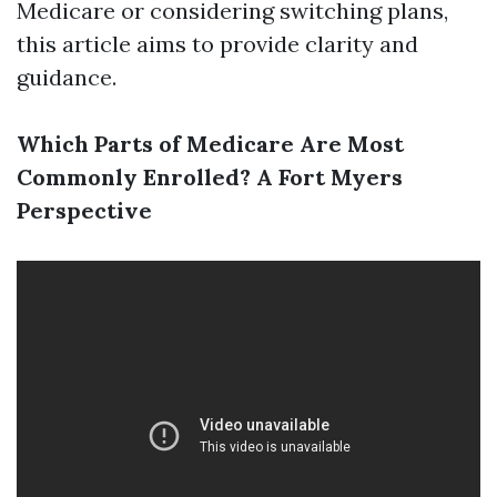
Medicare or considering switching plans,
this article aims to provide clarity and
guidance.
Which Parts of Medicare Are Most
Commonly Enrolled? A Fort Myers
Perspective