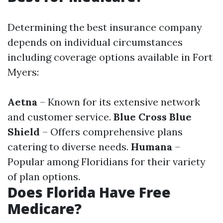
Determining the best insurance company
depends on individual circumstances
including coverage options available in Fort
Myers:
Aetna
– Known for its extensive network
and customer service.
Blue Cross Blue
Shield
– Offers comprehensive plans
catering to diverse needs.
Humana
–
Popular among Floridians for their variety
of plan options.
Does Florida Have Free
Medicare?