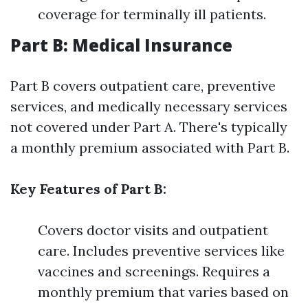
coverage for terminally ill patients.
Part B: Medical Insurance
Part B covers outpatient care, preventive
services, and medically necessary services
not covered under Part A. There's typically
a monthly premium associated with Part B.
Key Features of Part B:
Covers doctor visits and outpatient
care. Includes preventive services like
vaccines and screenings. Requires a
monthly premium that varies based on