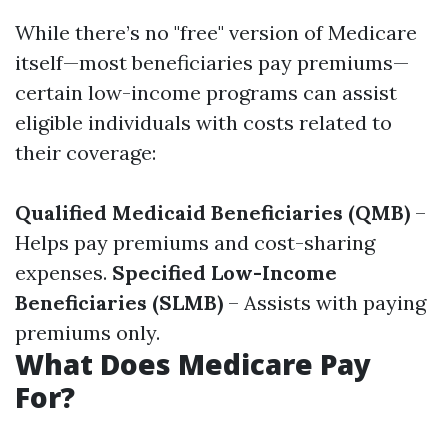
While there’s no "free" version of Medicare
itself—most beneficiaries pay premiums—
certain low-income programs can assist
eligible individuals with costs related to
their coverage:
Qualified Medicaid Beneficiaries (QMB)
–
Helps pay premiums and cost-sharing
expenses.
Specified Low-Income
Beneficiaries (SLMB)
– Assists with paying
premiums only.
What Does Medicare Pay
For?