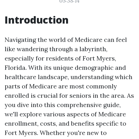
05:38:14
Introduction
Navigating the world of Medicare can feel
like wandering through a labyrinth,
especially for residents of Fort Myers,
Florida. With its unique demographic and
healthcare landscape, understanding which
parts of Medicare are most commonly
enrolled is crucial for seniors in the area. As
you dive into this comprehensive guide,
we'll explore various aspects of Medicare
enrollment, costs, and benefits specific to
Fort Myers. Whether you're new to