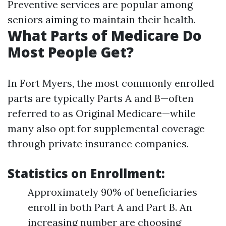
Preventive services are popular among
seniors aiming to maintain their health.
What Parts of Medicare Do
Most People Get?
In Fort Myers, the most commonly enrolled
parts are typically Parts A and B—often
referred to as Original Medicare—while
many also opt for supplemental coverage
through private insurance companies.
Statistics on Enrollment:
Approximately 90% of beneficiaries
enroll in both Part A and Part B. An
increasing number are choosing