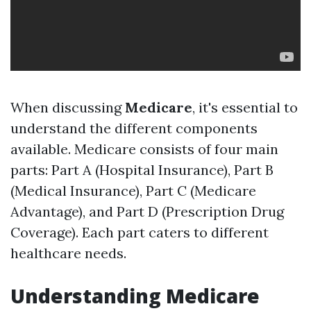
When discussing
Medicare
, it's essential to
understand the different components
available. Medicare consists of four main
parts: Part A (Hospital Insurance), Part B
(Medical Insurance), Part C (Medicare
Advantage), and Part D (Prescription Drug
Coverage). Each part caters to different
healthcare needs.
Understanding Medicare