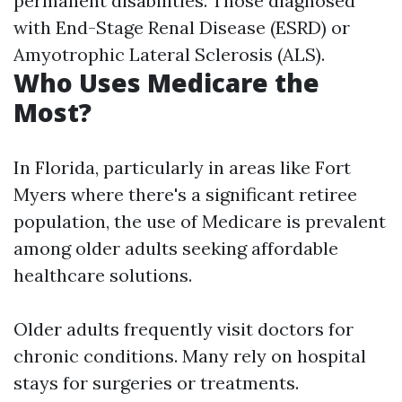
permanent disabilities. Those diagnosed
with End-Stage Renal Disease (ESRD) or
Amyotrophic Lateral Sclerosis (ALS).
Who Uses Medicare the
Most?
In Florida, particularly in areas like Fort
Myers where there's a significant retiree
population, the use of Medicare is prevalent
among older adults seeking affordable
healthcare solutions.
Older adults frequently visit doctors for
chronic conditions. Many rely on hospital
stays for surgeries or treatments.