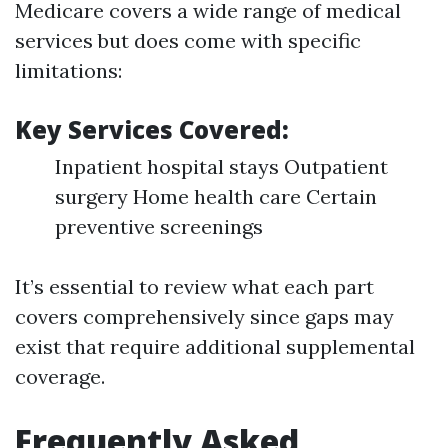
Medicare covers a wide range of medical
services but does come with specific
limitations:
Key Services Covered:
Inpatient hospital stays Outpatient
surgery Home health care Certain
preventive screenings
It’s essential to review what each part
covers comprehensively since gaps may
exist that require additional supplemental
coverage.
Frequently Asked