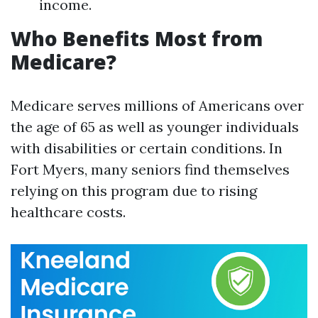
income.
Who Benefits Most from
Medicare?
Medicare serves millions of Americans over
the age of 65 as well as younger individuals
with disabilities or certain conditions. In
Fort Myers, many seniors find themselves
relying on this program due to rising
healthcare costs.