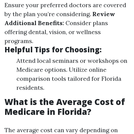
Ensure your preferred doctors are covered
by the plan you’re considering.
Review
Additional Benefits:
Consider plans
offering dental, vision, or wellness
programs.
Helpful Tips for Choosing:
Attend local seminars or workshops on
Medicare options. Utilize online
comparison tools tailored for Florida
residents.
What is the Average Cost of
Medicare in Florida?
The average cost can vary depending on