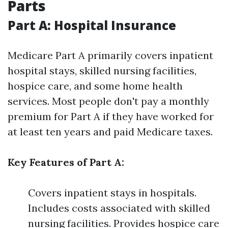
Parts
Part A: Hospital Insurance
Medicare Part A primarily covers inpatient
hospital stays, skilled nursing facilities,
hospice care, and some home health
services. Most people don't pay a monthly
premium for Part A if they have worked for
at least ten years and paid Medicare taxes.
Key Features of Part A:
Covers inpatient stays in hospitals.
Includes costs associated with skilled
nursing facilities. Provides hospice care