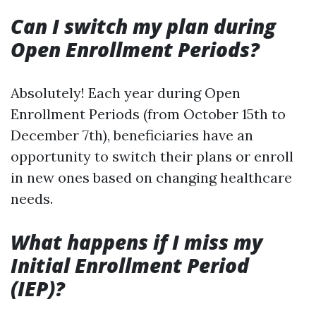
Can I switch my plan during
Open Enrollment Periods?
Absolutely! Each year during Open
Enrollment Periods (from October 15th to
December 7th), beneficiaries have an
opportunity to switch their plans or enroll
in new ones based on changing healthcare
needs.
What happens if I miss my
Initial Enrollment Period
(IEP)?