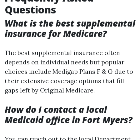
Questions
What is the best supplemental
insurance for Medicare?
The best supplemental insurance often
depends on individual needs but popular
choices include Medigap Plans F & G due to
their extensive coverage options that fill
gaps left by Original Medicare.
How do I contact a local
Medicaid office in Fort Myers?
You can reach out to the local Department