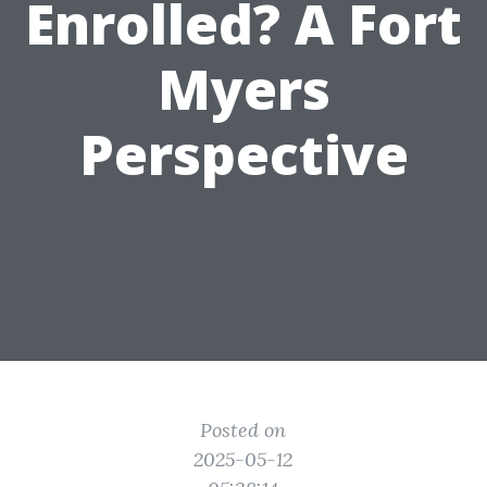
Enrolled? A Fort
Myers
Perspective
Posted on
2025-05-12