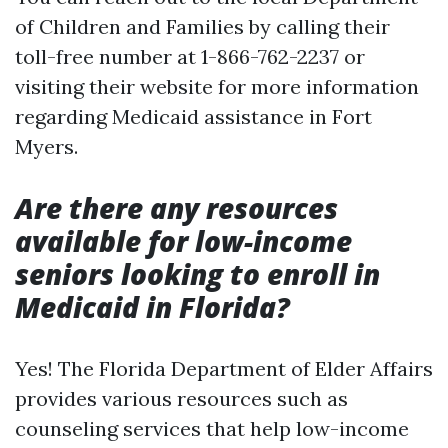
of Children and Families by calling their
toll-free number at 1-866-762-2237 or
visiting their website for more information
regarding Medicaid assistance in Fort
Myers.
Are there any resources
available for low-income
seniors looking to enroll in
Medicaid in Florida?
Yes! The Florida Department of Elder Affairs
provides various resources such as
counseling services that help low-income