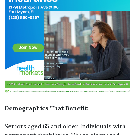
Demographics That Benefit:
Seniors aged 65 and older. Individuals with