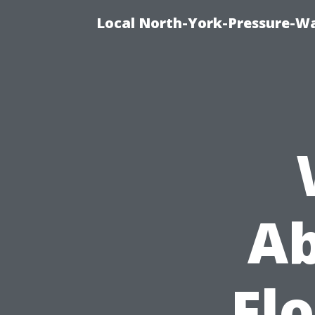
Local North-York-Pressure-Wa
Ab
Fl