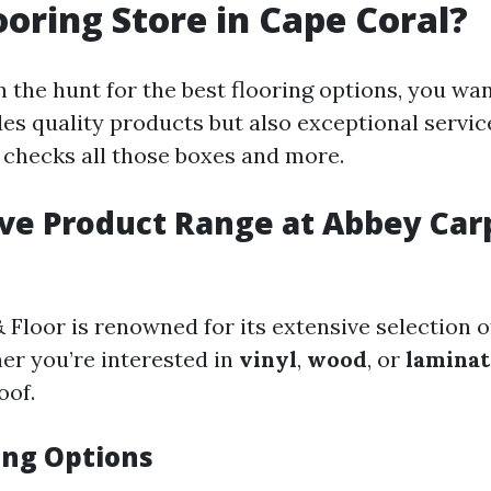
ooring Store in Cape Coral?
 the hunt for the best flooring options, you wan
des quality products but also exceptional servic
 checks all those boxes and more.
ive Product Range at Abbey Car
Floor is renowned for its extensive selection o
er you’re interested in
vinyl
,
wood
, or
laminat
oof.
ing Options