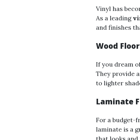
Vinyl has becom
As a leading
vi
and finishes th
Wood Floor
If you dream o
They provide a
to lighter shad
Laminate F
For a budget-f
laminate is a g
that looks and 