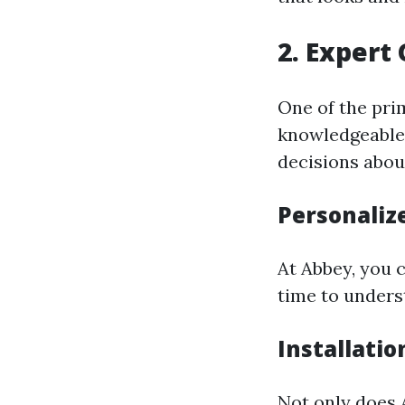
2. Expert
One of the pri
knowledgeable 
decisions abou
Personaliz
At Abbey, you 
time to unders
Installatio
Not only does 