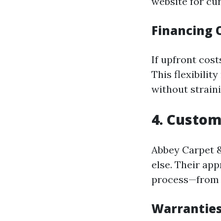
website for cur
Financing 
If upfront cost
This flexibilit
without strain
4. Custom
Abbey Carpet &
else. Their ap
process—from s
Warrantie