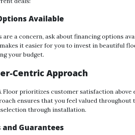
rent deals!
Options Available
s are a concern, ask about financing options ava
y makes it easier for you to invest in beautiful fl
ing your budget.
er-Centric Approach
 Floor prioritizes customer satisfaction above 
proach ensures that you feel valued throughout 
election through installation.
s and Guarantees