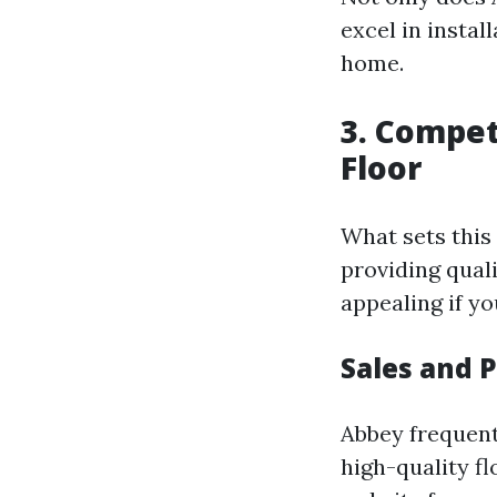
excel in instal
home.
3. Compet
Floor
What sets this
providing qual
appealing if yo
Sales and 
Abbey frequent
high-quality fl