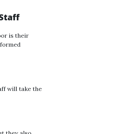
Staff
r is their
nformed
f will take the
t they also