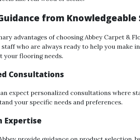
 Guidance from Knowledgeable 
mary advantages of choosing Abbey Carpet & Floo
staff who are always ready to help you make i
t your flooring needs.
ed Consultations
can expect personalized consultations where staf
tand your specific needs and preferences.
n Expertise
Abbey provide guidance on product selection, bu