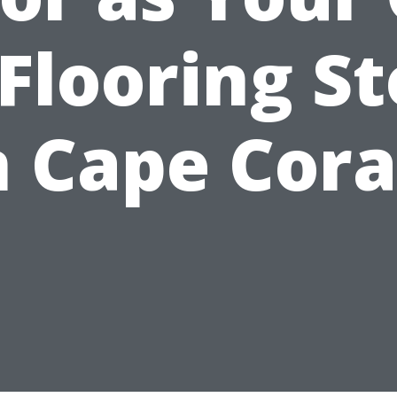
Flooring S
n Cape Cora