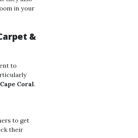
room in your
Carpet &
ent to
rticularly
 Cape Coral
.
ers to get
eck their