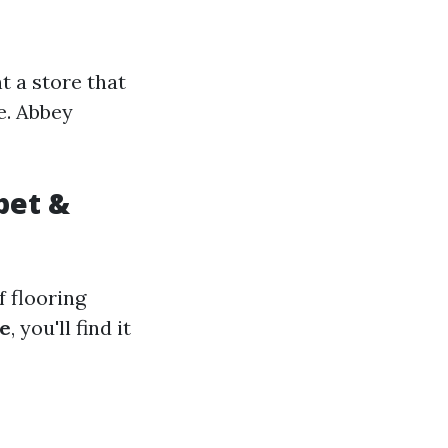
t a store that
e. Abbey
pet &
f flooring
e
, you'll find it