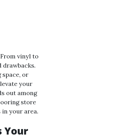
 From vinyl to
nd drawbacks.
 space, or
elevate your
nds out among
looring store
 in your area.
s Your