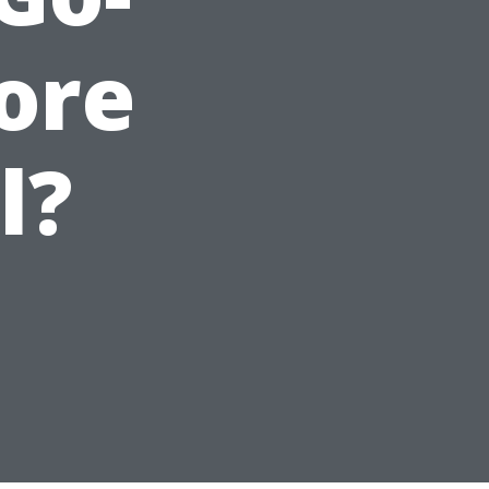
tore
l?