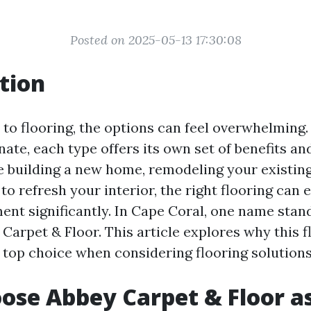
Posted on 2025-05-13 17:30:08
tion
to flooring, the options can feel overwhelming.
ate, each type offers its own set of benefits a
 building a new home, remodeling your existing
to refresh your interior, the right flooring can 
ment significantly. In Cape Coral, one name sta
 Carpet & Floor. This article explores why this f
 top choice when considering flooring solutions
se Abbey Carpet & Floor a