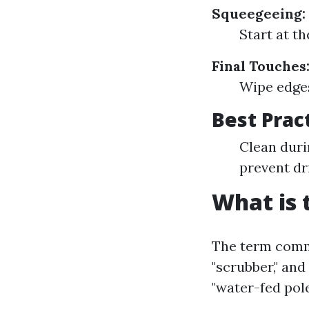
Squeegeeing:
Start at t
Final Touches
Wipe edges
Best Prac
Clean duri
prevent dr
What is 
The term commo
"scrubber," and
"water-fed pol