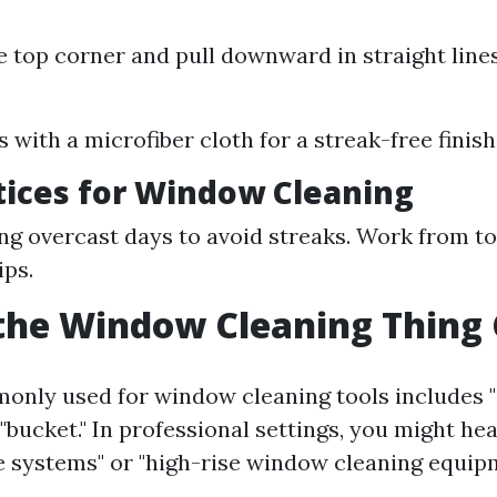
he top corner and pull downward in straight lines
:
 with a microfiber cloth for a streak-free finish
tices for Window Cleaning
ng overcast days to avoid streaks. Work from t
ips.
the Window Cleaning Thing 
nly used for window cleaning tools includes "
 "bucket." In professional settings, you might he
e systems" or "high-rise window cleaning equipm