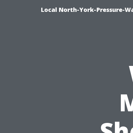
Local North-York-Pressure-Wa
Sh