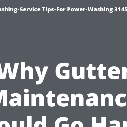
shing-Service Tips-For Power-Washing 314
Why Gutte
Maintenanc
ould Go Ha