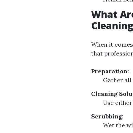
What Ar
Cleanin
When it comes 
that profession
Preparation:
Gather all
Cleaning Solu
Use either
Scrubbing:
Wet the wi