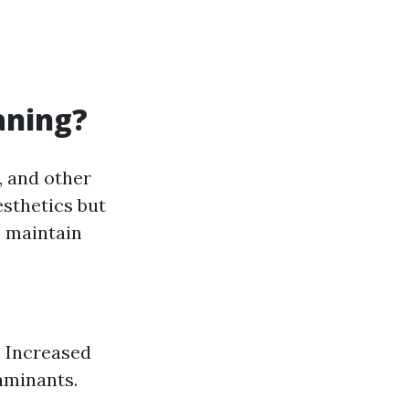
aning?
, and other
esthetics but
p maintain
. Increased
aminants.