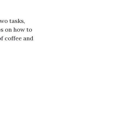
two tasks,
ps on how to
of coffee and