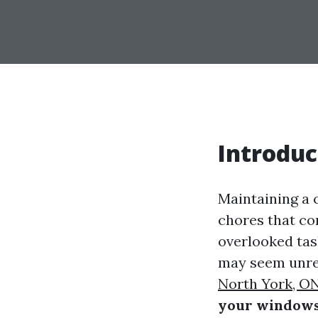
Introduc
Maintaining a 
chores that co
overlooked tas
may seem unrel
North York, O
your window