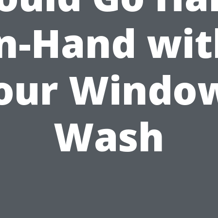
in-Hand wit
our Windo
Wash