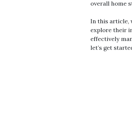
overall home s
In this article
explore their 
effectively man
let’s get starte