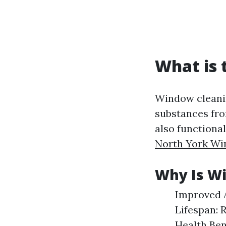
What is 
Window cleanin
substances from
also functiona
North York Wi
Why Is W
Improved A
Lifespan: 
Health Ben