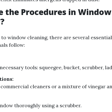
e the Procedures in Window
g?
to window cleaning, there are several essentia
als follow:
 necessary tools: squeegee, bucket, scrubber, lad
tions:
 commercial cleaners or a mixture of vinegar an
ndow thoroughly using a scrubber.