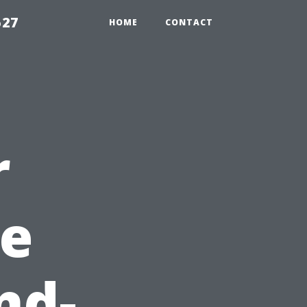
527
HOME
CONTACT
r
e
nd-