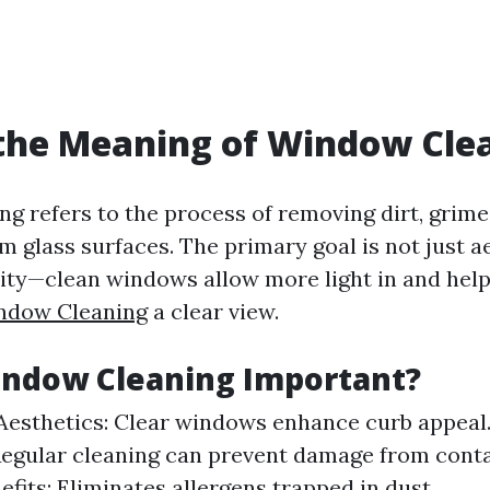
the Meaning of Window Cle
g refers to the process of removing dirt, grime
 glass surfaces. The primary goal is not just a
lity—clean windows allow more light in and hel
ndow Cleaning
a clear view.
indow Cleaning Important?
esthetics: Clear windows enhance curb appeal
Regular cleaning can prevent damage from cont
efits: Eliminates allergens trapped in dust.