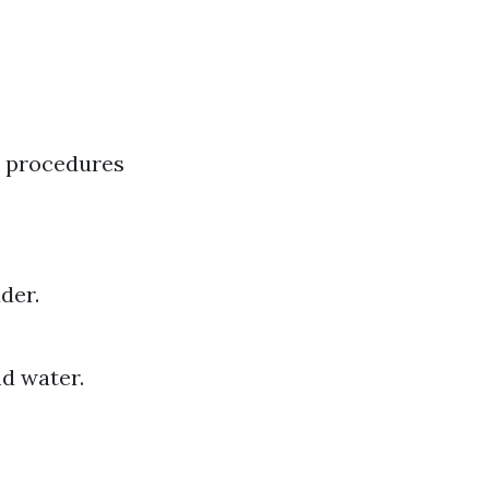
l procedures
der.
d water.