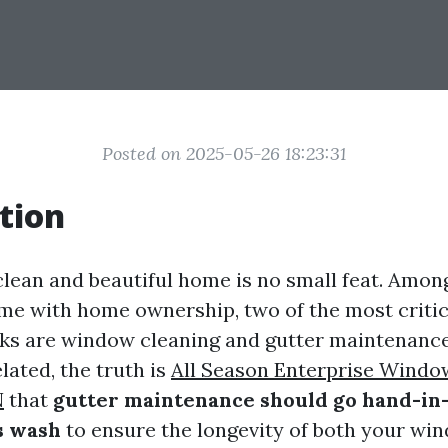
Posted on 2025-05-26 18:23:31
tion
clean and beautiful home is no small feat. Amon
me with home ownership, two of the most critic
ks are window cleaning and gutter maintenance
ated, the truth is
All Season Enterprise Windo
N
that
gutter maintenance should go hand-in
s wash
to ensure the longevity of both your wi