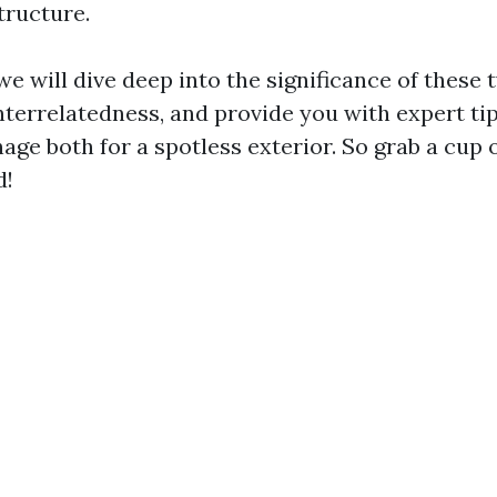
tructure.
, we will dive deep into the significance of these 
interrelatedness, and provide you with expert ti
age both for a spotless exterior. So grab a cup 
d!