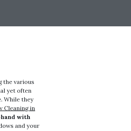
g the various
al yet often
. While they
w Cleaning in
-hand with
ndows and your