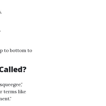
.
.
op to bottom to
Called?
squeegee,"
ar terms like
ent."