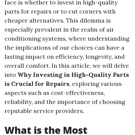
face is whether to invest in high-quality
parts for repairs or to cut corners with
cheaper alternatives. This dilemma is
especially prevalent in the realm of air
conditioning systems, where understanding
the implications of our choices can have a
lasting impact on efficiency, longevity, and
overall comfort. In this article, we will delve
into
Why Investing in High-Quality Parts
is Crucial for Repairs
, exploring various
aspects such as cost-effectiveness,
reliability, and the importance of choosing
reputable service providers.
What is the Most