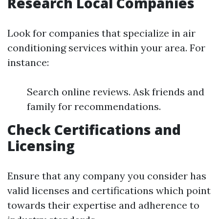
Research Local Companies
Look for companies that specialize in air
conditioning services within your area. For
instance:
Search online reviews. Ask friends and
family for recommendations.
Check Certifications and
Licensing
Ensure that any company you consider has
valid licenses and certifications which point
towards their expertise and adherence to