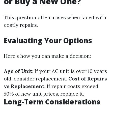
or Buy a New One?
This question often arises when faced with
costly repairs.
Evaluating Your Options
Here's how you can make a decision:
Age of Unit
: If your AC unit is over 10 years
old, consider replacement.
Cost of Repairs
vs Replacement
: If repair costs exceed
50% of new unit prices, replace it.
Long-Term Considerations