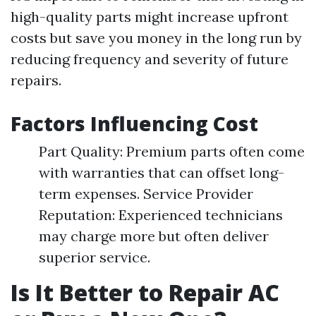
high-quality parts might increase upfront
costs but save you money in the long run by
reducing frequency and severity of future
repairs.
Factors Influencing Cost
Part Quality: Premium parts often come
with warranties that can offset long-
term expenses. Service Provider
Reputation: Experienced technicians
may charge more but often deliver
superior service.
Is It Better to Repair AC