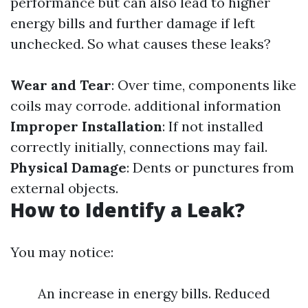
performance but can also lead to higher
energy bills and further damage if left
unchecked. So what causes these leaks?
Wear and Tear
: Over time, components like
coils may corrode.
additional information
Improper Installation
: If not installed
correctly initially, connections may fail.
Physical Damage
: Dents or punctures from
external objects.
How to Identify a Leak?
You may notice:
An increase in energy bills. Reduced