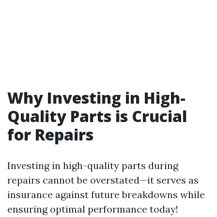
Why Investing in High-
Quality Parts is Crucial
for Repairs
Investing in high-quality parts during
repairs cannot be overstated—it serves as
insurance against future breakdowns while
ensuring optimal performance today!