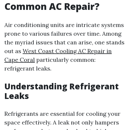
Common AC Repair?
Air conditioning units are intricate systems
prone to various failures over time. Among
the myriad issues that can arise, one stands
out as
West Coast Cooling AC Repair in
Cape Coral
particularly common:
refrigerant leaks.
Understanding Refrigerant
Leaks
Refrigerants are essential for cooling your
space effectively. A leak not only hampers