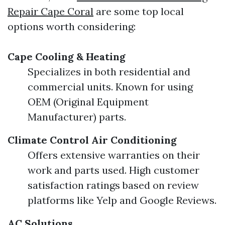
Repair Cape Coral
are some top local
options worth considering:
Cape Cooling & Heating
Specializes in both residential and
commercial units. Known for using
OEM (Original Equipment
Manufacturer) parts.
Climate Control Air Conditioning
Offers extensive warranties on their
work and parts used. High customer
satisfaction ratings based on review
platforms like Yelp and Google Reviews.
AC Solutions