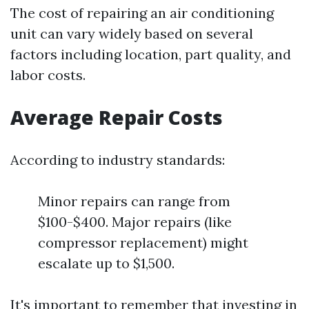
The cost of repairing an air conditioning
unit can vary widely based on several
factors including location, part quality, and
labor costs.
Average Repair Costs
According to industry standards:
Minor repairs can range from
$100-$400. Major repairs (like
compressor replacement) might
escalate up to $1,500.
It's important to remember that investing in