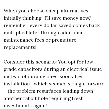
When you choose cheap alternatives
initially thinking “I’ll save money now,”
remember: every dollar saved comes back
multiplied later through additional
maintenance fees or premature
replacements!
Consider this scenario: You opt for low-
grade capacitors during an electrical issue
instead of durable ones; soon after
installation—which seemed straightforward
—the problem resurfaces leading down
another rabbit hole requiring fresh
investment…again!