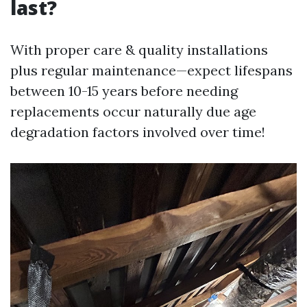
last?
With proper care & quality installations
plus regular maintenance—expect lifespans
between 10-15 years before needing
replacements occur naturally due age
degradation factors involved over time!