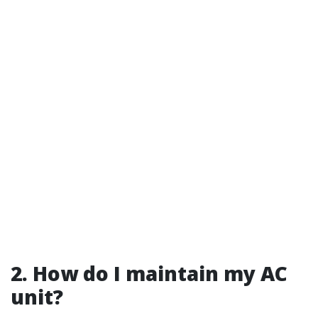
2. How do I maintain my AC
unit?