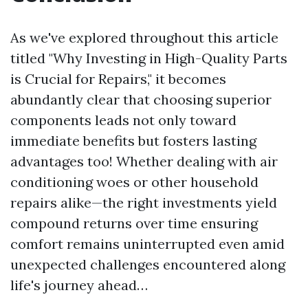
As we've explored throughout this article
titled "Why Investing in High-Quality Parts
is Crucial for Repairs," it becomes
abundantly clear that choosing superior
components leads not only toward
immediate benefits but fosters lasting
advantages too! Whether dealing with air
conditioning woes or other household
repairs alike—the right investments yield
compound returns over time ensuring
comfort remains uninterrupted even amid
unexpected challenges encountered along
life's journey ahead…