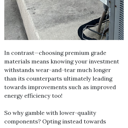
In contrast—choosing premium grade
materials means knowing your investment
withstands wear-and-tear much longer
than its counterparts ultimately leading
towards improvements such as improved
energy efficiency too!
So why gamble with lower-quality
components? Opting instead towards