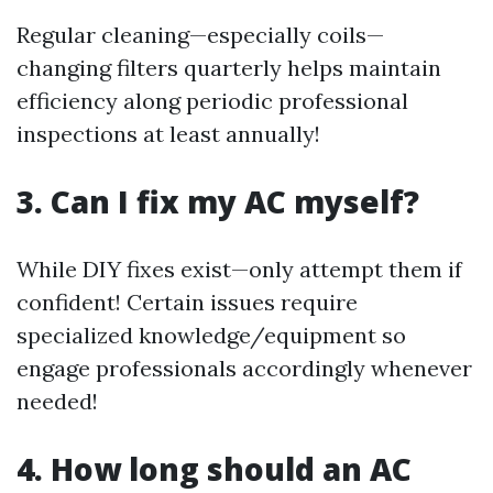
Regular cleaning—especially coils—
changing filters quarterly helps maintain
efficiency along periodic professional
inspections at least annually!
3. Can I fix my AC myself?
While DIY fixes exist—only attempt them if
confident! Certain issues require
specialized knowledge/equipment so
engage professionals accordingly whenever
needed!
4. How long should an AC