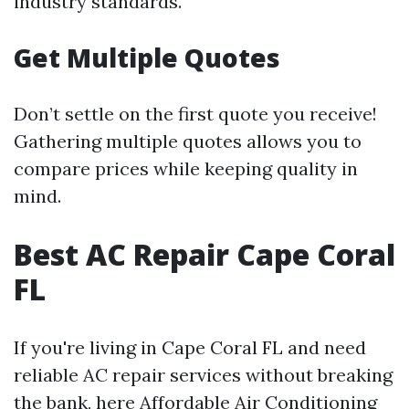
industry standards.
Get Multiple Quotes
Don’t settle on the first quote you receive!
Gathering multiple quotes allows you to
compare prices while keeping quality in
mind.
Best AC Repair Cape Coral
FL
If you're living in Cape Coral FL and need
reliable AC repair services without breaking
the bank, here
Affordable Air Conditioning