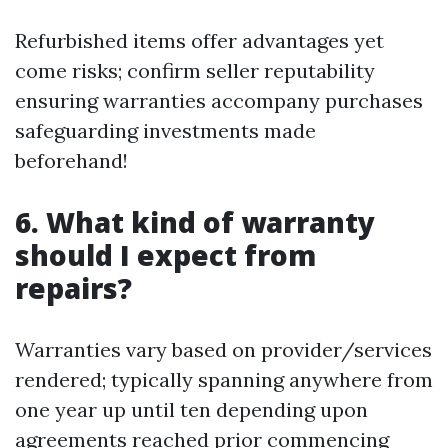
Refurbished items offer advantages yet
come risks; confirm seller reputability
ensuring warranties accompany purchases
safeguarding investments made
beforehand!
6. What kind of warranty
should I expect from
repairs?
Warranties vary based on provider/services
rendered; typically spanning anywhere from
one year up until ten depending upon
agreements reached prior commencing