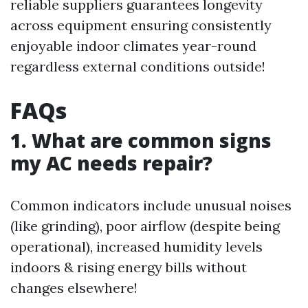
reliable suppliers guarantees longevity
across equipment ensuring consistently
enjoyable indoor climates year-round
regardless external conditions outside!
FAQs
1. What are common signs
my AC needs repair?
Common indicators include unusual noises
(like grinding), poor airflow (despite being
operational), increased humidity levels
indoors & rising energy bills without
changes elsewhere!