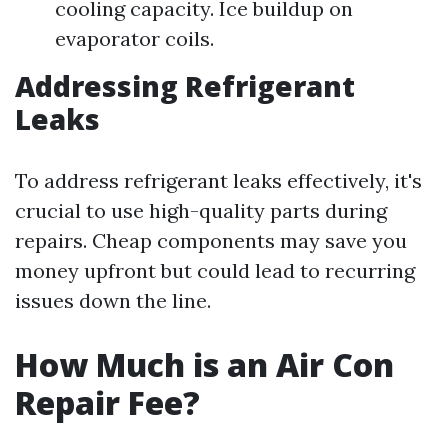
cooling capacity. Ice buildup on
evaporator coils.
Addressing Refrigerant
Leaks
To address refrigerant leaks effectively, it's
crucial to use high-quality parts during
repairs. Cheap components may save you
money upfront but could lead to recurring
issues down the line.
How Much is an Air Con
Repair Fee?