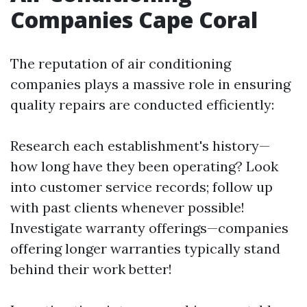
Companies Cape Coral
The reputation of air conditioning
companies plays a massive role in ensuring
quality repairs are conducted efficiently:
Research each establishment's history—
how long have they been operating? Look
into customer service records; follow up
with past clients whenever possible!
Investigate warranty offerings—companies
offering longer warranties typically stand
behind their work better!