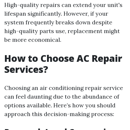
High-quality repairs can extend your unit's
lifespan significantly. However, if your
system frequently breaks down despite
high-quality parts use, replacement might
be more economical.
How to Choose AC Repair
Services?
Choosing an air conditioning repair service
can feel daunting due to the abundance of
options available. Here’s how you should
approach this decision-making process: