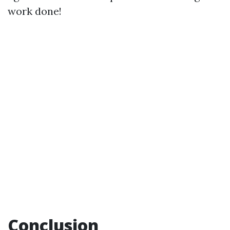
work done!
Conclusion