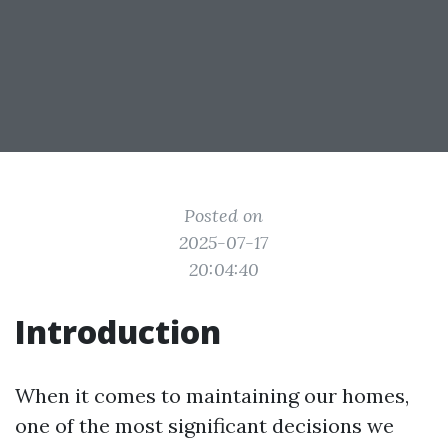
Posted on
2025-07-17
20:04:40
Introduction
When it comes to maintaining our homes,
one of the most significant decisions we