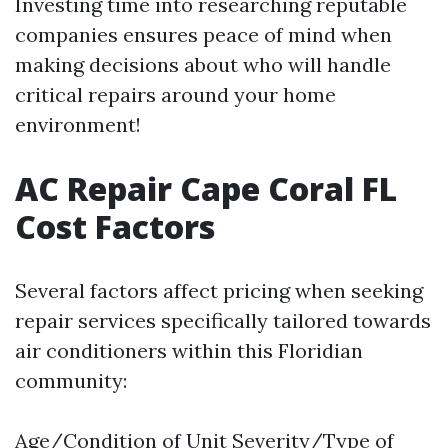
Investing time into researching reputable
companies ensures peace of mind when
making decisions about who will handle
critical repairs around your home
environment!
AC Repair Cape Coral FL
Cost Factors
Several factors affect pricing when seeking
repair services specifically tailored towards
air conditioners within this Floridian
community:
Age/Condition of Unit Severity/Type of