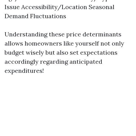
Issue Accessibility/Location Seasonal
Demand Fluctuations
Understanding these price determinants
allows homeowners like yourself not only
budget wisely but also set expectations
accordingly regarding anticipated
expenditures!