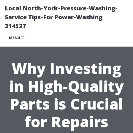
Local North-York-Pressure-Washing-
Service Tips-For Power-Washing
314527
MENU
Why Investing
in High-Quality
Parts is Crucial
for Repairs