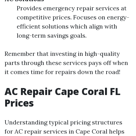
Provides emergency repair services at
competitive prices. Focuses on energy-
efficient solutions which align with
long-term savings goals.
Remember that investing in high-quality
parts through these services pays off when
it comes time for repairs down the road!
AC Repair Cape Coral FL
Prices
Understanding typical pricing structures
for AC repair services in Cape Coral helps