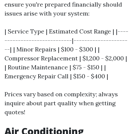
ensure you're prepared financially should
issues arise with your system:
| Service Type | Estimated Cost Range | |----
-------------------------|--------------------
--| | Minor Repairs | $100 - $300 | |
Compressor Replacement | $1,200 - $2,000 |
| Routine Maintenance | $75 - $150 | |
Emergency Repair Call | $150 - $400 |
Prices vary based on complexity; always
inquire about part quality when getting
quotes!
Air Conditioning