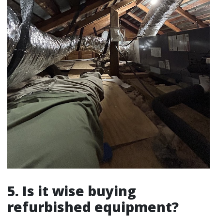
5. Is it wise buying
refurbished equipment?