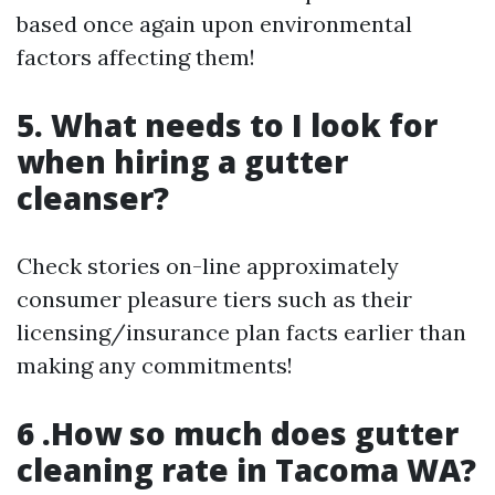
based once again upon environmental
factors affecting them!
5. What needs to I look for
when hiring a gutter
cleanser?
Check stories on-line approximately
consumer pleasure tiers such as their
licensing/insurance plan facts earlier than
making any commitments!
6 .How so much does gutter
cleaning rate in Tacoma WA?