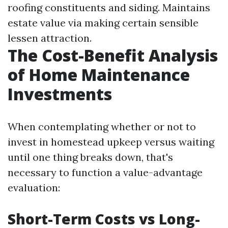
roofing constituents and siding. Maintains
estate value via making certain sensible
lessen attraction.
The Cost-Benefit Analysis
of Home Maintenance
Investments
When contemplating whether or not to
invest in homestead upkeep versus waiting
until one thing breaks down, that's
necessary to function a value-advantage
evaluation:
Short-Term Costs vs Long-