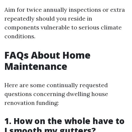
Aim for twice annually inspections or extra
repeatedly should you reside in
components vulnerable to serious climate
conditions.
FAQs About Home
Maintenance
Here are some continually requested
questions concerning dwelling house
renovation funding:
1. How on the whole have to
I smooth my gutters?