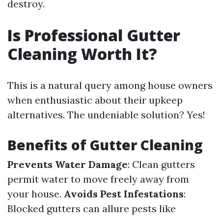
destroy.
Is Professional Gutter
Cleaning Worth It?
This is a natural query among house owners
when enthusiastic about their upkeep
alternatives. The undeniable solution? Yes!
Benefits of Gutter Cleaning
Prevents Water Damage
: Clean gutters
permit water to move freely away from
your house.
Avoids Pest Infestations
:
Blocked gutters can allure pests like