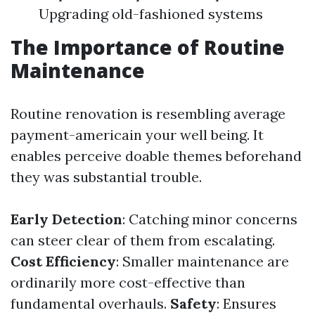
Upgrading old-fashioned systems
The Importance of Routine
Maintenance
Routine renovation is resembling average
payment-americain your well being. It
enables perceive doable themes beforehand
they was substantial trouble.
Early Detection
: Catching minor concerns
can steer clear of them from escalating.
Cost Efficiency
: Smaller maintenance are
ordinarily more cost-effective than
fundamental overhauls.
Safety
: Ensures