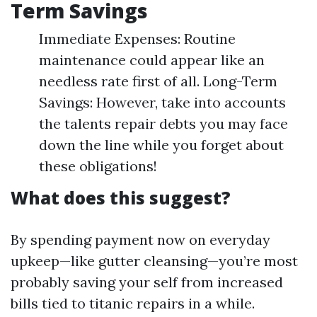
Term Savings
Immediate Expenses: Routine
maintenance could appear like an
needless rate first of all. Long-Term
Savings: However, take into accounts
the talents repair debts you may face
down the line while you forget about
these obligations!
What does this suggest?
By spending payment now on everyday
upkeep—like gutter cleansing—you’re most
probably saving your self from increased
bills tied to titanic repairs in a while.