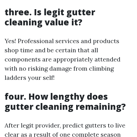
three. Is legit gutter
cleaning value it?
Yes! Professional services and products
shop time and be certain that all
components are appropriately attended
with no risking damage from climbing
ladders your self!
four. How lengthy does
gutter cleaning remaining?
After legit provider, predict gutters to live
clear as a result of one complete season