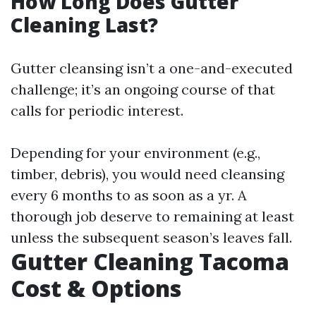
How Long Does Gutter
Cleaning Last?
Gutter cleansing isn’t a one-and-executed
challenge; it’s an ongoing course of that
calls for periodic interest.
Depending for your environment (e.g.,
timber, debris), you would need cleansing
every 6 months to as soon as a yr. A
thorough job deserve to remaining at least
unless the subsequent season’s leaves fall.
Gutter Cleaning Tacoma
Cost & Options