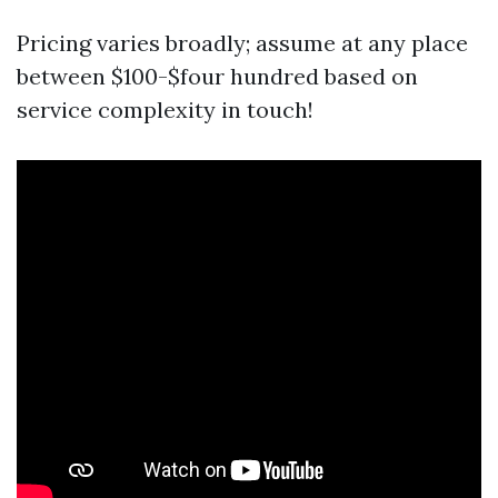
Pricing varies broadly; assume at any place
between $100-$four hundred based on
service complexity in touch!