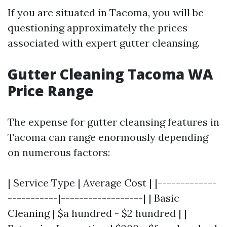
If you are situated in Tacoma, you will be
questioning approximately the prices
associated with expert gutter cleansing.
Gutter Cleaning Tacoma WA
Price Range
The expense for gutter cleansing features in
Tacoma can range enormously depending
on numerous factors:
| Service Type | Average Cost | |-------------
-----------|------------------| | Basic
Cleaning | $a hundred - $2 hundred | |