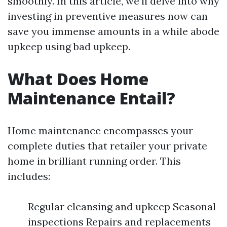
smoothly. In this article, we’ll delve into why
investing in preventive measures now can
save you immense amounts in a while abode
upkeep using bad upkeep.
What Does Home
Maintenance Entail?
Home maintenance encompasses your
complete duties that retailer your private
home in brilliant running order. This
includes:
Regular cleansing and upkeep Seasonal
inspections Repairs and replacements