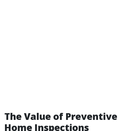
The Value of Preventive
Home Inspections