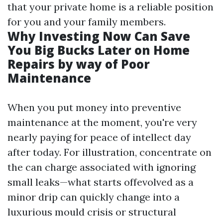
that your private home is a reliable position
for you and your family members.
Why Investing Now Can Save
You Big Bucks Later on Home
Repairs by way of Poor
Maintenance
When you put money into preventive
maintenance at the moment, you're very
nearly paying for peace of intellect day
after today. For illustration, concentrate on
the can charge associated with ignoring
small leaks—what starts offevolved as a
minor drip can quickly change into a
luxurious mould crisis or structural