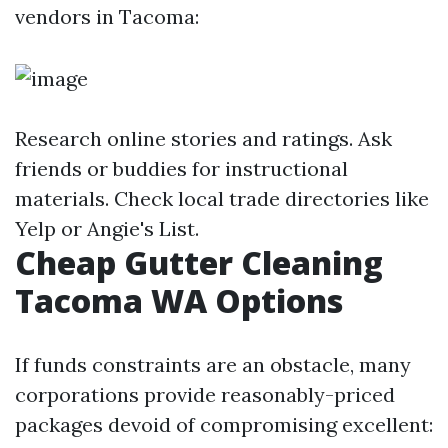
vendors in Tacoma:
Research online stories and ratings. Ask
friends or buddies for instructional
materials. Check local trade directories like
Yelp or Angie's List.
Cheap Gutter Cleaning
Tacoma WA Options
If funds constraints are an obstacle, many
corporations provide reasonably-priced
packages devoid of compromising excellent: