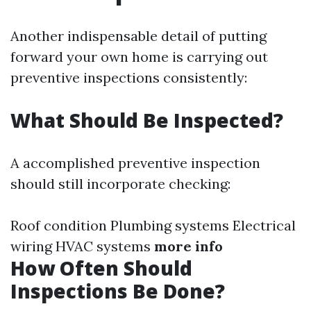
Another indispensable detail of putting
forward your own home is carrying out
preventive inspections consistently:
What Should Be Inspected?
A accomplished preventive inspection
should still incorporate checking:
Roof condition Plumbing systems Electrical
wiring HVAC systems
more info
How Often Should
Inspections Be Done?