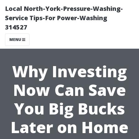
Local North-York-Pressure-Washing-
Service Tips-For Power-Washing
314527
MENU
Why Investing
Now Can Save
You Big Bucks
Later on Home