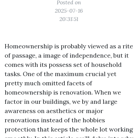
Posted on
2025-07-16
20:31:51
Homeownership is probably viewed as a rite
of passage, a image of independence, but it
comes with its possess set of household
tasks. One of the maximum crucial yet
pretty much omitted facets of
homeownership is renovation. When we
factor in our buildings, we by and large
awareness on aesthetics or major
renovations instead of the hobbies
protection that keeps the whole lot working