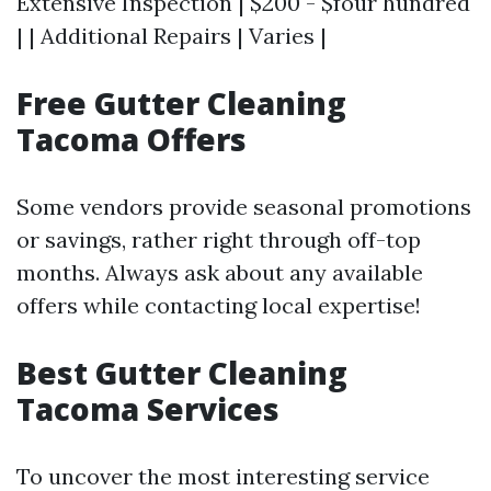
Extensive Inspection | $200 - $four hundred
| | Additional Repairs | Varies |
Free Gutter Cleaning
Tacoma Offers
Some vendors provide seasonal promotions
or savings, rather right through off-top
months. Always ask about any available
offers while contacting local expertise!
Best Gutter Cleaning
Tacoma Services
To uncover the most interesting service