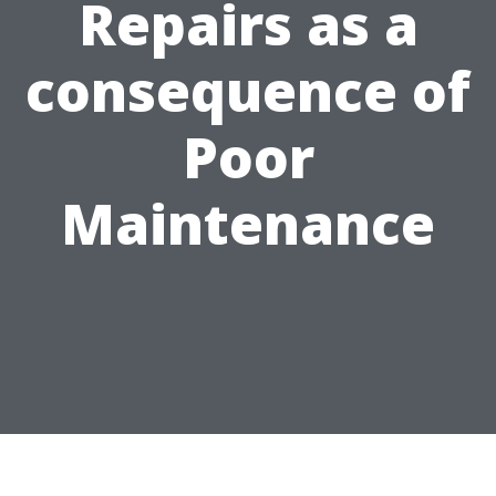
Repairs as a
consequence of
Poor
Maintenance