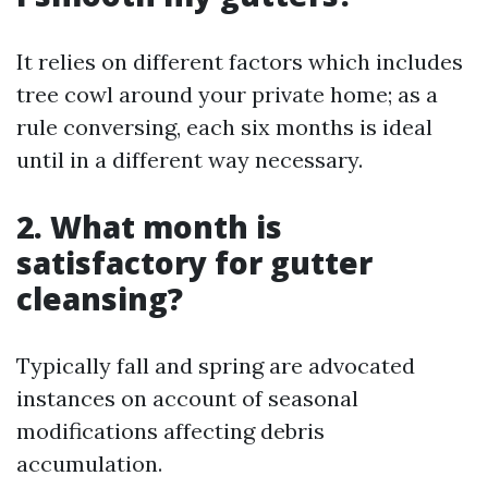
It relies on different factors which includes
tree cowl around your private home; as a
rule conversing, each six months is ideal
until in a different way necessary.
2. What month is
satisfactory for gutter
cleansing?
Typically fall and spring are advocated
instances on account of seasonal
modifications affecting debris
accumulation.