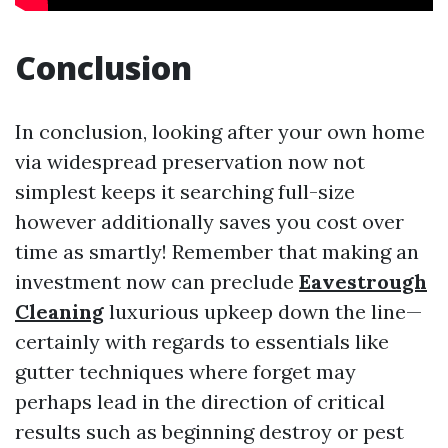
Conclusion
In conclusion, looking after your own home
via widespread preservation now not
simplest keeps it searching full-size
however additionally saves you cost over
time as smartly! Remember that making an
investment now can preclude
Eavestrough
Cleaning
luxurious upkeep down the line—
certainly with regards to essentials like
gutter techniques where forget may
perhaps lead in the direction of critical
results such as beginning destroy or pest