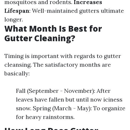
mosquitoes and rodents.
Increases
Lifespan
: Well-maintained gutters ultimate
longer.
What Month Is Best for
Gutter Cleaning?
Timing is important with regards to gutter
cleansing. The satisfactory months are
basically:
Fall (September - November): After
leaves have fallen but until now iciness
snow. Spring (March - May): To organize
for heavy rainstorms.