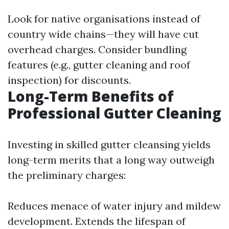
Look for native organisations instead of
country wide chains—they will have cut
overhead charges. Consider bundling
features (e.g., gutter cleaning and roof
inspection) for discounts.
Long-Term Benefits of
Professional Gutter Cleaning
Investing in skilled gutter cleansing yields
long-term merits that a long way outweigh
the preliminary charges:
Reduces menace of water injury and mildew
development. Extends the lifespan of